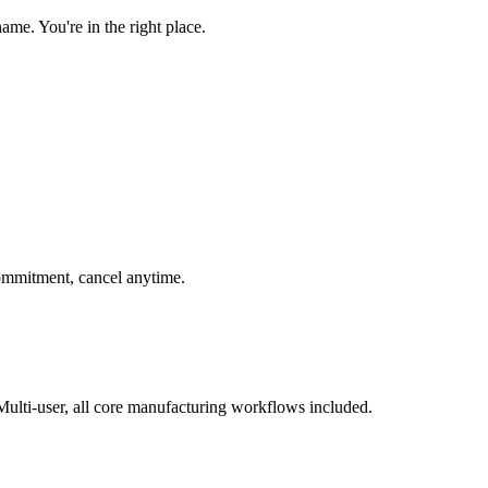
e. You're in the right place.
 commitment, cancel anytime.
ulti-user, all core manufacturing workflows included.