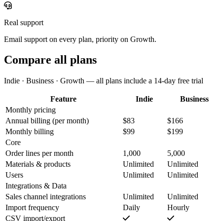
Real support
Email support on every plan, priority on Growth.
Compare all plans
Indie · Business · Growth — all plans include a 14-day free trial
Feature
Indie
Business
Monthly pricing
Annual billing
(per month)
$83
$166
Monthly billing
$99
$199
Core
Order lines per month
1,000
5,000
Materials & products
Unlimited
Unlimited
Users
Unlimited
Unlimited
Integrations & Data
Sales channel integrations
Unlimited
Unlimited
Import frequency
Daily
Hourly
CSV import/export