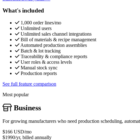
What's included
1,000 order lines/mo
Unlimited users
Unlimited sales channel integrations
Bill of materials & recipe management
Automated production assemblies
Batch & lot tracking
Traceability & compliance reports
User roles & access levels
Manual stock sync
Production reports
See full feature comparison
Most popular
Business
For growing manufacturers who need production scheduling, automatic
$166
USD/mo
$1990/yr, billed annually