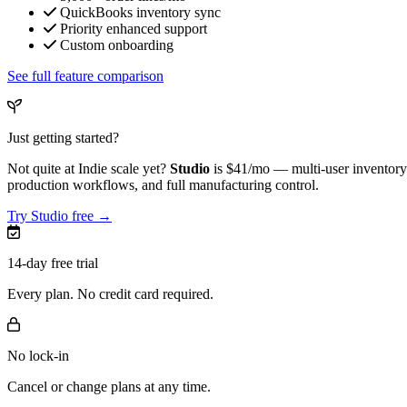
QuickBooks inventory sync
Priority enhanced support
Custom onboarding
See full feature comparison
Just getting started?
Not quite at Indie scale yet?
Studio
is
$41/mo
— multi-user inventory 
production workflows, and full manufacturing control.
Try Studio free →
14-day free trial
Every plan. No credit card required.
No lock-in
Cancel or change plans at any time.