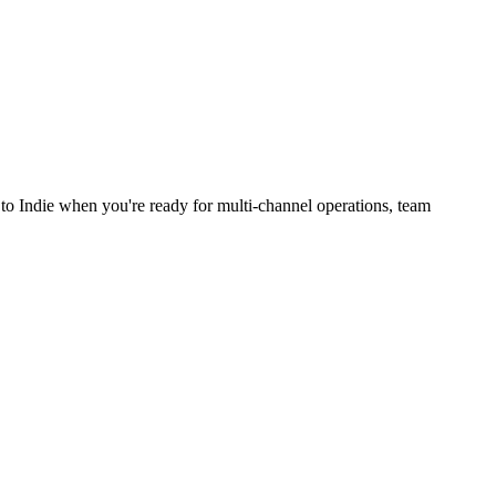
to Indie when you're ready for multi-channel operations, team