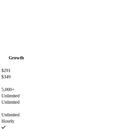
Growth
$291
$349
5,000+
Unlimited
Unlimited
Unlimited
Hourly