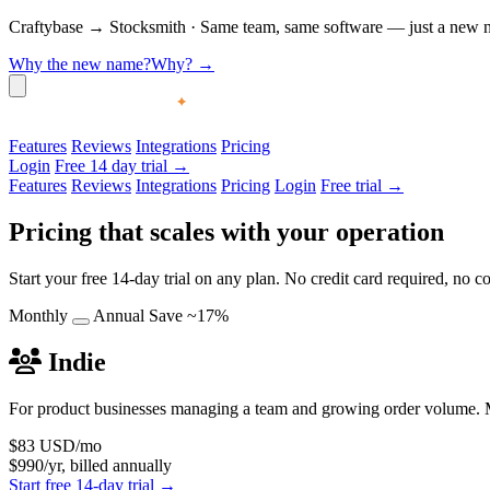
Craftybase
→
Stocksmith
·
Same team, same software — just a new nam
Why the new name?
Why?
→
Features
Reviews
Integrations
Pricing
Login
Free 14 day trial →
Features
Reviews
Integrations
Pricing
Login
Free trial →
Pricing that scales with your operation
Start your free 14-day trial on any plan. No credit card required, no
Monthly
Annual
Save ~17%
Indie
For product businesses managing a team and growing order volume. M
$83
USD/mo
$990/yr, billed annually
Start free 14-day trial →