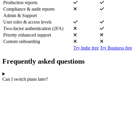
Production reports
Compliance & audit reports
Admin & Support
User roles & access levels
Two-factor authentication (2FA)
Priority enhanced support
Custom onboarding
Try Indie free
Try Business fre
Frequently asked questions
Can I switch plans later?