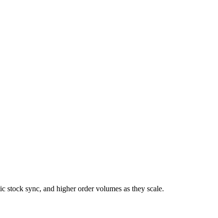
 stock sync, and higher order volumes as they scale.