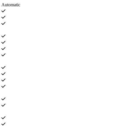
Automatic