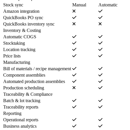
Stock sync
Manual
Automatic
Amazon integration
QuickBooks PO sync
QuickBooks inventory sync
Inventory & Costing
Automatic COGS
Stocktaking
Location tracking
Price lists
Manufacturing
Bill of materials / recipe management
Component assemblies
Automated production assemblies
Production scheduling
Traceability & Compliance
Batch & lot tracking
Traceability reports
Reporting
Operational reports
Business analytics