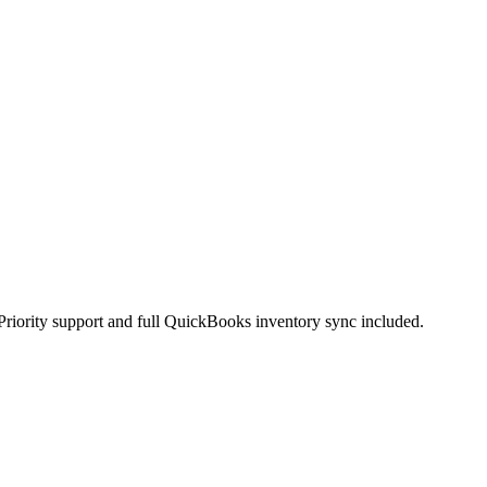
Priority support and full QuickBooks inventory sync included.