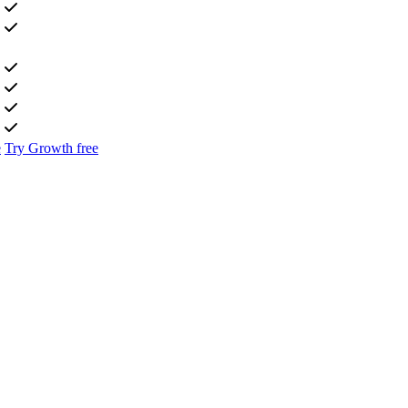
e
Try Growth free