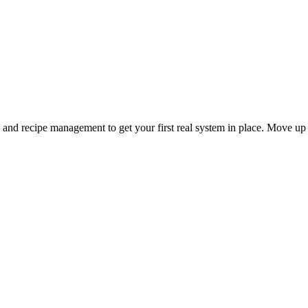
and recipe management to get your first real system in place. Move up 