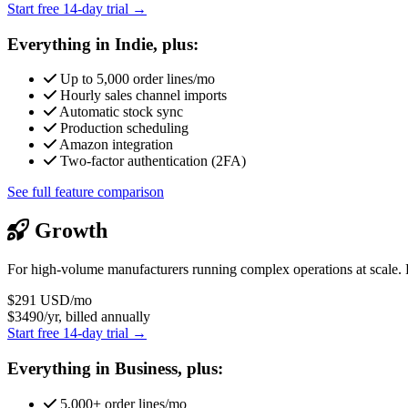
Start free 14-day trial →
Everything in Indie, plus:
Up to 5,000 order lines/mo
Hourly sales channel imports
Automatic stock sync
Production scheduling
Amazon integration
Two-factor authentication (2FA)
See full feature comparison
Growth
For high-volume manufacturers running complex operations at scale. 
$291
USD/mo
$3490/yr, billed annually
Start free 14-day trial →
Everything in Business, plus:
5,000+ order lines/mo