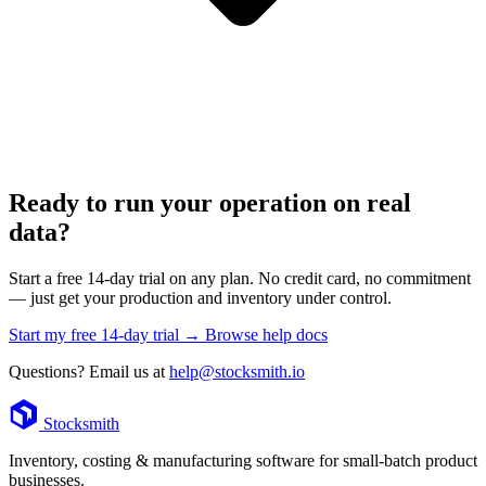
Ready to run your operation on real
data?
Start a free 14-day trial on any plan. No credit card, no commitment
— just get your production and inventory under control.
Start my free 14-day trial →
Browse help docs
Questions? Email us at
help@stocksmith.io
Footer
Stocksmith
Inventory, costing & manufacturing software for small-batch product
businesses.