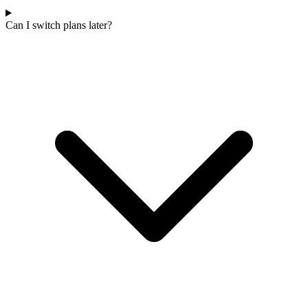
Can I switch plans later?