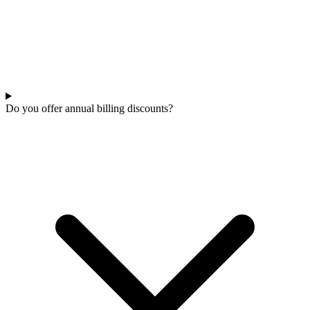
Do you offer annual billing discounts?