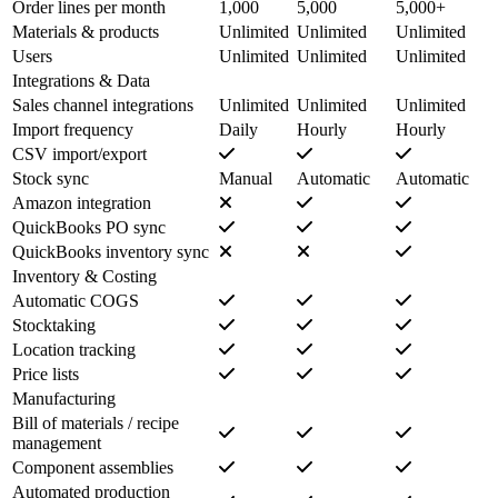
Order lines per month
1,000
5,000
5,000+
Materials & products
Unlimited
Unlimited
Unlimited
Users
Unlimited
Unlimited
Unlimited
Integrations & Data
Sales channel integrations
Unlimited
Unlimited
Unlimited
Import frequency
Daily
Hourly
Hourly
CSV import/export
Stock sync
Manual
Automatic
Automatic
Amazon integration
QuickBooks PO sync
QuickBooks inventory sync
Inventory & Costing
Automatic COGS
Stocktaking
Location tracking
Price lists
Manufacturing
Bill of materials / recipe
management
Component assemblies
Automated production