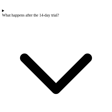
What happens after the 14-day trial?