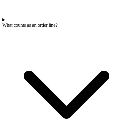
What counts as an order line?