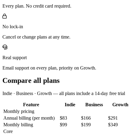
Every plan. No credit card required.
No lock-in
Cancel or change plans at any time.
Real support
Email support on every plan, priority on Growth.
Compare all plans
Indie · Business · Growth — all plans include a 14-day free trial
Feature
Indie
Business
Growth
Monthly pricing
Annual billing
(per month)
$83
$166
$291
Monthly billing
$99
$199
$349
Core