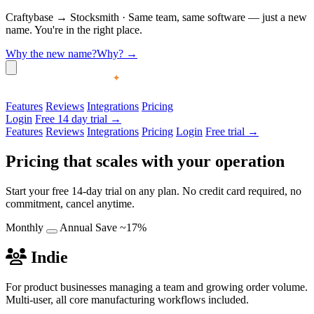
Craftybase
→
Stocksmith
·
Same team, same software — just a new
name. You're in the right place.
Why the new name?
Why?
→
Features
Reviews
Integrations
Pricing
Login
Free 14 day trial →
Features
Reviews
Integrations
Pricing
Login
Free trial →
Pricing that scales with your operation
Start your free 14-day trial on any plan. No credit card required, no
commitment, cancel anytime.
Monthly
Annual
Save ~17%
Indie
For product businesses managing a team and growing order volume.
Multi-user, all core manufacturing workflows included.