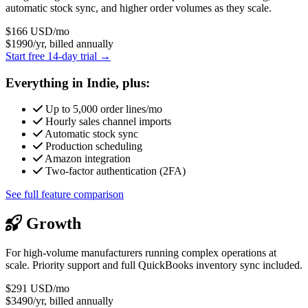
automatic stock sync, and higher order volumes as they scale.
$166
USD/mo
$1990/yr, billed annually
Start free 14-day trial →
Everything in Indie, plus:
Up to 5,000 order lines/mo
Hourly sales channel imports
Automatic stock sync
Production scheduling
Amazon integration
Two-factor authentication (2FA)
See full feature comparison
Growth
For high-volume manufacturers running complex operations at
scale. Priority support and full QuickBooks inventory sync included.
$291
USD/mo
$3490/yr, billed annually