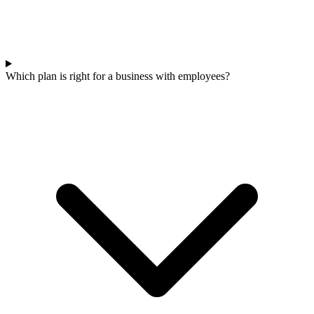
Which plan is right for a business with employees?