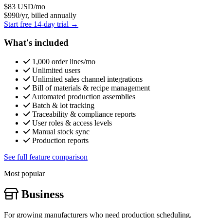
$83
USD/mo
$990/yr, billed annually
Start free 14-day trial →
What's included
1,000 order lines/mo
Unlimited users
Unlimited sales channel integrations
Bill of materials & recipe management
Automated production assemblies
Batch & lot tracking
Traceability & compliance reports
User roles & access levels
Manual stock sync
Production reports
See full feature comparison
Most popular
Business
For growing manufacturers who need production scheduling,