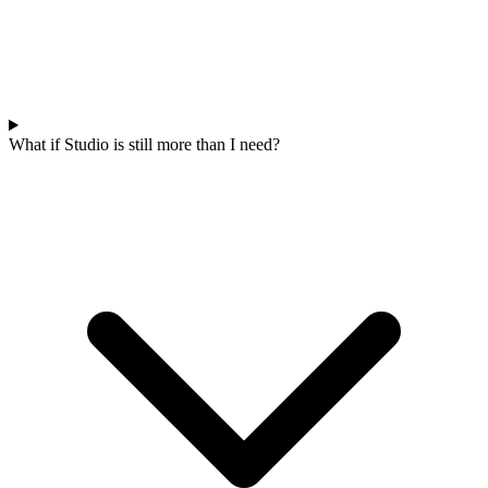
What if Studio is still more than I need?