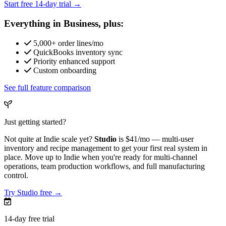
Start free 14-day trial →
Everything in Business, plus:
5,000+ order lines/mo
QuickBooks inventory sync
Priority enhanced support
Custom onboarding
See full feature comparison
Just getting started?
Not quite at Indie scale yet?
Studio
is
$41/mo
— multi-user
inventory and recipe management to get your first real system in
place. Move up to Indie when you're ready for multi-channel
operations, team production workflows, and full manufacturing
control.
Try Studio free →
14-day free trial