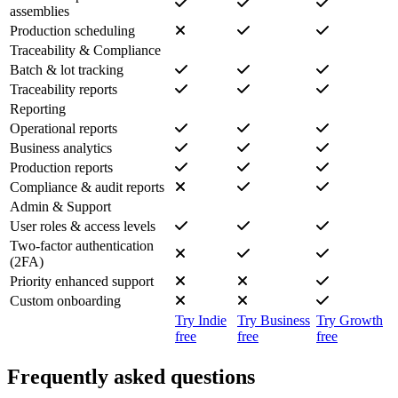
assemblies
Production scheduling
Traceability & Compliance
Batch & lot tracking
Traceability reports
Reporting
Operational reports
Business analytics
Production reports
Compliance & audit reports
Admin & Support
User roles & access levels
Two-factor authentication
(2FA)
Priority enhanced support
Custom onboarding
Try Indie
Try Business
Try Growth
free
free
free
Frequently asked questions