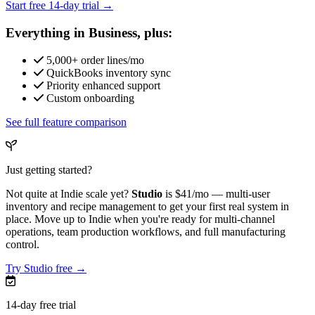
Start free 14-day trial →
Everything in Business, plus:
5,000+ order lines/mo
QuickBooks inventory sync
Priority enhanced support
Custom onboarding
See full feature comparison
Just getting started?
Not quite at Indie scale yet?
Studio
is
$41/mo
— multi-user
inventory and recipe management to get your first real system in
place. Move up to Indie when you're ready for multi-channel
operations, team production workflows, and full manufacturing
control.
Try Studio free →
14-day free trial