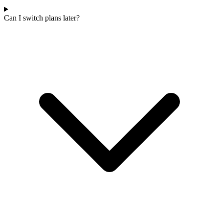
Can I switch plans later?