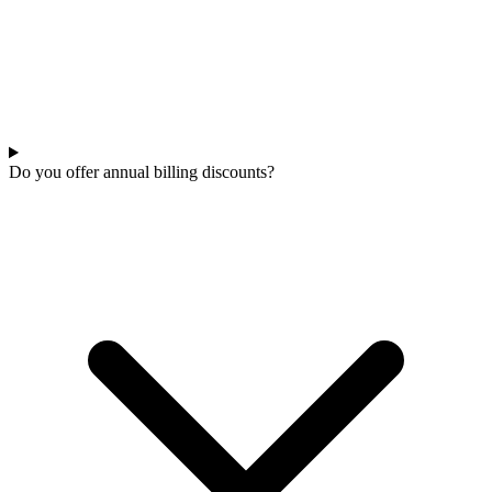
Do you offer annual billing discounts?