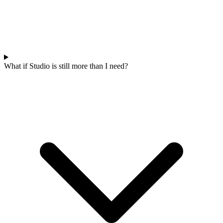
What if Studio is still more than I need?