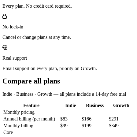
Every plan. No credit card required.
No lock-in
Cancel or change plans at any time.
Real support
Email support on every plan, priority on Growth.
Compare all plans
Indie · Business · Growth — all plans include a 14-day free trial
Feature
Indie
Business
Growth
Monthly pricing
Annual billing
(per month)
$83
$166
$291
Monthly billing
$99
$199
$349
Core