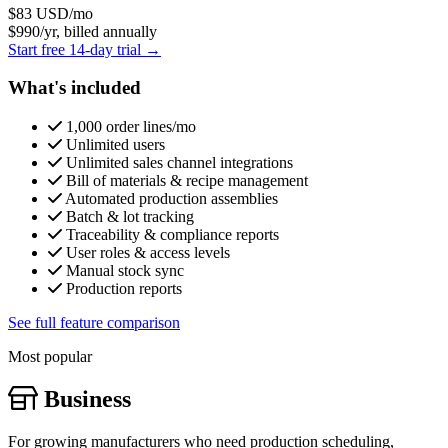
$83
USD/mo
$990/yr, billed annually
Start free 14-day trial →
What's included
1,000 order lines/mo
Unlimited users
Unlimited sales channel integrations
Bill of materials & recipe management
Automated production assemblies
Batch & lot tracking
Traceability & compliance reports
User roles & access levels
Manual stock sync
Production reports
See full feature comparison
Most popular
Business
For growing manufacturers who need production scheduling,