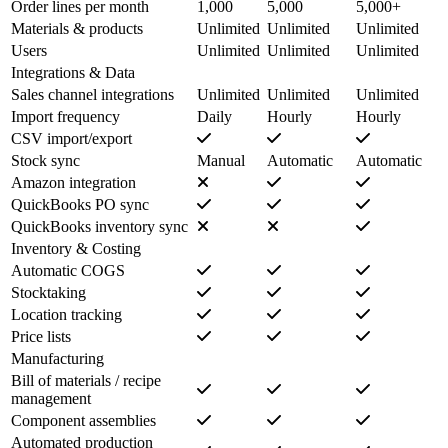
Order lines per month
1,000
5,000
5,000+
Materials & products
Unlimited
Unlimited
Unlimited
Users
Unlimited
Unlimited
Unlimited
Integrations & Data
Sales channel integrations
Unlimited
Unlimited
Unlimited
Import frequency
Daily
Hourly
Hourly
CSV import/export
Stock sync
Manual
Automatic
Automatic
Amazon integration
QuickBooks PO sync
QuickBooks inventory sync
Inventory & Costing
Automatic COGS
Stocktaking
Location tracking
Price lists
Manufacturing
Bill of materials / recipe
management
Component assemblies
Automated production