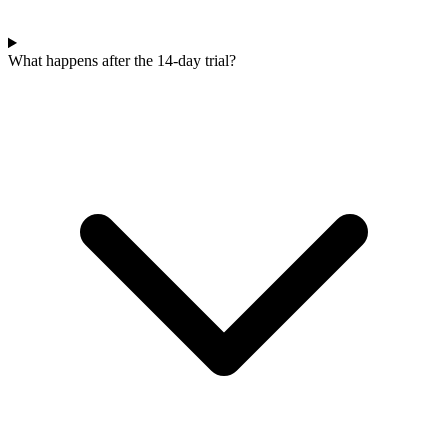
What happens after the 14-day trial?