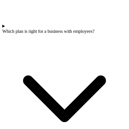
Which plan is right for a business with employees?