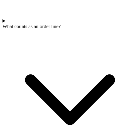
What counts as an order line?