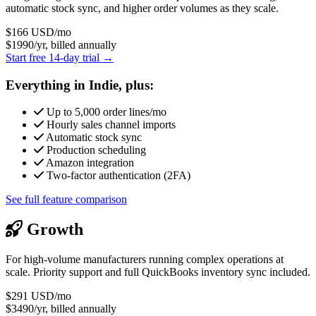
automatic stock sync, and higher order volumes as they scale.
$166
USD/mo
$1990/yr, billed annually
Start free 14-day trial →
Everything in Indie, plus:
Up to 5,000 order lines/mo
Hourly sales channel imports
Automatic stock sync
Production scheduling
Amazon integration
Two-factor authentication (2FA)
See full feature comparison
Growth
For high-volume manufacturers running complex operations at
scale. Priority support and full QuickBooks inventory sync included.
$291
USD/mo
$3490/yr, billed annually