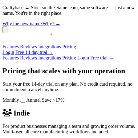
Craftybase
→
Stocksmith
·
Same team, same software — just a new
name. You're in the right place.
Why the new name?
Why?
→
Features
Reviews
Integrations
Pricing
Login
Free 14 day trial →
Features
Reviews
Integrations
Pricing
Login
Free trial →
Pricing that scales with your operation
Start your free 14-day trial on any plan. No credit card required, no
commitment, cancel anytime.
Monthly
Annual
Save ~17%
Indie
For product businesses managing a team and growing order volume.
Multi-user, all core manufacturing workflows included.