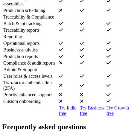
assemblies
Production scheduling
Traceability & Compliance
Batch & lot tracking
Traceability reports
Reporting
Operational reports
Business analytics
Production reports
Compliance & audit reports
Admin & Support
User roles & access levels
Two-factor authentication
(2FA)
Priority enhanced support
Custom onboarding
Try Indie
Try Business
Try Growth
free
free
free
Frequently asked questions