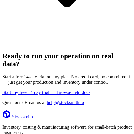
Ready to run your operation on real
data?
Start a free 14-day trial on any plan. No credit card, no commitment
— just get your production and inventory under control.
Start my free 14-day trial →
Browse help docs
Questions? Email us at
help@stocksmith.io
Footer
Stocksmith
Inventory, costing & manufacturing software for small-batch product
businesses.