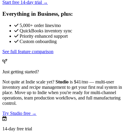
Start free 14-day trial →
Everything in Business, plus:
5,000+ order lines/mo
QuickBooks inventory sync
Priority enhanced support
Custom onboarding
See full feature comparison
Just getting started?
Not quite at Indie scale yet?
Studio
is
$41/mo
— multi-user
inventory and recipe management to get your first real system in
place. Move up to Indie when you're ready for multi-channel
operations, team production workflows, and full manufacturing
control.
Try Studio free →
14-day free trial