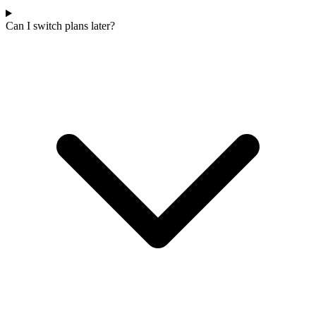
Can I switch plans later?