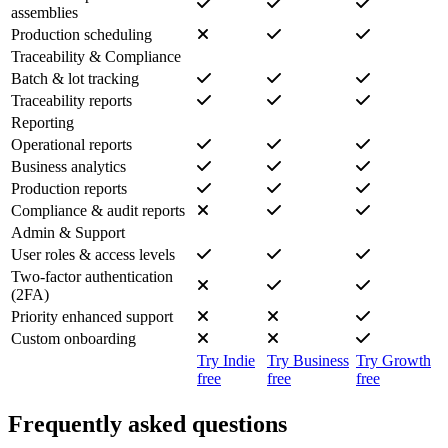
assemblies
Production scheduling
Traceability & Compliance
Batch & lot tracking
Traceability reports
Reporting
Operational reports
Business analytics
Production reports
Compliance & audit reports
Admin & Support
User roles & access levels
Two-factor authentication
(2FA)
Priority enhanced support
Custom onboarding
Try Indie
Try Business
Try Growth
free
free
free
Frequently asked questions