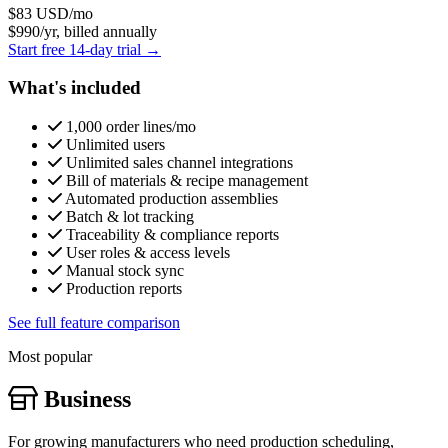
$83
USD/mo
$990/yr, billed annually
Start free 14-day trial →
What's included
1,000 order lines/mo
Unlimited users
Unlimited sales channel integrations
Bill of materials & recipe management
Automated production assemblies
Batch & lot tracking
Traceability & compliance reports
User roles & access levels
Manual stock sync
Production reports
See full feature comparison
Most popular
Business
For growing manufacturers who need production scheduling,