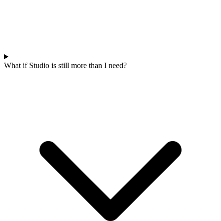
What if Studio is still more than I need?