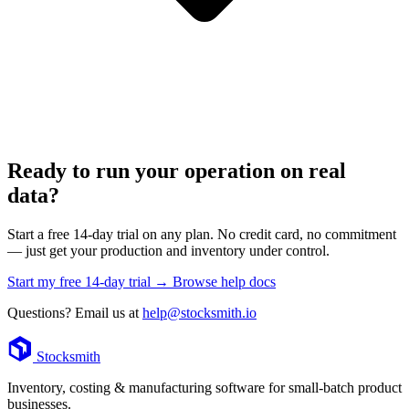
Ready to run your operation on real
data?
Start a free 14-day trial on any plan. No credit card, no commitment
— just get your production and inventory under control.
Start my free 14-day trial →
Browse help docs
Questions? Email us at
help@stocksmith.io
Footer
Stocksmith
Inventory, costing & manufacturing software for small-batch product
businesses.