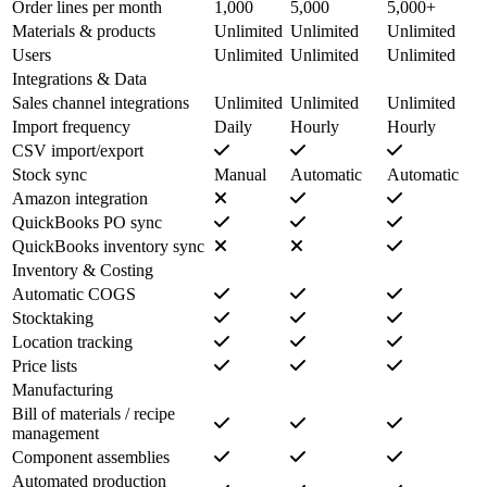
Order lines per month
1,000
5,000
5,000+
Materials & products
Unlimited
Unlimited
Unlimited
Users
Unlimited
Unlimited
Unlimited
Integrations & Data
Sales channel integrations
Unlimited
Unlimited
Unlimited
Import frequency
Daily
Hourly
Hourly
CSV import/export
Stock sync
Manual
Automatic
Automatic
Amazon integration
QuickBooks PO sync
QuickBooks inventory sync
Inventory & Costing
Automatic COGS
Stocktaking
Location tracking
Price lists
Manufacturing
Bill of materials / recipe
management
Component assemblies
Automated production