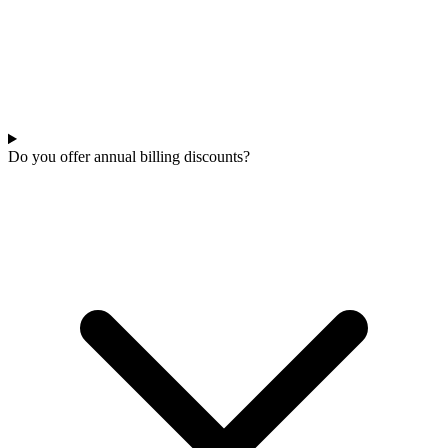
Do you offer annual billing discounts?