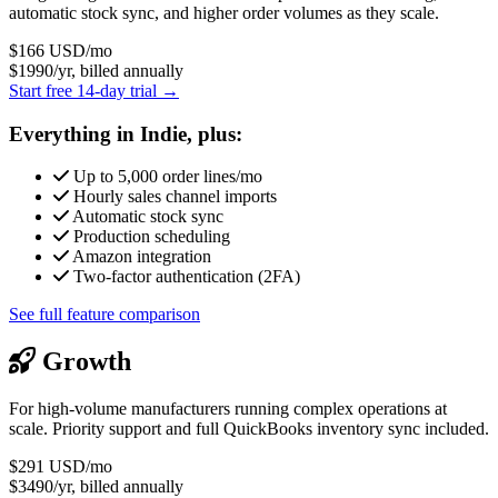
automatic stock sync, and higher order volumes as they scale.
$166
USD/mo
$1990/yr, billed annually
Start free 14-day trial →
Everything in Indie, plus:
Up to 5,000 order lines/mo
Hourly sales channel imports
Automatic stock sync
Production scheduling
Amazon integration
Two-factor authentication (2FA)
See full feature comparison
Growth
For high-volume manufacturers running complex operations at
scale. Priority support and full QuickBooks inventory sync included.
$291
USD/mo
$3490/yr, billed annually