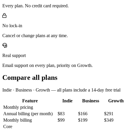
Every plan. No credit card required.
No lock-in
Cancel or change plans at any time.
Real support
Email support on every plan, priority on Growth.
Compare all plans
Indie · Business · Growth — all plans include a 14-day free trial
Feature
Indie
Business
Growth
Monthly pricing
Annual billing
(per month)
$83
$166
$291
Monthly billing
$99
$199
$349
Core