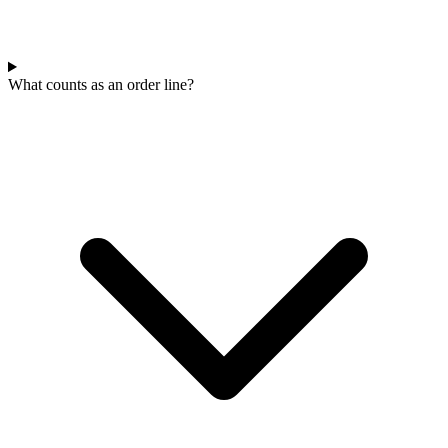
What counts as an order line?