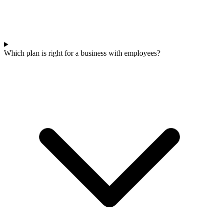
Which plan is right for a business with employees?