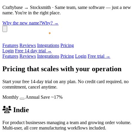
Craftybase
→
Stocksmith
·
Same team, same software — just a new
name. You're in the right place.
Why the new name?
Why?
→
Features
Reviews
Integrations
Pricing
Login
Free 14 day trial →
Features
Reviews
Integrations
Pricing
Login
Free trial →
Pricing that scales with your operation
Start your free 14-day trial on any plan. No credit card required, no
commitment, cancel anytime.
Monthly
Annual
Save ~17%
Indie
For product businesses managing a team and growing order volume.
Multi-user, all core manufacturing workflows included.