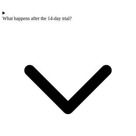
What happens after the 14-day trial?