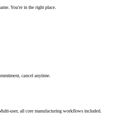
e. You're in the right place.
 commitment, cancel anytime.
ulti-user, all core manufacturing workflows included.