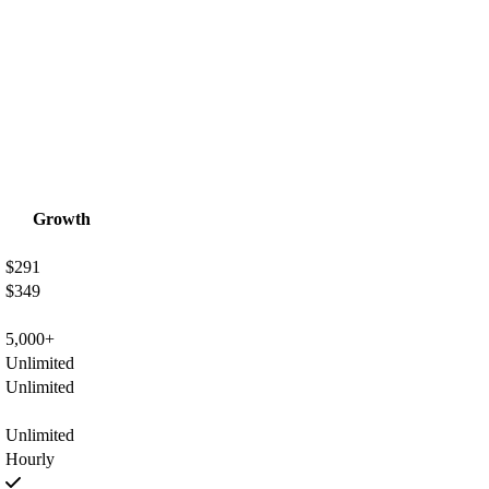
Growth
$291
$349
5,000+
Unlimited
Unlimited
Unlimited
Hourly