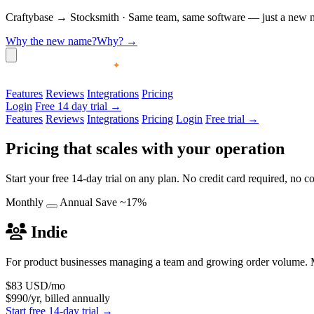
Craftybase
→
Stocksmith
·
Same team, same software — just a new nam
Why the new name?
Why?
→
Features
Reviews
Integrations
Pricing
Login
Free 14 day trial →
Features
Reviews
Integrations
Pricing
Login
Free trial →
Pricing that scales with your operation
Start your free 14-day trial on any plan. No credit card required, no
Monthly
Annual
Save ~17%
Indie
For product businesses managing a team and growing order volume. M
$83
USD/mo
$990/yr, billed annually
Start free 14-day trial →