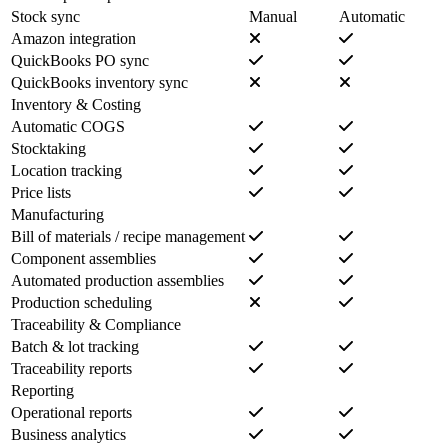
Stock sync
Manual
Automatic
Amazon integration
QuickBooks PO sync
QuickBooks inventory sync
Inventory & Costing
Automatic COGS
Stocktaking
Location tracking
Price lists
Manufacturing
Bill of materials / recipe management
Component assemblies
Automated production assemblies
Production scheduling
Traceability & Compliance
Batch & lot tracking
Traceability reports
Reporting
Operational reports
Business analytics