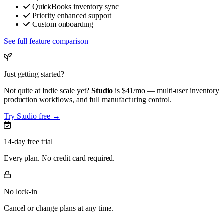
QuickBooks inventory sync
Priority enhanced support
Custom onboarding
See full feature comparison
Just getting started?
Not quite at Indie scale yet?
Studio
is
$41/mo
— multi-user inventory 
production workflows, and full manufacturing control.
Try Studio free →
14-day free trial
Every plan. No credit card required.
No lock-in
Cancel or change plans at any time.