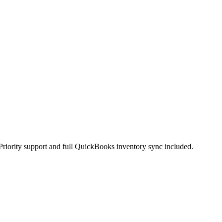
Priority support and full QuickBooks inventory sync included.