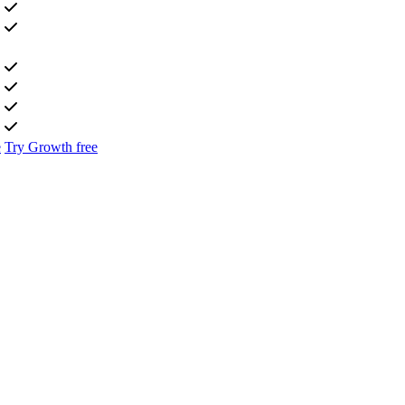
e
Try Growth free