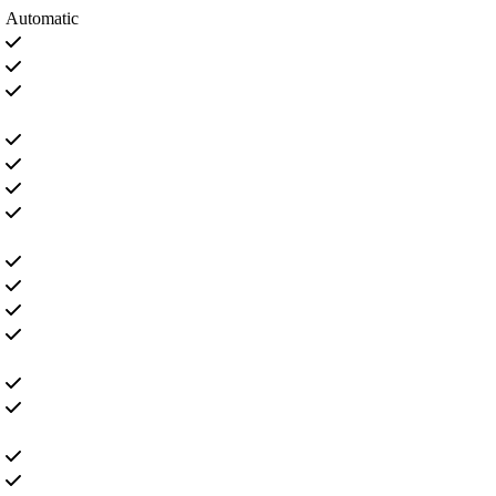
Automatic