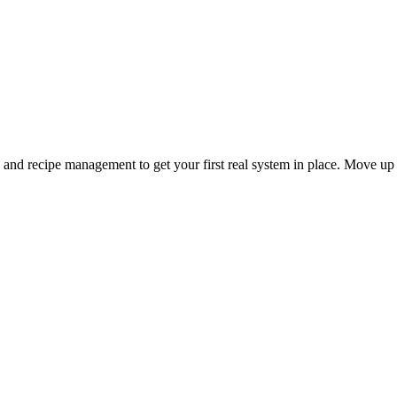
and recipe management to get your first real system in place. Move up 