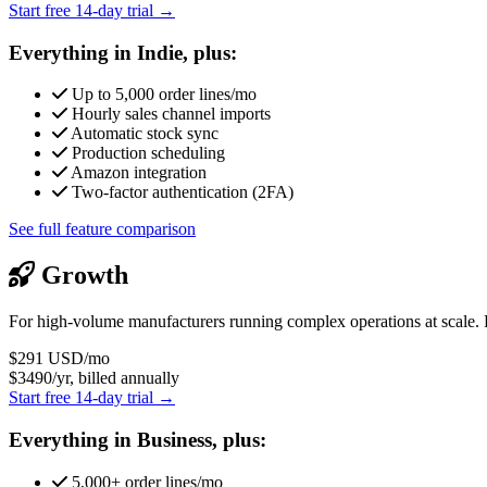
Start free 14-day trial →
Everything in Indie, plus:
Up to 5,000 order lines/mo
Hourly sales channel imports
Automatic stock sync
Production scheduling
Amazon integration
Two-factor authentication (2FA)
See full feature comparison
Growth
For high-volume manufacturers running complex operations at scale. 
$291
USD/mo
$3490/yr, billed annually
Start free 14-day trial →
Everything in Business, plus:
5,000+ order lines/mo