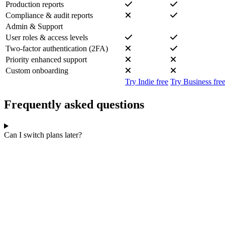
Production reports
Compliance & audit reports
Admin & Support
User roles & access levels
Two-factor authentication (2FA)
Priority enhanced support
Custom onboarding
Try Indie free
Try Business fre
Frequently asked questions
Can I switch plans later?