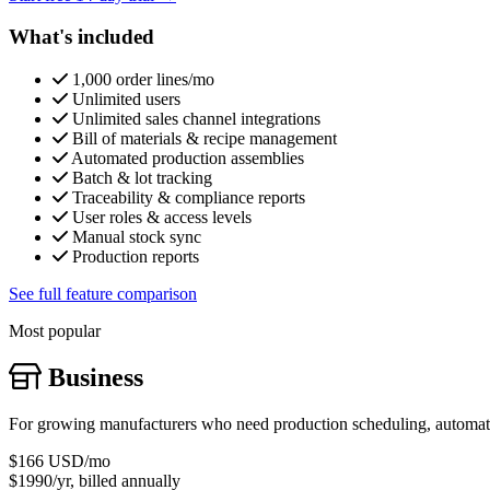
What's included
1,000 order lines/mo
Unlimited users
Unlimited sales channel integrations
Bill of materials & recipe management
Automated production assemblies
Batch & lot tracking
Traceability & compliance reports
User roles & access levels
Manual stock sync
Production reports
See full feature comparison
Most popular
Business
For growing manufacturers who need production scheduling, automatic
$166
USD/mo
$1990/yr, billed annually