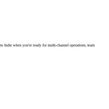
to Indie when you're ready for multi-channel operations, team