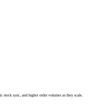
 stock sync, and higher order volumes as they scale.