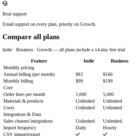
Real support
Email support on every plan, priority on Growth.
Compare all plans
Indie · Business · Growth — all plans include a 14-day free trial
Feature
Indie
Business
Monthly pricing
Annual billing
(per month)
$83
$166
Monthly billing
$99
$199
Core
Order lines per month
1,000
5,000
Materials & products
Unlimited
Unlimited
Users
Unlimited
Unlimited
Integrations & Data
Sales channel integrations
Unlimited
Unlimited
Import frequency
Daily
Hourly
CSV import/export