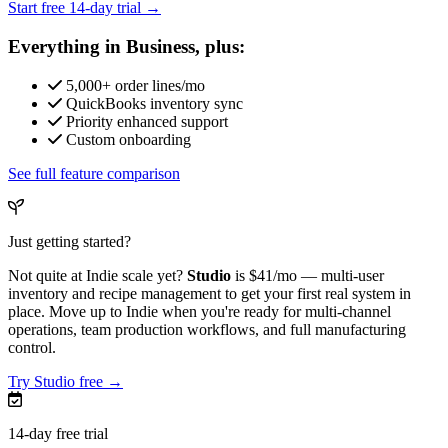
Start free 14-day trial →
Everything in Business, plus:
5,000+ order lines/mo
QuickBooks inventory sync
Priority enhanced support
Custom onboarding
See full feature comparison
Just getting started?
Not quite at Indie scale yet?
Studio
is
$41/mo
— multi-user
inventory and recipe management to get your first real system in
place. Move up to Indie when you're ready for multi-channel
operations, team production workflows, and full manufacturing
control.
Try Studio free →
14-day free trial