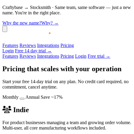
Craftybase
→
Stocksmith
·
Same team, same software — just a new
name. You're in the right place.
Why the new name?
Why?
→
Features
Reviews
Integrations
Pricing
Login
Free 14 day trial →
Features
Reviews
Integrations
Pricing
Login
Free trial →
Pricing that scales with your operation
Start your free 14-day trial on any plan. No credit card required, no
commitment, cancel anytime.
Monthly
Annual
Save ~17%
Indie
For product businesses managing a team and growing order volume.
Multi-user, all core manufacturing workflows included.