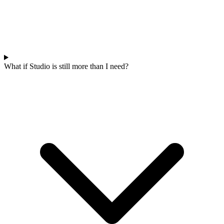
What if Studio is still more than I need?