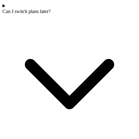
Can I switch plans later?