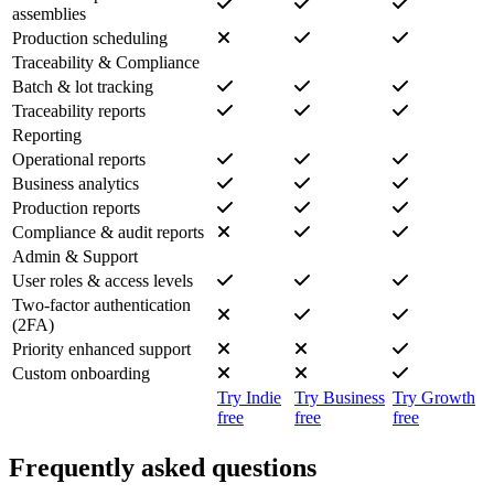
assemblies
Production scheduling
Traceability & Compliance
Batch & lot tracking
Traceability reports
Reporting
Operational reports
Business analytics
Production reports
Compliance & audit reports
Admin & Support
User roles & access levels
Two-factor authentication
(2FA)
Priority enhanced support
Custom onboarding
Try Indie
Try Business
Try Growth
free
free
free
Frequently asked questions