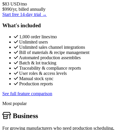
$83
USD/mo
$990/yr, billed annually
Start free 14-day trial →
What's included
1,000 order lines/mo
Unlimited users
Unlimited sales channel integrations
Bill of materials & recipe management
Automated production assemblies
Batch & lot tracking
Traceability & compliance reports
User roles & access levels
Manual stock sync
Production reports
See full feature comparison
Most popular
Business
For growing manufacturers who need production scheduling,