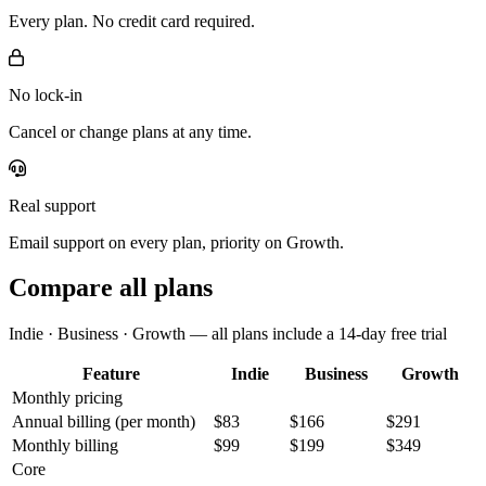
Every plan. No credit card required.
No lock-in
Cancel or change plans at any time.
Real support
Email support on every plan, priority on Growth.
Compare all plans
Indie · Business · Growth — all plans include a 14-day free trial
Feature
Indie
Business
Growth
Monthly pricing
Annual billing
(per month)
$83
$166
$291
Monthly billing
$99
$199
$349
Core