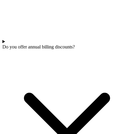
Do you offer annual billing discounts?