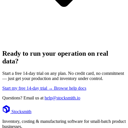
Ready to run your operation on real
data?
Start a free 14-day trial on any plan. No credit card, no commitment
— just get your production and inventory under control.
Start my free 14-day trial →
Browse help docs
Questions? Email us at
help@stocksmith.io
Footer
Stocksmith
Inventory, costing & manufacturing software for small-batch product
businesses.