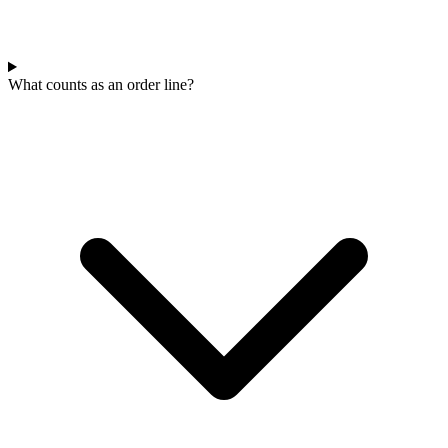
What counts as an order line?