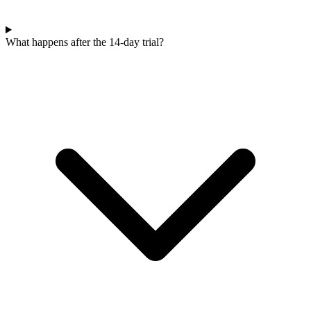
What happens after the 14-day trial?