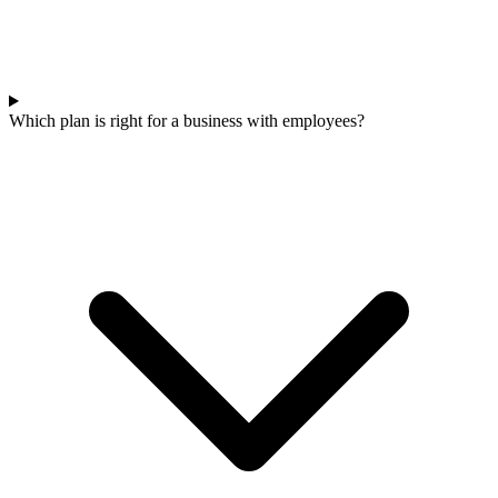
Which plan is right for a business with employees?