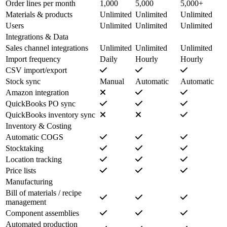
Order lines per month
1,000
5,000
5,000+
Materials & products
Unlimited
Unlimited
Unlimited
Users
Unlimited
Unlimited
Unlimited
Integrations & Data
Sales channel integrations
Unlimited
Unlimited
Unlimited
Import frequency
Daily
Hourly
Hourly
CSV import/export
Stock sync
Manual
Automatic
Automatic
Amazon integration
QuickBooks PO sync
QuickBooks inventory sync
Inventory & Costing
Automatic COGS
Stocktaking
Location tracking
Price lists
Manufacturing
Bill of materials / recipe
management
Component assemblies
Automated production