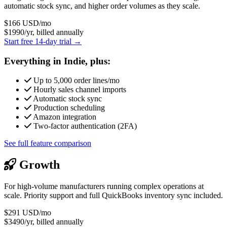
automatic stock sync, and higher order volumes as they scale.
$166
USD/mo
$1990/yr, billed annually
Start free 14-day trial →
Everything in Indie, plus:
Up to 5,000 order lines/mo
Hourly sales channel imports
Automatic stock sync
Production scheduling
Amazon integration
Two-factor authentication (2FA)
See full feature comparison
Growth
For high-volume manufacturers running complex operations at
scale. Priority support and full QuickBooks inventory sync included.
$291
USD/mo
$3490/yr, billed annually