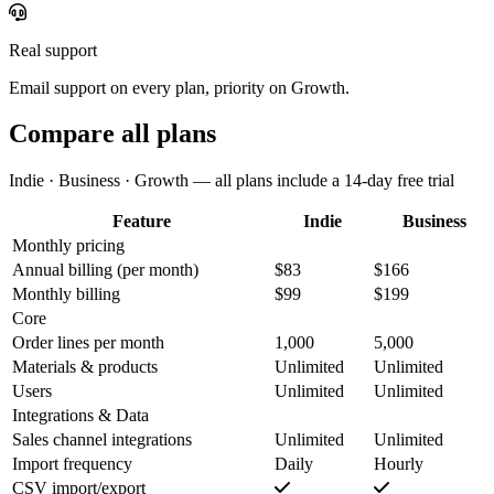
Real support
Email support on every plan, priority on Growth.
Compare all plans
Indie · Business · Growth — all plans include a 14-day free trial
Feature
Indie
Business
Monthly pricing
Annual billing
(per month)
$83
$166
Monthly billing
$99
$199
Core
Order lines per month
1,000
5,000
Materials & products
Unlimited
Unlimited
Users
Unlimited
Unlimited
Integrations & Data
Sales channel integrations
Unlimited
Unlimited
Import frequency
Daily
Hourly
CSV import/export