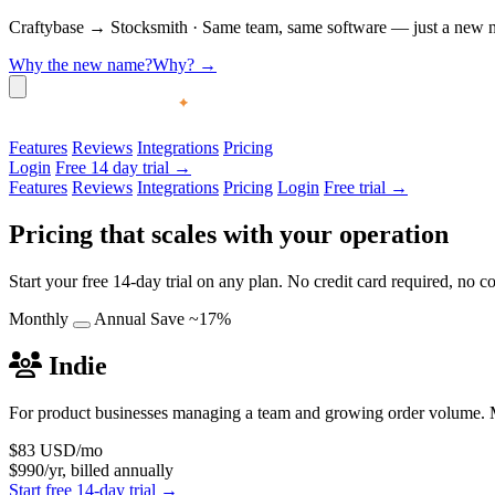
Craftybase
→
Stocksmith
·
Same team, same software — just a new nam
Why the new name?
Why?
→
Features
Reviews
Integrations
Pricing
Login
Free 14 day trial →
Features
Reviews
Integrations
Pricing
Login
Free trial →
Pricing that scales with your operation
Start your free 14-day trial on any plan. No credit card required, no
Monthly
Annual
Save ~17%
Indie
For product businesses managing a team and growing order volume. M
$83
USD/mo
$990/yr, billed annually
Start free 14-day trial →