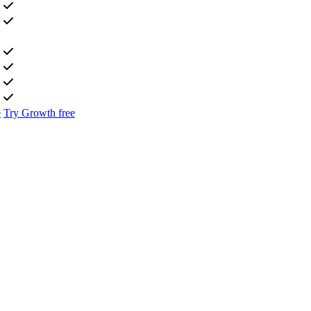
e
Try Growth free