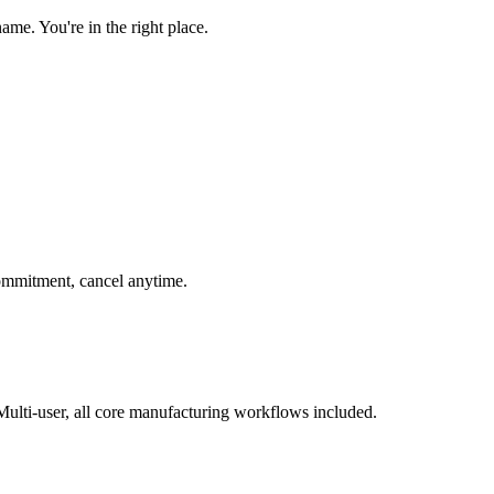
e. You're in the right place.
 commitment, cancel anytime.
ulti-user, all core manufacturing workflows included.