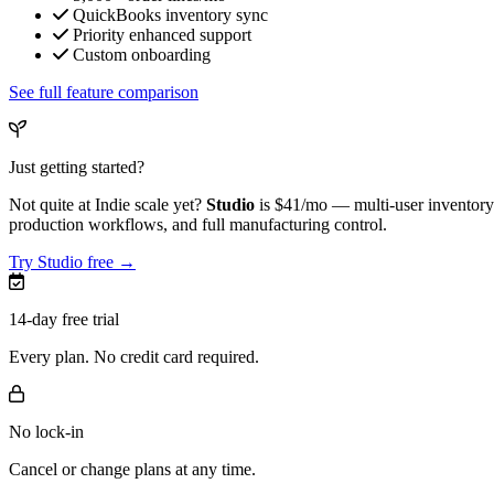
QuickBooks inventory sync
Priority enhanced support
Custom onboarding
See full feature comparison
Just getting started?
Not quite at Indie scale yet?
Studio
is
$41/mo
— multi-user inventory 
production workflows, and full manufacturing control.
Try Studio free →
14-day free trial
Every plan. No credit card required.
No lock-in
Cancel or change plans at any time.