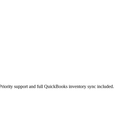
Priority support and full QuickBooks inventory sync included.