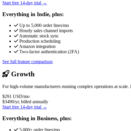
Start free 14-day trial →
Everything in Indie, plus:
Up to 5,000 order lines/mo
Hourly sales channel imports
Automatic stock sync
Production scheduling
Amazon integration
Two-factor authentication (2FA)
See full feature comparison
Growth
For high-volume manufacturers running complex operations at scale. 
$291
USD/mo
$3490/yr, billed annually
Start free 14-day trial →
Everything in Business, plus:
5,000+ order lines/mo