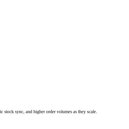
 stock sync, and higher order volumes as they scale.