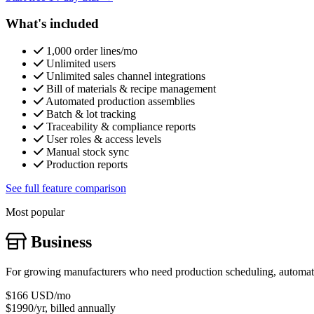
What's included
1,000 order lines/mo
Unlimited users
Unlimited sales channel integrations
Bill of materials & recipe management
Automated production assemblies
Batch & lot tracking
Traceability & compliance reports
User roles & access levels
Manual stock sync
Production reports
See full feature comparison
Most popular
Business
For growing manufacturers who need production scheduling, automatic
$166
USD/mo
$1990/yr, billed annually