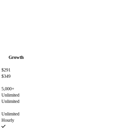
Growth
$291
$349
5,000+
Unlimited
Unlimited
Unlimited
Hourly