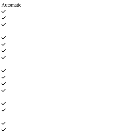
Automatic