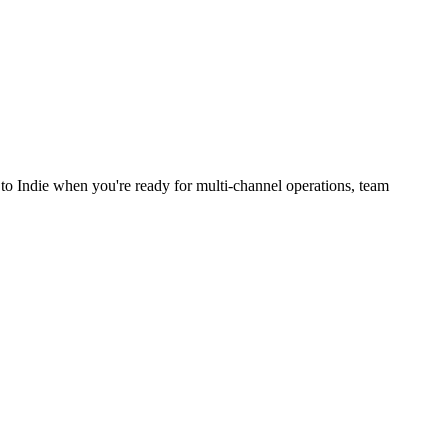
to Indie when you're ready for multi-channel operations, team