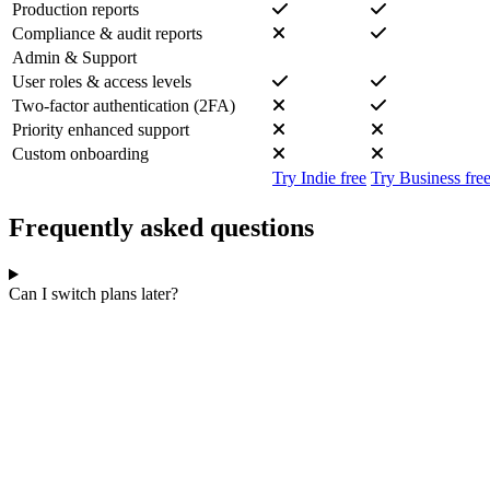
Production reports
Compliance & audit reports
Admin & Support
User roles & access levels
Two-factor authentication (2FA)
Priority enhanced support
Custom onboarding
Try Indie free
Try Business fre
Frequently asked questions
Can I switch plans later?