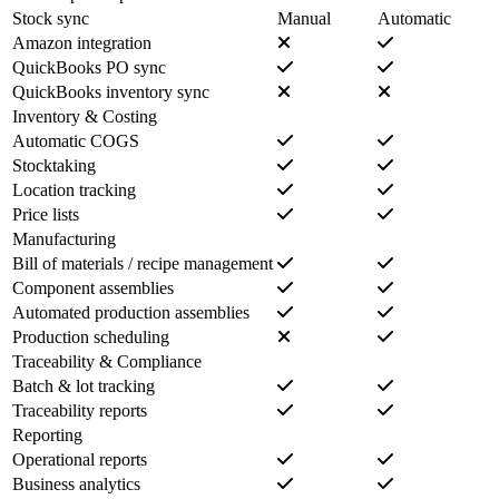
Stock sync
Manual
Automatic
Amazon integration
QuickBooks PO sync
QuickBooks inventory sync
Inventory & Costing
Automatic COGS
Stocktaking
Location tracking
Price lists
Manufacturing
Bill of materials / recipe management
Component assemblies
Automated production assemblies
Production scheduling
Traceability & Compliance
Batch & lot tracking
Traceability reports
Reporting
Operational reports
Business analytics