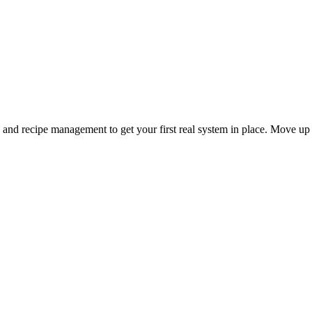
and recipe management to get your first real system in place. Move up 