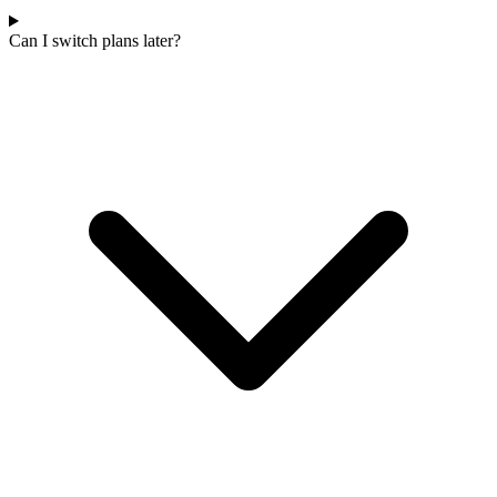
Can I switch plans later?