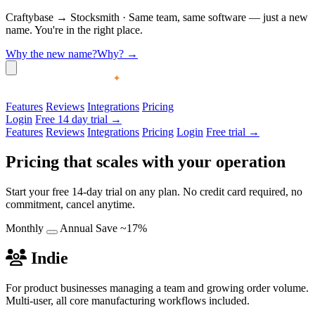
Craftybase
→
Stocksmith
·
Same team, same software — just a new
name. You're in the right place.
Why the new name?
Why?
→
Features
Reviews
Integrations
Pricing
Login
Free 14 day trial →
Features
Reviews
Integrations
Pricing
Login
Free trial →
Pricing that scales with your operation
Start your free 14-day trial on any plan. No credit card required, no
commitment, cancel anytime.
Monthly
Annual
Save ~17%
Indie
For product businesses managing a team and growing order volume.
Multi-user, all core manufacturing workflows included.