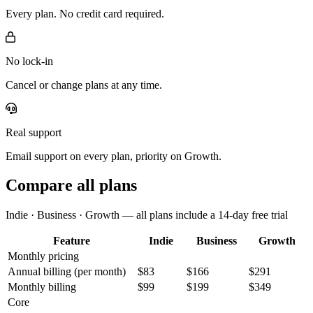
Every plan. No credit card required.
No lock-in
Cancel or change plans at any time.
Real support
Email support on every plan, priority on Growth.
Compare all plans
Indie · Business · Growth — all plans include a 14-day free trial
Feature
Indie
Business
Growth
Monthly pricing
Annual billing
(per month)
$83
$166
$291
Monthly billing
$99
$199
$349
Core