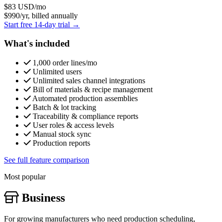
$83
USD/mo
$990/yr, billed annually
Start free 14-day trial →
What's included
1,000 order lines/mo
Unlimited users
Unlimited sales channel integrations
Bill of materials & recipe management
Automated production assemblies
Batch & lot tracking
Traceability & compliance reports
User roles & access levels
Manual stock sync
Production reports
See full feature comparison
Most popular
Business
For growing manufacturers who need production scheduling,