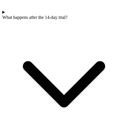
What happens after the 14-day trial?