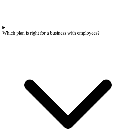
Which plan is right for a business with employees?