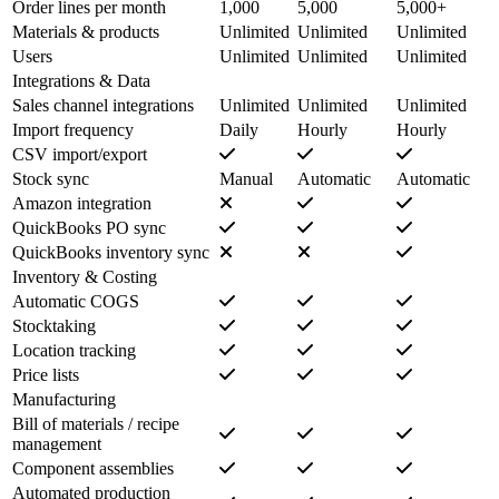
Order lines per month
1,000
5,000
5,000+
Materials & products
Unlimited
Unlimited
Unlimited
Users
Unlimited
Unlimited
Unlimited
Integrations & Data
Sales channel integrations
Unlimited
Unlimited
Unlimited
Import frequency
Daily
Hourly
Hourly
CSV import/export
Stock sync
Manual
Automatic
Automatic
Amazon integration
QuickBooks PO sync
QuickBooks inventory sync
Inventory & Costing
Automatic COGS
Stocktaking
Location tracking
Price lists
Manufacturing
Bill of materials / recipe
management
Component assemblies
Automated production