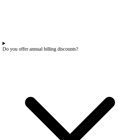
Do you offer annual billing discounts?