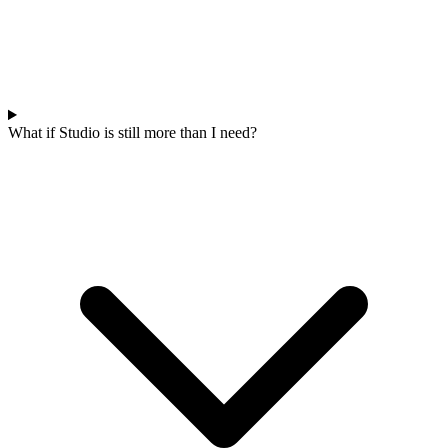
What if Studio is still more than I need?