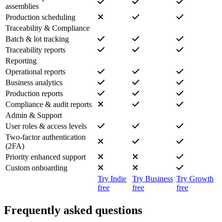
assemblies
Production scheduling
Traceability & Compliance
Batch & lot tracking
Traceability reports
Reporting
Operational reports
Business analytics
Production reports
Compliance & audit reports
Admin & Support
User roles & access levels
Two-factor authentication
(2FA)
Priority enhanced support
Custom onboarding
Try Indie
Try Business
Try Growth
free
free
free
Frequently asked questions