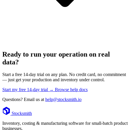
Ready to run your operation on real
data?
Start a free 14-day trial on any plan. No credit card, no commitment
— just get your production and inventory under control.
Start my free 14-day trial →
Browse help docs
Questions? Email us at
help@stocksmith.io
Footer
Stocksmith
Inventory, costing & manufacturing software for small-batch product
businesses.