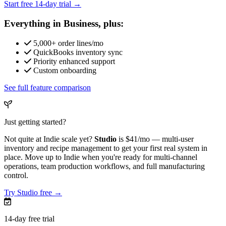
Start free 14-day trial →
Everything in Business, plus:
5,000+ order lines/mo
QuickBooks inventory sync
Priority enhanced support
Custom onboarding
See full feature comparison
Just getting started?
Not quite at Indie scale yet?
Studio
is
$41/mo
— multi-user
inventory and recipe management to get your first real system in
place. Move up to Indie when you're ready for multi-channel
operations, team production workflows, and full manufacturing
control.
Try Studio free →
14-day free trial