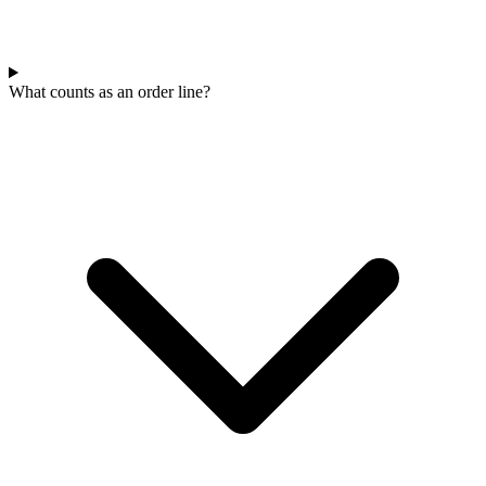
What counts as an order line?