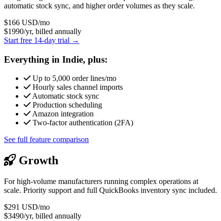
automatic stock sync, and higher order volumes as they scale.
$166
USD/mo
$1990/yr, billed annually
Start free 14-day trial →
Everything in Indie, plus:
Up to 5,000 order lines/mo
Hourly sales channel imports
Automatic stock sync
Production scheduling
Amazon integration
Two-factor authentication (2FA)
See full feature comparison
Growth
For high-volume manufacturers running complex operations at
scale. Priority support and full QuickBooks inventory sync included.
$291
USD/mo
$3490/yr, billed annually