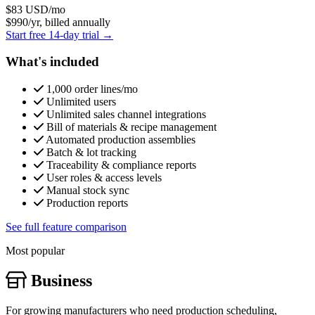
$83
USD/mo
$990/yr, billed annually
Start free 14-day trial →
What's included
1,000 order lines/mo
Unlimited users
Unlimited sales channel integrations
Bill of materials & recipe management
Automated production assemblies
Batch & lot tracking
Traceability & compliance reports
User roles & access levels
Manual stock sync
Production reports
See full feature comparison
Most popular
Business
For growing manufacturers who need production scheduling,