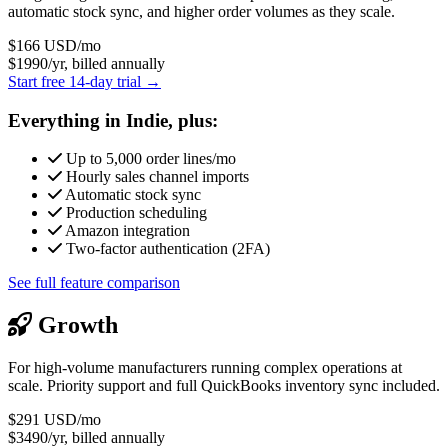
automatic stock sync, and higher order volumes as they scale.
$166
USD/mo
$1990/yr, billed annually
Start free 14-day trial →
Everything in Indie, plus:
Up to 5,000 order lines/mo
Hourly sales channel imports
Automatic stock sync
Production scheduling
Amazon integration
Two-factor authentication (2FA)
See full feature comparison
Growth
For high-volume manufacturers running complex operations at
scale. Priority support and full QuickBooks inventory sync included.
$291
USD/mo
$3490/yr, billed annually