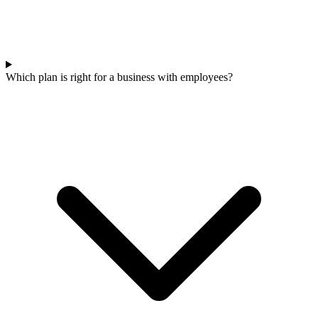
Which plan is right for a business with employees?