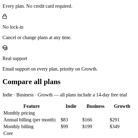
Every plan. No credit card required.
No lock-in
Cancel or change plans at any time.
Real support
Email support on every plan, priority on Growth.
Compare all plans
Indie · Business · Growth — all plans include a 14-day free trial
Feature
Indie
Business
Growth
Monthly pricing
Annual billing
(per month)
$83
$166
$291
Monthly billing
$99
$199
$349
Core