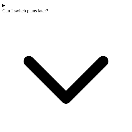
Can I switch plans later?