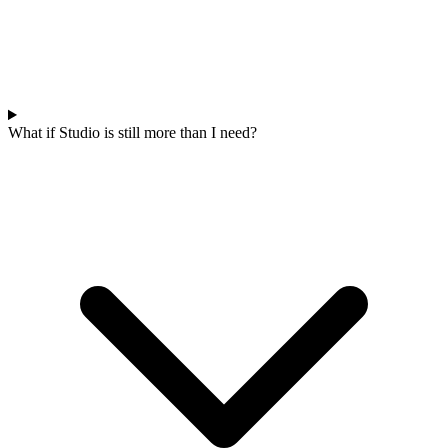
What if Studio is still more than I need?