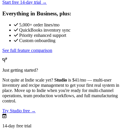
Start free 14-day trial →
Everything in Business, plus:
5,000+ order lines/mo
QuickBooks inventory sync
Priority enhanced support
Custom onboarding
See full feature comparison
Just getting started?
Not quite at Indie scale yet?
Studio
is
$41/mo
— multi-user
inventory and recipe management to get your first real system in
place. Move up to Indie when you're ready for multi-channel
operations, team production workflows, and full manufacturing
control.
Try Studio free →
14-day free trial