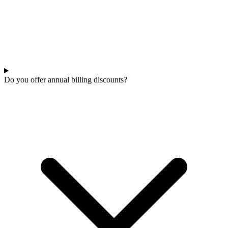
Do you offer annual billing discounts?