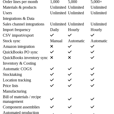
Order lines per month
1,000
5,000
5,000+
Materials & products
Unlimited
Unlimited
Unlimited
Users
Unlimited
Unlimited
Unlimited
Integrations & Data
Sales channel integrations
Unlimited
Unlimited
Unlimited
Import frequency
Daily
Hourly
Hourly
CSV import/export
Stock sync
Manual
Automatic
Automatic
Amazon integration
QuickBooks PO sync
QuickBooks inventory sync
Inventory & Costing
Automatic COGS
Stocktaking
Location tracking
Price lists
Manufacturing
Bill of materials / recipe
management
Component assemblies
Automated production