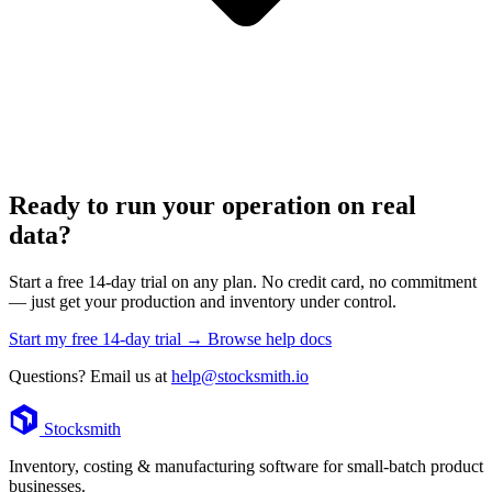
Ready to run your operation on real
data?
Start a free 14-day trial on any plan. No credit card, no commitment
— just get your production and inventory under control.
Start my free 14-day trial →
Browse help docs
Questions? Email us at
help@stocksmith.io
Footer
Stocksmith
Inventory, costing & manufacturing software for small-batch product
businesses.