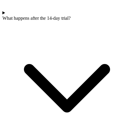
What happens after the 14-day trial?