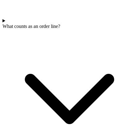
What counts as an order line?