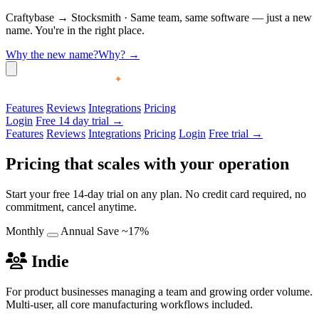
Craftybase
→
Stocksmith
·
Same team, same software — just a new
name. You're in the right place.
Why the new name?
Why?
→
Features
Reviews
Integrations
Pricing
Login
Free 14 day trial →
Features
Reviews
Integrations
Pricing
Login
Free trial →
Pricing that scales with your operation
Start your free 14-day trial on any plan. No credit card required, no
commitment, cancel anytime.
Monthly
Annual
Save ~17%
Indie
For product businesses managing a team and growing order volume.
Multi-user, all core manufacturing workflows included.