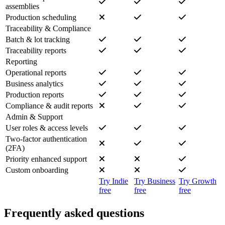
assemblies
Production scheduling
Traceability & Compliance
Batch & lot tracking
Traceability reports
Reporting
Operational reports
Business analytics
Production reports
Compliance & audit reports
Admin & Support
User roles & access levels
Two-factor authentication
(2FA)
Priority enhanced support
Custom onboarding
Try Indie
Try Business
Try Growth
free
free
free
Frequently asked questions