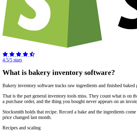
4.5/5 stars
What is bakery inventory software?
Bakery inventory software tracks raw ingredients and finished baked g
That is the part general inventory tools miss. They count what is on 
a purchase order, and the thing you bought never appears on an invoic
Stocksmith holds that recipe. Record a bake and the ingredients come 
price changed last month.
Recipes and scaling