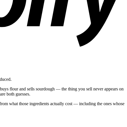
oduced.
 buys flour and sells sourdough — the thing you sell never appears on
are both guesses.
d from what those ingredients actually cost — including the ones whose