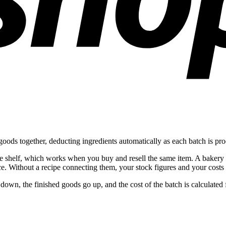
oods together, deducting ingredients automatically as each batch is pr
the shelf, which works when you buy and resell the same item. A bakery
e. Without a recipe connecting them, your stock figures and your costs 
down, the finished goods go up, and the cost of the batch is calculate