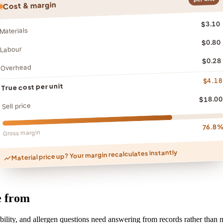
Cost & margin
$3.10
Materials
$0.80
Labour
$0.28
Overhead
$4.18
True cost per unit
$18.00
Sell price
76.8
Gross margin
Material price up? Your margin recalculates instantly
e from
bility, and allergen questions need answering from records rather than m