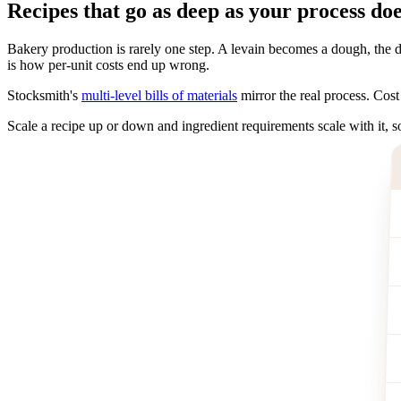
Recipes that go as deep as your process do
Bakery production is rarely one step. A levain becomes a dough, the do
is how per-unit costs end up wrong.
Stocksmith's
multi-level bills of materials
mirror the real process. Cost 
Scale a recipe up or down and ingredient requirements scale with it,