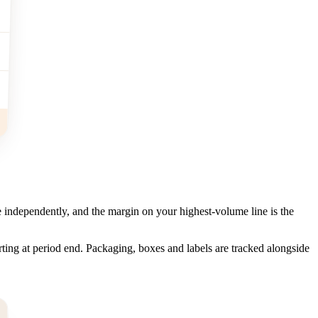
 independently, and the margin on your highest-volume line is the
ting at period end. Packaging, boxes and labels are tracked alongside