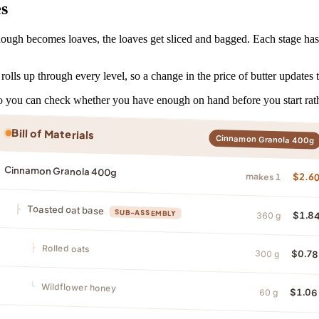
es
ugh becomes loaves, the loaves get sliced and bagged. Each stage has it
rolls up through every level, so a change in the price of butter updates 
 so you can check whether you have enough on hand before you start rat
Bill of Materials
Cinnamon Granola 400g
Cinnamon Granola 400g
makes 1
$2.6
Toasted oat base
SUB-ASSEMBLY
$1.8
360 g
Rolled oats
$0.78
300 g
Wildflower honey
$1.06
60 g