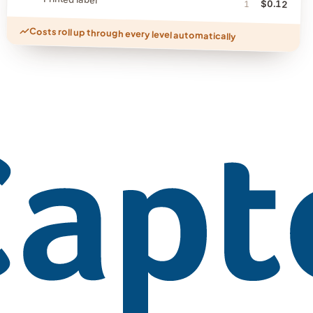
$0.12
1
Costs roll up through every level automatically