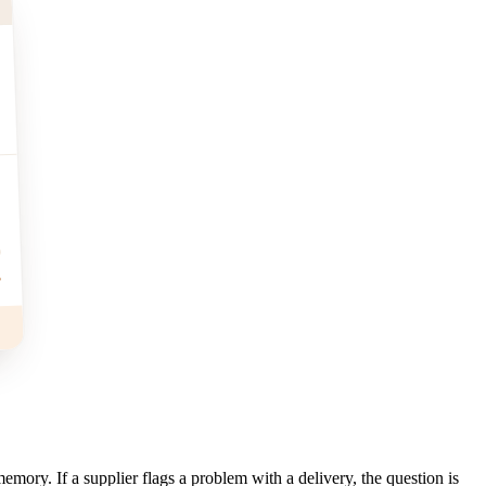
%
emory. If a supplier flags a problem with a delivery, the question is