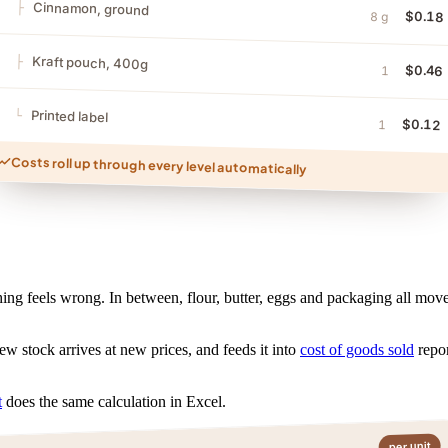
Cinnamon, ground
$0.18
8 g
Kraft pouch, 400g
$0.46
1
Printed label
$0.12
1
Costs roll up through every level automatically
ing feels wrong. In between, flour, butter, eggs and packaging all move
ew stock arrives at new prices, and feeds it into
cost of goods sold
repor
t
does the same calculation in Excel.
per unit