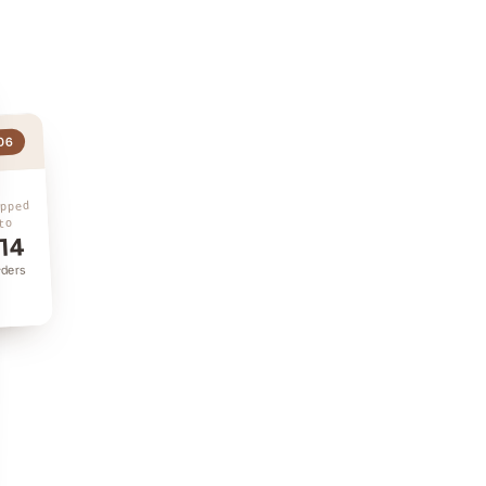
06
ipped
to
14
rders
ry