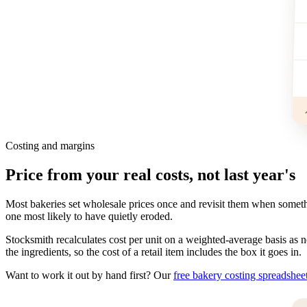
Costing and margins
Price from your real costs, not last year's
Most bakeries set wholesale prices once and revisit them when someth
one most likely to have quietly eroded.
Stocksmith recalculates cost per unit on a weighted-average basis as n
the ingredients, so the cost of a retail item includes the box it goes in.
Want to work it out by hand first? Our
free bakery costing spreadshee