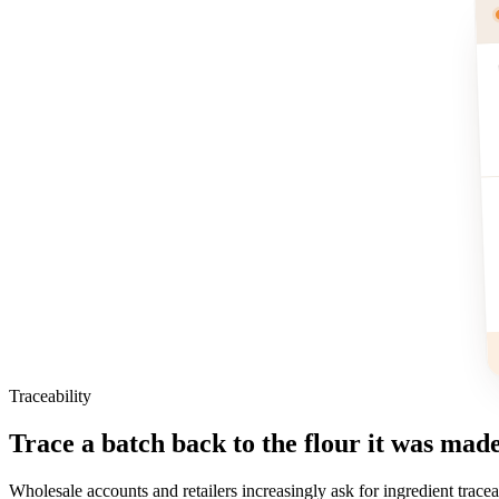
Traceability
Trace a batch back to the flour it was mad
Wholesale accounts and retailers increasingly ask for ingredient tracea