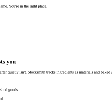
e. You're in the right place.
sts you
uarter quietly isn't. Stocksmith tracks ingredients as materials and bak
ished goods
ol