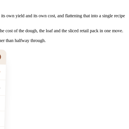
s own yield and its own cost, and flattening that into a single recipe
the cost of the dough, the loaf and the sliced retail pack in one move.
her than halfway through.
0
4