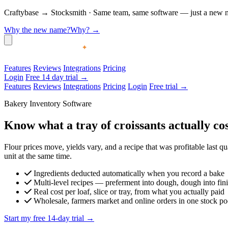
Craftybase
→
Stocksmith
·
Same team, same software — just a new nam
Why the new name?
Why?
→
Features
Reviews
Integrations
Pricing
Login
Free 14 day trial →
Features
Reviews
Integrations
Pricing
Login
Free trial →
Bakery Inventory Software
Know what a tray of croissants actually co
Flour prices move, yields vary, and a recipe that was profitable last q
unit at the same time.
Ingredients deducted automatically when you record a bake
Multi-level recipes — preferment into dough, dough into fin
Real cost per loaf, slice or tray, from what you actually paid
Wholesale, farmers market and online orders in one stock po
Start my free 14-day trial →