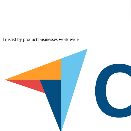
Trusted by product businesses worldwide