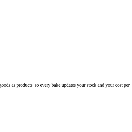
ed goods as products, so every bake updates your stock and your cost per