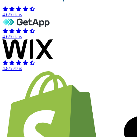
4.6/5 stars
4.6/5 stars
4.8/5 stars