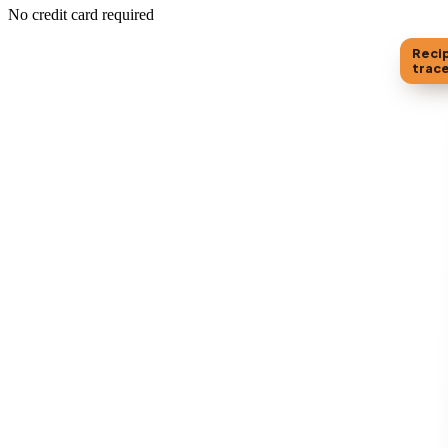
No credit card required
Reci
trac