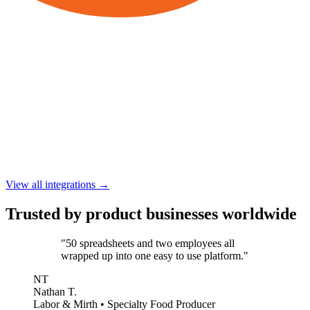
View all integrations →
Trusted by product businesses worldwide
"50 spreadsheets and two employees all
wrapped up into one easy to use platform."
NT
Nathan T.
Labor & Mirth • Specialty Food Producer