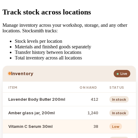
Track stock across locations
Manage inventory across your workshop, storage, and any other
locations. Stocksmith tracks:
Stock levels per location
Materials and finished goods separately
Transfer history between locations
Total inventory across all locations
Inventory
Live
ITEM
ON HAND
STATUS
Lavender Body Butter 200ml
412
In stock
Amber glass jar, 200ml
1,240
In stock
Vitamin C Serum 30ml
38
Low