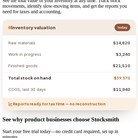
See the total value of your inventory at any time. Track stock
movements, identify slow-moving items, and get the reports you
need for taxes and accounting.
Inventory valuation
today
Raw materials
$14,820
Work in progress
$3,240
Finished goods
$21,510
Total stock on hand
$39,570
COGS, last 30 days
$11,940
Reports ready for tax time — no reconstruction
See why product businesses choose Stocksmith
Start your free trial today—no credit card required, set up in
minutes.