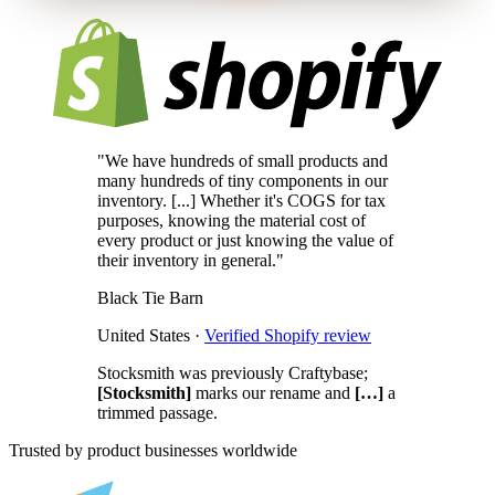
"We have hundreds of small products and
many hundreds of tiny components in our
inventory. [...] Whether it's COGS for tax
purposes, knowing the material cost of
every product or just knowing the value of
their inventory in general."
Black Tie Barn
United States ·
Verified Shopify review
Stocksmith was previously Craftybase;
[Stocksmith]
marks our rename and
[…]
a
trimmed passage.
Trusted by product businesses worldwide