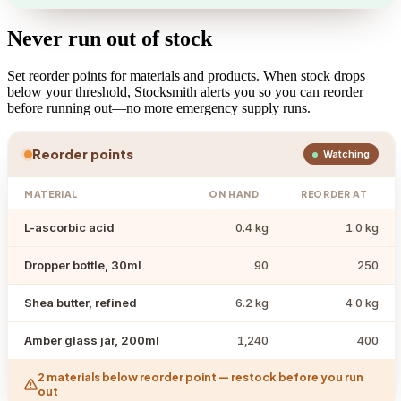
Never run out of stock
Set reorder points for materials and products. When stock drops
below your threshold, Stocksmith alerts you so you can reorder
before running out—no more emergency supply runs.
Reorder points
Watching
MATERIAL
ON HAND
REORDER AT
L-ascorbic acid
0.4 kg
1.0 kg
Dropper bottle, 30ml
90
250
Shea butter, refined
6.2 kg
4.0 kg
Amber glass jar, 200ml
1,240
400
2 materials below reorder point — restock before you run
out