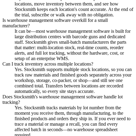
locations, move inventory between them, and see how
Stocksmith keeps each location's count accurate. At the end of
the trial, subscribe or walk away with no obligation.
Is warehouse management software overkill for a small
manufacturer?
It can be—most warehouse management software is built for
large distribution centres with barcode guns and dedicated
staff. Stocksmith gives small-batch manufacturers the parts
that matter: multi-location stock, real-time counts, reorder
alerts, and full lot tracking, without the hardware, cost, or
setup of an enterprise WMS.
Can I track inventory across multiple locations?
Yes. Stocksmith supports multiple stock locations, so you can
track raw materials and finished goods separately across your
workshop, storage, co-packer, or shop—and still see one
combined total. Transfers between locations are recorded
automatically, so every site stays accurate.
Does Stocksmith's warehouse management software handle lot
tracking?
Yes. Stocksmith tracks materials by lot number from the
moment you receive them, through manufacturing, to the
finished products and orders they ship in. If you ever need to
trace a material or manage a recall, you can find every
affected batch in seconds—no warehouse spreadsheet
required.