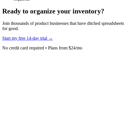
Ready to organize your inventory?
Join thousands of product businesses that have ditched spreadsheets
for good.
Start my free 14-day trial →
No credit card required • Plans from $24/mo