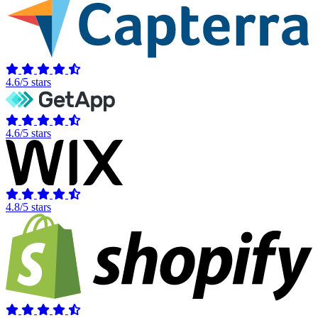
4.6/5 stars
4.6/5 stars
4.8/5 stars