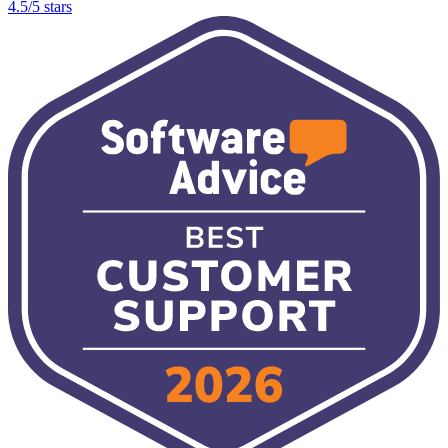
4.5/5 stars