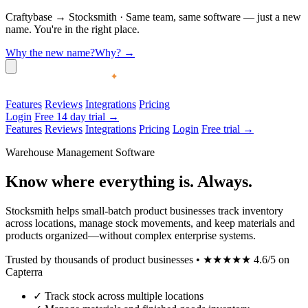
Craftybase
→
Stocksmith
·
Same team, same software — just a new
name. You're in the right place.
Why the new name?
Why?
→
Features
Reviews
Integrations
Pricing
Login
Free 14 day trial →
Features
Reviews
Integrations
Pricing
Login
Free trial →
Warehouse Management Software
Know where everything is. Always.
Stocksmith helps small-batch product businesses track inventory
across locations, manage stock movements, and keep materials and
products organized—without complex enterprise systems.
Trusted by thousands of product businesses
•
★★★★★
4.6/5 on
Capterra
✓
Track stock across multiple locations