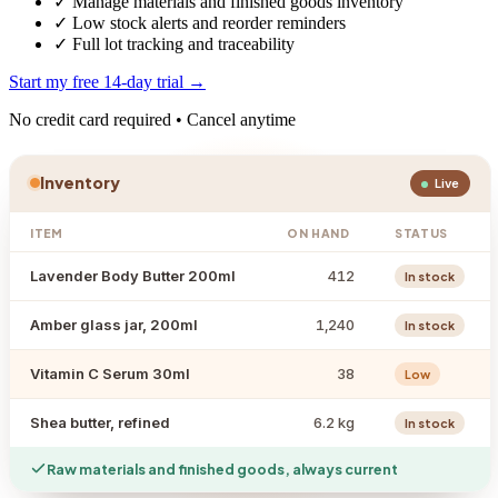
✓
Manage materials and finished goods inventory
✓
Low stock alerts and reorder reminders
✓
Full lot tracking and traceability
Start my free 14-day trial →
No credit card required • Cancel anytime
Inventory
Live
ITEM
ON HAND
STATUS
Lavender Body Butter 200ml
412
In stock
Amber glass jar, 200ml
1,240
In stock
Vitamin C Serum 30ml
38
Low
Shea butter, refined
6.2 kg
In stock
Raw materials and finished goods, always current