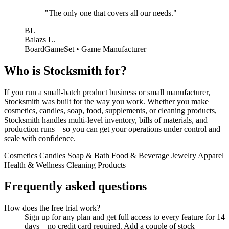
"The only one that covers all our needs."
BL
Balazs L.
BoardGameSet • Game Manufacturer
Who is Stocksmith for?
If you run a small-batch product business or small manufacturer,
Stocksmith was built for the way you work. Whether you make
cosmetics, candles, soap, food, supplements, or cleaning products,
Stocksmith handles multi-level inventory, bills of materials, and
production runs—so you can get your operations under control and
scale with confidence.
Cosmetics
Candles
Soap & Bath
Food & Beverage
Jewelry
Apparel
Health & Wellness
Cleaning Products
Frequently asked questions
How does the free trial work?
Sign up for any plan and get full access to every feature for 14
days—no credit card required. Add a couple of stock