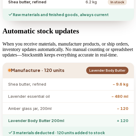
Shea butter, refined
6.2 kg
In stock
Raw materials and finished goods, always current
Automatic stock updates
When you receive materials, manufacture products, or ship orders,
inventory updates automatically. No manual counting or spreadsheet
updates—Stocksmith keeps everything accurate in real-time.
Manufacture · 120 units
Lavender Body Butter
Shea butter, refined
− 9.6 kg
Lavender essential oil
− 480 ml
Amber glass jar, 200ml
− 120
Lavender Body Butter 200ml
+ 120
3 materials deducted · 120 units added to stock