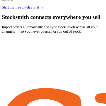
Start my free 14-day trial →
Stocksmith
connects everywhere
you sell
Import orders automatically and sync stock levels across all your
channels — so you never oversell or run out of stock.