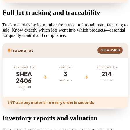
Full lot tracking and traceability
Track materials by lot number from receipt through manufacturing to
sale. Know exactly which lots went into which products—essential
for quality control and compliance.
Trace a lot
SHEA-2406
received lot
used in
shipped to
SHEA
3
214
2406
batches
orders
1 supplier
Trace any material to every order in seconds
Inventory reports and valuation