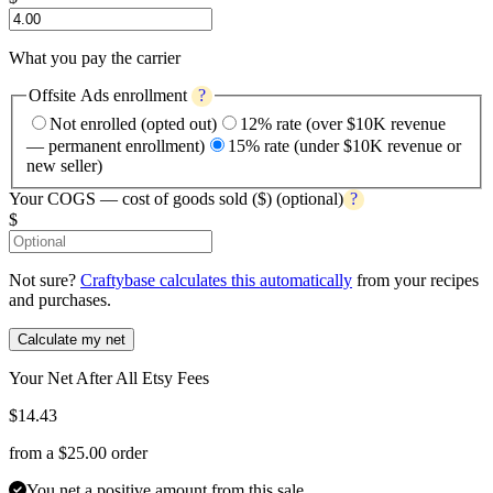
What you pay the carrier
Offsite Ads enrollment
?
Not enrolled (opted out)
12% rate (over $10K revenue
— permanent enrollment)
15% rate (under $10K revenue or
new seller)
Your COGS — cost of goods sold ($)
(optional)
?
$
Not sure?
Craftybase calculates this automatically
from your recipes
and purchases.
Calculate my net
Your Net After All Etsy Fees
$
14.43
from a $
25.00
order
You net a positive amount from this sale.