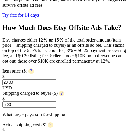
survive offsite ad fees.
Try free for 14 days
How Much Does Etsy Offsite Ads Take?
Etsy charges either
12% or 15%
of the total order amount (item
price + shipping charged to buyer) as an offsite ad fee. This stacks
on top of the 6.5% transaction fee, 3% + $0.25 payment processing
fee, and $0.20 listing fee. Sellers under $10K annual revenue can
opt out; those over $10K are enrolled permanently at 12%.
Item price ($)
?
$
USD
Shipping charged to buyer ($)
?
$
What buyer pays you for shipping
Actual shipping cost ($)
?
$