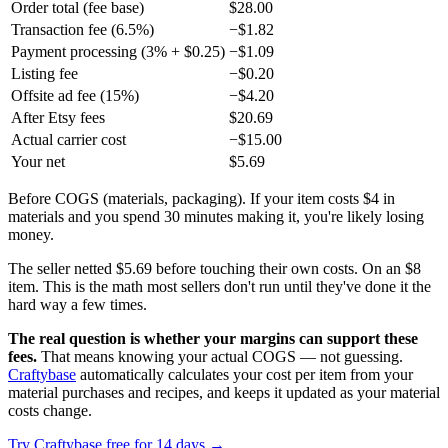
Order total (fee base)
$28.00
Transaction fee (6.5%)
−$1.82
Payment processing (3% + $0.25)
−$1.09
Listing fee
−$0.20
Offsite ad fee (15%)
−$4.20
After Etsy fees
$20.69
Actual carrier cost
−$15.00
Your net
$5.69
Before COGS (materials, packaging). If your item costs $4 in
materials and you spend 30 minutes making it, you're likely losing
money.
The seller netted $5.69 before touching their own costs. On an $8
item. This is the math most sellers don't run until they've done it the
hard way a few times.
The real question is whether your margins can support these
fees.
That means knowing your actual COGS — not guessing.
Craftybase
automatically calculates your cost per item from your
material purchases and recipes, and keeps it updated as your material
costs change.
Try Craftybase free for 14 days →