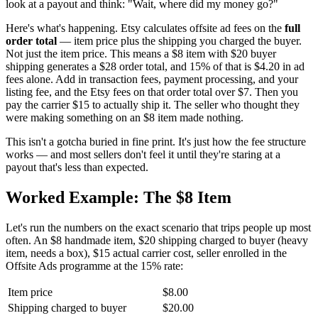
look at a payout and think: "Wait, where did my money go?"
Here's what's happening. Etsy calculates offsite ad fees on the
full
order total
— item price plus the shipping you charged the buyer.
Not just the item price. This means a $8 item with $20 buyer
shipping generates a $28 order total, and 15% of that is $4.20 in ad
fees alone. Add in transaction fees, payment processing, and your
listing fee, and the Etsy fees on that order total over $7. Then you
pay the carrier $15 to actually ship it. The seller who thought they
were making something on an $8 item made nothing.
This isn't a gotcha buried in fine print. It's just how the fee structure
works — and most sellers don't feel it until they're staring at a
payout that's less than expected.
Worked Example: The $8 Item
Let's run the numbers on the exact scenario that trips people up most
often. An $8 handmade item, $20 shipping charged to buyer (heavy
item, needs a box), $15 actual carrier cost, seller enrolled in the
Offsite Ads programme at the 15% rate:
Item price
$8.00
Shipping charged to buyer
$20.00