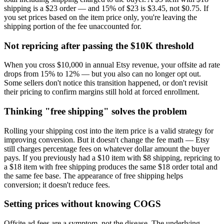
shipping is a $23 order — and 15% of $23 is $3.45, not $0.75. If
you set prices based on the item price only, you're leaving the
shipping portion of the fee unaccounted for.
Not repricing after passing the $10K threshold
When you cross $10,000 in annual Etsy revenue, your offsite ad rate
drops from 15% to 12% — but you also can no longer opt out.
Some sellers don't notice this transition happened, or don't revisit
their pricing to confirm margins still hold at forced enrollment.
Thinking "free shipping" solves the problem
Rolling your shipping cost into the item price is a valid strategy for
improving conversion. But it doesn't change the fee math — Etsy
still charges percentage fees on whatever dollar amount the buyer
pays. If you previously had a $10 item with $8 shipping, repricing to
a $18 item with free shipping produces the same $18 order total and
the same fee base. The appearance of free shipping helps
conversion; it doesn't reduce fees.
Setting prices without knowing COGS
Offsite ad fees are a symptom, not the disease. The underlying