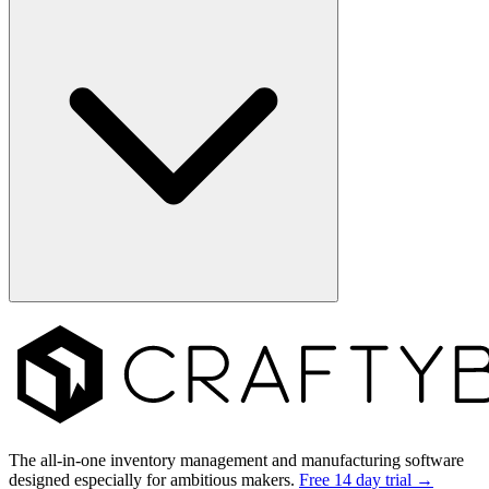
Footer
The all-in-one inventory management and manufacturing software
designed especially for ambitious makers.
Free 14 day trial →