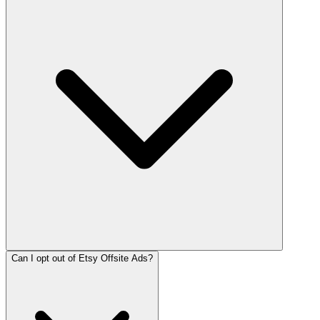
Can I opt out of Etsy Offsite Ads?