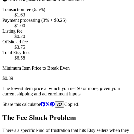
Transaction fee (6.5%)
$
1.63
Payment processing (3% + $0.25)
$
1.00
Listing fee
$
0.20
Offsite ad fee
$
3.75
Total Etsy fees
$
6.58
Minimum Item Price to Break Even
$
0.89
The lowest item price at which you net $0 or more, given your
current shipping and ad enrollment inputs.
Share this calculator
Copied!
The Fee Shock Problem
There's a specific kind of frustration that hits Etsy sellers when they