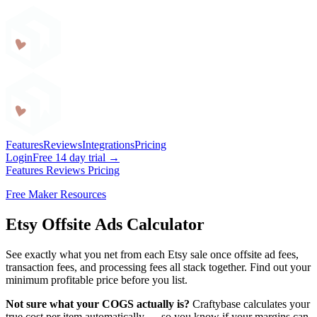
Craftybase
Features
Reviews
Integrations
Pricing
Login
Free 14 day trial →
Features
Reviews
Pricing
Free Maker Resources
Etsy Offsite Ads Calculator
See exactly what you net from each Etsy sale once offsite ad fees,
transaction fees, and processing fees all stack together. Find out your
minimum profitable price before you list.
Not sure what your COGS actually is?
Craftybase calculates your
true cost per item automatically — so you know if your margins can