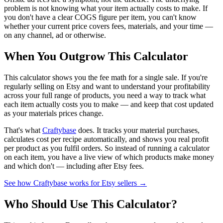
problem is not knowing what your item actually costs to make. If
you don't have a clear COGS figure per item, you can't know
whether your current price covers fees, materials, and your time —
on any channel, ad or otherwise.
When You Outgrow This Calculator
This calculator shows you the fee math for a single sale. If you're
regularly selling on Etsy and want to understand your profitability
across your full range of products, you need a way to track what
each item actually costs you to make — and keep that cost updated
as your materials prices change.
That's what
Craftybase
does. It tracks your material purchases,
calculates cost per recipe automatically, and shows you real profit
per product as you fulfil orders. So instead of running a calculator
on each item, you have a live view of which products make money
and which don't — including after Etsy fees.
See how Craftybase works for Etsy sellers →
Who Should Use This Calculator?