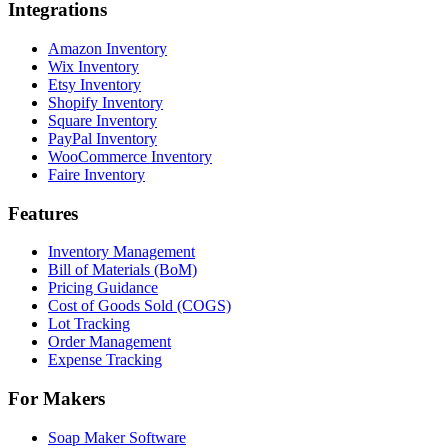
Integrations
Amazon Inventory
Wix Inventory
Etsy Inventory
Shopify Inventory
Square Inventory
PayPal Inventory
WooCommerce Inventory
Faire Inventory
Features
Inventory Management
Bill of Materials (BoM)
Pricing Guidance
Cost of Goods Sold (COGS)
Lot Tracking
Order Management
Expense Tracking
For Makers
Soap Maker Software