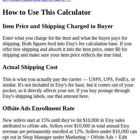
How to Use This Calculator
Item Price and Shipping Charged to Buyer
Enter what you charge for the item and what the buyer pays for
shipping. Both figures feed into Etsy's fee calculation base. If you
offer free shipping and absorb it into the item price, enter $0 for
shipping and make sure your item price reflects the true total.
Actual Shipping Cost
This is what you actually pay the carrier — USPS, UPS, FedEx, or
similar. It's not included in Etsy's fee base, but it comes out of your
pocket, so it directly affects your net. If you buy postage through
Etsy's shipping labels, use that amount here.
Offsite Ads Enrollment Rate
New sellers start at 15% until they've hit $10,000 in Etsy sales
attributed to offsite ads. Sellers over $10,000 in total annual Etsy
revenue are permanently enrolled at 12%. Sellers under $10,000 can
opt out in Shop Manager under Marketing > Offsite Ads > Edit