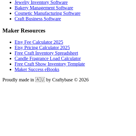
Jewelry Inventory Software
Bakery Management Software
Cosmetic Manufacturing Software
Craft Business Software
Maker Resources
Etsy Fee Calculator 2025
Etsy Pricing Calculator 2025
Free Craft Inventory Spreadsheet
Candle Fragrance Load Calculator
Free Craft Show Inventory Template
Maker Success eBooks
Proudly made in 🇦🇺 by Craftybase ©
2026