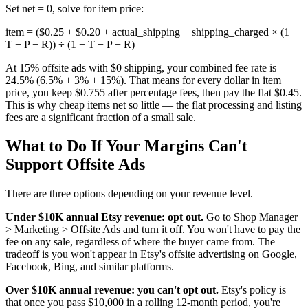
Set net = 0, solve for item price:
item = ($0.25 + $0.20 + actual_shipping − shipping_charged × (1 −
T − P − R)) ÷ (1 − T − P − R)
At 15% offsite ads with $0 shipping, your combined fee rate is
24.5% (6.5% + 3% + 15%). That means for every dollar in item
price, you keep $0.755 after percentage fees, then pay the flat $0.45.
This is why cheap items net so little — the flat processing and listing
fees are a significant fraction of a small sale.
What to Do If Your Margins Can't
Support Offsite Ads
There are three options depending on your revenue level.
Under $10K annual Etsy revenue: opt out.
Go to Shop Manager
> Marketing > Offsite Ads and turn it off. You won't have to pay the
fee on any sale, regardless of where the buyer came from. The
tradeoff is you won't appear in Etsy's offsite advertising on Google,
Facebook, Bing, and similar platforms.
Over $10K annual revenue: you can't opt out.
Etsy's policy is
that once you pass $10,000 in a rolling 12-month period, you're