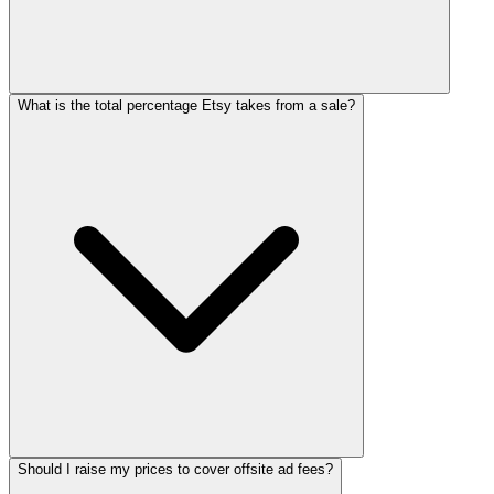
What is the total percentage Etsy takes from a sale?
Should I raise my prices to cover offsite ad fees?