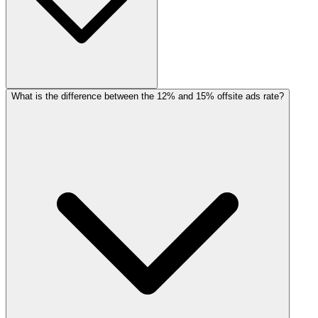
What is the difference between the 12% and 15% offsite ads rate?