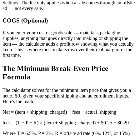
Settings. The fee only applies when a sale comes through an offsite
ad — not every sale.
COGS (Optional)
If you enter your cost of goods sold — materials, packaging
supplies, anything that goes directly into making or shipping the
item — the calculator adds a profit row showing what you actually
keep. This is where most makers discover their real margin for the
first time.
The Minimum Break-Even Price
Formula
The calculator solves for the minimum item price that gives you a
net of $0, given your specific shipping and ad enrollment inputs.
Here's the math:
Net = (item + shipping_charged) − fees − actual_shipping
fees = (T + P + R) × (item + shipping_charged) + $0.25 + $0.20
Where T = 6.5%, P = 3%, R = offsite ad rate (0%, 12%, or 15%)