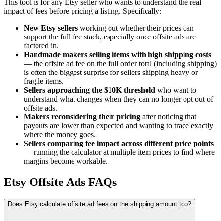
This tool is for any Etsy seller who wants to understand the real
impact of fees before pricing a listing. Specifically:
New Etsy sellers
working out whether their prices can
support the full fee stack, especially once offsite ads are
factored in.
Handmade makers selling items with high shipping costs
— the offsite ad fee on the full order total (including shipping)
is often the biggest surprise for sellers shipping heavy or
fragile items.
Sellers approaching the $10K threshold
who want to
understand what changes when they can no longer opt out of
offsite ads.
Makers reconsidering their pricing
after noticing that
payouts are lower than expected and wanting to trace exactly
where the money goes.
Sellers comparing fee impact across different price points
— running the calculator at multiple item prices to find where
margins become workable.
Etsy Offsite Ads FAQs
Does Etsy calculate offsite ad fees on the shipping amount too?