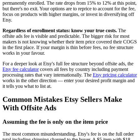
permanently enrolled. The rate drops from 15% to 12% at this point,
but there's no exit. Your options are to reprice to account for the fee,
focus on products with higher margins, or invest in diversifying off
Etsy.
Regardless of enrollment status: know your true costs.
The
offsite ads fee is visible and predictable. The bigger risk for most
makers is not knowing whether their item price covered their COGS
in the first place. If your margin is thin before fees, no fee structure
works in your favour.
For a deeper look at Etsy's full fee structure beyond offsite ads, the
Etsy fee calculator
covers all fees by country including payment
processing rates that vary internationally. The
Etsy pricing calculator
works in the other direction — enter your desired profit margin and
it tells you what to list at.
Common Mistakes Etsy Sellers Make
With Offsite Ads
Assuming the fee is only on the item price
The most common misunderstanding. Etsy's fee is on the full order
total including shipping charged to the buyer. A $5 item with $18