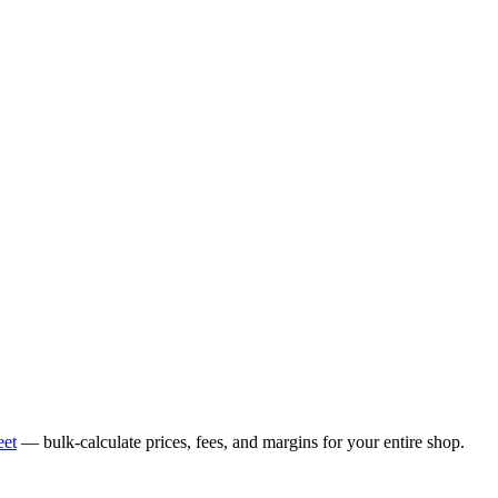
eet
— bulk-calculate prices, fees, and margins for your entire shop.