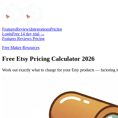
Craftybase
Features
Reviews
Integrations
Pricing
Login
Free 14 day trial →
Features
Reviews
Pricing
Free Maker Resources
Free Etsy Pricing Calculator 2026
Work out exactly what to charge for your Etsy products — factoring in 