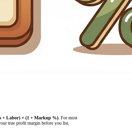
ls + Labor) × (1 + Markup %)
. For most
our true profit margin before you list.