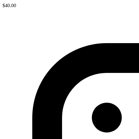
$
40.00