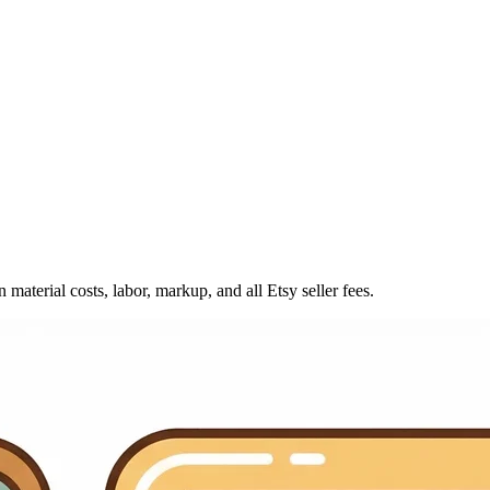
material costs, labor, markup, and all Etsy seller fees.