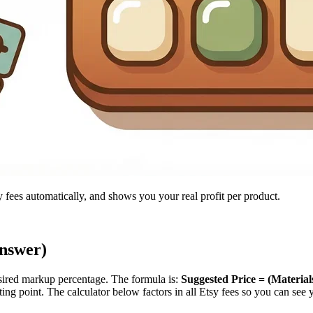
y fees automatically, and shows you your real profit per product.
Answer)
esired markup percentage. The formula is:
Suggested Price = (Materia
ng point. The calculator below factors in all Etsy fees so you can see y