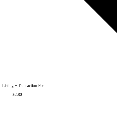
Listing + Transaction Fee
$
2.80