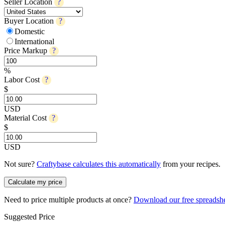
Seller Location
?
Buyer Location
?
Domestic
International
Price Markup
?
%
Labor Cost
?
$
USD
Material Cost
?
$
USD
Not sure?
Craftybase calculates this automatically
from your recipes.
Calculate my price
Need to price multiple products at once?
Download our free spreadsh
Suggested Price