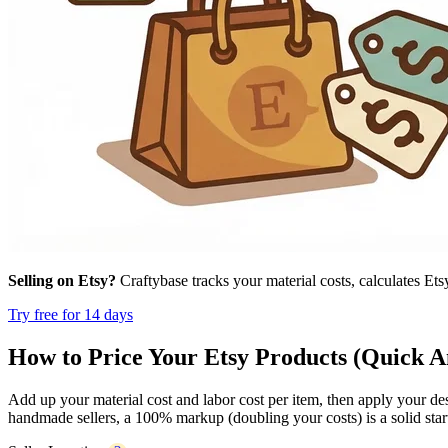
Selling on Etsy?
Craftybase tracks your material costs, calculates Ets
Try free for 14 days
How to Price Your Etsy Products (Quick 
Add up your material cost and labor cost per item, then apply your d
handmade sellers, a 100% markup (doubling your costs) is a solid starti