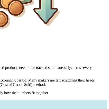
shed products need to be tracked simultaneously, across every
 accounting period. Many makers are left scratching their heads
S (Cost of Goods Sold) method.
tly how the numbers fit together.