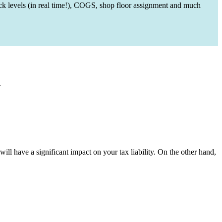
ck levels (in real time!), COGS, shop floor assignment and much
.
ill have a significant impact on your tax liability. On the other hand,