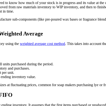
to know how much of your stock is in progress and its value at the clo
 moved from raw materials inventory to WIP inventory, and then to finis
t in time.
acture sub-components (like pre-poured wax bases or fragrance blends)
 Weighted Average
ory using the
weighted average cost method
. This takes into account th
all units purchased during the period.
ntory and purchases.
 per unit.
 ending inventory value.
zes at fluctuating prices, common for soap makers purchasing lye or fra
 FIFO
 ending inventory. It assumes that the first items purchased or produced a