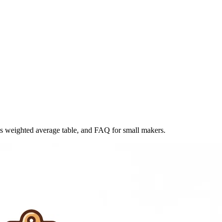
s weighted average table, and FAQ for small makers.