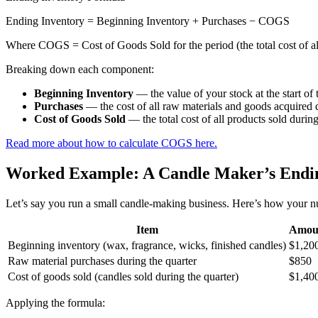
Ending Inventory = Beginning Inventory + Purchases − COGS
Where COGS = Cost of Goods Sold for the period (the total cost of al
Breaking down each component:
Beginning Inventory
— the value of your stock at the start of 
Purchases
— the cost of all raw materials and goods acquired 
Cost of Goods Sold
— the total cost of all products sold durin
Read more about how to calculate COGS here.
Worked Example: A Candle Maker’s Endin
Let’s say you run a small candle-making business. Here’s how your nu
Item
Amou
Beginning inventory (wax, fragrance, wicks, finished candles)
$1,20
Raw material purchases during the quarter
$850
Cost of goods sold (candles sold during the quarter)
$1,40
Applying the formula: