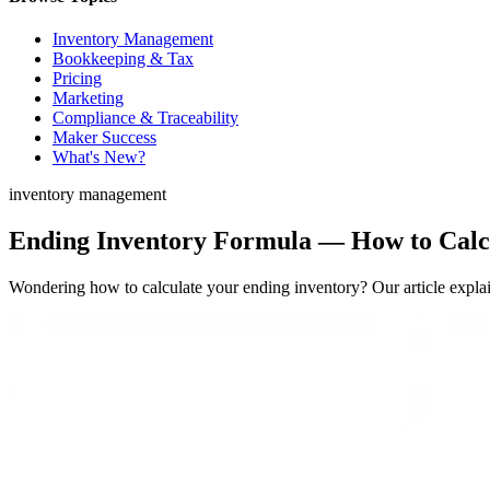
Inventory Management
Bookkeeping & Tax
Pricing
Marketing
Compliance & Traceability
Maker Success
What's New?
inventory management
Ending Inventory Formula — How to Calcu
Wondering how to calculate your ending inventory? Our article expl