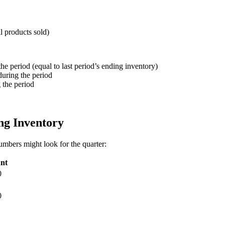
l products sold)
the period (equal to last period’s ending inventory)
during the period
g the period
g Inventory
mbers might look for the quarter:
nt
0
0