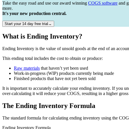
Take the easy road and use our award winning
COGS software
and ge
more.
It's your new production central.
Start your 14 day free trial→
What is Ending Inventory?
Ending Inventory is the value of unsold goods at the end of an accoun
This ending total includes the cost to obtain or produce:
Raw materials
that haven’t yet been used
Work-in-progress (WIP) products currently being made
Finished products that have not yet been sold
It is important to accurately calculate your ending inventory. If you u
over-calculating it will reduce your COGS, resulting in a higher gross 
The Ending Inventory Formula
The standard formula for calculating ending inventory using the COG
Ending Inventory Formula