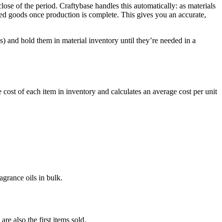
se of the period. Craftybase handles this automatically: as materials
hed goods once production is complete. This gives you an accurate,
 and hold them in material inventory until they’re needed in a
e cost of each item in inventory and calculates an average cost per unit
grance oils in bulk.
re also the first items sold.