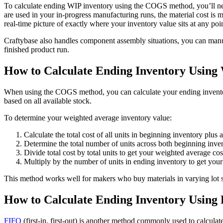
To calculate ending WIP inventory using the COGS method, you’ll need 
are used in your in-progress manufacturing runs, the material cost is
real-time picture of exactly where your inventory value sits at any poin
Craftybase also handles component assembly situations, you can manuf
finished product run.
How to Calculate Ending Inventory Using
When using the COGS method, you can calculate your ending invent
based on all available stock.
To determine your weighted average inventory value:
Calculate the total cost of all units in beginning inventory plus 
Determine the total number of units across both beginning inve
Divide total cost by total units to get your weighted average cost
Multiply by the number of units in ending inventory to get your
This method works well for makers who buy materials in varying lot si
How to Calculate Ending Inventory Using
FIFO
(first-in, first-out) is another method commonly used to calculate