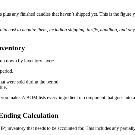
es plus any finished candles that haven’t shipped yet. This is the figure
total cost to acquire them, including shipping, tariffs, handling, and an
nventory
tion down by inventory layer:
 period.
hat were sold during the period.
lue.
ou make. A BOM lists every ingredient or component that goes into a f
Ending Calculation
) inventory that needs to be accounted for. This includes any partially