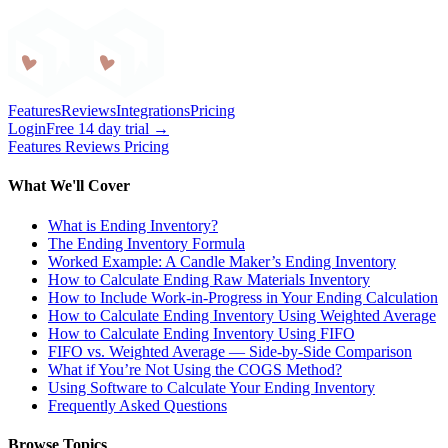
Craftybase
Features
Reviews
Integrations
Pricing
Login
Free 14 day trial →
Features
Reviews
Pricing
What We'll Cover
What is Ending Inventory?
The Ending Inventory Formula
Worked Example: A Candle Maker’s Ending Inventory
How to Calculate Ending Raw Materials Inventory
How to Include Work-in-Progress in Your Ending Calculation
How to Calculate Ending Inventory Using Weighted Average
How to Calculate Ending Inventory Using FIFO
FIFO vs. Weighted Average — Side-by-Side Comparison
What if You’re Not Using the COGS Method?
Using Software to Calculate Your Ending Inventory
Frequently Asked Questions
Browse Topics