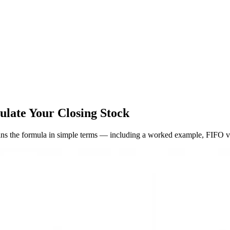
late Your Closing Stock
ains the formula in simple terms — including a worked example, FIFO v