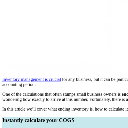
Inventory management is crucial
for any business, but it can be parti
accounting period.
One of the calculations that often stumps small business owners is
end
wondering how exactly to arrive at this number. Fortunately, there i
In this article we’ll cover what ending inventory is, how to calculate
Instantly calculate your COGS