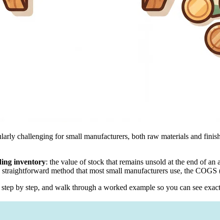
cularly challenging for small manufacturers, both raw materials and fini
ing inventory
: the value of stock that remains unsold at the end of an
s a straightforward method that most small manufacturers use, the COG
 it step by step, and walk through a worked example so you can see exac