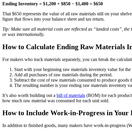
Ending Inventory = $1,200 + $850 − $1,400 = $650
That $650 represents the value of all raw materials still on your shelv
figure that flows into your balance sheet and tax return.
Tip: Make sure all material costs are reflected as “landed costs”, the 
or wax internationally.
How to Calculate Ending Raw Materials I
For makers who track materials separately, you can break the calcula
Start with your beginning raw materials inventory value for the
Add all purchases of raw materials during the period.
Subtract the cost of raw materials consumed to produce goods t
The resulting number is your ending raw materials inventory va
It’s also worth building out a
bill of materials
(BOM) for each product y
how much raw material was consumed for each unit sold.
How to Include Work-in-Progress in Your 
In addition to finished goods, many makers have work-in-progress (WIP