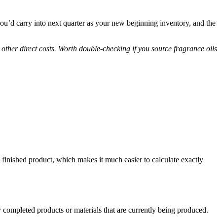
 you’d carry into next quarter as your new beginning inventory, and the
y other direct costs. Worth double-checking if you source fragrance oils
inished product, which makes it much easier to calculate exactly
 completed products or materials that are currently being produced.