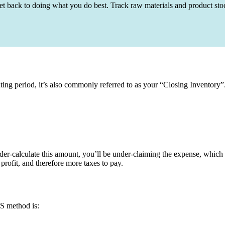
t back to doing what you do best. Track raw materials and product sto
ting period, it’s also commonly referred to as your “Closing Inventory”
nder-calculate this amount, you’ll be under-claiming the expense, which w
profit, and therefore more taxes to pay.
S method is: