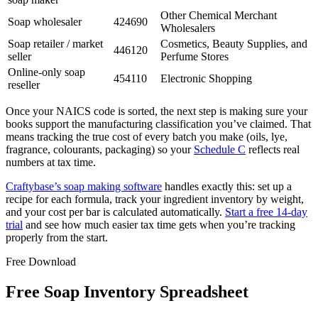
Other Chemical Merchant
Soap wholesaler
424690
Wholesalers
Soap retailer / market
Cosmetics, Beauty Supplies, and
446120
seller
Perfume Stores
Online-only soap
454110
Electronic Shopping
reseller
Once your NAICS code is sorted, the next step is making sure your
books support the manufacturing classification you’ve claimed. That
means tracking the true cost of every batch you make (oils, lye,
fragrance, colourants, packaging) so your
Schedule C
reflects real
numbers at tax time.
Craftybase’s soap making software
handles exactly this: set up a
recipe for each formula, track your ingredient inventory by weight,
and your cost per bar is calculated automatically.
Start a free 14-day
trial
and see how much easier tax time gets when you’re tracking
properly from the start.
Free Download
Free Soap Inventory Spreadsheet