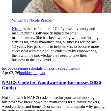
Written by Nicole Pascoe
Nicole
is the co-founder of Craftybase, inventory and
manufacturing software designed for small
manufacturers. She has been working with, and writing
articles for, small manufacturing businesses for the last
12 years. Her passion is to help makers to become more
successful with their online endeavors by empowering
them with the knowledge they need to take their
business to the next level.
tax
bookkeeping
schedule-c
naics
irs
soap-making
Apr 03, 26
bookkeeping tax
NAICS Code for Woodworking Businesses (2026
Guide)
Not sure which NAICS code to use for your woodworking
business? We break down the main codes for furniture makers,
wood crafters, and home décor sellers — and explain why getting
the right code matters at tax time.