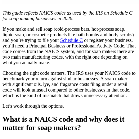
This guide reflects NAICS codes as used by the IRS on Schedule C
for soap making businesses in 2026.
If you make and sell soap (cold-process bars, hot-process soap,
liquid soap, or cosmetic products like bath bombs and body scrubs)
and you’re trying to file your
Schedule C
or register your business,
you’ll need a Principal Business or Professional Activity Code. That
code comes from the NAICS system, and for soap makers there are
two main manufacturing codes, with the right one depending on
what you actually make.
Choosing the right code matters. The IRS uses your NAICS code to
benchmark your return against similar businesses. A soap maker
with significant oils, lye, and fragrance costs filing under a retail
code will look unusual compared to other businesses in that code,
which is the kind of mismatch that draws unnecessary attention.
Let’s work through the options.
What is a NAICS code and why does it
matter for soap makers?