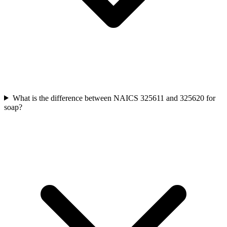
What is the difference between NAICS 325611 and 325620 for
soap?