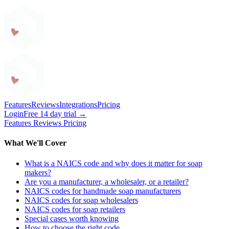
Craftybase
Features
Reviews
Integrations
Pricing
Login
Free 14 day trial →
Features
Reviews
Pricing
What We'll Cover
What is a NAICS code and why does it matter for soap
makers?
Are you a manufacturer, a wholesaler, or a retailer?
NAICS codes for handmade soap manufacturers
NAICS codes for soap wholesalers
NAICS codes for soap retailers
Special cases worth knowing
How to choose the right code