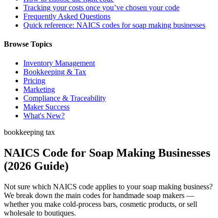
Tracking your costs once you’ve chosen your code
Frequently Asked Questions
Quick reference: NAICS codes for soap making businesses
Browse Topics
Inventory Management
Bookkeeping & Tax
Pricing
Marketing
Compliance & Traceability
Maker Success
What's New?
bookkeeping tax
NAICS Code for Soap Making Businesses
(2026 Guide)
Not sure which NAICS code applies to your soap making business?
We break down the main codes for handmade soap makers —
whether you make cold-process bars, cosmetic products, or sell
wholesale to boutiques.