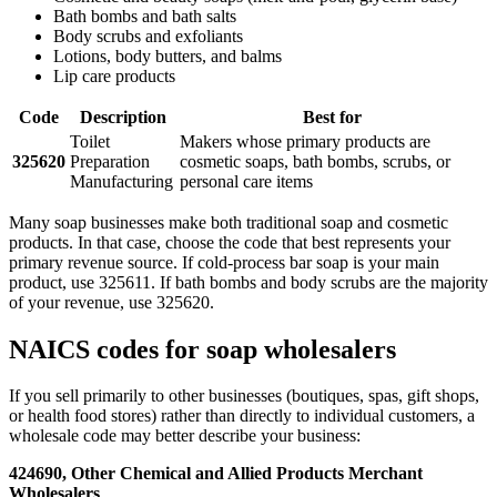
Bath bombs and bath salts
Body scrubs and exfoliants
Lotions, body butters, and balms
Lip care products
Code
Description
Best for
Toilet
Makers whose primary products are
325620
Preparation
cosmetic soaps, bath bombs, scrubs, or
Manufacturing
personal care items
Many soap businesses make both traditional soap and cosmetic
products. In that case, choose the code that best represents your
primary revenue source. If cold-process bar soap is your main
product, use 325611. If bath bombs and body scrubs are the majority
of your revenue, use 325620.
NAICS codes for soap wholesalers
If you sell primarily to other businesses (boutiques, spas, gift shops,
or health food stores) rather than directly to individual customers, a
wholesale code may better describe your business:
424690, Other Chemical and Allied Products Merchant
Wholesalers