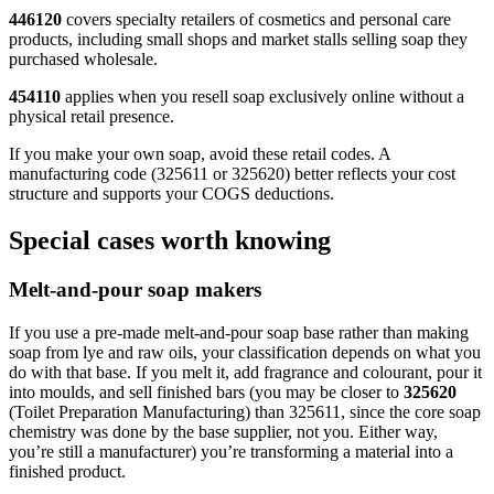
446120
covers specialty retailers of cosmetics and personal care
products, including small shops and market stalls selling soap they
purchased wholesale.
454110
applies when you resell soap exclusively online without a
physical retail presence.
If you make your own soap, avoid these retail codes. A
manufacturing code (325611 or 325620) better reflects your cost
structure and supports your COGS deductions.
Special cases worth knowing
Melt-and-pour soap makers
If you use a pre-made melt-and-pour soap base rather than making
soap from lye and raw oils, your classification depends on what you
do with that base. If you melt it, add fragrance and colourant, pour it
into moulds, and sell finished bars (you may be closer to
325620
(Toilet Preparation Manufacturing) than 325611, since the core soap
chemistry was done by the base supplier, not you. Either way,
you’re still a manufacturer) you’re transforming a material into a
finished product.