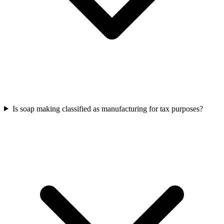
Is soap making classified as manufacturing for tax purposes?