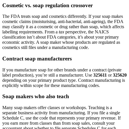
Cosmetic vs. soap regulation crossover
The FDA treats soap and cosmetics differently. If your soap makes
cosmetic claims (moisturising, anti-bacterial, anti-ageing), the FDA
may classify it as a cosmetic or drug rather than soap, which affects
labelling requirements. From a
tax
perspective, the NAICS
classification isn’t about FDA categories, it’s about your primary
economic activity. A soap maker whose products are regulated as
cosmetics still files under a manufacturing code.
Contract soap manufacturers
If you manufacture soap for other brands under a contract (private
label production), you’re still a manufacturer. Use
325611
or
325620
depending on your primary product type. Contract manufacturing is
explicitly within scope for these manufacturing codes.
Soap makers who also teach
Many soap makers offer classes or workshops. Teaching is a
separate business activity from manufacturing. If you file a single
Schedule C, use the code that represents your primary revenue. If
you earn more from classes than from soap sales, consult your
accountant about whether to file separate Schedules C for each