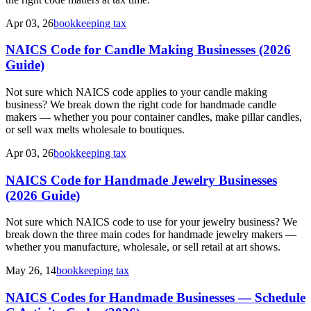
Apr 03, 26
bookkeeping tax
NAICS Code for Candle Making Businesses (2026
Guide)
Not sure which NAICS code applies to your candle making
business? We break down the right code for handmade candle
makers — whether you pour container candles, make pillar candles,
or sell wax melts wholesale to boutiques.
Apr 03, 26
bookkeeping tax
NAICS Code for Handmade Jewelry Businesses
(2026 Guide)
Not sure which NAICS code to use for your jewelry business? We
break down the three main codes for handmade jewelry makers —
whether you manufacture, wholesale, or sell retail at art shows.
May 26, 14
bookkeeping tax
NAICS Codes for Handmade Businesses — Schedule