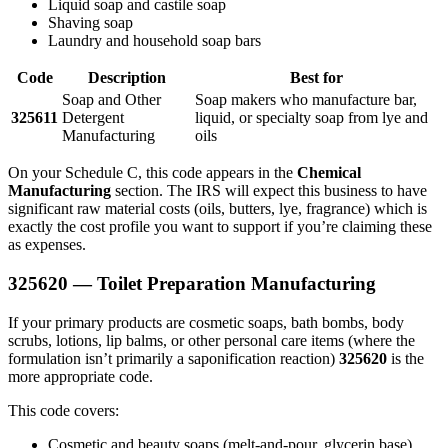
Liquid soap and castile soap
Shaving soap
Laundry and household soap bars
Code
Description
Best for
Soap and Other
Soap makers who manufacture bar,
325611
Detergent
liquid, or specialty soap from lye and
Manufacturing
oils
On your Schedule C, this code appears in the
Chemical
Manufacturing
section. The IRS will expect this business to have
significant raw material costs (oils, butters, lye, fragrance) which is
exactly the cost profile you want to support if you’re claiming these
as expenses.
325620 — Toilet Preparation Manufacturing
If your primary products are cosmetic soaps, bath bombs, body
scrubs, lotions, lip balms, or other personal care items (where the
formulation isn’t primarily a saponification reaction)
325620
is the
more appropriate code.
This code covers:
Cosmetic and beauty soaps (melt-and-pour, glycerin base)