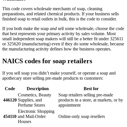
This code covers wholesale merchants of soap, cleaning
preparations, and related chemical products. If your business sells
finished soap to retail outlets in bulk, this is the code to consider.
If you both make the soap
and
sell some wholesale, choose the code
that best represents your primary activity by sales volume. Most
small independent soap makers will still be a better fit under 325611
or 325620 (manufacturing) even if they do some wholesale, because
the manufacturing activity defines how the business operates.
NAICS codes for soap retailers
If you sell soap you didn’t make yourself, or operate a soap and
apothecary store selling pre-made products to customers:
Code
Description
Best for
Cosmetics, Beauty
Soap retailers selling pre-made
446120
Supplies, and
products in a store, at markets, or by
Perfume Stores
appointment
Electronic Shopping
454110
and Mail-Order
Online-only soap resellers
Houses