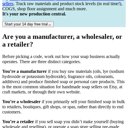
sellers
. Track raw materials and product stock levels (in real time!),
COGS, shop floor assignment and much more.
It's your new production central.
Start your 14 day free trial→
Are you a manufacturer, a wholesaler, or
a retailer?
Before picking a code, work out how your soap business actually
operates. There are three distinct categories.
You’re a manufacturer
if you buy raw materials (oils, lye (sodium
hydroxide or potassium hydroxide), fragrance oils, colourants,
additives) and produce finished soap or personal care products. This
is the most common situation for handmade soap sellers on Etsy, at
craft markets, or through their own website.
You’re a wholesaler
if you primarily sell your finished soap in bulk
to retailers, boutiques, gift shops, or spas, rather than directly to end
customers.
You’re a retailer
if you sell soap you didn’t make yourself (buying
wholesale and reselling), or operate a soap store selling pre-made