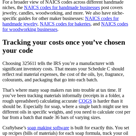
For a broader view of NAICS codes across different handmade
niches, the
NAICS codes for handmade businesses
post covers
jewelry, candles, woodworking, and more. We also have niche-
specific guides for other maker businesses:
NAICS codes for
handmade jewelry
,
NAICS codes for bakeries
, and
NAICS codes
for woodworking businesses
.
Tracking your costs once you’ve chosen
your code
Choosing 325611 tells the IRS you’re a manufacturer with
significant inventory costs. That means your Schedule C should
reflect real material expenses, the cost of the oils, lye, fragrance,
colourants, and packaging that go into each batch.
That’s where many soap makers run into trouble at tax time. If
you’ve been tracking materials informally (receipts in a folder, a
rough spreadsheet) calculating accurate
COGS
is harder than it
should be. Especially for soap, where a single batch might use ten
different oils in specific weights, and you need to calculate cost per
bar from a batch that made 36 bars of varying sizes.
Craftybase’s
soap making software
is built for exactly this. You set
up recipes (bills of materials) for each soap formula, track your oil