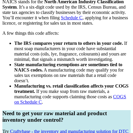
NAICS stands for the
North American Industry Classification
System
. It’s a six-digit code used by the IRS, Census Bureau, and
state tax agencies to classify businesses by their economic activity.
You’ll encounter it when filing
Schedule C
, applying for a business
licence, or registering for sales tax in most states.
A few things this code affects:
The IRS compares your return to others in your code.
If
most soap manufacturers in your code have substantial
material costs (oils, lye, fragrance, colourants) and yours are
minimal, that signals a mismatch worth investigating.
State manufacturing exemptions are sometimes tied to
NAICS codes.
A manufacturing code may qualify you for
sales tax exemptions on raw materials that a retail code
doesn’t.
Manufacturing vs. retail classification affects your COGS
treatment.
If you make soap from raw materials, a
manufacturing code supports claiming those costs as
COGS
on Schedule C
.
Need to get your raw material and product
inventory under control?
Try
Craftybase - the inventory and manufacturing solution for DTC