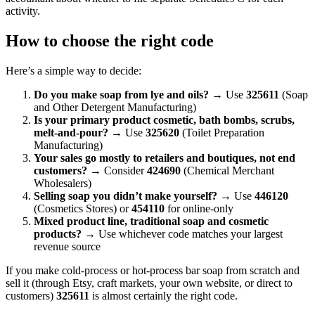
activity.
How to choose the right code
Here’s a simple way to decide:
Do you make soap from lye and oils?
→ Use
325611
(Soap
and Other Detergent Manufacturing)
Is your primary product cosmetic, bath bombs, scrubs,
melt-and-pour?
→ Use
325620
(Toilet Preparation
Manufacturing)
Your sales go mostly to retailers and boutiques, not end
customers?
→ Consider
424690
(Chemical Merchant
Wholesalers)
Selling soap you didn’t make yourself?
→ Use
446120
(Cosmetics Stores) or
454110
for online-only
Mixed product line, traditional soap and cosmetic
products?
→ Use whichever code matches your largest
revenue source
If you make cold-process or hot-process bar soap from scratch and
sell it (through Etsy, craft markets, your own website, or direct to
customers)
325611
is almost certainly the right code.