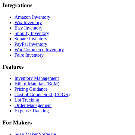
Integrations
Amazon Inventory
Wix Inventory
Etsy Inventory
Shopify Inventory
Square Inventory
PayPal Inventory
WooCommerce Inventory
Faire Inventory
Features
Inventory Management
Bill of Materials (BoM)
Pricing Guidance
Cost of Goods Sold (COGS)
Lot Tracking
Order Management
Expense Tracking
For Makers
Soap Maker Software