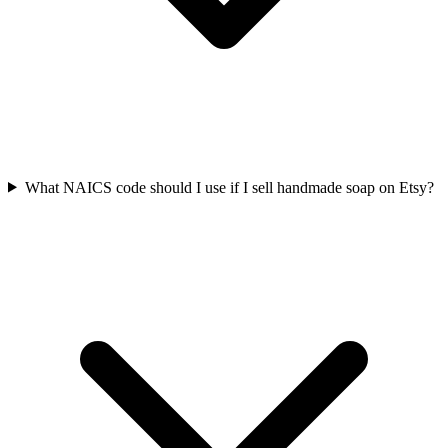
What NAICS code should I use if I sell handmade soap on Etsy?