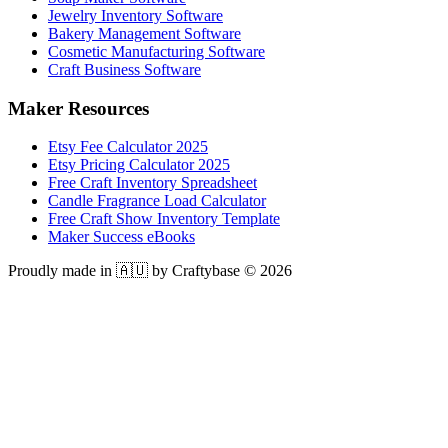
Jewelry Inventory Software
Bakery Management Software
Cosmetic Manufacturing Software
Craft Business Software
Maker Resources
Etsy Fee Calculator 2025
Etsy Pricing Calculator 2025
Free Craft Inventory Spreadsheet
Candle Fragrance Load Calculator
Free Craft Show Inventory Template
Maker Success eBooks
Proudly made in 🇦🇺 by Craftybase ©
2026