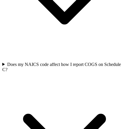
Does my NAICS code affect how I report COGS on Schedule
C?