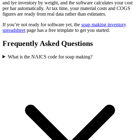
and lye inventory by weight, and the software calculates your cost
per bar automatically. At tax time, your material costs and COGS
figures are ready from real data rather than estimates.
If you’re not ready for software yet, the
soap making inventory
spreadsheet
page has a free template to get you started.
Frequently Asked Questions
What is the NAICS code for soap making?