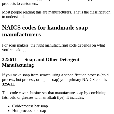
products to customers.
Most people reading this are manufacturers. That’s the classification
to understand.
NAICS codes for handmade soap
manufacturers
For soap makers, the right manufacturing code depends on what
you’re making:
325611 — Soap and Other Detergent
Manufacturing
If you make soap from scratch using a saponification process (cold
process, hot process, or liquid soap) your primary NAICS code is
325611
.
This code covers businesses that manufacture soap by combining
fats, oils, or greases with an alkali (lye). It includes:
Cold-process bar soap
Hot-process bar soap