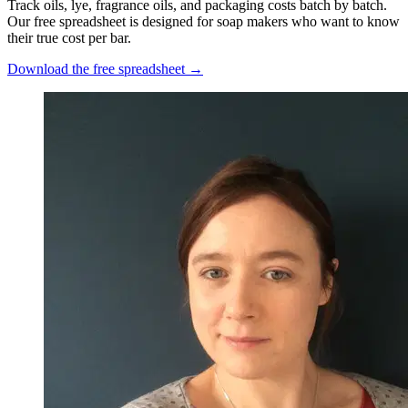
Track oils, lye, fragrance oils, and packaging costs batch by batch.
Our free spreadsheet is designed for soap makers who want to know
their true cost per bar.
Download the free spreadsheet →
Nicole Pascoe