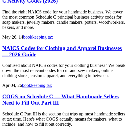
C Activity Codes (2026)
Find the right NAICS code for your handmade business. We cover
the most common Schedule C principal business activity codes for
soap makers, jewelry makers, candle makers, potters, woodworkers,
bakers, and more.
May 26, 14
bookkeeping tax
NAICS Codes for Clothing and Apparel Businesses
— 2026 Guide
Confused about NAICS codes for your clothing business? We break
down the most relevant codes for cut-and-sew makers, online
clothing stores, custom apparel, and everything in between.
Apr 04, 26
bookkeeping tax
COGS on Schedule C — What Handmade Sellers
Need to Fill Out Part III
Schedule C Part III is the section that trips up most handmade sellers
at tax time. Here's what COGS actually means for makers, what to
include, and how to fill it out correctly.