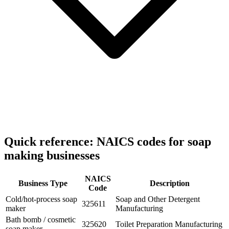
Quick reference: NAICS codes for soap
making businesses
NAICS
Business Type
Description
Code
Cold/hot-process soap
Soap and Other Detergent
325611
maker
Manufacturing
Bath bomb / cosmetic
325620
Toilet Preparation Manufacturing
soap maker