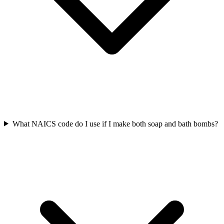
What NAICS code do I use if I make both soap and bath bombs?