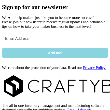
Sign up for our newsletter
We
♥
to help makers just like you to become more successful.
Please join our newsletter to receive regular updates and actionable
tips on how to take your maker business to the next level!
Add me!
We care about the protection of your data. Read our
Privacy Policy.
Footer
The all-in-one inventory management and manufacturing software
designed especially for ambitious makers.
Free 14 day trial →