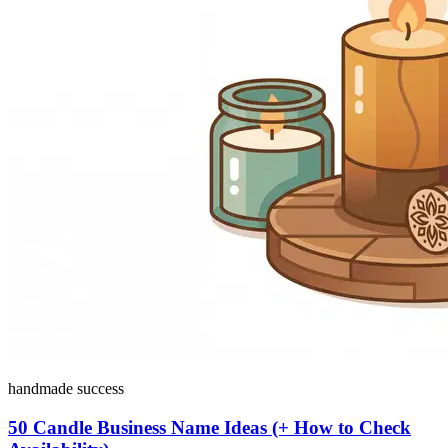
handmade success
50 Candle Business Name Ideas (+ How to Check