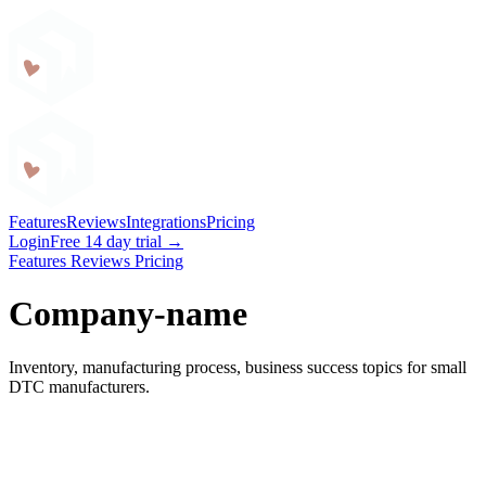
Craftybase
Features
Reviews
Integrations
Pricing
Login
Free 14 day trial →
Features
Reviews
Pricing
Company-name
Inventory, manufacturing process, business success topics for small
DTC manufacturers.