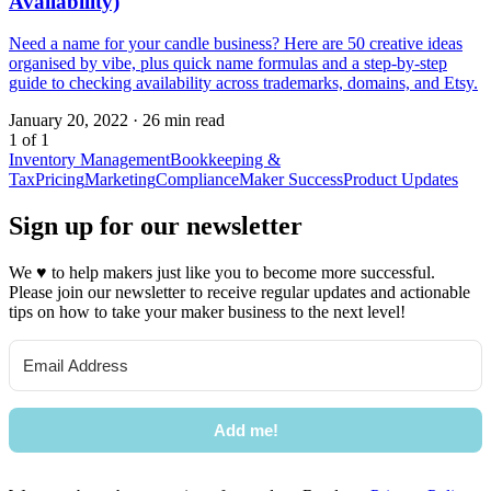
Availability)
Need a name for your candle business? Here are 50 creative ideas
organised by vibe, plus quick name formulas and a step-by-step
guide to checking availability across trademarks, domains, and Etsy.
January 20, 2022
·
26 min read
1 of 1
Inventory Management
Bookkeeping &
Tax
Pricing
Marketing
Compliance
Maker Success
Product Updates
Sign up for our newsletter
We
♥
to help makers just like you to become more successful.
Please join our newsletter to receive regular updates and actionable
tips on how to take your maker business to the next level!
Add me!