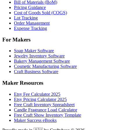
Bill of Materials (BoM)
Pricing Guidance
Cost of Goods Sold (COGS)
Lot Tracking
Order Management
Expense Tracking
For Makers
Soap Maker Software
Jewelry Inventory Software
Bakery Management Software
Cosmetic Manufacturing Software
Craft Business Software
Maker Resources
Etsy Fee Calculator 2025
Etsy Pricing Calculator 2025
Free Craft Inventory Spreadsheet
Candle Fragrance Load Calculator
Free Craft Show Inventory Template
Maker Success eBooks