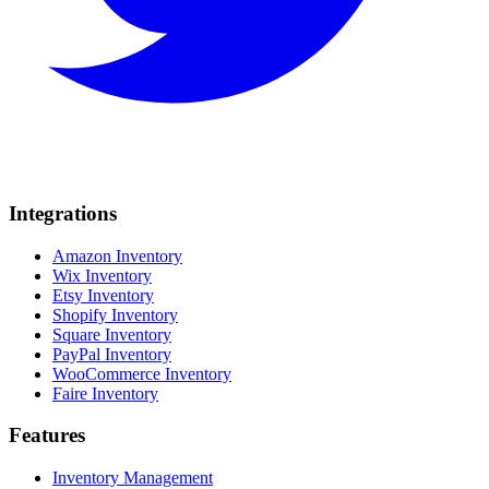
Integrations
Amazon Inventory
Wix Inventory
Etsy Inventory
Shopify Inventory
Square Inventory
PayPal Inventory
WooCommerce Inventory
Faire Inventory
Features
Inventory Management