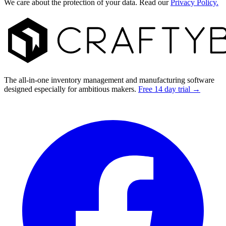
We care about the protection of your data. Read our
Privacy Policy.
Footer
The all-in-one inventory management and manufacturing software
designed especially for ambitious makers.
Free 14 day trial →
Facebook
I