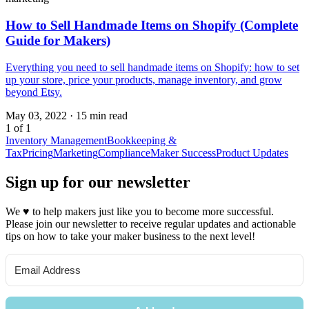
How to Sell Handmade Items on Shopify (Complete
Guide for Makers)
Everything you need to sell handmade items on Shopify: how to set
up your store, price your products, manage inventory, and grow
beyond Etsy.
May 03, 2022
·
15 min read
1 of 1
Inventory Management
Bookkeeping &
Tax
Pricing
Marketing
Compliance
Maker Success
Product Updates
Sign up for our newsletter
We
♥
to help makers just like you to become more successful.
Please join our newsletter to receive regular updates and actionable
tips on how to take your maker business to the next level!