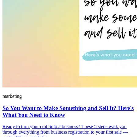
marketing
So You Want to Make Something and Sell It? Here's
What You Need to Know
Ready to turn your craft into a business? These 5 steps walk you
through everything from business registration to your first sale —