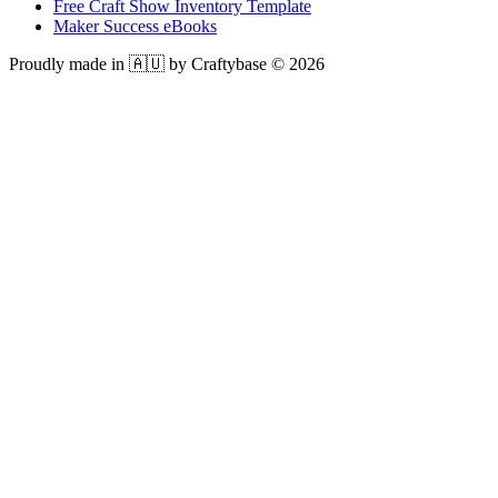
Free Craft Show Inventory Template
Maker Success eBooks
Proudly made in 🇦🇺 by Craftybase ©
2026