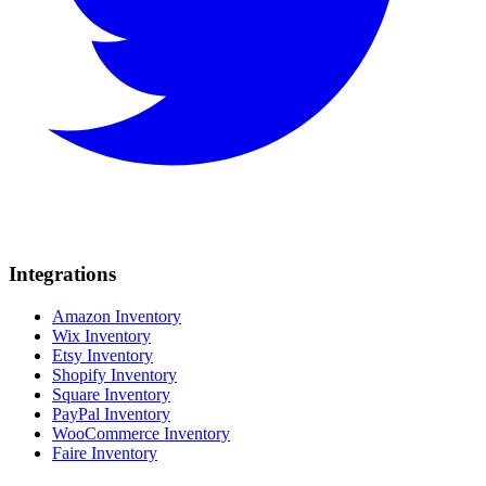
Integrations
Amazon Inventory
Wix Inventory
Etsy Inventory
Shopify Inventory
Square Inventory
PayPal Inventory
WooCommerce Inventory
Faire Inventory