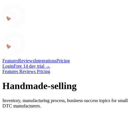
Craftybase
Features
Reviews
Integrations
Pricing
Login
Free 14 day trial →
Features
Reviews
Pricing
Handmade-selling
Inventory, manufacturing process, business success topics for small
DTC manufacturers.