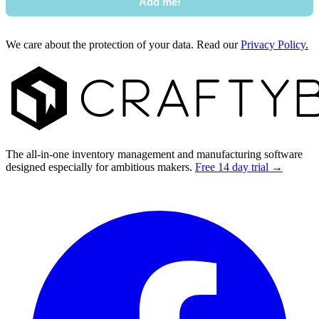
Add me!
We care about the protection of your data. Read our
Privacy Policy.
Footer
The all-in-one inventory management and manufacturing software
designed especially for ambitious makers.
Free 14 day trial →
Facebook
I