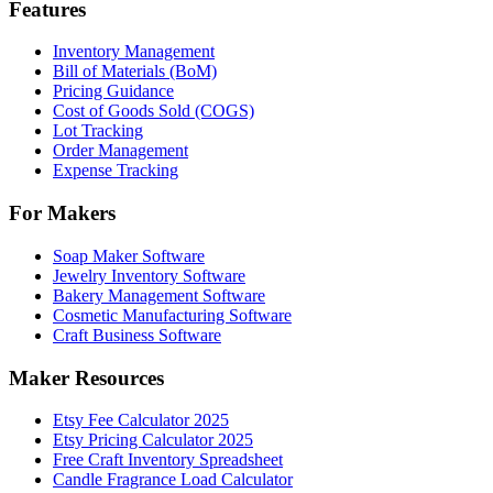
Features
Inventory Management
Bill of Materials (BoM)
Pricing Guidance
Cost of Goods Sold (COGS)
Lot Tracking
Order Management
Expense Tracking
For Makers
Soap Maker Software
Jewelry Inventory Software
Bakery Management Software
Cosmetic Manufacturing Software
Craft Business Software
Maker Resources
Etsy Fee Calculator 2025
Etsy Pricing Calculator 2025
Free Craft Inventory Spreadsheet
Candle Fragrance Load Calculator