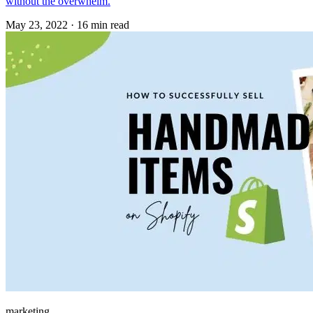
without the overwhelm.
May 23, 2022
·
16 min read
marketing