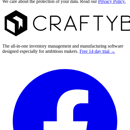
We care about the protection of your data. Read our
Privacy Policy.
Footer
The all-in-one inventory management and manufacturing software
designed especially for ambitious makers.
Free 14 day trial →
Facebook
I