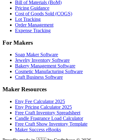
Bill of Materials (BoM)
Pricing Guidance
Cost of Goods Sold (COGS)
Lot Tracking
Order Management
Expense Tracking
For Makers
Soap Maker Software
Jewelry Inventory Software
Bakery Management Software
Cosmetic Manufacturing Software
Craft Business Software
Maker Resources
Etsy Fee Calculator 2025
Etsy Pricing Calculator 2025
Free Craft Inventory Spreadsheet
Candle Fragrance Load Calculator
Free Craft Show Inventory Template
Maker Success eBooks