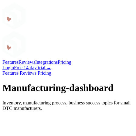
Craftybase
Features
Reviews
Integrations
Pricing
Login
Free 14 day trial →
Features
Reviews
Pricing
Manufacturing-dashboard
Inventory, manufacturing process, business success topics for small
DTC manufacturers.