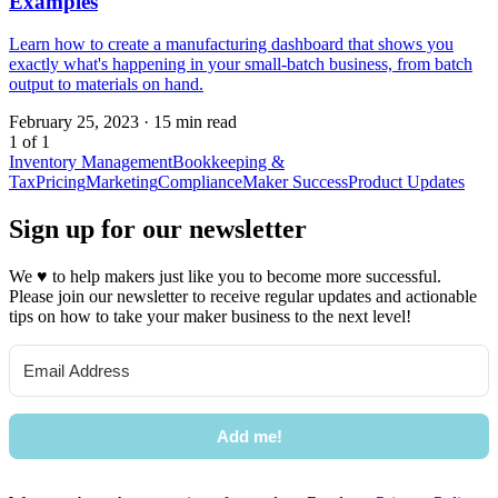
Examples
Learn how to create a manufacturing dashboard that shows you
exactly what's happening in your small-batch business, from batch
output to materials on hand.
February 25, 2023
·
15 min read
1 of 1
Inventory Management
Bookkeeping &
Tax
Pricing
Marketing
Compliance
Maker Success
Product Updates
Sign up for our newsletter
We
♥
to help makers just like you to become more successful.
Please join our newsletter to receive regular updates and actionable
tips on how to take your maker business to the next level!
Add me!