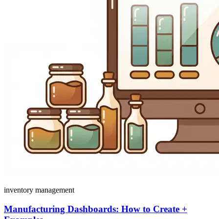
inventory management
Manufacturing Dashboards: How to Create +