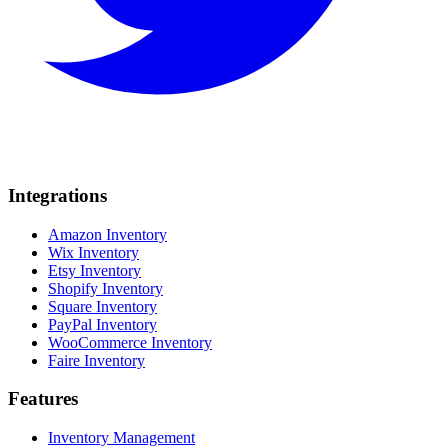
Integrations
Amazon Inventory
Wix Inventory
Etsy Inventory
Shopify Inventory
Square Inventory
PayPal Inventory
WooCommerce Inventory
Faire Inventory
Features
Inventory Management