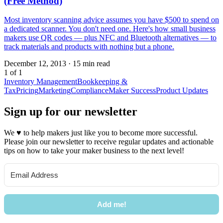
(Free Method)
Most inventory scanning advice assumes you have $500 to spend on
a dedicated scanner. You don't need one. Here's how small business
makers use QR codes — plus NFC and Bluetooth alternatives — to
track materials and products with nothing but a phone.
December 12, 2013
·
15 min read
1 of 1
Inventory Management
Bookkeeping &
Tax
Pricing
Marketing
Compliance
Maker Success
Product Updates
Sign up for our newsletter
We
♥
to help makers just like you to become more successful.
Please join our newsletter to receive regular updates and actionable
tips on how to take your maker business to the next level!
Add me!