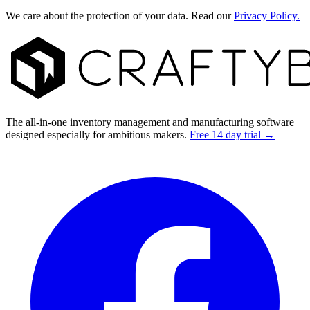
We care about the protection of your data. Read our
Privacy Policy.
Footer
The all-in-one inventory management and manufacturing software
designed especially for ambitious makers.
Free 14 day trial →
Facebook
I