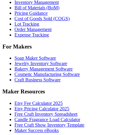
Inventory Management
Bill of Materials (BoM)
Pricing Guidance
Cost of Goods Sold (COGS)
Lot Tracking
Order Management
Expense Tracking
For Makers
Soap Maker Software
Jewelry Inventory Software
Bakery Management Software
Cosmetic Manufacturing Software
Craft Business Software
Maker Resources
Etsy Fee Calculator 2025
Etsy Pricing Calculator 2025
Free Craft Inventory Spreadsheet
Candle Fragrance Load Calculator
Free Craft Show Inventory Template
Maker Success eBooks