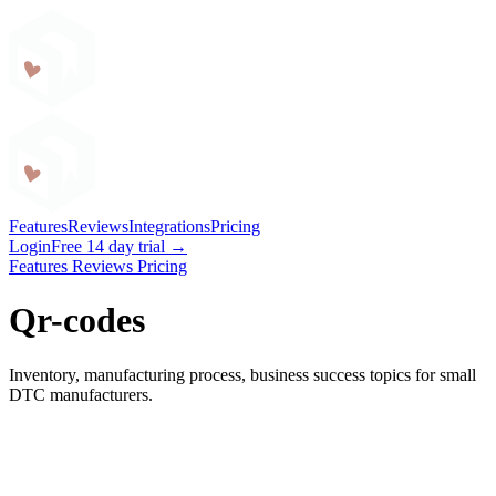
Craftybase
Features
Reviews
Integrations
Pricing
Login
Free 14 day trial →
Features
Reviews
Pricing
Qr-codes
Inventory, manufacturing process, business success topics for small
DTC manufacturers.