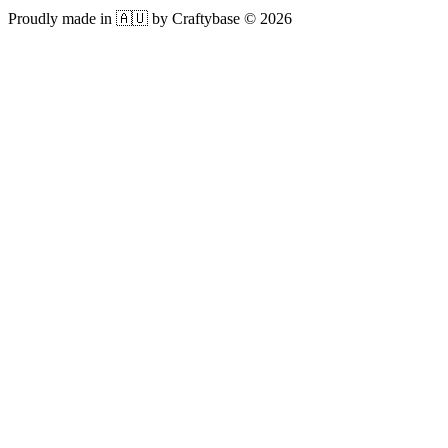
Proudly made in 🇦🇺 by Craftybase ©
2026