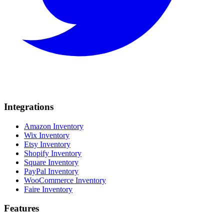
Integrations
Amazon Inventory
Wix Inventory
Etsy Inventory
Shopify Inventory
Square Inventory
PayPal Inventory
WooCommerce Inventory
Faire Inventory
Features