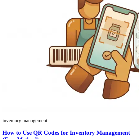
inventory management
How to Use QR Codes for Inventory Management