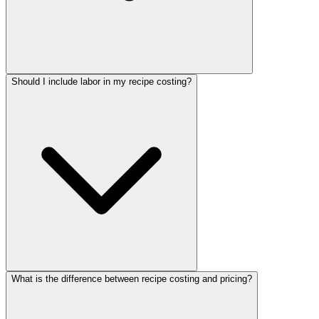
Should I include labor in my recipe costing?
What is the difference between recipe costing and pricing?