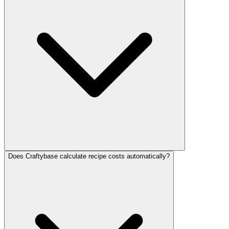
Does Craftybase calculate recipe costs automatically?