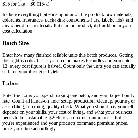
$15 for 1kg = $0.015/g).
Include everything that ends up in or on the product: raw materials,
colorants, fragrances, packaging components (jars, labels, lids), and
any other direct materials. If it's in the product, it should be in your
cost calculation.
Batch Size
Enter how many finished sellable units this batch produces. Getting
this right is critical — if your recipe makes 6 candles and you enter
12, every cost figure is halved. Count only the units you can actually
sell, not your theoretical yield.
Labor
Enter the hours you spend making one batch, and your target hourly
rate. Count all hands-on time: setup, production, cleanup, pouring or
assembling, trimming, quality check. What you should pay yourself
depends on your skills, your cost of living, and what your business
needs to be sustainable. $20/hr is a common minimum — but if
you're experienced and your products command premium prices,
price your time accordingly.