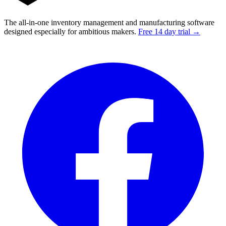
The all-in-one inventory management and manufacturing software
designed especially for ambitious makers.
Free 14 day trial →
Facebook
I