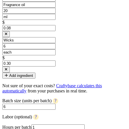
$
$
Add ingredient
Not sure of your exact costs?
Craftybase calculates this
automatically
from your purchases in real time.
Batch size (units per batch)
?
Labor (optional)
?
Hours per batch