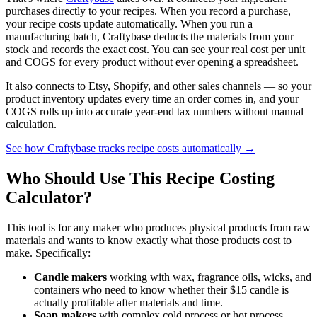
purchases directly to your recipes. When you record a purchase,
your recipe costs update automatically. When you run a
manufacturing batch, Craftybase deducts the materials from your
stock and records the exact cost. You can see your real cost per unit
and COGS for every product without ever opening a spreadsheet.
It also connects to Etsy, Shopify, and other sales channels — so your
product inventory updates every time an order comes in, and your
COGS rolls up into accurate year-end tax numbers without manual
calculation.
See how Craftybase tracks recipe costs automatically →
Who Should Use This Recipe Costing
Calculator?
This tool is for any maker who produces physical products from raw
materials and wants to know exactly what those products cost to
make. Specifically:
Candle makers
working with wax, fragrance oils, wicks, and
containers who need to know whether their $15 candle is
actually profitable after materials and time.
Soap makers
with complex cold process or hot process