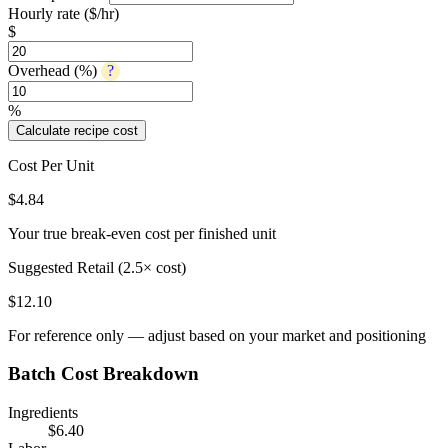
Hourly rate ($/hr)
$
Overhead (%)
?
%
Calculate recipe cost
Cost Per Unit
$
4.84
Your true break-even cost per finished unit
Suggested Retail (2.5× cost)
$
12.10
For reference only — adjust based on your market and positioning
Batch Cost Breakdown
Ingredients
$
6.40