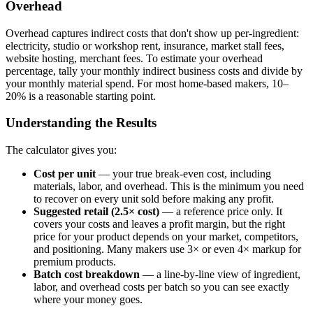
Overhead
Overhead captures indirect costs that don't show up per-ingredient:
electricity, studio or workshop rent, insurance, market stall fees,
website hosting, merchant fees. To estimate your overhead
percentage, tally your monthly indirect business costs and divide by
your monthly material spend. For most home-based makers, 10–
20% is a reasonable starting point.
Understanding the Results
The calculator gives you:
Cost per unit
— your true break-even cost, including
materials, labor, and overhead. This is the minimum you need
to recover on every unit sold before making any profit.
Suggested retail (2.5× cost)
— a reference price only. It
covers your costs and leaves a profit margin, but the right
price for your product depends on your market, competitors,
and positioning. Many makers use 3× or even 4× markup for
premium products.
Batch cost breakdown
— a line-by-line view of ingredient,
labor, and overhead costs per batch so you can see exactly
where your money goes.