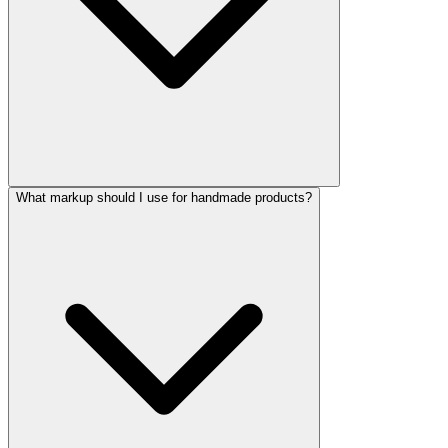
What markup should I use for handmade products?