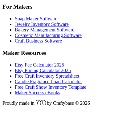
For Makers
Soap Maker Software
Jewelry Inventory Software
Bakery Management Software
Cosmetic Manufacturing Software
Craft Business Software
Maker Resources
Etsy Fee Calculator 2025
Etsy Pricing Calculator 2025
Free Craft Inventory Spreadsheet
Candle Fragrance Load Calculator
Free Craft Show Inventory Template
Maker Success eBooks
Proudly made in 🇦🇺 by Craftybase ©
2026