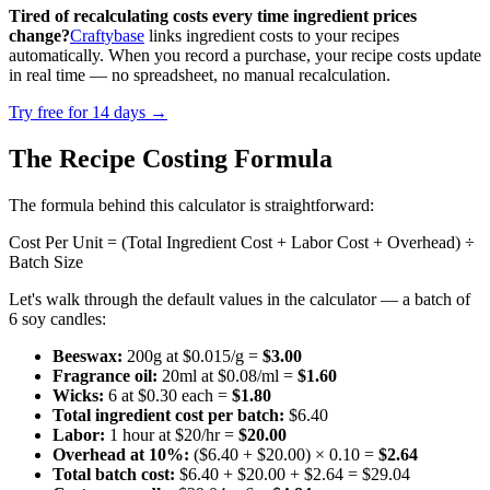
Tired of recalculating costs every time ingredient prices
change?
Craftybase
links ingredient costs to your recipes
automatically. When you record a purchase, your recipe costs update
in real time — no spreadsheet, no manual recalculation.
Try free for 14 days →
The Recipe Costing Formula
The formula behind this calculator is straightforward:
Cost Per Unit = (Total Ingredient Cost + Labor Cost + Overhead) ÷
Batch Size
Let's walk through the default values in the calculator — a batch of
6 soy candles:
Beeswax:
200g at $0.015/g =
$3.00
Fragrance oil:
20ml at $0.08/ml =
$1.60
Wicks:
6 at $0.30 each =
$1.80
Total ingredient cost per batch:
$6.40
Labor:
1 hour at $20/hr =
$20.00
Overhead at 10%:
($6.40 + $20.00) × 0.10 =
$2.64
Total batch cost:
$6.40 + $20.00 + $2.64 = $29.04