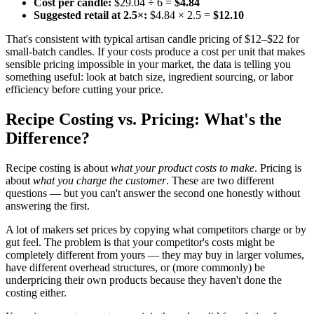
Cost per candle:
$29.04 ÷ 6 =
$4.84
Suggested retail at 2.5×:
$4.84 × 2.5 =
$12.10
That's consistent with typical artisan candle pricing of $12–$22 for
small-batch candles. If your costs produce a cost per unit that makes
sensible pricing impossible in your market, the data is telling you
something useful: look at batch size, ingredient sourcing, or labor
efficiency before cutting your price.
Recipe Costing vs. Pricing: What's the
Difference?
Recipe costing is about
what your product costs to make
. Pricing is
about
what you charge the customer
. These are two different
questions — but you can't answer the second one honestly without
answering the first.
A lot of makers set prices by copying what competitors charge or by
gut feel. The problem is that your competitor's costs might be
completely different from yours — they may buy in larger volumes,
have different overhead structures, or (more commonly) be
underpricing their own products because they haven't done the
costing either.