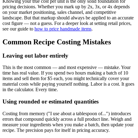
Knowing your true cost per unit is the only solid foundation for
pricing decisions. Whether you mark up by 2x, 3x, or 4x depends
on your market positioning, sales channel, and competitive
landscape. But that markup should always be applied to an accurate
cost figure — not a guess. For a deeper look at setting retail prices,
see our guide to
how to price handmade items
.
Common Recipe Costing Mistakes
Leaving out labor entirely
This is the most common — and most expensive — mistake. Your
time has real value. If you spend two hours making a batch of 10
items and sell them for $5 each, you might technically cover your
material costs while paying yourself nothing. Labor is a cost. It goes
in the calculator. Every time.
Using rounded or estimated quantities
Costing from memory ("I use about a tablespoon of...") introduces
errors that compound quickly across a full product line. Weigh and
measure your ingredients when you make a batch, then update your
recipe. The precision pays for itself in pricing accuracy.