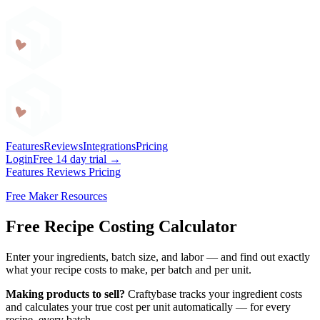
Craftybase
Features
Reviews
Integrations
Pricing
Login
Free 14 day trial →
Features
Reviews
Pricing
Free Maker Resources
Free Recipe Costing Calculator
Enter your ingredients, batch size, and labor — and find out exactly
what your recipe costs to make, per batch and per unit.
Making products to sell?
Craftybase tracks your ingredient costs
and calculates your true cost per unit automatically — for every
recipe, every batch.