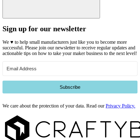
Sign up for our newsletter
We
♥
to help small manufacturers just like you to become more
successful. Please join our newsletter to receive regular updates and
actionable tips on how to take your maker business to the next level!
Subscribe
We care about the protection of your data. Read our
Privacy Policy.
Footer