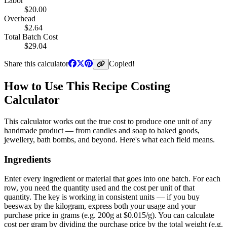
Labor
$
20.00
Overhead
$
2.64
Total Batch Cost
$
29.04
Share this calculator
Copied!
How to Use This Recipe Costing
Calculator
This calculator works out the true cost to produce one unit of any
handmade product — from candles and soap to baked goods,
jewellery, bath bombs, and beyond. Here's what each field means.
Ingredients
Enter every ingredient or material that goes into one batch. For each
row, you need the quantity used and the cost per unit of that
quantity. The key is working in consistent units — if you buy
beeswax by the kilogram, express both your usage and your
purchase price in grams (e.g. 200g at $0.015/g). You can calculate
cost per gram by dividing the purchase price by the total weight (e.g.