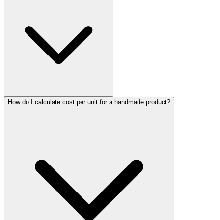
How do I calculate cost per unit for a handmade product?