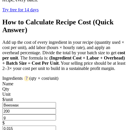
Try free for 14 days
How to Calculate Recipe Cost (Quick
Answer)
Add up the cost of every ingredient in your recipe (quantity used ×
cost per unit), add labor (hours × hourly rate), and apply an
overhead percentage. Divide the total by your batch size to get
cost
per unit
. The formula is:
(Ingredient Cost + Labor + Overhead)
÷ Batch Size = Cost Per Unit
. Your selling price should be at least
2–3× your cost per unit to build in a sustainable profit margin.
Ingredients
?
(qty × cost/unit)
Name
Qty
Unit
$/unit
$