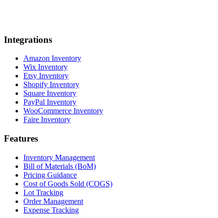
Integrations
Amazon Inventory
Wix Inventory
Etsy Inventory
Shopify Inventory
Square Inventory
PayPal Inventory
WooCommerce Inventory
Faire Inventory
Features
Inventory Management
Bill of Materials (BoM)
Pricing Guidance
Cost of Goods Sold (COGS)
Lot Tracking
Order Management
Expense Tracking