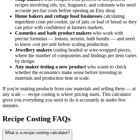
recipes involving oils, lye, fragrance, and colorants who need
accurate per-bar costs before opening an Etsy shop.
Home bakers and cottage food businesses
calculating
ingredient costs per cookie, jar of jam, or loaf of bread so they
can price with confidence at farmers markets.
Cosmetics and bath product makers
who work with
precise formulas — lotions, serums, bath bombs — and need
to know cost per unit before scaling production.
Jewellery makers
costing beaded or wire-wrapped pieces,
where the number of components and findings per item varies
by design.
Any maker testing a new product
who wants to check
whether the economics make sense before investing in
materials and production time at scale.
If you're making products from raw materials and selling them — at
any scale — recipe costing is where pricing starts. This calculator
gives you everything you need to do it accurately in under five
minutes.
Recipe Costing FAQs
What is a recipe costing calculator?