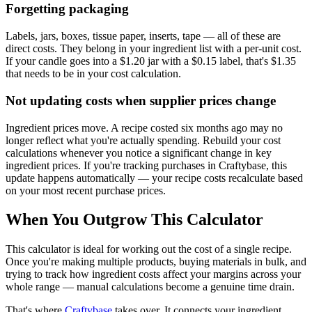
Forgetting packaging
Labels, jars, boxes, tissue paper, inserts, tape — all of these are
direct costs. They belong in your ingredient list with a per-unit cost.
If your candle goes into a $1.20 jar with a $0.15 label, that's $1.35
that needs to be in your cost calculation.
Not updating costs when supplier prices change
Ingredient prices move. A recipe costed six months ago may no
longer reflect what you're actually spending. Rebuild your cost
calculations whenever you notice a significant change in key
ingredient prices. If you're tracking purchases in Craftybase, this
update happens automatically — your recipe costs recalculate based
on your most recent purchase prices.
When You Outgrow This Calculator
This calculator is ideal for working out the cost of a single recipe.
Once you're making multiple products, buying materials in bulk, and
trying to track how ingredient costs affect your margins across your
whole range — manual calculations become a genuine time drain.
That's where
Craftybase
takes over. It connects your ingredient