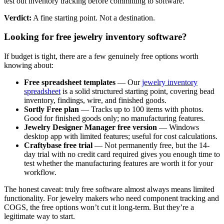
test out inventory tracking before committing to software.
Verdict:
A fine starting point. Not a destination.
Looking for free jewelry inventory software?
If budget is tight, there are a few genuinely free options worth
knowing about:
Free spreadsheet templates
— Our
jewelry inventory
spreadsheet
is a solid structured starting point, covering bead
inventory, findings, wire, and finished goods.
Sortly Free plan
— Tracks up to 100 items with photos.
Good for finished goods only; no manufacturing features.
Jewelry Designer Manager free version
— Windows
desktop app with limited features; useful for cost calculations.
Craftybase free trial
— Not permanently free, but the 14-
day trial with no credit card required gives you enough time to
test whether the manufacturing features are worth it for your
workflow.
The honest caveat: truly free software almost always means limited
functionality. For jewelry makers who need component tracking and
COGS, the free options won’t cut it long-term. But they’re a
legitimate way to start.