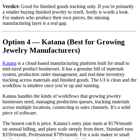
Verdict:
Good for finished goods tracking only. If you’re primarily
a retailer buying finished jewelry to resell, Sortly is worth a look.
For makers who produce their own pieces, the missing
manufacturing layer is a real gap.
Option 4 — Katana (Best for Growing
Jewelry Manufacturers)
Katana
is a cloud-based manufacturing platform built for small to
mid-sized product businesses. It has a genuine bill of materials
system, production order management, and real-time inventory
tracking across materials and finished goods. The UI is clean and the
workflow is intuitive once you’re up and running.
Katana handles the kinds of workflows that growing jewelry
businesses need, managing production queues, tracking materials
across multiple locations, connecting to sales channels. It’s a solid
piece of software.
The honest catch is price. Katana’s entry plan starts at $179/month
on annual billing, and plans scale steeply from there, Standard runs
$359/month, Professional $799/month. For a solo maker or small