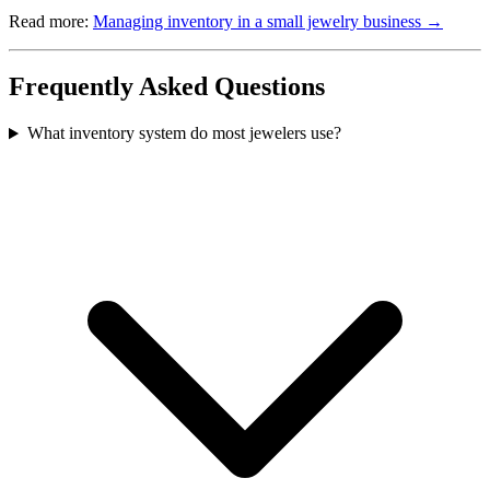
Read more:
Managing inventory in a small jewelry business →
Frequently Asked Questions
What inventory system do most jewelers use?