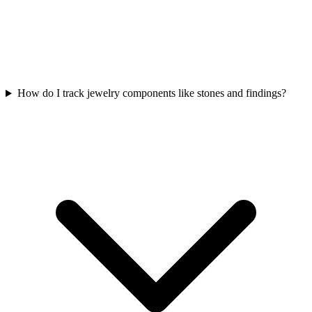
How do I track jewelry components like stones and findings?