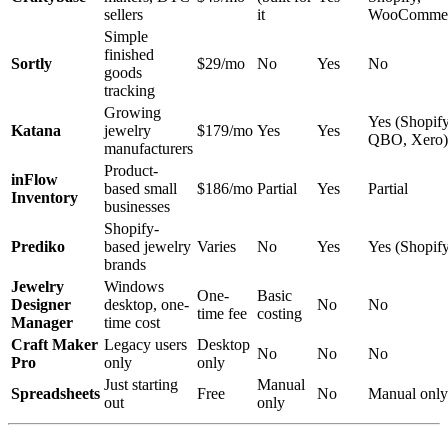
sellers
it
WooCommer
Simple
finished
Sortly
$29/mo
No
Yes
No
goods
tracking
Growing
Yes (Shopify
Katana
jewelry
$179/mo
Yes
Yes
QBO, Xero)
manufacturers
Product-
inFlow
based small
$186/mo
Partial
Yes
Partial
Inventory
businesses
Shopify-
Prediko
based jewelry
Varies
No
Yes
Yes (Shopif
brands
Jewelry
Windows
One-
Basic
Designer
desktop, one-
No
No
time fee
costing
Manager
time cost
Craft Maker
Legacy users
Desktop
No
No
No
Pro
only
only
Just starting
Manual
Spreadsheets
Free
No
Manual only
out
only