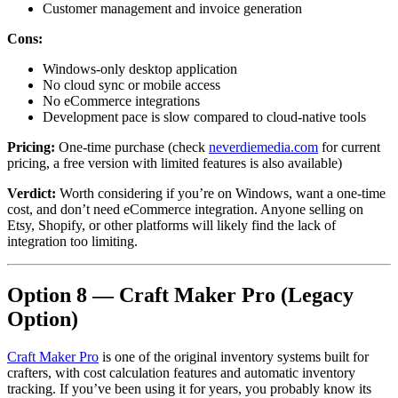
Customer management and invoice generation
Cons:
Windows-only desktop application
No cloud sync or mobile access
No eCommerce integrations
Development pace is slow compared to cloud-native tools
Pricing:
One-time purchase (check
neverdiemedia.com
for current
pricing, a free version with limited features is also available)
Verdict:
Worth considering if you’re on Windows, want a one-time
cost, and don’t need eCommerce integration. Anyone selling on
Etsy, Shopify, or other platforms will likely find the lack of
integration too limiting.
Option 8 — Craft Maker Pro (Legacy
Option)
Craft Maker Pro
is one of the original inventory systems built for
crafters, with cost calculation features and automatic inventory
tracking. If you’ve been using it for years, you probably know its