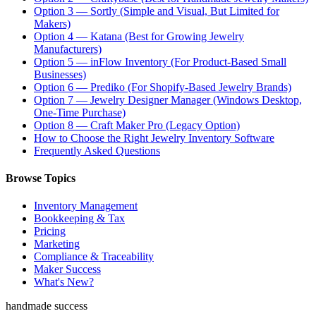
Option 3 — Sortly (Simple and Visual, But Limited for
Makers)
Option 4 — Katana (Best for Growing Jewelry
Manufacturers)
Option 5 — inFlow Inventory (For Product-Based Small
Businesses)
Option 6 — Prediko (For Shopify-Based Jewelry Brands)
Option 7 — Jewelry Designer Manager (Windows Desktop,
One-Time Purchase)
Option 8 — Craft Maker Pro (Legacy Option)
How to Choose the Right Jewelry Inventory Software
Frequently Asked Questions
Browse Topics
Inventory Management
Bookkeeping & Tax
Pricing
Marketing
Compliance & Traceability
Maker Success
What's New?
handmade success