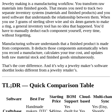
Jewelry making is a manufacturing workflow. You transform raw
materials into finished goods. That means you need to track two
separate inventory systems (materials and finished products) and you
need software that understands the relationship between them. When
you use 3 grams of sterling silver wire and six 4mm garnets to make
a ring, a general inventory tool has no idea that happened. You’d
have to manually deduct each component yourself, every time,
without forgetting.
Manufacturing software understands that a finished product is made
from components. It deducts those components automatically when
you record a manufacture, calculates your true cost, and updates
both raw material stock and finished goods simultaneously.
That’s the core difference. And it’s why a jewelry maker’s software
shortlist looks different from a jewelry retailer’s.
TL;DR — Quick Comparison Table
Starting
BOM
Cloud-
Multi-chan
Software
Best For
Price
Support
based
Sync
Handmade
Yes
Yes (Etsy,
Craftybase
makers, DTC
$49/mo
(built for
Yes
Shopify,