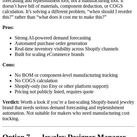
forecasting and replenishment tool, not a manufacturing tool. It
doesn’t have bill of materials, component deduction, or COGS
calculation. It’s solving a different problem, “when should I reorder
this?” rather than “what does it cost me to make this?”
Pros:
Strong AI-powered demand forecasting
Automated purchase order generation
Real-time inventory visibility across Shopify channels
Built for scaling eCommerce brands
Cons:
No BOM or component-level manufacturing tracking
No COGS calculation
Shopify-only (no Etsy or other platform support)
Pricing not publicly listed, requires quote
Verdict:
Worth a look if you’re a fast-scaling Shopify-based jewelry
brand that needs serious demand forecasting and replenishment
automation. Not suitable for makers who need manufacturing cost
tracking.
Option 7 — Jewelry Designer Manager