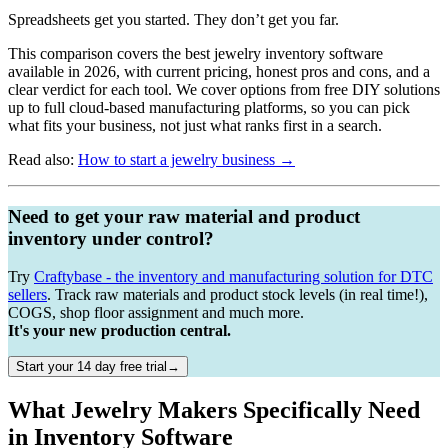
Spreadsheets get you started. They don’t get you far.
This comparison covers the best jewelry inventory software
available in 2026, with current pricing, honest pros and cons, and a
clear verdict for each tool. We cover options from free DIY solutions
up to full cloud-based manufacturing platforms, so you can pick
what fits your business, not just what ranks first in a search.
Read also:
How to start a jewelry business →
Need to get your raw material and product
inventory under control?
Try
Craftybase - the inventory and manufacturing solution for DTC
sellers
. Track raw materials and product stock levels (in real time!),
COGS, shop floor assignment and much more.
It's your new production central.
Start your 14 day free trial→
What Jewelry Makers Specifically Need
in Inventory Software