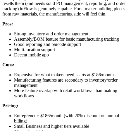
resells them (and needs solid PO management, reporting, and order
tracking) inFlow is genuinely capable. For a maker building pieces
from raw materials, the manufacturing side will feel thin.
Pros:
Strong inventory and order management
Assembly/BOM feature for basic manufacturing tracking
Good reporting and barcode support
Multi-location support
Decent mobile app
Cons:
Expensive for what makers need, starts at $186/month
Manufacturing features are secondary to inventory/order
management
More feature overlap with retail workflows than making
workflows
Pricing:
Entrepreneur: $186/month (with 20% discount on annual
billing)
Small Business and higher tiers available