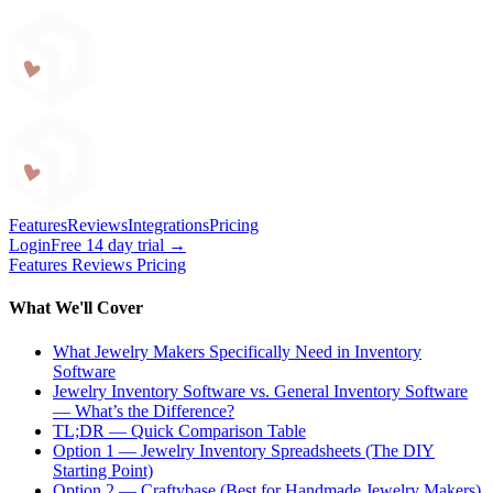
Craftybase
Features
Reviews
Integrations
Pricing
Login
Free 14 day trial →
Features
Reviews
Pricing
What We'll Cover
What Jewelry Makers Specifically Need in Inventory
Software
Jewelry Inventory Software vs. General Inventory Software
— What’s the Difference?
TL;DR — Quick Comparison Table
Option 1 — Jewelry Inventory Spreadsheets (The DIY
Starting Point)
Option 2 — Craftybase (Best for Handmade Jewelry Makers)