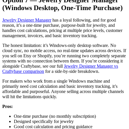
(Windows Desktop, One-Time Purchase)
Jewelry Designer Manager
has a loyal following, and for good
reason, it’s a one-time purchase, purpose-built for jewelry, and
handles cost calculations, pricing at multiple price levels, customer
management, invoices, and basic inventory tracking.
The honest limitation: it’s Windows-only desktop software. No
cloud sync, no mobile access, no real-time updates across devices. If
you sell on Etsy or Shopify, you’re running two completely separate
systems with no connection between them. If you’re considering it
alongside Craftybase, see our full
Jewelry Designer Manager vs
Craftybase comparison
for a side-by-side breakdown.
For makers who work from a single Windows machine and
primarily need cost calculation and basic inventory tracking, it’s
affordable and purposeful. Anyone selling across multiple channels
will hit the limitations quickly.
Pros:
One-time purchase (no monthly subscription)
Designed specifically for jewelry
Good cost calculation and pricing guidance