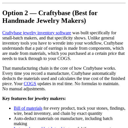
Option 2 — Craftybase (Best for
Handmade Jewelry Makers)
Craftybase jewelry inventory software
was built specifically for
small-batch makers, and that specificity shows. Unlike general
inventory tools you have to wrestle into your workflow, Craftybase
understands that a pair of earrings is made from components, which
are made from materials, which you purchased at a certain price that
needs to track through to your COGS.
That manufacturing chain is the core of how Craftybase works.
Every time you record a manufacture, Craftybase automatically
deducts the materials used and calculates the true cost of the finished
piece. Your
COGS
updates in real time. No formulas to maintain.
No manual adjustments.
Key features for jewelry makers:
Bill of materials
for every product, track your stones, findings,
wire, bead inventory, and chain by exact quantity
Auto-deduct materials on manufacture, including batch
making