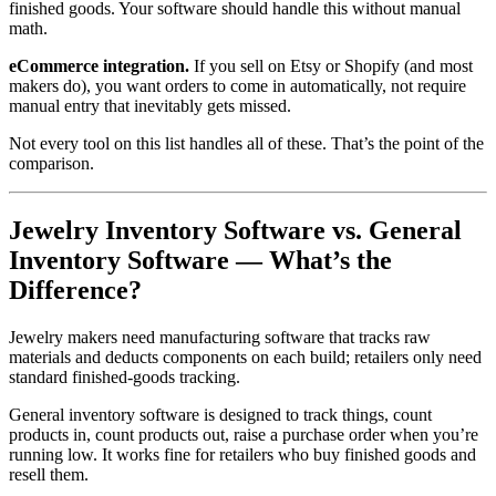
finished goods. Your software should handle this without manual
math.
eCommerce integration.
If you sell on Etsy or Shopify (and most
makers do), you want orders to come in automatically, not require
manual entry that inevitably gets missed.
Not every tool on this list handles all of these. That’s the point of the
comparison.
Jewelry Inventory Software vs. General
Inventory Software — What’s the
Difference?
Jewelry makers need manufacturing software that tracks raw
materials and deducts components on each build; retailers only need
standard finished-goods tracking.
General inventory software is designed to track things, count
products in, count products out, raise a purchase order when you’re
running low. It works fine for retailers who buy finished goods and
resell them.