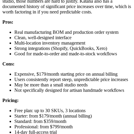
studio, those numbers are hard to justify. Katana also has a
documented history of significant price increases over time, which is
worth factoring in if you need predictable costs.
Pros:
Real manufacturing BOM and production order system
Clean, well-designed interface
Multi-location inventory management
Strong integrations (Shopify, QuickBooks, Xero)
Good for made-to-order and made-to-stock workflows
Cons:
Expensive, $179/month starting price on annual billing
Users consistently report steep, unpredictable price increases
May be more than a small studio needs
Not specifically designed for artisan handmade workflows
Pricing:
Free plan: up to 30 SKUs, 3 locations
Starter: from $179/month (annual billing)
Standard: from $359/month
Professional: from $799/month
14-day full-access trial