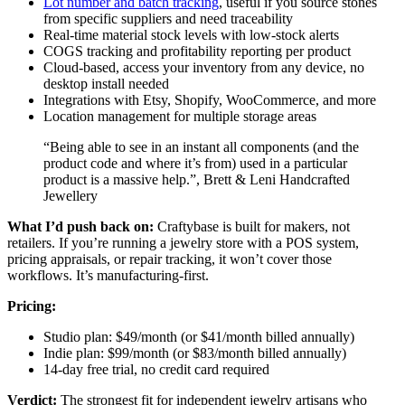
Lot number and batch tracking
, useful if you source stones
from specific suppliers and need traceability
Real-time material stock levels with low-stock alerts
COGS tracking and profitability reporting per product
Cloud-based, access your inventory from any device, no
desktop install needed
Integrations with Etsy, Shopify, WooCommerce, and more
Location management for multiple storage areas
“Being able to see in an instant all components (and the
product code and where it’s from) used in a particular
product is a massive help.”, Brett & Leni Handcrafted
Jewellery
What I’d push back on:
Craftybase is built for makers, not
retailers. If you’re running a jewelry store with a POS system,
pricing appraisals, or repair tracking, it won’t cover those
workflows. It’s manufacturing-first.
Pricing:
Studio plan: $49/month (or $41/month billed annually)
Indie plan: $99/month (or $83/month billed annually)
14-day free trial, no credit card required
Verdict:
The strongest fit for independent jewelry artisans who