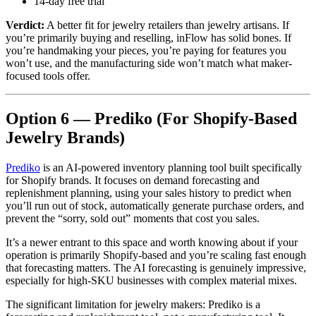
14-day free trial
Verdict:
A better fit for jewelry retailers than jewelry artisans. If
you’re primarily buying and reselling, inFlow has solid bones. If
you’re handmaking your pieces, you’re paying for features you
won’t use, and the manufacturing side won’t match what maker-
focused tools offer.
Option 6 — Prediko (For Shopify-Based
Jewelry Brands)
Prediko
is an AI-powered inventory planning tool built specifically
for Shopify brands. It focuses on demand forecasting and
replenishment planning, using your sales history to predict when
you’ll run out of stock, automatically generate purchase orders, and
prevent the “sorry, sold out” moments that cost you sales.
It’s a newer entrant to this space and worth knowing about if your
operation is primarily Shopify-based and you’re scaling fast enough
that forecasting matters. The AI forecasting is genuinely impressive,
especially for high-SKU businesses with complex material mixes.
The significant limitation for jewelry makers: Prediko is a