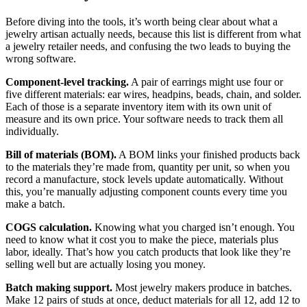
Before diving into the tools, it’s worth being clear about what a
jewelry artisan actually needs, because this list is different from what
a jewelry retailer needs, and confusing the two leads to buying the
wrong software.
Component-level tracking.
A pair of earrings might use four or
five different materials: ear wires, headpins, beads, chain, and solder.
Each of those is a separate inventory item with its own unit of
measure and its own price. Your software needs to track them all
individually.
Bill of materials (BOM).
A BOM links your finished products back
to the materials they’re made from, quantity per unit, so when you
record a manufacture, stock levels update automatically. Without
this, you’re manually adjusting component counts every time you
make a batch.
COGS calculation.
Knowing what you charged isn’t enough. You
need to know what it cost you to make the piece, materials plus
labor, ideally. That’s how you catch products that look like they’re
selling well but are actually losing you money.
Batch making support.
Most jewelry makers produce in batches.
Make 12 pairs of studs at once, deduct materials for all 12, add 12 to