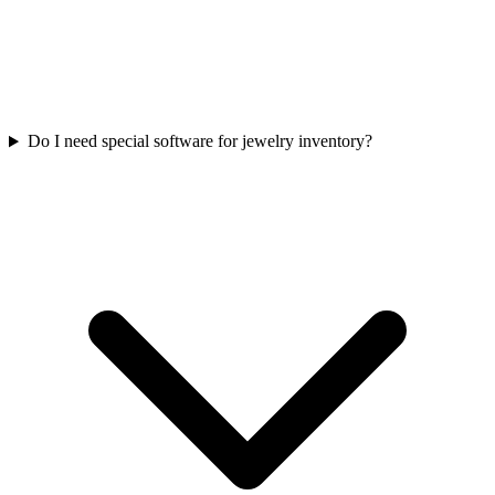
Do I need special software for jewelry inventory?