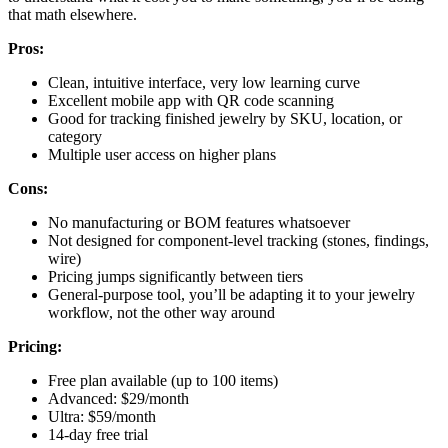
that math elsewhere.
Pros:
Clean, intuitive interface, very low learning curve
Excellent mobile app with QR code scanning
Good for tracking finished jewelry by SKU, location, or
category
Multiple user access on higher plans
Cons:
No manufacturing or BOM features whatsoever
Not designed for component-level tracking (stones, findings,
wire)
Pricing jumps significantly between tiers
General-purpose tool, you’ll be adapting it to your jewelry
workflow, not the other way around
Pricing:
Free plan available (up to 100 items)
Advanced: $29/month
Ultra: $59/month
14-day free trial