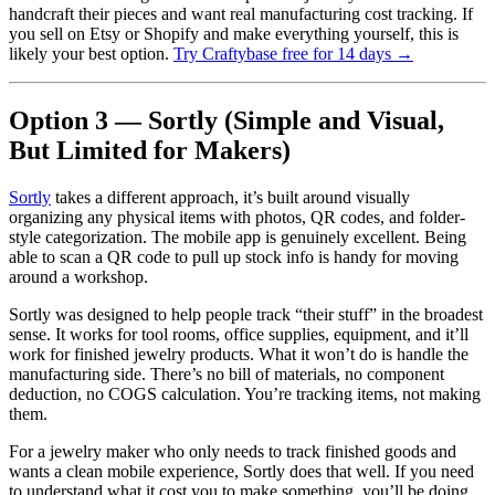
handcraft their pieces and want real manufacturing cost tracking. If
you sell on Etsy or Shopify and make everything yourself, this is
likely your best option.
Try Craftybase free for 14 days →
Option 3 — Sortly (Simple and Visual,
But Limited for Makers)
Sortly
takes a different approach, it’s built around visually
organizing any physical items with photos, QR codes, and folder-
style categorization. The mobile app is genuinely excellent. Being
able to scan a QR code to pull up stock info is handy for moving
around a workshop.
Sortly was designed to help people track “their stuff” in the broadest
sense. It works for tool rooms, office supplies, equipment, and it’ll
work for finished jewelry products. What it won’t do is handle the
manufacturing side. There’s no bill of materials, no component
deduction, no COGS calculation. You’re tracking items, not making
them.
For a jewelry maker who only needs to track finished goods and
wants a clean mobile experience, Sortly does that well. If you need
to understand what it cost you to make something, you’ll be doing