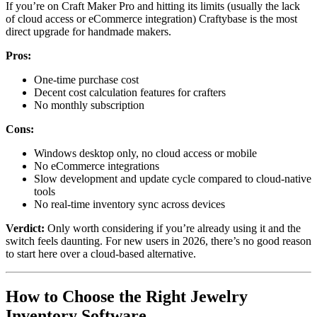
If you’re on Craft Maker Pro and hitting its limits (usually the lack
of cloud access or eCommerce integration) Craftybase is the most
direct upgrade for handmade makers.
Pros:
One-time purchase cost
Decent cost calculation features for crafters
No monthly subscription
Cons:
Windows desktop only, no cloud access or mobile
No eCommerce integrations
Slow development and update cycle compared to cloud-native
tools
No real-time inventory sync across devices
Verdict:
Only worth considering if you’re already using it and the
switch feels daunting. For new users in 2026, there’s no good reason
to start here over a cloud-based alternative.
How to Choose the Right Jewelry
Inventory Software