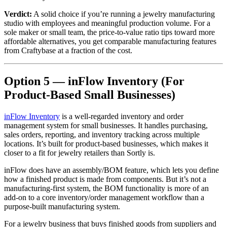
Verdict:
A solid choice if you’re running a jewelry manufacturing
studio with employees and meaningful production volume. For a
sole maker or small team, the price-to-value ratio tips toward more
affordable alternatives, you get comparable manufacturing features
from Craftybase at a fraction of the cost.
Option 5 — inFlow Inventory (For
Product-Based Small Businesses)
inFlow Inventory
is a well-regarded inventory and order
management system for small businesses. It handles purchasing,
sales orders, reporting, and inventory tracking across multiple
locations. It’s built for product-based businesses, which makes it
closer to a fit for jewelry retailers than Sortly is.
inFlow does have an assembly/BOM feature, which lets you define
how a finished product is made from components. But it’s not a
manufacturing-first system, the BOM functionality is more of an
add-on to a core inventory/order management workflow than a
purpose-built manufacturing system.
For a jewelry business that buys finished goods from suppliers and