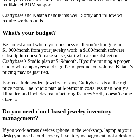
multi-level BOM support.
Craftybase and Katana handle this well. Sortly and inFlow will
require workarounds.
What’s your budget?
Be honest about where your business is. If you’re bringing in
$1,000/month from your jewelry work, a $180/month software
subscription doesn’t make sense, start with a spreadsheet or
Craftybase’s Studio plan at $49/month. If you’re running a proper
studio with employees and significant production volume, Katana’s
pricing may be justified.
For most independent jewelry artisans, Craftybase sits at the right
price point. The Studio plan at $49/month costs less than Sortly’s
Ultra tier, and includes manufacturing features Sortly doesn’t come
close to.
Do you need cloud-based jewelry inventory
management?
If you work across devices (phone in the workshop, laptop at your
desk) you need cloud jewelry inventory management, not a desktop