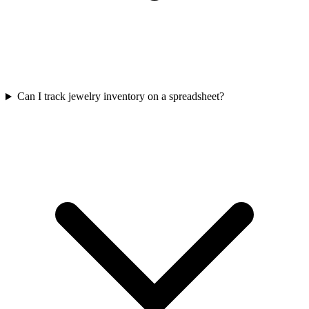
Can I track jewelry inventory on a spreadsheet?