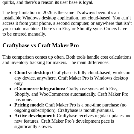
quirks, and there’s a reason its user base is loyal.
The key limitation in 2026 is the same it’s always been: it’s an
installable Windows desktop application, not cloud-based. You can’t
access it from your phone, a second computer, or anywhere that isn’t
your main machine. There’s no Etsy or Shopify sync. Orders have
to be entered manually.
Craftybase vs Craft Maker Pro
This comparison comes up often. Both tools handle cost calculations
and inventory tracking for makers. The main differences:
Cloud vs desktop:
Craftybase is fully cloud-based, works on
any device, anywhere. Craft Maker Pro is Windows desktop
only.
eCommerce integrations:
Craftybase syncs with Etsy,
Shopify, and WooCommerce automatically. Craft Maker Pro
has none.
Pricing model:
Craft Maker Pro is a one-time purchase (no
ongoing subscription). Craftybase is monthly/annual.
Active development:
Craftybase receives regular updates and
new features. Craft Maker Pro’s development pace is
significantly slower.