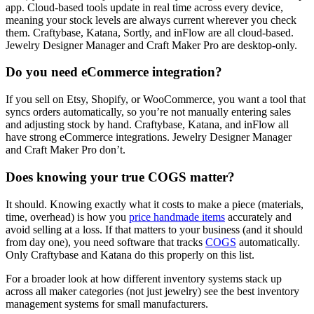
app. Cloud-based tools update in real time across every device,
meaning your stock levels are always current wherever you check
them. Craftybase, Katana, Sortly, and inFlow are all cloud-based.
Jewelry Designer Manager and Craft Maker Pro are desktop-only.
Do you need eCommerce integration?
If you sell on Etsy, Shopify, or WooCommerce, you want a tool that
syncs orders automatically, so you’re not manually entering sales
and adjusting stock by hand. Craftybase, Katana, and inFlow all
have strong eCommerce integrations. Jewelry Designer Manager
and Craft Maker Pro don’t.
Does knowing your true COGS matter?
It should. Knowing exactly what it costs to make a piece (materials,
time, overhead) is how you
price handmade items
accurately and
avoid selling at a loss. If that matters to your business (and it should
from day one), you need software that tracks
COGS
automatically.
Only Craftybase and Katana do this properly on this list.
For a broader look at how different inventory systems stack up
across all maker categories (not just jewelry) see the best inventory
management systems for small manufacturers.