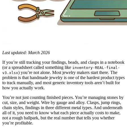
Last updated: March 2026
If you’re still tracking your findings, beads, and clasps in a notebook
(or a spreadsheet called something like
inventory-REAL-final-
) you’re not alone. Most jewelry makers start there. The
v3.xlsx
problem is that handmade jewelry is one of the hardest product types
to track manually, and most generic inventory tools aren’t built for
how you actually work.
You’re not just counting finished pieces. You’re managing stones by
cut, size, and weight. Wire by gauge and alloy. Clasps, jump rings,
chain styles, findings in three different metal types. And underneath
all of it, you need to know what each piece actually costs to make,
not a rough ballpark, but the real number that tells you whether
you’re profitable.