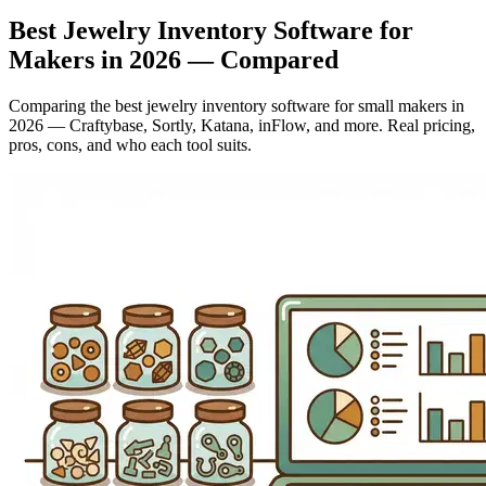
Best Jewelry Inventory Software for
Makers in 2026 — Compared
Comparing the best jewelry inventory software for small makers in
2026 — Craftybase, Sortly, Katana, inFlow, and more. Real pricing,
pros, cons, and who each tool suits.