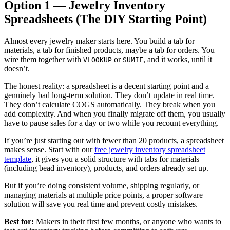
Option 1 — Jewelry Inventory
Spreadsheets (The DIY Starting Point)
Almost every jewelry maker starts here. You build a tab for
materials, a tab for finished products, maybe a tab for orders. You
wire them together with
or
, and it works, until it
VLOOKUP
SUMIF
doesn’t.
The honest reality: a spreadsheet is a decent starting point and a
genuinely bad long-term solution. They don’t update in real time.
They don’t calculate COGS automatically. They break when you
add complexity. And when you finally migrate off them, you usually
have to pause sales for a day or two while you recount everything.
If you’re just starting out with fewer than 20 products, a spreadsheet
makes sense. Start with our
free jewelry inventory spreadsheet
template
, it gives you a solid structure with tabs for materials
(including bead inventory), products, and orders already set up.
But if you’re doing consistent volume, shipping regularly, or
managing materials at multiple price points, a proper software
solution will save you real time and prevent costly mistakes.
Best for:
Makers in their first few months, or anyone who wants to