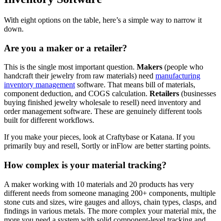
With eight options on the table, here’s a simple way to narrow it
down.
Are you a maker or a retailer?
This is the single most important question.
Makers
(people who
handcraft their jewelry from raw materials) need
manufacturing
inventory management
software. That means bill of materials,
component deduction, and COGS calculation.
Retailers
(businesses
buying finished jewelry wholesale to resell) need inventory and
order management software. These are genuinely different tools
built for different workflows.
If you make your pieces, look at Craftybase or Katana. If you
primarily buy and resell, Sortly or inFlow are better starting points.
How complex is your material tracking?
A maker working with 10 materials and 20 products has very
different needs from someone managing 200+ components, multiple
stone cuts and sizes, wire gauges and alloys, chain types, clasps, and
findings in various metals. The more complex your material mix, the
more you need a system with solid component-level tracking and