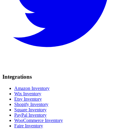
Integrations
Amazon Inventory
Wix Inventory
Etsy Inventory
Shopify Inventory
Square Inventory
PayPal Inventory
WooCommerce Inventory
Faire Inventory