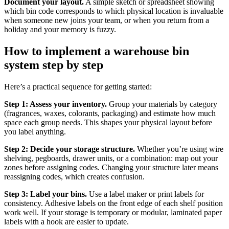
Document your layout.
A simple sketch or spreadsheet showing
which bin code corresponds to which physical location is invaluable
when someone new joins your team, or when you return from a
holiday and your memory is fuzzy.
How to implement a warehouse bin
system step by step
Here’s a practical sequence for getting started:
Step 1: Assess your inventory.
Group your materials by category
(fragrances, waxes, colorants, packaging) and estimate how much
space each group needs. This shapes your physical layout before
you label anything.
Step 2: Decide your storage structure.
Whether you’re using wire
shelving, pegboards, drawer units, or a combination: map out your
zones before assigning codes. Changing your structure later means
reassigning codes, which creates confusion.
Step 3: Label your bins.
Use a label maker or print labels for
consistency. Adhesive labels on the front edge of each shelf position
work well. If your storage is temporary or modular, laminated paper
labels with a hook are easier to update.