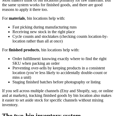
Most makers think of bin locations primarily for raw materials. But
the same system works for finished goods, and there are good
reasons to apply it there too.
For
materials
, bin locations help with:
Fast picking during manufacturing runs
Receiving new stock in the right place
Cycle counts and stocktakes (checking counts location-by-
location rather than all at once)
For
finished products
, bin locations help with:
Order fulfillment: knowing exactly where to find the right
SKU when packing an order
Preventing over-sells by keeping products in a consistent
location (you’re less likely to accidentally double-count or
miss a unit)
Staging finished batches before photography or listing
If you sell across multiple channels (Etsy and Shopify, say, or online
and at markets), tracking finished goods by bin location also makes
it easier to set aside stock for specific channels without mixing
inventory.
The two-bin inventory system