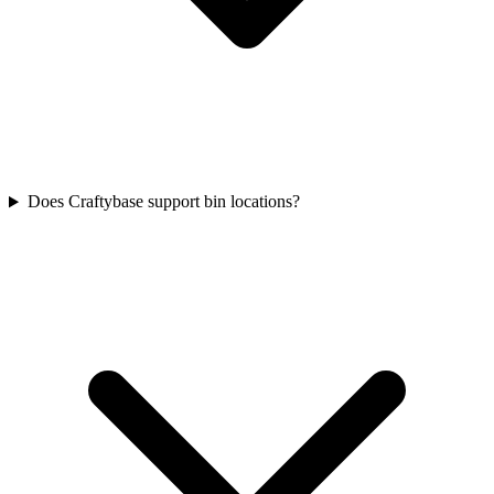
Does Craftybase support bin locations?