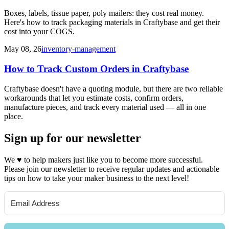
Boxes, labels, tissue paper, poly mailers: they cost real money.
Here's how to track packaging materials in Craftybase and get their
cost into your COGS.
May 08, 26
inventory-management
How to Track Custom Orders in Craftybase
Craftybase doesn't have a quoting module, but there are two reliable
workarounds that let you estimate costs, confirm orders,
manufacture pieces, and track every material used — all in one
place.
Sign up for our newsletter
We
♥
to help makers just like you to become more successful.
Please join our newsletter to receive regular updates and actionable
tips on how to take your maker business to the next level!