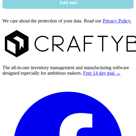
Add me!
We care about the protection of your data. Read our
Privacy Policy.
Footer
The all-in-one inventory management and manufacturing software
designed especially for ambitious makers.
Free 14 day trial →
Facebook
I