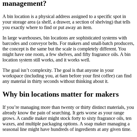
management?
A bin location is a physical address assigned to a specific spot in
your storage area (a shelf, a drawer, a section of shelving) that tells
you exactly where to find or put away an item.
In large warehouses, bin locations are sophisticated systems with
barcodes and conveyor belts. For makers and small-batch producers,
the concept is the same but the scale is completely different. You
might have one room, a few shelves, and fifty fragrance oils. A bin
location system still works, and it works well.
The goal isn’t complexity. The goal is that anyone in your
workspace (including you, at 6am before your first coffee) can find
any material in thirty seconds without thinking about it.
Why bin locations matter for makers
If you’re managing more than twenty or thirty distinct materials, you
already know the pain of searching. It gets worse as your range
grows. A candle maker might stock forty to sixty fragrance oils, ten
waxes, and multiple packaging options. A soap maker managing a
seasonal line might have hundreds of ingredients at any given time.