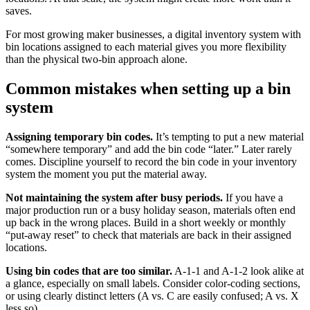
saves.
For most growing maker businesses, a digital inventory system with
bin locations assigned to each material gives you more flexibility
than the physical two-bin approach alone.
Common mistakes when setting up a bin
system
Assigning temporary bin codes.
It’s tempting to put a new material
“somewhere temporary” and add the bin code “later.” Later rarely
comes. Discipline yourself to record the bin code in your inventory
system the moment you put the material away.
Not maintaining the system after busy periods.
If you have a
major production run or a busy holiday season, materials often end
up back in the wrong places. Build in a short weekly or monthly
“put-away reset” to check that materials are back in their assigned
locations.
Using bin codes that are too similar.
A-1-1 and A-1-2 look alike at
a glance, especially on small labels. Consider color-coding sections,
or using clearly distinct letters (A vs. C are easily confused; A vs. X
less so).