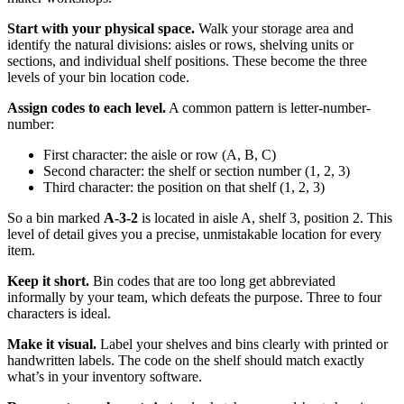
Start with your physical space.
Walk your storage area and
identify the natural divisions: aisles or rows, shelving units or
sections, and individual shelf positions. These become the three
levels of your bin location code.
Assign codes to each level.
A common pattern is letter-number-
number:
First character: the aisle or row (A, B, C)
Second character: the shelf or section number (1, 2, 3)
Third character: the position on that shelf (1, 2, 3)
So a bin marked
A-3-2
is located in aisle A, shelf 3, position 2. This
level of detail gives you a precise, unmistakable location for every
item.
Keep it short.
Bin codes that are too long get abbreviated
informally by your team, which defeats the purpose. Three to four
characters is ideal.
Make it visual.
Label your shelves and bins clearly with printed or
handwritten labels. The code on the shelf should match exactly
what’s in your inventory software.