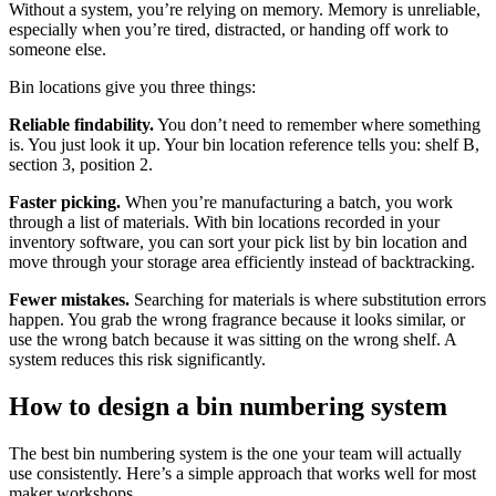
Without a system, you’re relying on memory. Memory is unreliable,
especially when you’re tired, distracted, or handing off work to
someone else.
Bin locations give you three things:
Reliable findability.
You don’t need to remember where something
is. You just look it up. Your bin location reference tells you: shelf B,
section 3, position 2.
Faster picking.
When you’re manufacturing a batch, you work
through a list of materials. With bin locations recorded in your
inventory software, you can sort your pick list by bin location and
move through your storage area efficiently instead of backtracking.
Fewer mistakes.
Searching for materials is where substitution errors
happen. You grab the wrong fragrance because it looks similar, or
use the wrong batch because it was sitting on the wrong shelf. A
system reduces this risk significantly.
How to design a bin numbering system
The best bin numbering system is the one your team will actually
use consistently. Here’s a simple approach that works well for most
maker workshops.