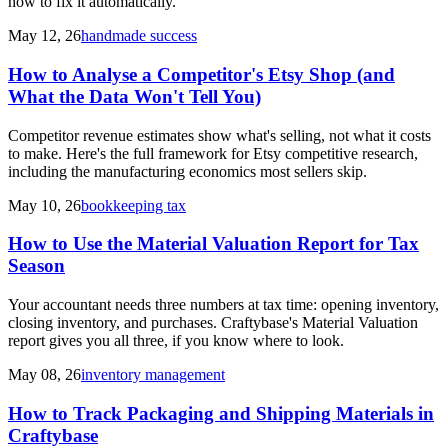
how to fix it automatically.
May 12, 26
handmade success
How to Analyse a Competitor's Etsy Shop (and
What the Data Won't Tell You)
Competitor revenue estimates show what's selling, not what it costs
to make. Here's the full framework for Etsy competitive research,
including the manufacturing economics most sellers skip.
May 10, 26
bookkeeping tax
How to Use the Material Valuation Report for Tax
Season
Your accountant needs three numbers at tax time: opening inventory,
closing inventory, and purchases. Craftybase's Material Valuation
report gives you all three, if you know where to look.
May 08, 26
inventory management
How to Track Packaging and Shipping Materials in
Craftybase