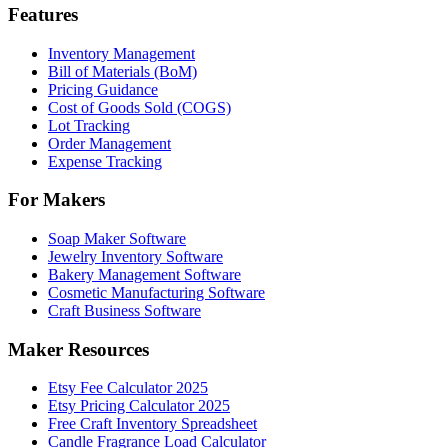
Features
Inventory Management
Bill of Materials (BoM)
Pricing Guidance
Cost of Goods Sold (COGS)
Lot Tracking
Order Management
Expense Tracking
For Makers
Soap Maker Software
Jewelry Inventory Software
Bakery Management Software
Cosmetic Manufacturing Software
Craft Business Software
Maker Resources
Etsy Fee Calculator 2025
Etsy Pricing Calculator 2025
Free Craft Inventory Spreadsheet
Candle Fragrance Load Calculator