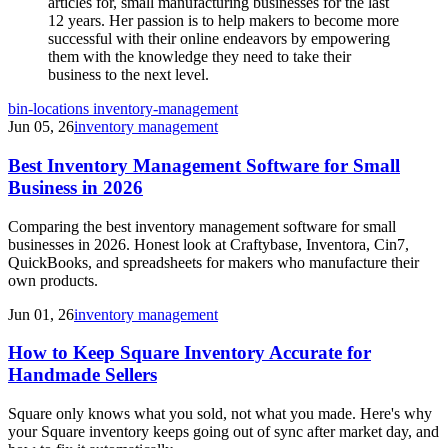
articles for, small manufacturing businesses for the last
12 years. Her passion is to help makers to become more
successful with their online endeavors by empowering
them with the knowledge they need to take their
business to the next level.
bin-locations
inventory-management
Jun 05, 26
inventory management
Best Inventory Management Software for Small
Business in 2026
Comparing the best inventory management software for small
businesses in 2026. Honest look at Craftybase, Inventora, Cin7,
QuickBooks, and spreadsheets for makers who manufacture their
own products.
Jun 01, 26
inventory management
How to Keep Square Inventory Accurate for
Handmade Sellers
Square only knows what you sold, not what you made. Here's why
your Square inventory keeps going out of sync after market day, and