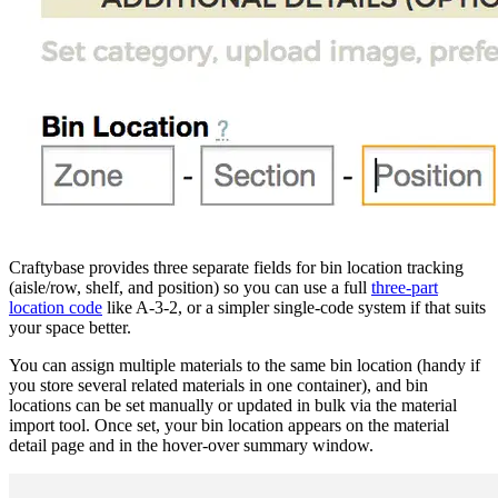
Craftybase provides three separate fields for bin location tracking
(aisle/row, shelf, and position) so you can use a full
three-part
location code
like A-3-2, or a simpler single-code system if that suits
your space better.
You can assign multiple materials to the same bin location (handy if
you store several related materials in one container), and bin
locations can be set manually or updated in bulk via the material
import tool. Once set, your bin location appears on the material
detail page and in the hover-over summary window.