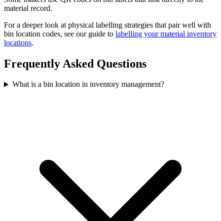
material record.
For a deeper look at physical labelling strategies that pair well with
bin location codes, see our guide to
labelling your material inventory
locations
.
Frequently Asked Questions
What is a bin location in inventory management?