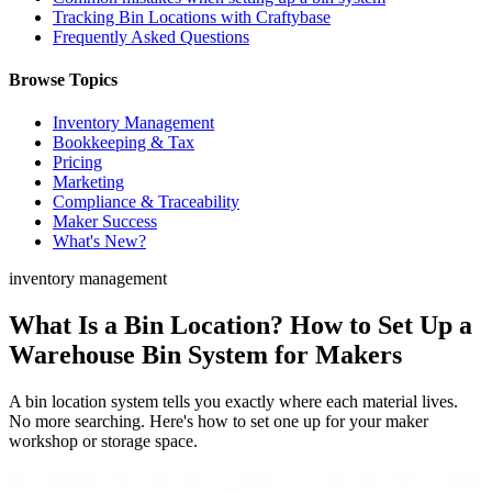
Tracking Bin Locations with Craftybase
Frequently Asked Questions
Browse Topics
Inventory Management
Bookkeeping & Tax
Pricing
Marketing
Compliance & Traceability
Maker Success
What's New?
inventory management
What Is a Bin Location? How to Set Up a
Warehouse Bin System for Makers
A bin location system tells you exactly where each material lives.
No more searching. Here's how to set one up for your maker
workshop or storage space.