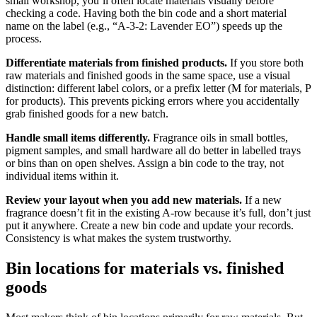
small workshop, you’ll often locate materials visually before
checking a code. Having both the bin code and a short material
name on the label (e.g., “A-3-2: Lavender EO”) speeds up the
process.
Differentiate materials from finished products.
If you store both
raw materials and finished goods in the same space, use a visual
distinction: different label colors, or a prefix letter (M for materials, P
for products). This prevents picking errors where you accidentally
grab finished goods for a new batch.
Handle small items differently.
Fragrance oils in small bottles,
pigment samples, and small hardware all do better in labelled trays
or bins than on open shelves. Assign a bin code to the tray, not
individual items within it.
Review your layout when you add new materials.
If a new
fragrance doesn’t fit in the existing A-row because it’s full, don’t just
put it anywhere. Create a new bin code and update your records.
Consistency is what makes the system trustworthy.
Bin locations for materials vs. finished
goods