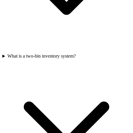
What is a two-bin inventory system?