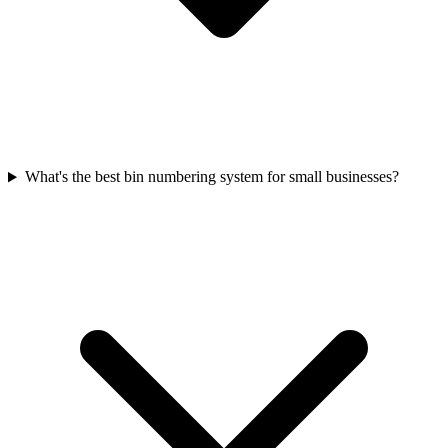
What's the best bin numbering system for small businesses?