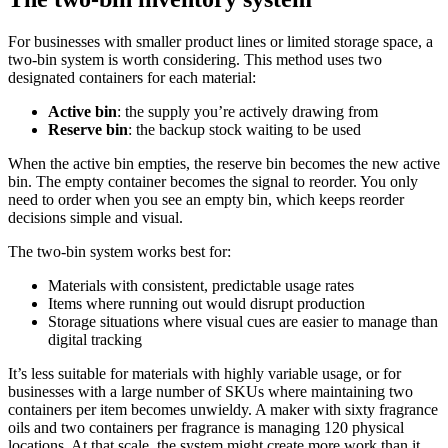
For businesses with smaller product lines or limited storage space, a
two-bin system is worth considering. This method uses two
designated containers for each material:
Active bin
: the supply you’re actively drawing from
Reserve bin
: the backup stock waiting to be used
When the active bin empties, the reserve bin becomes the new active
bin. The empty container becomes the signal to reorder. You only
need to order when you see an empty bin, which keeps reorder
decisions simple and visual.
The two-bin system works best for:
Materials with consistent, predictable usage rates
Items where running out would disrupt production
Storage situations where visual cues are easier to manage than
digital tracking
It’s less suitable for materials with highly variable usage, or for
businesses with a large number of SKUs where maintaining two
containers per item becomes unwieldy. A maker with sixty fragrance
oils and two containers per fragrance is managing 120 physical
locations. At that scale, the system might create more work than it