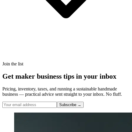
Join the list
Get maker business tips in your inbox
Pricing, inventory, taxes, and running a sustainable handmade
business — practical advice sent straight to your inbox. No fluff.
Subscribe →
Nicole Pascoe