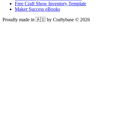
Free Craft Show Inventory Template
Maker Success eBooks
Proudly made in 🇦🇺 by Craftybase ©
2026