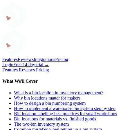
Craftybase
Features
Reviews
Integrations
Pricing
Login
Free 14 day trial →
Features
Reviews
Pricing
What We'll Cover
What is a bin location in inventory management?
Why bin locations matter for makers
How to design a bin numbering system
How to implement a warehouse bin system step by step
Bin location labelling best practices for small workshops
Bin locations for materials vs. finished goods
The two-bin inventory system
Common mistakes when setting up a bin system