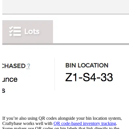
If you’re also using QR codes alongside your bin location system,
Craftybase works well with
QR code-based inventory tracking
.
Some makers use QR codes on bin labels that link directly to the