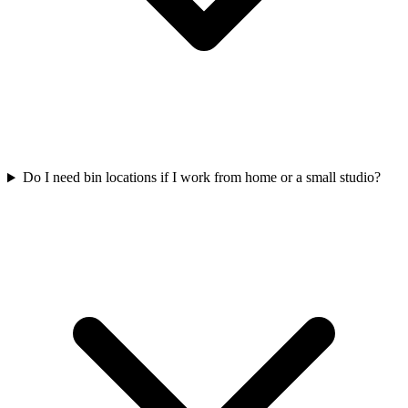
Do I need bin locations if I work from home or a small studio?