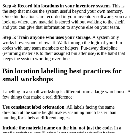
Step 4: Record bin locations in your inventory system.
This is
the step that makes the system useful beyond your own memory.
Once bin locations are recorded in your inventory software, you can
look up where any material is stored without walking to the shelf,
and you can give that information to anyone else on your team.
Step 5: Train anyone who uses your storage.
A system only
works if everyone follows it. Walk through the logic of your bin
codes with any team members or helpers. Put-away discipline
(returning materials to their assigned bin after use) is the habit that
keeps the system working over time.
Bin location labelling best practices for
small workshops
Labelling in a small workshop is different from a large warehouse. A
few things that make a real difference:
Use consistent label orientation.
All labels facing the same
direction at the same height makes scanning much faster than
hunting for labels at different angles.
Include the material name on the bin, not just the code.
In a