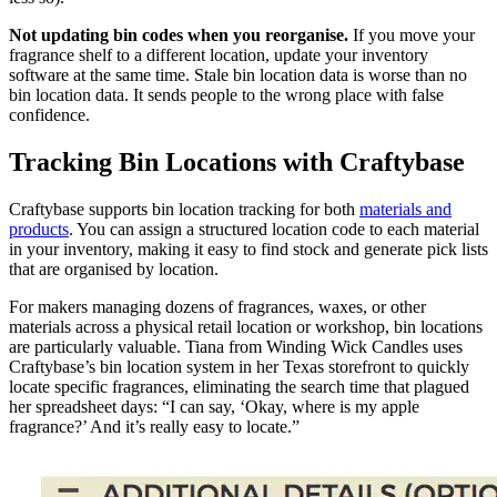
Not updating bin codes when you reorganise.
If you move your
fragrance shelf to a different location, update your inventory
software at the same time. Stale bin location data is worse than no
bin location data. It sends people to the wrong place with false
confidence.
Tracking Bin Locations with Craftybase
Craftybase supports bin location tracking for both
materials and
products
. You can assign a structured location code to each material
in your inventory, making it easy to find stock and generate pick lists
that are organised by location.
For makers managing dozens of fragrances, waxes, or other
materials across a physical retail location or workshop, bin locations
are particularly valuable. Tiana from Winding Wick Candles uses
Craftybase’s bin location system in her Texas storefront to quickly
locate specific fragrances, eliminating the search time that plagued
her spreadsheet days: “I can say, ‘Okay, where is my apple
fragrance?’ And it’s really easy to locate.”