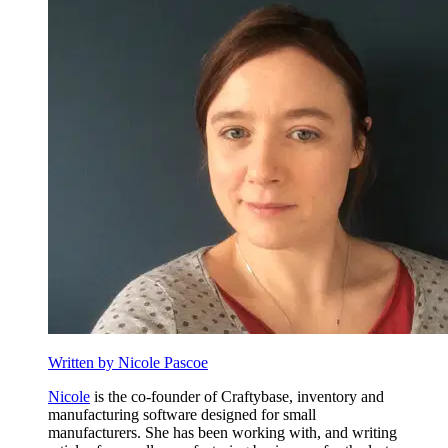
Written by Nicole Pascoe
Nicole
is the co-founder of Craftybase, inventory and
manufacturing software designed for small
manufacturers. She has been working with, and writing