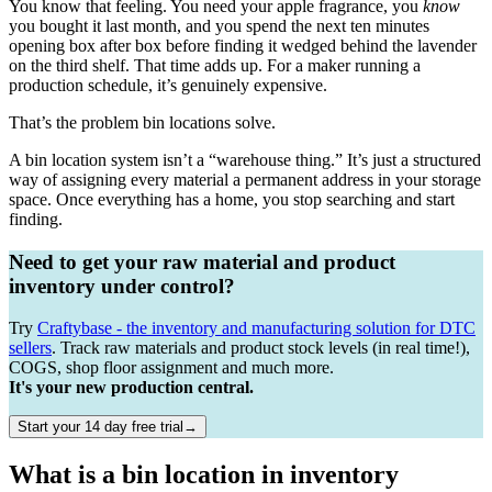
You know that feeling. You need your apple fragrance, you
know
you bought it last month, and you spend the next ten minutes
opening box after box before finding it wedged behind the lavender
on the third shelf. That time adds up. For a maker running a
production schedule, it’s genuinely expensive.
That’s the problem bin locations solve.
A bin location system isn’t a “warehouse thing.” It’s just a structured
way of assigning every material a permanent address in your storage
space. Once everything has a home, you stop searching and start
finding.
Need to get your raw material and product
inventory under control?
Try
Craftybase - the inventory and manufacturing solution for DTC
sellers
. Track raw materials and product stock levels (in real time!),
COGS, shop floor assignment and much more.
It's your new production central.
Start your 14 day free trial→
What is a bin location in inventory