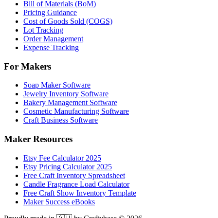
Bill of Materials (BoM)
Pricing Guidance
Cost of Goods Sold (COGS)
Lot Tracking
Order Management
Expense Tracking
For Makers
Soap Maker Software
Jewelry Inventory Software
Bakery Management Software
Cosmetic Manufacturing Software
Craft Business Software
Maker Resources
Etsy Fee Calculator 2025
Etsy Pricing Calculator 2025
Free Craft Inventory Spreadsheet
Candle Fragrance Load Calculator
Free Craft Show Inventory Template
Maker Success eBooks