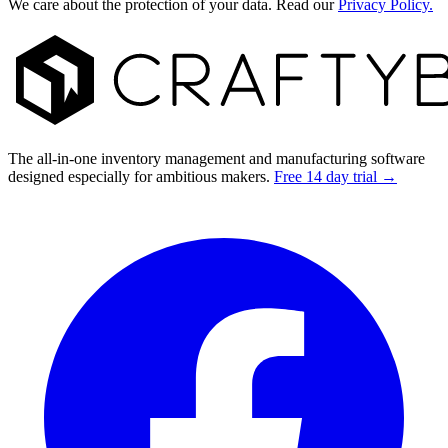
We care about the protection of your data. Read our
Privacy Policy.
Footer
The all-in-one inventory management and manufacturing software
designed especially for ambitious makers.
Free 14 day trial →
Facebook
I