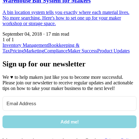
Warehouse Bin System for Makers
A bin location system tells you exactly where each material lives.
No more searching. Here's how to set one up for your maker
workshop or storage space.
September 04, 2018
·
17 min read
1 of 1
Inventory Management
Bookkeeping &
Tax
Pricing
Marketing
Compliance
Maker Success
Product Updates
Sign up for our newsletter
We
♥
to help makers just like you to become more successful.
Please join our newsletter to receive regular updates and actionable
tips on how to take your maker business to the next level!
Add me!