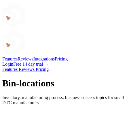
Craftybase
Features
Reviews
Integrations
Pricing
Login
Free 14 day trial →
Features
Reviews
Pricing
Bin-locations
Inventory, manufacturing process, business success topics for small
DTC manufacturers.