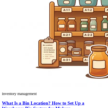
inventory management
What Is a Bin Location? How to Set Up a