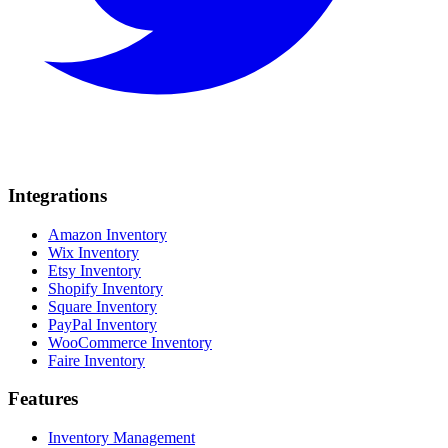
Integrations
Amazon Inventory
Wix Inventory
Etsy Inventory
Shopify Inventory
Square Inventory
PayPal Inventory
WooCommerce Inventory
Faire Inventory
Features
Inventory Management