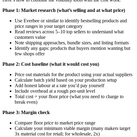
Phase 1: Market research (what’s selling and at what price)
Use Everbee or similar to identify bestselling products and
price ranges in your target category
Read reviews across 5–10 top sellers to understand what
customers value
Note shipping approaches, bundle sizes, and listing formats
Identify any gaps: products that buyers mention wanting but
few shops offer
Phase 2: Cost baseline (what it would cost you)
Price out materials for the product using your actual suppliers
Calculate batch yield based on your production setup
Add honest labour at a rate you’d pay yourself
Include overhead at a rough per-unit level
Total cost = your floor price (what you need to charge to
break even)
Phase 3: Margin check
Compare floor price to market price range
Calculate your minimum viable margin (many makers target
3x material cost for retail; for wholesale, 2x)