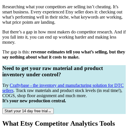
Researching what your competitors are selling isn’t cheating. It’s
smart business. Every experienced Etsy seller does it: checking out
what’s performing well in their niche, what keywords are working,
what price points are landing.
But there’s a gap in how most makers do competitor research. And if
you fall into it, you can end up working harder and making less
money.
The gap is this:
revenue estimates tell you what’s selling, but they
say nothing about what it costs to make.
Need to get your raw material and product
inventory under control?
Try
Craftybase - the inventory and manufacturing solution for DTC
sellers
. Track raw materials and product stock levels (in real time!),
COGS, shop floor assignment and much more.
It's your new production central.
Start your 14 day free trial→
What Etsy Competitor Analytics Tools