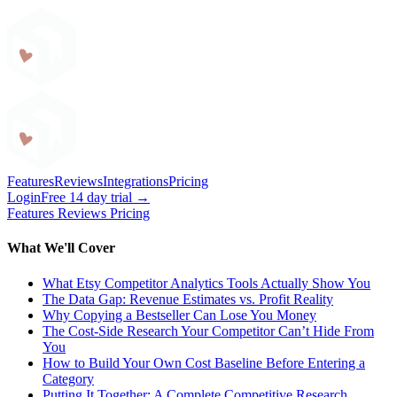
Craftybase
Features
Reviews
Integrations
Pricing
Login
Free 14 day trial →
Features
Reviews
Pricing
What We'll Cover
What Etsy Competitor Analytics Tools Actually Show You
The Data Gap: Revenue Estimates vs. Profit Reality
Why Copying a Bestseller Can Lose You Money
The Cost-Side Research Your Competitor Can’t Hide From
You
How to Build Your Own Cost Baseline Before Entering a
Category
Putting It Together: A Complete Competitive Research