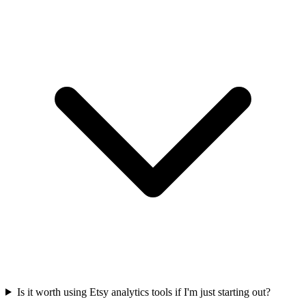
Is it worth using Etsy analytics tools if I'm just starting out?