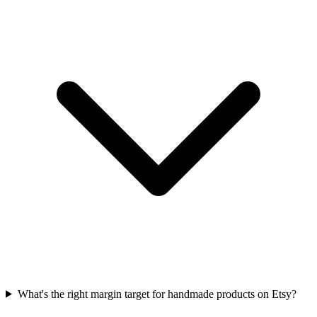
What's the right margin target for handmade products on Etsy?