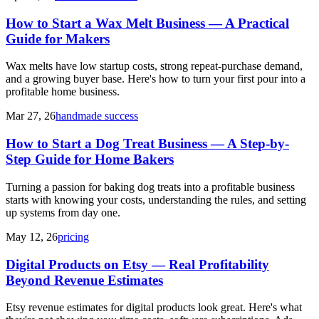
How to Start a Wax Melt Business — A Practical
Guide for Makers
Wax melts have low startup costs, strong repeat-purchase demand,
and a growing buyer base. Here's how to turn your first pour into a
profitable home business.
Mar 27, 26
handmade success
How to Start a Dog Treat Business — A Step-by-
Step Guide for Home Bakers
Turning a passion for baking dog treats into a profitable business
starts with knowing your costs, understanding the rules, and setting
up systems from day one.
May 12, 26
pricing
Digital Products on Etsy — Real Profitability
Beyond Revenue Estimates
Etsy revenue estimates for digital products look great. Here's what