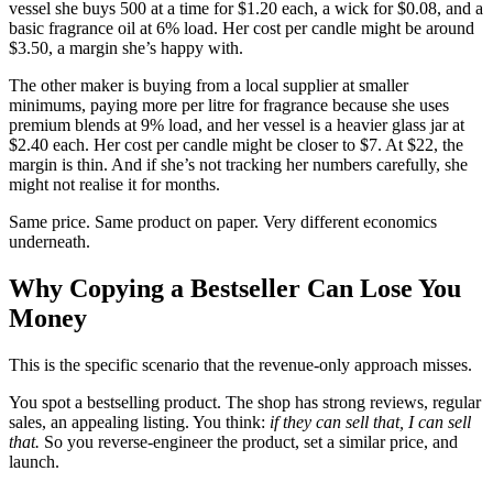
vessel she buys 500 at a time for $1.20 each, a wick for $0.08, and a
basic fragrance oil at 6% load. Her cost per candle might be around
$3.50, a margin she’s happy with.
The other maker is buying from a local supplier at smaller
minimums, paying more per litre for fragrance because she uses
premium blends at 9% load, and her vessel is a heavier glass jar at
$2.40 each. Her cost per candle might be closer to $7. At $22, the
margin is thin. And if she’s not tracking her numbers carefully, she
might not realise it for months.
Same price. Same product on paper. Very different economics
underneath.
Why Copying a Bestseller Can Lose You
Money
This is the specific scenario that the revenue-only approach misses.
You spot a bestselling product. The shop has strong reviews, regular
sales, an appealing listing. You think:
if they can sell that, I can sell
that.
So you reverse-engineer the product, set a similar price, and
launch.