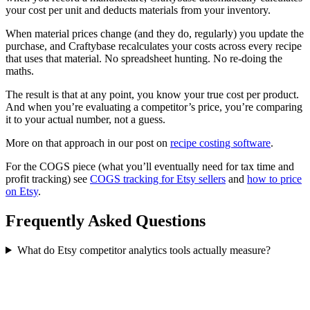
your cost per unit and deducts materials from your inventory.
When material prices change (and they do, regularly) you update the
purchase, and Craftybase recalculates your costs across every recipe
that uses that material. No spreadsheet hunting. No re-doing the
maths.
The result is that at any point, you know your true cost per product.
And when you’re evaluating a competitor’s price, you’re comparing
it to your actual number, not a guess.
More on that approach in our post on
recipe costing software
.
For the COGS piece (what you’ll eventually need for tax time and
profit tracking) see
COGS tracking for Etsy sellers
and
how to price
on Etsy
.
Frequently Asked Questions
What do Etsy competitor analytics tools actually measure?