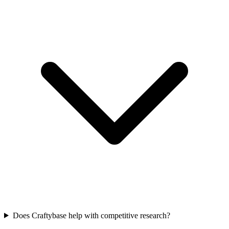
Does Craftybase help with competitive research?