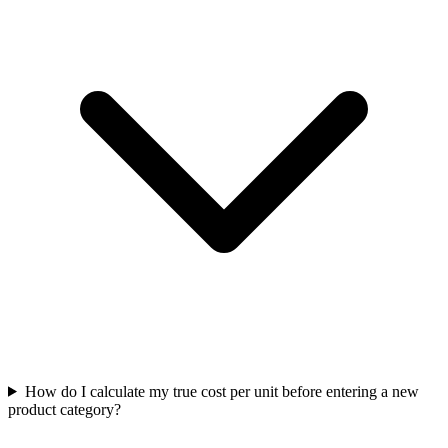
How do I calculate my true cost per unit before entering a new
product category?