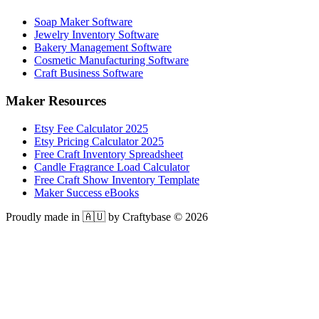
Soap Maker Software
Jewelry Inventory Software
Bakery Management Software
Cosmetic Manufacturing Software
Craft Business Software
Maker Resources
Etsy Fee Calculator 2025
Etsy Pricing Calculator 2025
Free Craft Inventory Spreadsheet
Candle Fragrance Load Calculator
Free Craft Show Inventory Template
Maker Success eBooks
Proudly made in 🇦🇺 by Craftybase ©
2026