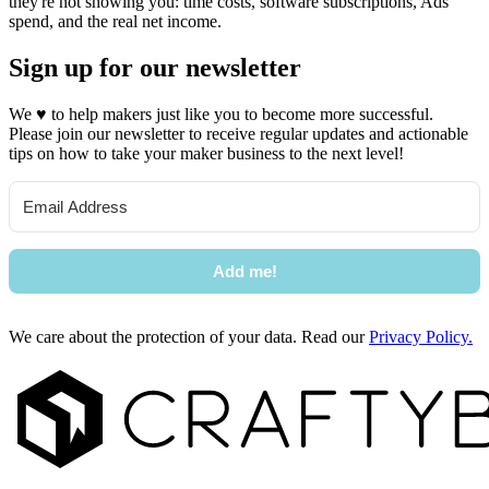
they're not showing you: time costs, software subscriptions, Ads
spend, and the real net income.
Sign up for our newsletter
We
♥
to help makers just like you to become more successful.
Please join our newsletter to receive regular updates and actionable
tips on how to take your maker business to the next level!
Add me!
We care about the protection of your data. Read our
Privacy Policy.
Footer