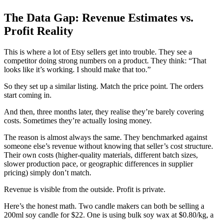
The Data Gap: Revenue Estimates vs.
Profit Reality
This is where a lot of Etsy sellers get into trouble. They see a
competitor doing strong numbers on a product. They think: “That
looks like it’s working. I should make that too.”
So they set up a similar listing. Match the price point. The orders
start coming in.
And then, three months later, they realise they’re barely covering
costs. Sometimes they’re actually losing money.
The reason is almost always the same. They benchmarked against
someone else’s revenue without knowing that seller’s cost structure.
Their own costs (higher-quality materials, different batch sizes,
slower production pace, or geographic differences in supplier
pricing) simply don’t match.
Revenue is visible from the outside. Profit is private.
Here’s the honest math. Two candle makers can both be selling a
200ml soy candle for $22. One is using bulk soy wax at $0.80/kg, a