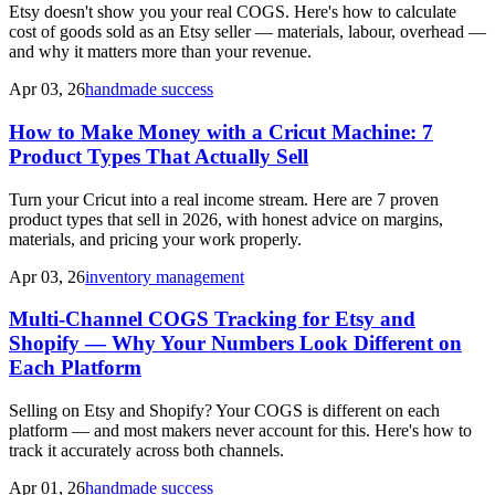
Etsy doesn't show you your real COGS. Here's how to calculate
cost of goods sold as an Etsy seller — materials, labour, overhead —
and why it matters more than your revenue.
Apr 03, 26
handmade success
How to Make Money with a Cricut Machine: 7
Product Types That Actually Sell
Turn your Cricut into a real income stream. Here are 7 proven
product types that sell in 2026, with honest advice on margins,
materials, and pricing your work properly.
Apr 03, 26
inventory management
Multi-Channel COGS Tracking for Etsy and
Shopify — Why Your Numbers Look Different on
Each Platform
Selling on Etsy and Shopify? Your COGS is different on each
platform — and most makers never account for this. Here's how to
track it accurately across both channels.
Apr 01, 26
handmade success