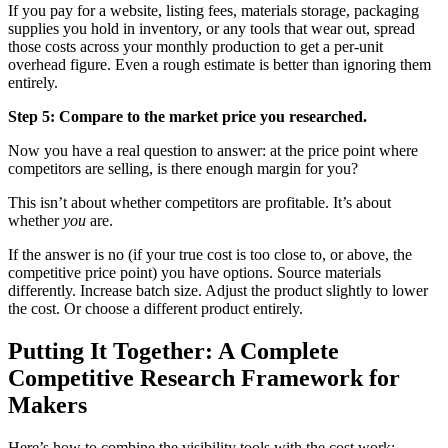
If you pay for a website, listing fees, materials storage, packaging
supplies you hold in inventory, or any tools that wear out, spread
those costs across your monthly production to get a per-unit
overhead figure. Even a rough estimate is better than ignoring them
entirely.
Step 5: Compare to the market price you researched.
Now you have a real question to answer: at the price point where
competitors are selling, is there enough margin for you?
This isn’t about whether competitors are profitable. It’s about
whether
you
are.
If the answer is no (if your true cost is too close to, or above, the
competitive price point) you have options. Source materials
differently. Increase batch size. Adjust the product slightly to lower
the cost. Or choose a different product entirely.
Putting It Together: A Complete
Competitive Research Framework for
Makers
Here’s how to combine the visibility tools with the cost work: