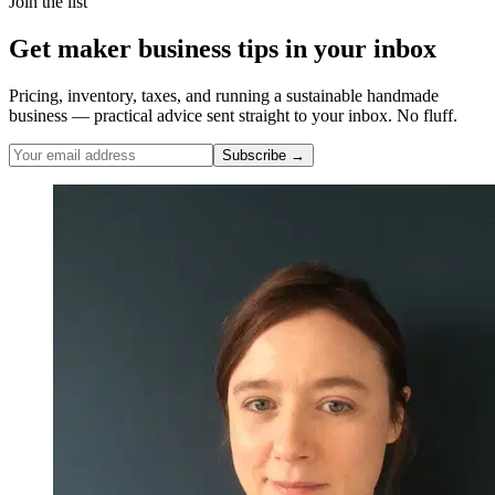
Join the list
Get maker business tips in your inbox
Pricing, inventory, taxes, and running a sustainable handmade
business — practical advice sent straight to your inbox. No fluff.
Subscribe →
Nicole Pascoe