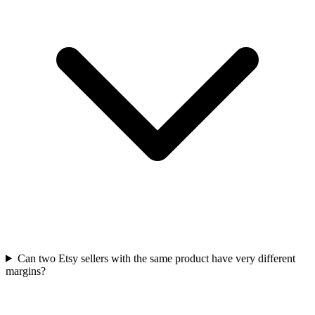
Can two Etsy sellers with the same product have very different
margins?