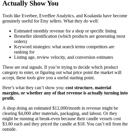
Actually Show You
Tools like Everbee, EverBee Analytics, and Koalanda have become
genuinely useful for Etsy sellers. What they do well:
Estimated monthly revenue for a shop or specific listing
Bestseller identification (which products are generating most
orders)
Keyword strategies: what search terms competitors are
ranking for
Listing age, review velocity, and conversion estimates
These are real signals. If you’re trying to decide which product
category to enter, or figuring out what price point the market will
accept, these tools give you a useful starting point.
Here’s what they can’t show you:
cost structure, material
margins, or whether any of that revenue is actually turning into
profit.
A shop doing an estimated $12,000/month in revenue might be
clearing $4,000 after materials, packaging, and labour. Or they
might be running at break-even because their candle vessels cost
$3.80 each and they priced the candle at $18. You can’t tell from the
outside.