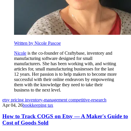
Written by Nicole Pascoe
Nicole
is the co-founder of Craftybase, inventory and
manufacturing software designed for small
manufacturers. She has been working with, and writing
articles for, small manufacturing businesses for the last
12 years. Her passion is to help makers to become more
successful with their online endeavors by empowering
them with the knowledge they need to take their
business to the next level.
etsy
pricing
inventory-management
competitive-research
Apr 04, 26
bookkeeping tax
How to Track COGS on Etsy — A Maker's Guide to
Cost of Goods Sold