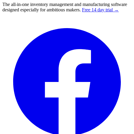
The all-in-one inventory management and manufacturing software
designed especially for ambitious makers.
Free 14 day trial →
Facebook
I