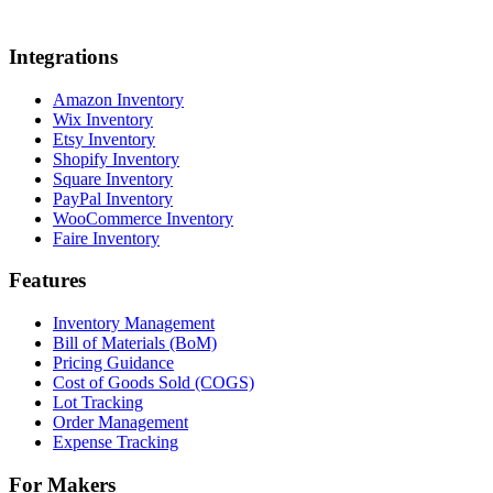
Integrations
Amazon Inventory
Wix Inventory
Etsy Inventory
Shopify Inventory
Square Inventory
PayPal Inventory
WooCommerce Inventory
Faire Inventory
Features
Inventory Management
Bill of Materials (BoM)
Pricing Guidance
Cost of Goods Sold (COGS)
Lot Tracking
Order Management
Expense Tracking
For Makers