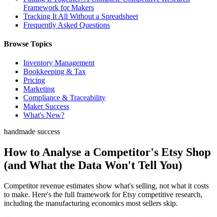
Framework for Makers
Tracking It All Without a Spreadsheet
Frequently Asked Questions
Browse Topics
Inventory Management
Bookkeeping & Tax
Pricing
Marketing
Compliance & Traceability
Maker Success
What's New?
handmade success
How to Analyse a Competitor's Etsy Shop
(and What the Data Won't Tell You)
Competitor revenue estimates show what's selling, not what it costs
to make. Here's the full framework for Etsy competitive research,
including the manufacturing economics most sellers skip.