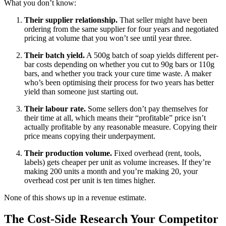
What you don’t know:
Their supplier relationship.
That seller might have been
ordering from the same supplier for four years and negotiated
pricing at volume that you won’t see until year three.
Their batch yield.
A 500g batch of soap yields different per-
bar costs depending on whether you cut to 90g bars or 110g
bars, and whether you track your cure time waste. A maker
who’s been optimising their process for two years has better
yield than someone just starting out.
Their labour rate.
Some sellers don’t pay themselves for
their time at all, which means their “profitable” price isn’t
actually profitable by any reasonable measure. Copying their
price means copying their underpayment.
Their production volume.
Fixed overhead (rent, tools,
labels) gets cheaper per unit as volume increases. If they’re
making 200 units a month and you’re making 20, your
overhead cost per unit is ten times higher.
None of this shows up in a revenue estimate.
The Cost-Side Research Your Competitor