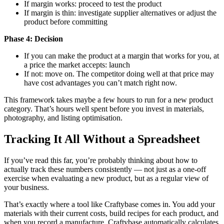
If margin works: proceed to test the product
If margin is thin: investigate supplier alternatives or adjust the
product before committing
Phase 4: Decision
If you can make the product at a margin that works for you, at
a price the market accepts: launch
If not: move on. The competitor doing well at that price may
have cost advantages you can’t match right now.
This framework takes maybe a few hours to run for a new product
category. That’s hours well spent before you invest in materials,
photography, and listing optimisation.
Tracking It All Without a Spreadsheet
If you’ve read this far, you’re probably thinking about how to
actually track these numbers consistently — not just as a one-off
exercise when evaluating a new product, but as a regular view of
your business.
That’s exactly where a tool like Craftybase comes in. You add your
materials with their current costs, build recipes for each product, and
when you record a manufacture, Craftybase automatically calculates