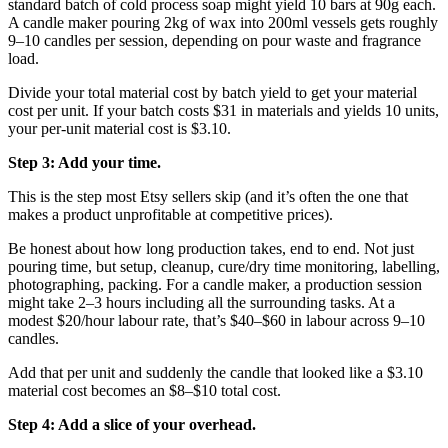
standard batch of cold process soap might yield 10 bars at 90g each.
A candle maker pouring 2kg of wax into 200ml vessels gets roughly
9–10 candles per session, depending on pour waste and fragrance
load.
Divide your total material cost by batch yield to get your material
cost per unit. If your batch costs $31 in materials and yields 10 units,
your per-unit material cost is $3.10.
Step 3: Add your time.
This is the step most Etsy sellers skip (and it’s often the one that
makes a product unprofitable at competitive prices).
Be honest about how long production takes, end to end. Not just
pouring time, but setup, cleanup, cure/dry time monitoring, labelling,
photographing, packing. For a candle maker, a production session
might take 2–3 hours including all the surrounding tasks. At a
modest $20/hour labour rate, that’s $40–$60 in labour across 9–10
candles.
Add that per unit and suddenly the candle that looked like a $3.10
material cost becomes an $8–$10 total cost.
Step 4: Add a slice of your overhead.