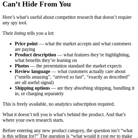
Can’t Hide From You
Here’s what’s useful about competitor research that doesn’t require
any spy tool.
Their
listing
tells you a lot:
Price point
— what the market accepts and what customers
are paying
Product description
— what features they’re highlighting,
what benefits they’re leaning on
Photos
— the presentation standard the market expects
Review language
— what customers actually care about
(“smells amazing”, “arrived so fast”, “exactly as described”
are all useful signal)
Shipping options
— are they absorbing shipping, bundling it
in, or charging separately
This is freely available, no analytics subscription required.
What it doesn’t tell you is what’s behind the product. And that’s
where your own research starts.
Before entering any new product category, the question isn’t “what
is this selling for?” The question is “what would it cost
me
to make