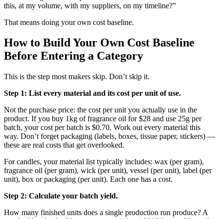
this, at my volume, with my suppliers, on my timeline?”
That means doing your own cost baseline.
How to Build Your Own Cost Baseline
Before Entering a Category
This is the step most makers skip. Don’t skip it.
Step 1: List every material and its cost per unit of use.
Not the purchase price: the cost per unit you actually use in the
product. If you buy 1kg of fragrance oil for $28 and use 25g per
batch, your cost per batch is $0.70. Work out every material this
way. Don’t forget packaging (labels, boxes, tissue paper, stickers) —
these are real costs that get overlooked.
For candles, your material list typically includes: wax (per gram),
fragrance oil (per gram), wick (per unit), vessel (per unit), label (per
unit), box or packaging (per unit). Each one has a cost.
Step 2: Calculate your batch yield.
How many finished units does a single production run produce? A