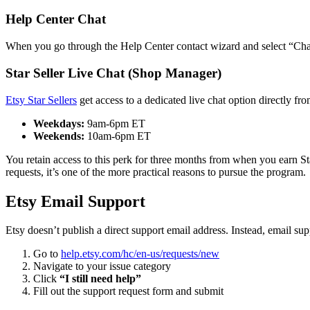
Help Center Chat
When you go through the Help Center contact wizard and select “Chat w
Star Seller Live Chat (Shop Manager)
Etsy Star Sellers
get access to a dedicated live chat option directly 
Weekdays:
9am-6pm ET
Weekends:
10am-6pm ET
You retain access to this perk for three months from when you earn Star 
requests, it’s one of the more practical reasons to pursue the program.
Etsy Email Support
Etsy doesn’t publish a direct support email address. Instead, email sup
Go to
help.etsy.com/hc/en-us/requests/new
Navigate to your issue category
Click
“I still need help”
Fill out the support request form and submit