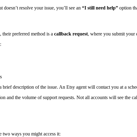
hat doesn’t resolve your issue, you’ll see an
“I still need help”
option tha
, their preferred method is a
callback request
, where you submit your d
:
s
brief description of the issue. An Etsy agent will contact you at a sche
n and the volume of support requests. Not all accounts will see the call
re two ways you might access it: