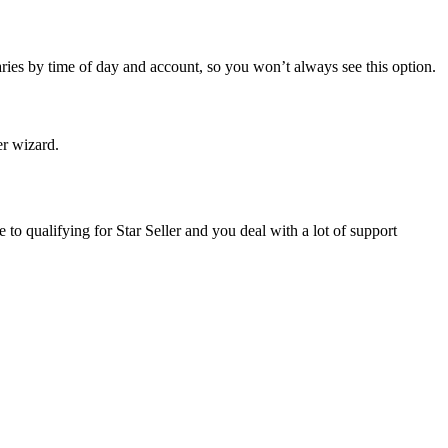
ries by time of day and account, so you won’t always see this option.
er wizard.
e to qualifying for Star Seller and you deal with a lot of support