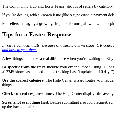
The Community Hub also hosts Teams (groups of sellers by category, lo
If you’re dealing with a known issue (like a sync error, a payment del
For sellers managing a growing shop, the forums pair well with keep
Tips for a Faster Response
If you’re contacting Etsy because of a suspicious message, QR code, 
and how to spot them
.
A few things that make a real difference when you’re waiting on Etsy
Be specific from the start.
Include your order number, listing ID, or t
#12345 shows as shipped but the tracking hasn’t updated in 10 days”) g
Use the correct category.
The Help Center wizard routes your request 
things.
Check current response times.
The Help Center displays the average 
Screenshot everything first.
Before submitting a support request, scre
up the back-and-forth.