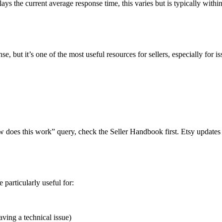
ays the current average response time, this varies but is typically withi
se, but it’s one of the most useful resources for sellers, especially for is
w does this work” query, check the Seller Handbook first. Etsy updates i
particularly useful for:
aving a technical issue)