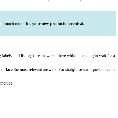
 and much more.
It's your new production central.
labels, and listings) are answered there without needing to wait for a
urface the most relevant answers. For straightforward questions, this
 include: