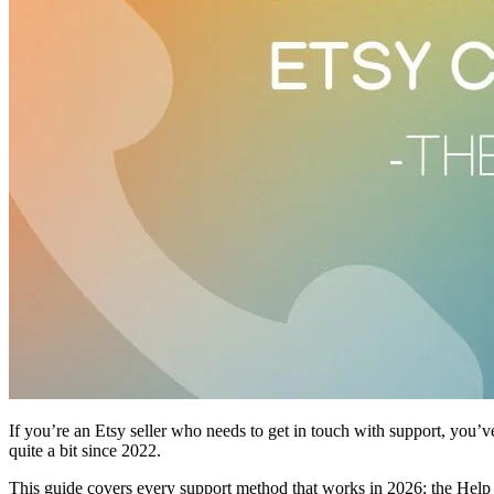
If you’re an Etsy seller who needs to get in touch with support, you’v
quite a bit since 2022.
This guide covers every support method that works in 2026: the Help C