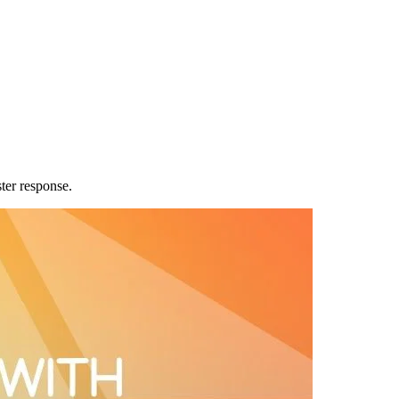
ter response.