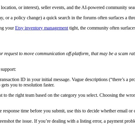
cation, or interest), seller events, and the AI-powered community sear
ay, or a policy change) a quick search in the forums often surfaces a t
ing your
Etsy inventory management
tight, the community often surfaces 
or request to move communication off-platform, that may be a scam rat
 support:
ransaction ID in your initial message. Vague descriptions (“there’s a pr
ets you to resolution faster.
to the right team based on the category you select. Choosing the wrong 
response time before you submit, use this to decide whether email or ch
enshot the issue. If you’re dealing with a listing error, a payment prob