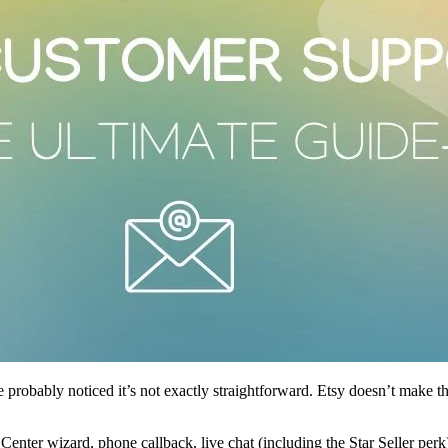
e probably noticed it’s not exactly straightforward. Etsy doesn’t make 
enter wizard, phone callback, live chat (including the Star Seller per