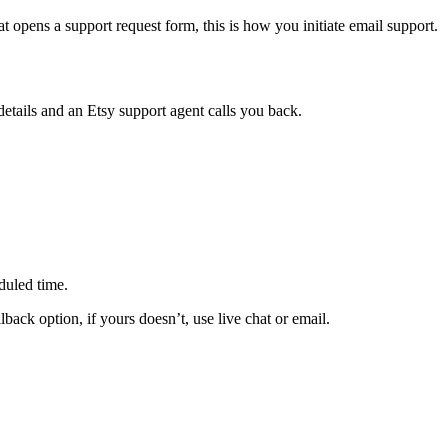
t opens a support request form, this is how you initiate email support.
etails and an Etsy support agent calls you back.
duled time.
back option, if yours doesn’t, use live chat or email.