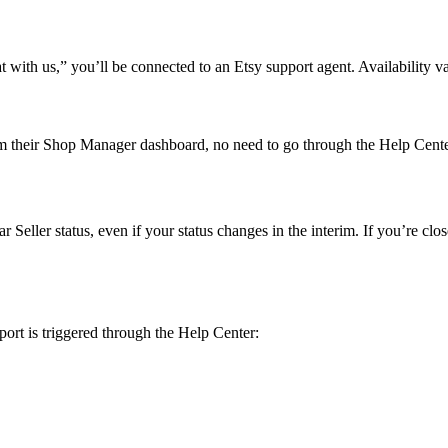
ith us,” you’ll be connected to an Etsy support agent. Availability va
from their Shop Manager dashboard, no need to go through the Help Cent
Seller status, even if your status changes in the interim. If you’re clos
port is triggered through the Help Center: