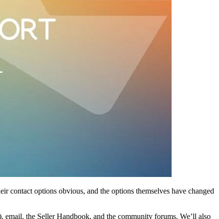
their contact options obvious, and the options themselves have changed
k), email, the Seller Handbook, and the community forums. We’ll also