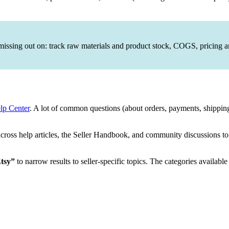
issing out on: track raw materials and product stock, COGS, pricing
lp Center
. A lot of common questions (about orders, payments, shipping 
oss help articles, the Seller Handbook, and community discussions to s
Etsy”
to narrow results to seller-specific topics. The categories available