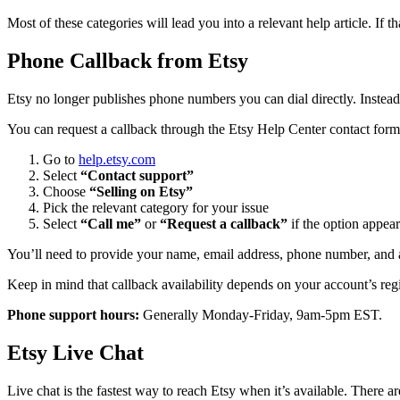
Most of these categories will lead you into a relevant help article. If t
Phone Callback from Etsy
Etsy no longer publishes phone numbers you can dial directly. Instead
You can request a callback through the Etsy Help Center contact form
Go to
help.etsy.com
Select
“Contact support”
Choose
“Selling on Etsy”
Pick the relevant category for your issue
Select
“Call me”
or
“Request a callback”
if the option appear
You’ll need to provide your name, email address, phone number, and a 
Keep in mind that callback availability depends on your account’s regio
Phone support hours:
Generally Monday-Friday, 9am-5pm EST.
Etsy Live Chat
Live chat is the fastest way to reach Etsy when it’s available. There a