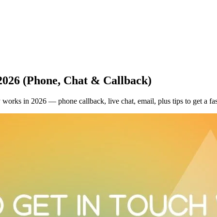
2026 (Phone, Chat & Callback)
works in 2026 — phone callback, live chat, email, plus tips to get a fas