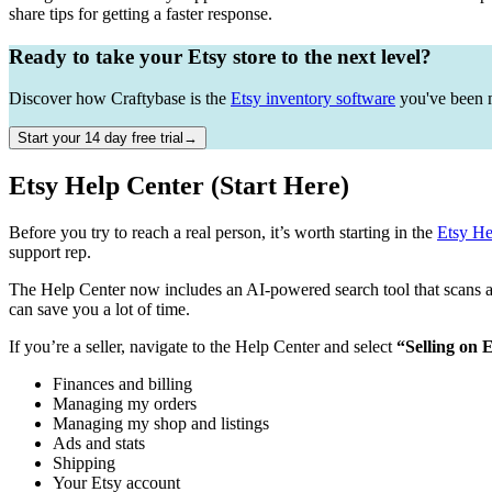
share tips for getting a faster response.
Ready to take your Etsy store to the next level?
Discover how Craftybase is the
Etsy inventory software
you've been m
Start your 14 day free trial→
Etsy Help Center (Start Here)
Before you try to reach a real person, it’s worth starting in the
Etsy He
support rep.
The Help Center now includes an AI-powered search tool that scans acr
can save you a lot of time.
If you’re a seller, navigate to the Help Center and select
“Selling on 
Finances and billing
Managing my orders
Managing my shop and listings
Ads and stats
Shipping
Your Etsy account