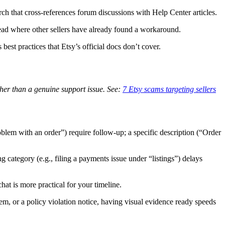
ch that cross-references forum discussions with Help Center articles.
hread where other sellers have already found a workaround.
best practices that Etsy’s official docs don’t cover.
her than a genuine support issue. See:
7 Etsy scams targeting sellers
oblem with an order”) require follow-up; a specific description (“Order
category (e.g., filing a payments issue under “listings”) delays
at is more practical for your timeline.
lem, or a policy violation notice, having visual evidence ready speeds