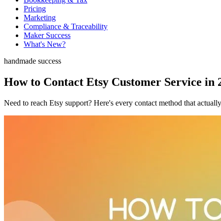
Pricing
Marketing
Compliance & Traceability
Maker Success
What's New?
handmade success
How to Contact Etsy Customer Service in 
Need to reach Etsy support? Here's every contact method that actually 