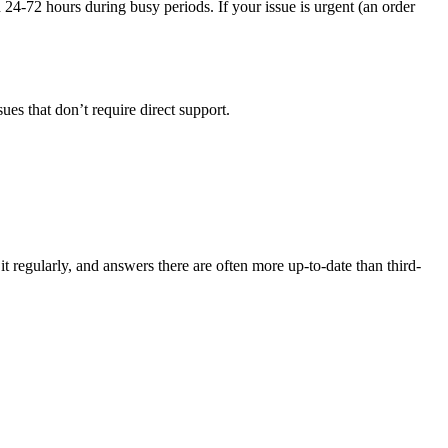
n 24-72 hours during busy periods. If your issue is urgent (an order
sues that don’t require direct support.
t regularly, and answers there are often more up-to-date than third-