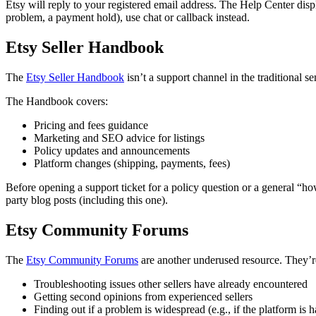
Etsy will reply to your registered email address. The Help Center displ
problem, a payment hold), use chat or callback instead.
Etsy Seller Handbook
The
Etsy Seller Handbook
isn’t a support channel in the traditional sen
The Handbook covers:
Pricing and fees guidance
Marketing and SEO advice for listings
Policy updates and announcements
Platform changes (shipping, payments, fees)
Before opening a support ticket for a policy question or a general “ho
party blog posts (including this one).
Etsy Community Forums
The
Etsy Community Forums
are another underused resource. They’re 
Troubleshooting issues other sellers have already encountered
Getting second opinions from experienced sellers
Finding out if a problem is widespread (e.g., if the platform is h