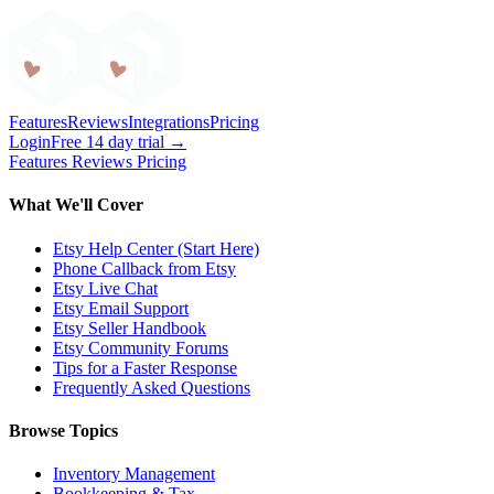
Craftybase
Features
Reviews
Integrations
Pricing
Login
Free 14 day trial →
Features
Reviews
Pricing
What We'll Cover
Etsy Help Center (Start Here)
Phone Callback from Etsy
Etsy Live Chat
Etsy Email Support
Etsy Seller Handbook
Etsy Community Forums
Tips for a Faster Response
Frequently Asked Questions
Browse Topics
Inventory Management
Bookkeeping & Tax