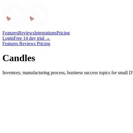
Craftybase
Features
Reviews
Integrations
Pricing
Login
Free 14 day trial →
Features
Reviews
Pricing
Candles
Inventory, manufacturing process, business success topics for small 