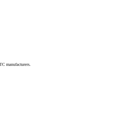
DTC manufacturers.