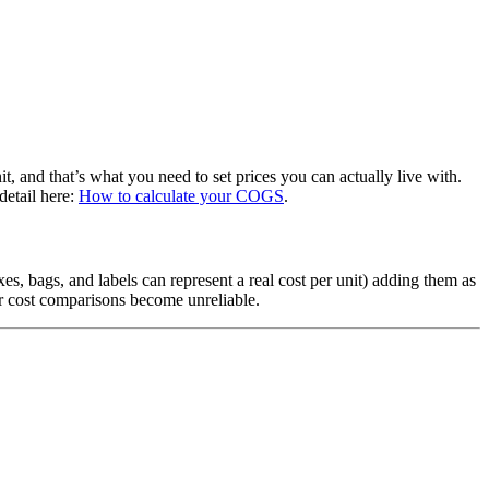
it, and that’s what you need to set prices you can actually live with.
detail here:
How to calculate your COGS
.
es, bags, and labels can represent a real cost per unit) adding them as
ur cost comparisons become unreliable.