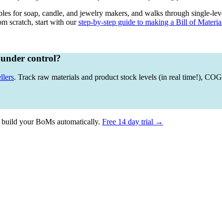
es for soap, candle, and jewelry makers, and walks through single-lev
m scratch, start with our
step-by-step guide to making a Bill of Materia
 under control?
llers
. Track raw materials and product stock levels (in real time!), C
 build your BoMs automatically.
Free 14 day trial →