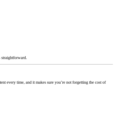
s straightforward.
ent every time, and it makes sure you’re not forgetting the cost of