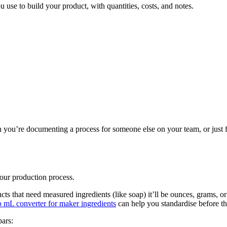
ou use to build your product, with quantities, costs, and notes.
?
 you’re documenting a process for someone else on your team, or just 
your production process.
cts that need measured ingredients (like soap) it’ll be ounces, grams, or
o mL converter for maker ingredients
can help you standardise before t
bars: