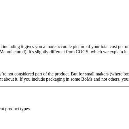
 including it gives you a more accurate picture of your total cost per un
anufactured). It’s slightly different from COGS, which we explain in 
y’re not considered part of the product. But for small makers (where box
tent about it. If you include packaging in some BoMs and not others, yo
ent product types.