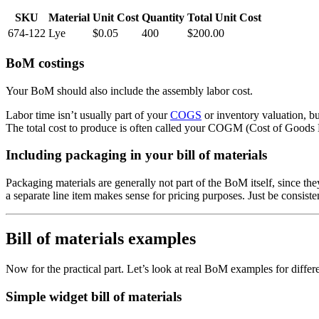
SKU
Material
Unit Cost
Quantity
Total Unit Cost
674-122
Lye
$0.05
400
$200.00
BoM costings
Your BoM should also include the assembly labor cost.
Labor time isn’t usually part of your
COGS
or inventory valuation, but
The total cost to produce is often called your COGM (Cost of Goods M
Including packaging in your bill of materials
Packaging materials are generally not part of the BoM itself, since the
a separate line item makes sense for pricing purposes. Just be consis
Bill of materials examples
Now for the practical part. Let’s look at real BoM examples for differ
Simple widget bill of materials