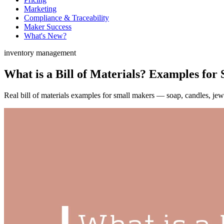
Marketing
Compliance & Traceability
Maker Success
What's New?
inventory management
What is a Bill of Materials? Examples for
Real bill of materials examples for small makers — soap, candles, jew