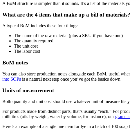
A BoM structure is simpler than it sounds. It’s a list of the materials y
What are the 4 items that make up a bill of materials
A typical BoM includes these four things:
The name of the raw material (plus a SKU if you have one)
The quantity required
The unit cost
The labor cost
BoM notes
You can also store production notes alongside each BoM, useful when
into SOPs
is a natural next step once you’ve got the basics down.
Units of measurement
Both quantity and unit cost should use whatever unit of measure fits 
For products made from distinct parts, that’s usually “each.” For produ
millilitres (oils by weight, water by volume, for instance), our
grams t
Here’s an example of a single line item for lye in a batch of 100 soap 