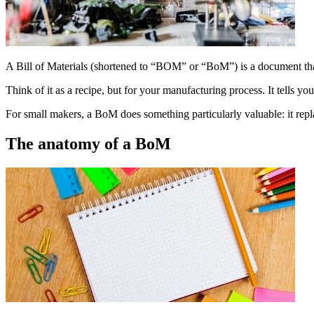
A Bill of Materials (shortened to “BOM” or “BoM”) is a document that
Think of it as a recipe, but for your manufacturing process. It tells y
For small makers, a BoM does something particularly valuable: it repl
The anatomy of a BoM