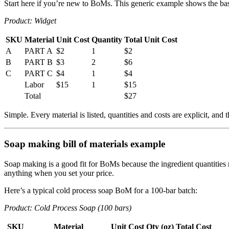
Start here if you’re new to BoMs. This generic example shows the basi
Product: Widget
SKU
Material
Unit Cost
Quantity
Total Unit Cost
A
PART A
$2
1
$2
B
PART B
$3
2
$6
C
PART C
$4
1
$4
Labor
$15
1
$15
Total
$27
Simple. Every material is listed, quantities and costs are explicit, and
Soap making bill of materials example
Soap making is a good fit for BoMs because the ingredient quantities m
anything when you set your price.
Here’s a typical cold process soap BoM for a 100-bar batch:
Product: Cold Process Soap (100 bars)
SKU
Material
Unit Cost
Qty (oz)
Total Cost