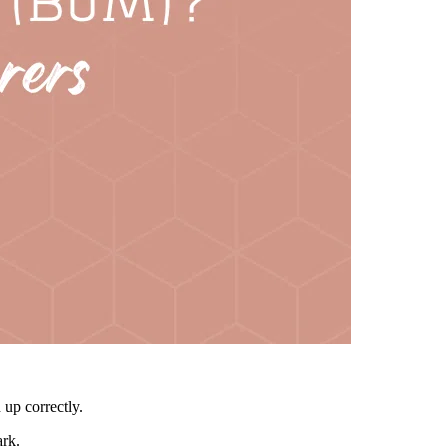
 up correctly.
ark.