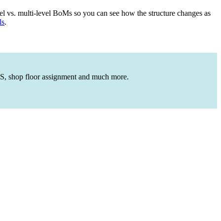
el vs. multi-level BoMs so you can see how the structure changes as
ls
.
OGS, shop floor assignment and much more.