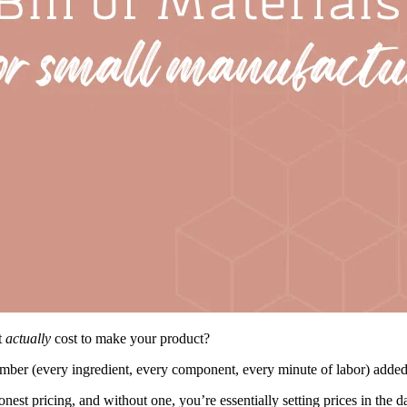
t
actually
cost to make your product?
umber (every ingredient, every component, every minute of labor) added
onest pricing, and without one, you’re essentially setting prices in the d