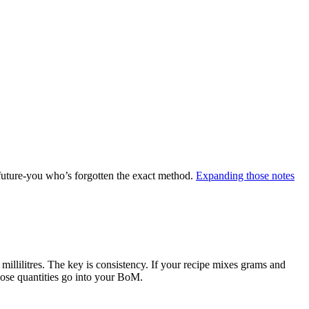
future-you who’s forgotten the exact method.
Expanding those notes
 millilitres. The key is consistency. If your recipe mixes grams and
hose quantities go into your BoM.