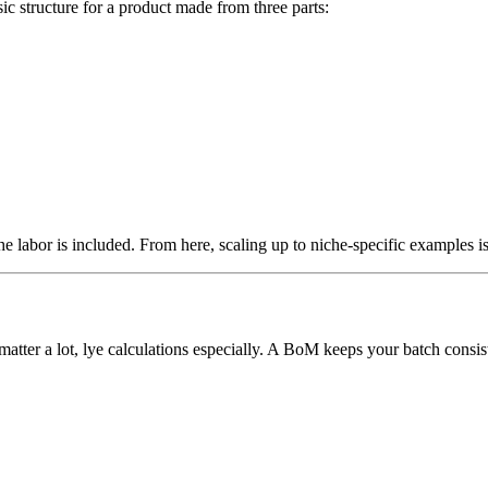
c structure for a product made from three parts:
 the labor is included. From here, scaling up to niche-specific examples i
atter a lot, lye calculations especially. A BoM keeps your batch consist