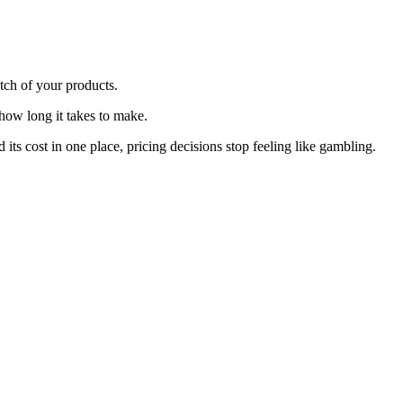
tch of your products.
 how long it takes to make.
s cost in one place, pricing decisions stop feeling like gambling.