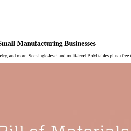
 Small Manufacturing Businesses
elry, and more. See single-level and multi-level BoM tables plus a free