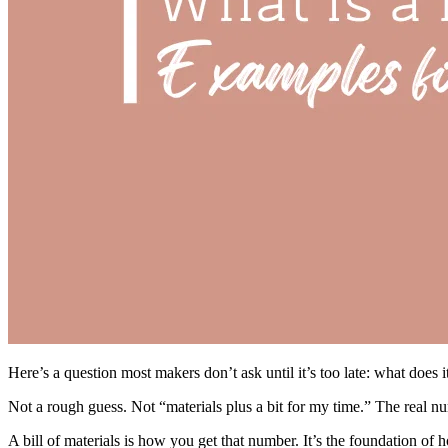
Here’s a question most makers don’t ask until it’s too late: what does i
Not a rough guess. Not “materials plus a bit for my time.” The real n
A bill of materials is how you get that number. It’s the foundation of h