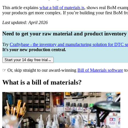
This article explains
what a bill of materials is
, shows real BoM exampl
your products get more complex. If you’re building your first BoM fro
Last updated: April 2026
Need to get your raw material and product inventory
Try
Craftybase - the inventory and manufacturing solution for DTC se
It's your new production central.
Start your 14 day free trial→
☞ Or, skip straight to our award-winning
Bill of Materials software
to
What is a bill of materials?