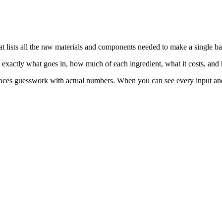
 lists all the raw materials and components needed to make a single ba
ou exactly what goes in, how much of each ingredient, what it costs, and
aces guesswork with actual numbers. When you can see every input and it