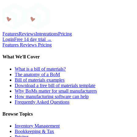
Craftybase
Features
Reviews
Integrations
Pricing
Login
Free 14 day trial →
Features
Reviews
Pricing
What We'll Cover
What is a bill of materials?
The anatomy of a BoM
Bill of materials examples
Download a free bill of materials template
Why BoMs matter for small manufacturers
How manufacturing software can help
Frequently Asked Questions
Browse Topics
Inventory Management
Bookkeeping & Tax
Pricing