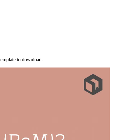
 template to download.