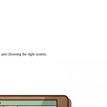
 and choosing the right system.