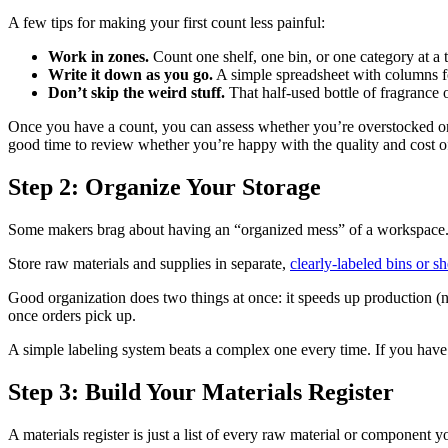
A few tips for making your first count less painful:
Work in zones.
Count one shelf, one bin, or one category at a t
Write it down as you go.
A simple spreadsheet with columns for
Don’t skip the weird stuff.
That half-used bottle of fragrance o
Once you have a count, you can assess whether you’re overstocked on ce
good time to review whether you’re happy with the quality and cost 
Step 2: Organize Your Storage
Some makers brag about having an “organized mess” of a workspace. But
Store raw materials and supplies in separate,
clearly-labeled bins or s
Good organization does two things at once: it speeds up production (
once orders pick up.
A simple labeling system beats a complex one every time. If you have to
Step 3: Build Your Materials Register
A materials register is just a list of every raw material or component yo