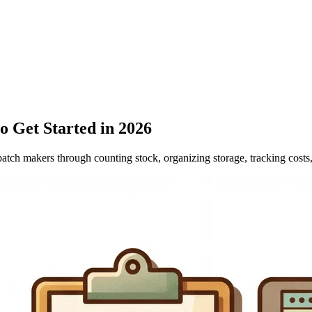
 Get Started in 2026
ch makers through counting stock, organizing storage, tracking costs,