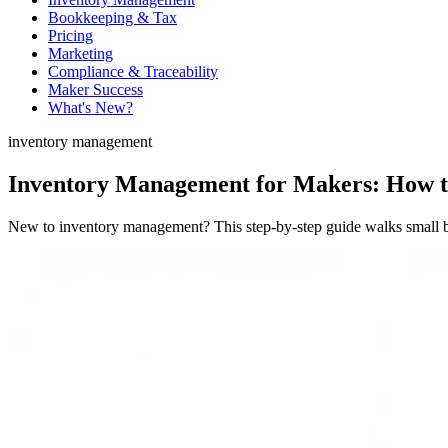
Bookkeeping & Tax
Pricing
Marketing
Compliance & Traceability
Maker Success
What's New?
inventory management
Inventory Management for Makers: How to
New to inventory management? This step-by-step guide walks small bat