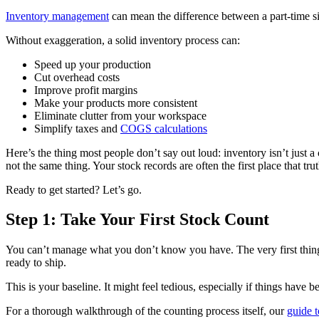
Inventory management
can mean the difference between a part-time si
Without exaggeration, a solid inventory process can:
Speed up your production
Cut overhead costs
Improve profit margins
Make your products more consistent
Eliminate clutter from your workspace
Simplify taxes and
COGS calculations
Here’s the thing most people don’t say out loud: inventory isn’t just a
not the same thing. Your stock records are often the first place that tr
Ready to get started? Let’s go.
Step 1: Take Your First Stock Count
You can’t manage what you don’t know you have. The very first thing 
ready to ship.
This is your baseline. It might feel tedious, especially if things have 
For a thorough walkthrough of the counting process itself, our
guide t