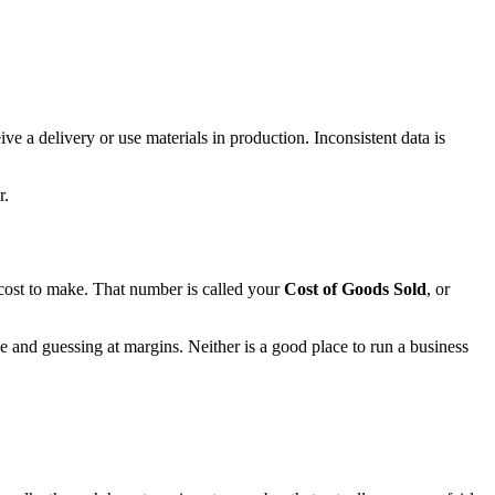
ve a delivery or use materials in production. Inconsistent data is
r.
cost to make. That number is called your
Cost of Goods Sold
, or
e and guessing at margins. Neither is a good place to run a business