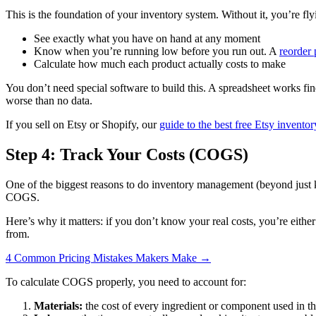
This is the foundation of your inventory system. Without it, you’re fly
See exactly what you have on hand at any moment
Know when you’re running low before you run out. A
reorder 
Calculate how much each product actually costs to make
You don’t need special software to build this. A spreadsheet works fine
worse than no data.
If you sell on Etsy or Shopify, our
guide to the best free Etsy invento
Step 4: Track Your Costs (COGS)
One of the biggest reasons to do inventory management (beyond just 
COGS.
Here’s why it matters: if you don’t know your real costs, you’re eithe
from.
4 Common Pricing Mistakes Makers Make →
To calculate COGS properly, you need to account for:
Materials:
the cost of every ingredient or component used in tha