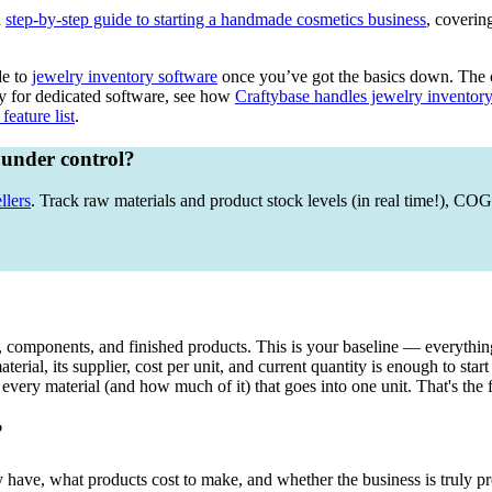
d
step-by-step guide to starting a handmade cosmetics business
, coverin
de to
jewelry inventory software
once you’ve got the basics down. The c
dy for dedicated software, see how
Craftybase handles jewelry inventor
feature list
.
 under control?
llers
. Track raw materials and product stock levels (in real time!), C
s, components, and finished products. This is your baseline — everything
erial, its supplier, cost per unit, and current quantity is enough to start
 every material (and how much of it) that goes into one unit. That's the
?
have, what products cost to make, and whether the business is truly pro