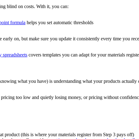
ing blind on costs. With it, you can:
point formula
helps you set automatic thresholds
 early on, but make sure you update it consistently every time you recei
ry spreadsheets
covers templates you can adapt for your materials registe
knowing what you have) is understanding what your products actually 
r pricing too low and quietly losing money, or pricing without confidenc
t product (this is where your materials register from Step 3 pays off)