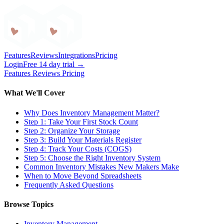
Craftybase
Features
Reviews
Integrations
Pricing
Login
Free 14 day trial →
Features
Reviews
Pricing
What We'll Cover
Why Does Inventory Management Matter?
Step 1: Take Your First Stock Count
Step 2: Organize Your Storage
Step 3: Build Your Materials Register
Step 4: Track Your Costs (COGS)
Step 5: Choose the Right Inventory System
Common Inventory Mistakes New Makers Make
When to Move Beyond Spreadsheets
Frequently Asked Questions
Browse Topics
Inventory Management