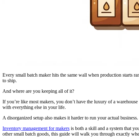
Every small batch maker hits the same wall when production starts r
to ship.
And where are you keeping all of it?
If you’re like most makers, you don’t have the luxury of a warehouse 
with everything else in your life.
A disorganized setup also makes it harder to run your actual business
Inventory management for makers
is both a skill and a system that y
other small batch goods, this guide will walk you through exactly wher