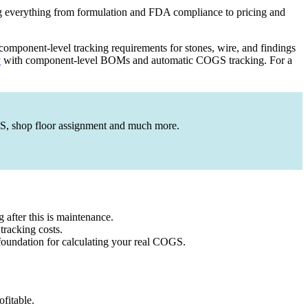
g everything from formulation and FDA compliance to pricing and
omponent-level tracking requirements for stones, wire, and findings
y
with component-level BOMs and automatic COGS tracking. For a
OGS, shop floor assignment and much more.
 after this is maintenance.
 tracking costs.
 foundation for calculating your real COGS.
fitable.