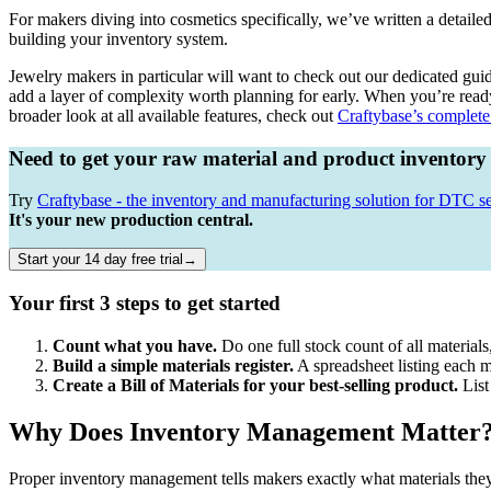
For makers diving into cosmetics specifically, we’ve written a detaile
building your inventory system.
Jewelry makers in particular will want to check out our dedicated gui
add a layer of complexity worth planning for early. When you’re rea
broader look at all available features, check out
Craftybase’s complete 
Need to get your raw material and product inventory
Try
Craftybase - the inventory and manufacturing solution for DTC se
It's your new production central.
Start your 14 day free trial→
Your first 3 steps to get started
Count what you have.
Do one full stock count of all material
Build a simple materials register.
A spreadsheet listing each mat
Create a Bill of Materials for your best-selling product.
List
Why Does Inventory Management Matter
Proper inventory management tells makers exactly what materials they 