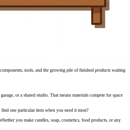
 components, tools, and the growing pile of finished products waiting
 garage, or a shared studio. That means materials compete for space
o find one particular item when you need it most?
w. Whether you make candles, soap, cosmetics, food products, or any