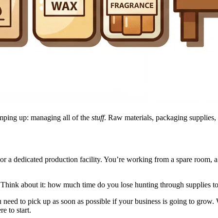
amping up: managing all of the
stuff
. Raw materials, packaging supplies,
or a dedicated production facility. You’re working from a spare room, a
. Think about it: how much time do you lose hunting through supplies t
ou need to pick up as soon as possible if your business is going to gro
e to start.