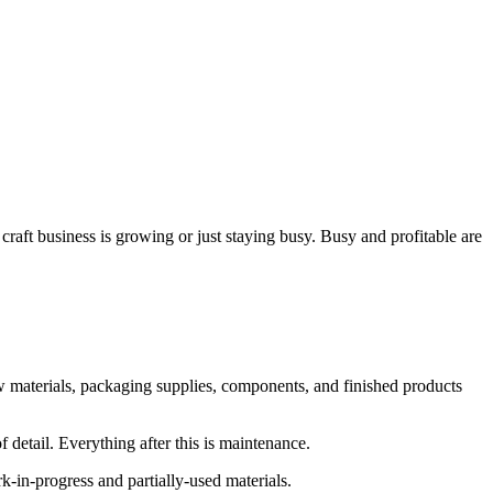
raft business is growing or just staying busy. Busy and profitable are
w materials, packaging supplies, components, and finished products
f detail. Everything after this is maintenance.
k-in-progress and partially-used materials.