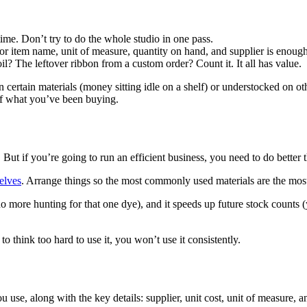
ime. Don’t try to do the whole studio in one pass.
 item name, unit of measure, quantity on hand, and supplier is enough 
il? The leftover ribbon from a custom order? Count it. It all has value.
rtain materials (money sitting idle on a shelf) or understocked on othe
of what you’ve been buying.
 if you’re going to run an efficient business, you need to do better t
helves
. Arrange things so the most commonly used materials are the most 
no more hunting for that one dye), and it speeds up future stock counts
 think too hard to use it, you won’t use it consistently.
u use, along with the key details: supplier, unit cost, unit of measure, a