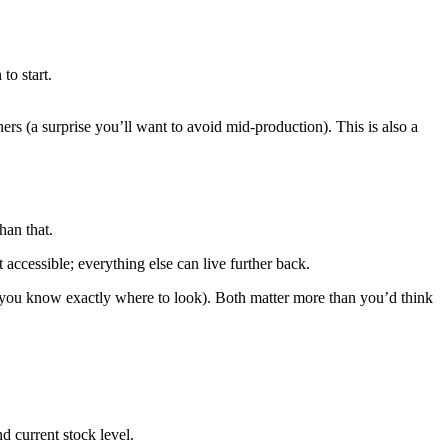
to start.
rs (a surprise you’ll want to avoid mid-production). This is also a
han that.
accessible; everything else can live further back.
 (you know exactly where to look). Both matter more than you’d think
nd current stock level.