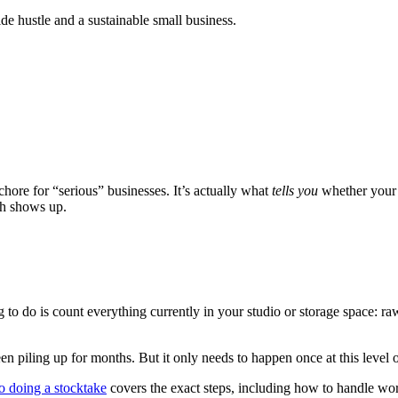
de hustle and a sustainable small business.
 chore for “serious” businesses. It’s actually what
tells you
whether your c
uth shows up.
to do is count everything currently in your studio or storage space: ra
been piling up for months. But it only needs to happen once at this level o
o doing a stocktake
covers the exact steps, including how to handle wor