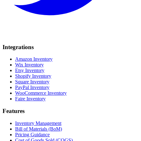
Integrations
Amazon Inventory
Wix Inventory
Etsy Inventory
Shopify Inventory
Square Inventory
PayPal Inventory
WooCommerce Inventory
Faire Inventory
Features
Inventory Management
Bill of Materials (BoM)
Pricing Guidance
Cost of Goods Sold (COGS)