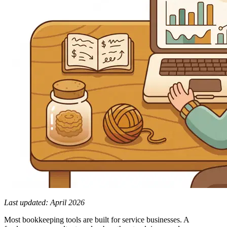
Last updated: April 2026
Most bookkeeping tools are built for service businesses. A