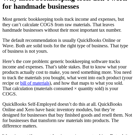
for handmade businesses
Most generic bookkeeping tools track income and expenses, but
they can’t calculate COGS from raw materials. That leaves
handmade businesses without their most important tax number.
The default recommendation is usually QuickBooks Online or
Wave. Both are solid tools for the right type of business. That type
of business is not yours.
Here’s the core problem: generic bookkeeping software tracks
income and expenses. That’s table stakes. But to know what your
products actually cost to make, you need something more. You need
to track the materials you bought, what went into each product (your
recipe or
bill of materials
), and how that maps to what you sold.
That calculation (materials consumed × quantity sold) is your
COGS.
QuickBooks Self-Employed doesn’t do this at all. QuickBooks
Online and Xero have basic inventory modules, but they’re
designed for businesses that buy finished goods and resell them. Not
for businesses that transform raw materials into products. The
difference matters.