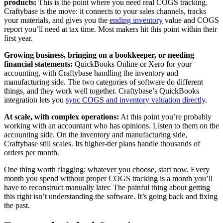
products:
This is the point where you need real COGS tracking.
Craftybase is the move: it connects to your sales channels, tracks
your materials, and gives you the
ending inventory
value and COGS
report you’ll need at tax time. Most makers hit this point within their
first year.
Growing business, bringing on a bookkeeper, or needing
financial statements:
QuickBooks Online or Xero for your
accounting, with Craftybase handling the inventory and
manufacturing side. The two categories of software do different
things, and they work well together. Craftybase’s QuickBooks
integration lets you
sync COGS and inventory valuation directly
.
At scale, with complex operations:
At this point you’re probably
working with an accountant who has opinions. Listen to them on the
accounting side. On the inventory and manufacturing side,
Craftybase still scales. Its higher-tier plans handle thousands of
orders per month.
One thing worth flagging: whatever you choose, start now. Every
month you spend without proper COGS tracking is a month you’ll
have to reconstruct manually later. The painful thing about getting
this right isn’t understanding the software. It’s going back and fixing
the past.