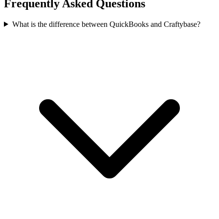
Frequently Asked Questions
What is the difference between QuickBooks and Craftybase?