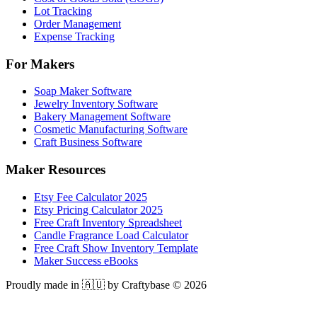
Lot Tracking
Order Management
Expense Tracking
For Makers
Soap Maker Software
Jewelry Inventory Software
Bakery Management Software
Cosmetic Manufacturing Software
Craft Business Software
Maker Resources
Etsy Fee Calculator 2025
Etsy Pricing Calculator 2025
Free Craft Inventory Spreadsheet
Candle Fragrance Load Calculator
Free Craft Show Inventory Template
Maker Success eBooks
Proudly made in 🇦🇺 by Craftybase ©
2026