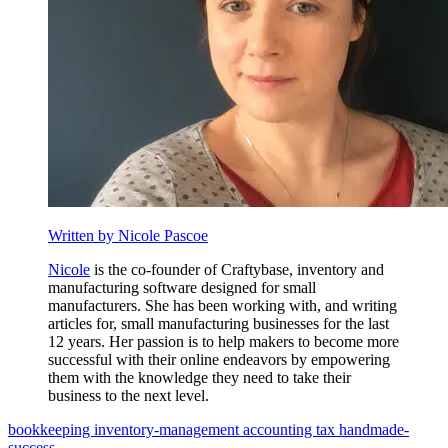
Written by Nicole Pascoe
Nicole
is the co-founder of Craftybase, inventory and
manufacturing software designed for small
manufacturers. She has been working with, and writing
articles for, small manufacturing businesses for the last
12 years. Her passion is to help makers to become more
successful with their online endeavors by empowering
them with the knowledge they need to take their
business to the next level.
bookkeeping
inventory-management
accounting
tax
handmade-
success