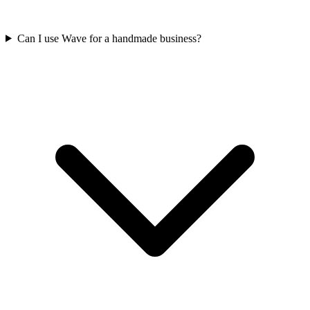
Can I use Wave for a handmade business?