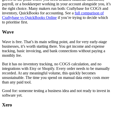
payroll, or a bookkeeper working in your account alongside you, it’s
the right choice. Many makers run both: Craftybase for COGS and
inventory, QuickBooks for accounting. See a
full comparison of
Craftybase vs QuickBooks Online
if you’re trying to decide which
to prioritise first.
Wave
Wave is free. That’s its main selling point, and for very early-stage
businesses, it’s worth starting there. You get income and expense
tracking, basic invoicing, and bank connections without paying a
monthly fee.
But it has no inventory tracking, no COGS calculation, and no
integrations with Etsy or Shopify. Every order needs to be manually
recorded. At any meaningful volume, this quickly becomes
unsustainable. The time you spend on manual data entry costs more
than any paid tool.
Good for: someone testing a business idea and not ready to invest in
software yet.
Xero