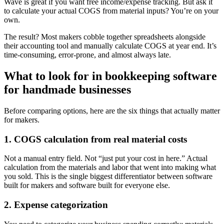
Wave is great if you want free income/expense tracking. But ask it
to calculate your actual COGS from material inputs? You’re on your
own.
The result? Most makers cobble together spreadsheets alongside
their accounting tool and manually calculate COGS at year end. It’s
time-consuming, error-prone, and almost always late.
What to look for in bookkeeping software
for handmade businesses
Before comparing options, here are the six things that actually matter
for makers.
1. COGS calculation from real material costs
Not a manual entry field. Not “just put your cost in here.” Actual
calculation from the materials and labor that went into making what
you sold. This is the single biggest differentiator between software
built for makers and software built for everyone else.
2. Expense categorization