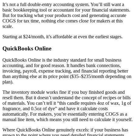
It’s not a full double-entry accounting system. You’ll still want a
basic bookkeeping tool or accountant for your financial statements.
But for tracking what your products cost and generating accurate
COGS for tax time, nothing else comes close for makers at this
scale.
Starting at $24/month, it’s affordable at even the earliest stages.
QuickBooks Online
QuickBooks Online is the industry standard for small business
accounting, and for good reason. It handles bank connections,
invoicing, payroll, expense tracking, and financial reporting better
than anything else at its price point ($35–$235/month depending on
plan).
The inventory module works fine if you buy finished goods and
resell them. But it doesn’t understand the concept of recipes or bills
of materials. You can’t tell it “this candle requires 4oz of wax, 1g of
fragrance, and 0.5oz of dye” and have it calculate costs
automatically. For makers, you’re essentially entering COGS as a
manual line item, which means you still need to calculate it yourself.
Where QuickBooks Online genuinely excels: if your business has
grown to the point where you need detailed financial statements,