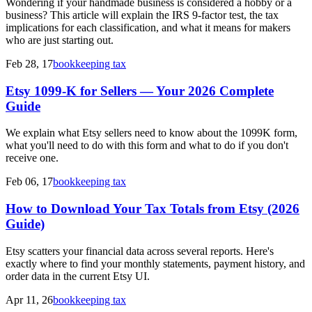
Wondering if your handmade business is considered a hobby or a
business? This article will explain the IRS 9-factor test, the tax
implications for each classification, and what it means for makers
who are just starting out.
Feb 28, 17
bookkeeping tax
Etsy 1099-K for Sellers — Your 2026 Complete
Guide
We explain what Etsy sellers need to know about the 1099K form,
what you'll need to do with this form and what to do if you don't
receive one.
Feb 06, 17
bookkeeping tax
How to Download Your Tax Totals from Etsy (2026
Guide)
Etsy scatters your financial data across several reports. Here's
exactly where to find your monthly statements, payment history, and
order data in the current Etsy UI.
Apr 11, 26
bookkeeping tax