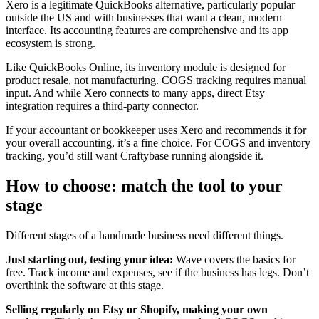
Xero is a legitimate QuickBooks alternative, particularly popular
outside the US and with businesses that want a clean, modern
interface. Its accounting features are comprehensive and its app
ecosystem is strong.
Like QuickBooks Online, its inventory module is designed for
product resale, not manufacturing. COGS tracking requires manual
input. And while Xero connects to many apps, direct Etsy
integration requires a third-party connector.
If your accountant or bookkeeper uses Xero and recommends it for
your overall accounting, it’s a fine choice. For COGS and inventory
tracking, you’d still want Craftybase running alongside it.
How to choose: match the tool to your
stage
Different stages of a handmade business need different things.
Just starting out, testing your idea:
Wave covers the basics for
free. Track income and expenses, see if the business has legs. Don’t
overthink the software at this stage.
Selling regularly on Etsy or Shopify, making your own