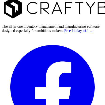
The all-in-one inventory management and manufacturing software
designed especially for ambitious makers.
Free 14 day trial →
Facebook
I