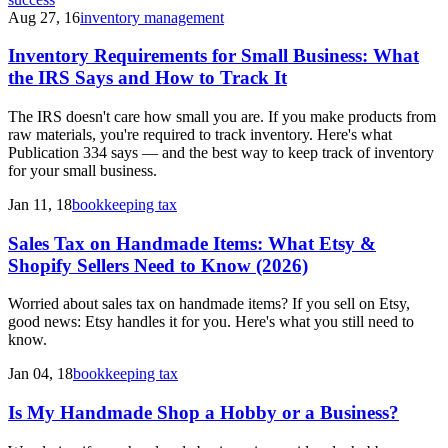
Aug 27, 16
inventory management
Inventory Requirements for Small Business: What
the IRS Says and How to Track It
The IRS doesn't care how small you are. If you make products from
raw materials, you're required to track inventory. Here's what
Publication 334 says — and the best way to keep track of inventory
for your small business.
Jan 11, 18
bookkeeping tax
Sales Tax on Handmade Items: What Etsy &
Shopify Sellers Need to Know (2026)
Worried about sales tax on handmade items? If you sell on Etsy,
good news: Etsy handles it for you. Here's what you still need to
know.
Jan 04, 18
bookkeeping tax
Is My Handmade Shop a Hobby or a Business?