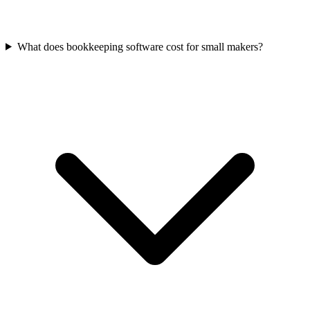
What does bookkeeping software cost for small makers?