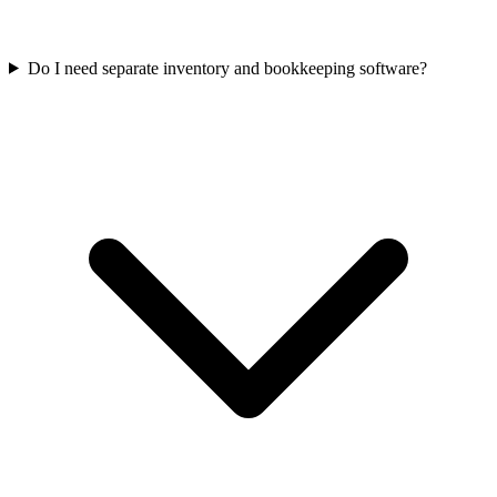
Do I need separate inventory and bookkeeping software?