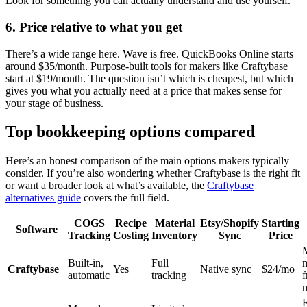
Look for something you can actually understand and use yourself.
6. Price relative to what you get
There’s a wide range here. Wave is free. QuickBooks Online starts
around $35/month. Purpose-built tools for makers like Craftybase
start at $19/month. The question isn’t which is cheapest, but which
gives you what you actually need at a price that makes sense for
your stage of business.
Top bookkeeping options compared
Here’s an honest comparison of the main options makers typically
consider. If you’re also wondering whether Craftybase is the right fit
or want a broader look at what’s available, the
Craftybase
alternatives guide
covers the full field.
COGS
Recipe
Material
Etsy/Shopify
Starting
Software
Tracking
Costing
Inventory
Sync
Price
Built-in,
Full
Craftybase
Yes
Native sync
$24/mo
automatic
tracking
m
E