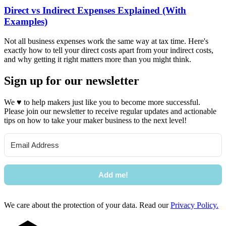
Direct vs Indirect Expenses Explained (With
Examples)
Not all business expenses work the same way at tax time. Here's
exactly how to tell your direct costs apart from your indirect costs,
and why getting it right matters more than you might think.
Sign up for our newsletter
We
♥
to help makers just like you to become more successful.
Please join our newsletter to receive regular updates and actionable
tips on how to take your maker business to the next level!
Add me!
We care about the protection of your data. Read our
Privacy Policy.
Footer