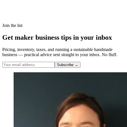
Join the list
Get maker business tips in your inbox
Pricing, inventory, taxes, and running a sustainable handmade
business — practical advice sent straight to your inbox. No fluff.
Subscribe →
Nicole Pascoe