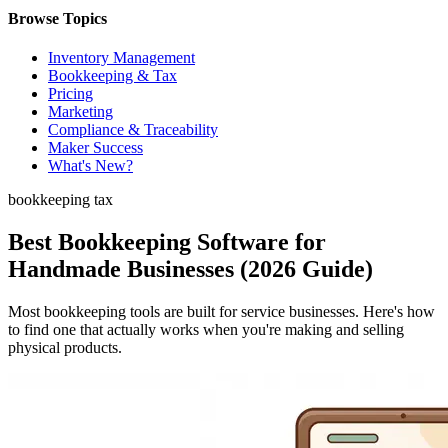
Browse Topics
Inventory Management
Bookkeeping & Tax
Pricing
Marketing
Compliance & Traceability
Maker Success
What's New?
bookkeeping tax
Best Bookkeeping Software for
Handmade Businesses (2026 Guide)
Most bookkeeping tools are built for service businesses. Here's how
to find one that actually works when you're making and selling
physical products.