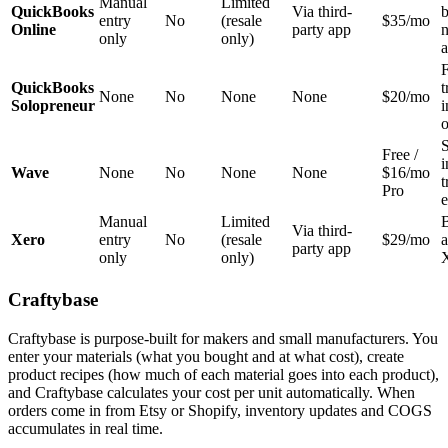
Manual
Limited
QuickBooks
Via third-
b
entry
No
(resale
$35/mo
Online
party app
n
only
only)
a
F
QuickBooks
t
None
No
None
None
$20/mo
Solopreneur
o
Free /
Wave
None
No
None
None
$16/mo
t
Pro
e
Manual
Limited
B
Via third-
Xero
entry
No
(resale
$29/mo
a
party app
only
only)
Craftybase
Craftybase is purpose-built for makers and small manufacturers. You
enter your materials (what you bought and at what cost), create
product recipes (how much of each material goes into each product),
and Craftybase calculates your cost per unit automatically. When
orders come in from Etsy or Shopify, inventory updates and COGS
accumulates in real time.