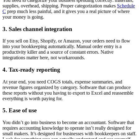
You need to categorize your business spending correctly: materials,
supplies, overhead, shipping. Proper categorization makes
Schedule
C
prep much less painful, and it gives you a real picture of where
your money is going.
3. Sales channel integration
If you sell on Etsy, Shopify, or Amazon, your orders need to flow
into your bookkeeping automatically. Manual order entry is a
productivity killer and a source of constant errors. Native
integrations matter here, not workarounds.
4. Tax-ready reporting
At year end, you need COGS totals, expense summaries, and
revenue figures organized by category. Software that can produce
these reports without you having to export to Excel and reassemble
everything is worth paying for.
5. Ease of use
You didn’t go into business to become an accountant. Software that
requires accounting knowledge to operate isn’t really designed for
small makers. It’s designed for businesses with bookkeepers on staff.