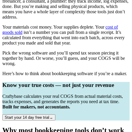
freelancer, a consultant, a plumber: they track income, log expenses,
done. But you’re making and selling physical products, which
means you have a whole layer of complexity those tools just don’t
address.
Your materials cost money. Your supplies deplete. Your
cost of
goods sold
isn’t a number you can pull from a single receipt. It’s
calculated from everything that went into each batch, across every
product you made and sold that year.
Pick the wrong software and you’ll spend tax season piecing it
together by hand. Or worse, you’ll guess, and your COGS will be
wrong.
Here’s how to think about bookkeeping software if you’re a maker.
Know your true costs — not just your revenue
Craftybase calculates your real COGS from actual material costs,
tracks expenses, and generates the reports you need at tax time.
Built for makers, not accountants.
Start your 14 day free trial→
Why most bookkeeping tools don’t work