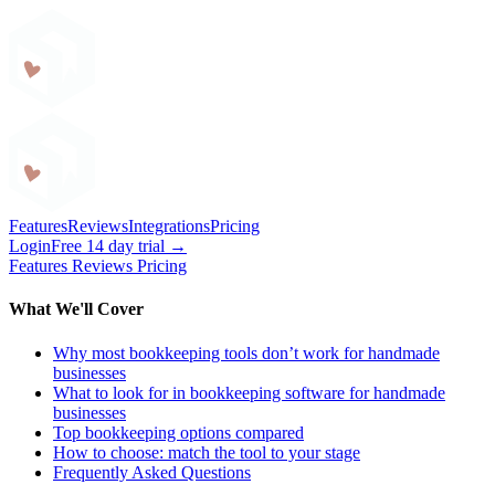
Craftybase
Features
Reviews
Integrations
Pricing
Login
Free 14 day trial →
Features
Reviews
Pricing
What We'll Cover
Why most bookkeeping tools don’t work for handmade
businesses
What to look for in bookkeeping software for handmade
businesses
Top bookkeeping options compared
How to choose: match the tool to your stage
Frequently Asked Questions