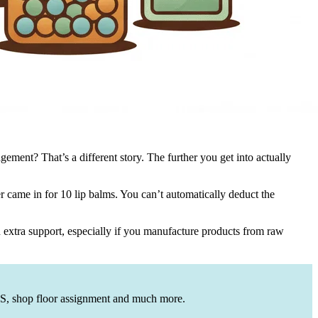
ement? That’s a different story. The further you get into actually
 came in for 10 lip balms. You can’t automatically deduct the
 extra support, especially if you manufacture products from raw
OGS, shop floor assignment and much more.