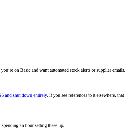
 you’re on Basic and want automated stock alerts or supplier emails,
26 and shut down entirely
. If you see references to it elsewhere, that
h spending an hour setting these up.