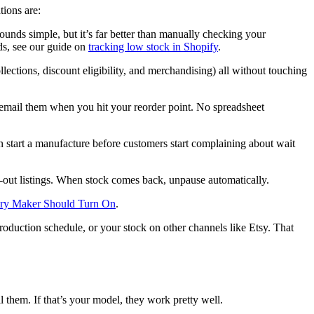
ions are:
ounds simple, but it’s far better than manually checking your
lds, see our guide on
tracking low stock in Shopify
.
lections, discount eligibility, and merchandising) all without touching
y email them when you hit your reorder point. No spreadsheet
 start a manufacture before customers start complaining about wait
ld-out listings. When stock comes back, unpause automatically.
very Maker Should Turn On
.
oduction schedule, or your stock on other channels like Etsy. That
 them. If that’s your model, they work pretty well.