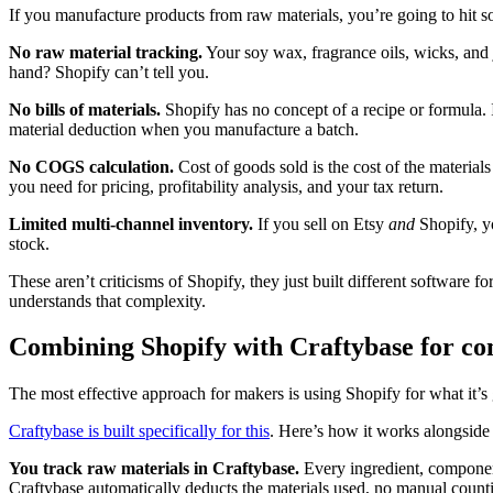
If you manufacture products from raw materials, you’re going to hit s
No raw material tracking.
Your soy wax, fragrance oils, wicks, and
hand? Shopify can’t tell you.
No bills of materials.
Shopify has no concept of a recipe or formula.
material deduction when you manufacture a batch.
No COGS calculation.
Cost of goods sold is the cost of the material
you need for pricing, profitability analysis, and your tax return.
Limited multi-channel inventory.
If you sell on Etsy
and
Shopify, yo
stock.
These aren’t criticisms of Shopify, they just built different software 
understands that complexity.
Combining Shopify with Craftybase for c
The most effective approach for makers is using Shopify for what it’s g
Craftybase is built specifically for this
. Here’s how it works alongside
You track raw materials in Craftybase.
Every ingredient, component
Craftybase automatically deducts the materials used, no manual count