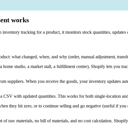
ment works
on inventory tracking for a product, it monitors stock quantities, upda
roduct: what changed, when, and why (order, manual adjustment, transfer
(a home studio, a market stall, a fulfillment centre), Shopify lets you tra
from suppliers. When you receive the goods, your inventory updates auto
 a CSV with updated quantities. This works for both single-location and
when they hit zero, or to continue selling and go negative (useful if yo
pt of raw materials, no bill of materials, and no cost calculation. Sho