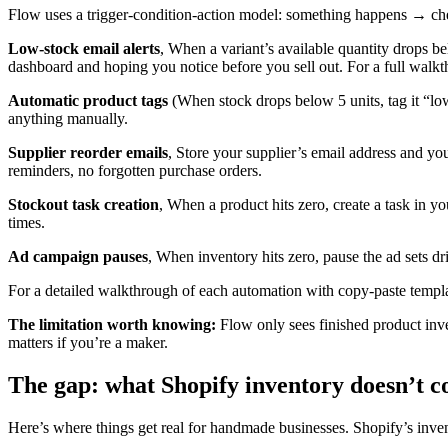
Flow uses a trigger-condition-action model: something happens → che
Low-stock email alerts
, When a variant’s available quantity drops b
dashboard and hoping you notice before you sell out. For a full walkth
Automatic product tags
(When stock drops below 5 units, tag it “low
anything manually.
Supplier reorder emails
, Store your supplier’s email address and yo
reminders, no forgotten purchase orders.
Stockout task creation
, When a product hits zero, create a task in 
times.
Ad campaign pauses
, When inventory hits zero, pause the ad sets d
For a detailed walkthrough of each automation with copy-paste templat
The limitation worth knowing:
Flow only sees finished product inve
matters if you’re a maker.
The gap: what Shopify inventory doesn’t c
Here’s where things get real for handmade businesses. Shopify’s invent