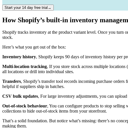
Start your 14 day free trial→
How Shopify’s built-in inventory manage
Shopify tracks inventory at the product variant level. Once you turn 
stock.
Here’s what you get out of the box:
Inventory history
, Shopify keeps 90 days of inventory history per p
Multi-location tracking
, If you store stock across multiple locations 
all locations or drill into individual sites.
Transfers
, Shopify’s transfer tool records incoming purchase orders 
helpful if suppliers ship in batches.
CSV bulk updates
, For large inventory adjustments, you can upload
Out-of-stock behaviour
, You can configure products to stop selling 
collections to hide out-of-stock items from your storefront.
That’s a solid foundation. But notice what’s missing: there’s no conce
making them.