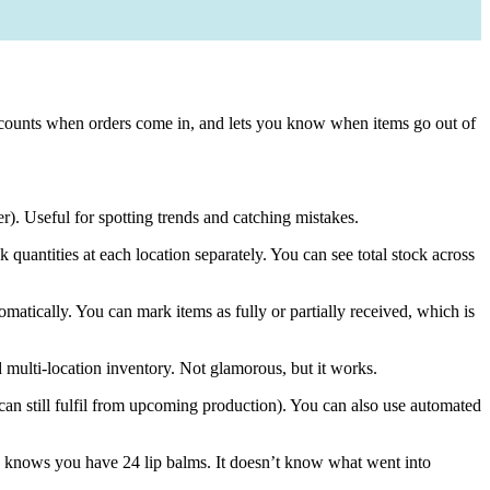
tes counts when orders come in, and lets you know when items go out of
). Useful for spotting trends and catching mistakes.
ck quantities at each location separately. You can see total stock across
matically. You can mark items as fully or partially received, which is
 multi-location inventory. Not glamorous, but it works.
u can still fulfil from upcoming production). You can also use automated
pify knows you have 24 lip balms. It doesn’t know what went into