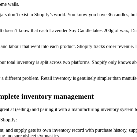
ome walls.
 jars don’t exist in Shopify’s world. You know you have 36 candles, 
 It doesn’t know that each Lavender Soy Candle takes 200g of wax, 15m
s and labour that went into each product. Shopify tracks order revenue. 
ur total inventory is split across two platforms. Shopify only knows abo
for a different problem. Retail inventory is genuinely simpler than manu
omplete inventory management
reat at (selling) and pairing it with a manufacturing inventory system f
 Shopify:
, and supply gets its own inventory record with purchase history, supp
ing, no spreadsheet gymnastics.