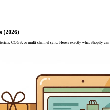
 (2026)
materials, COGS, or multi-channel sync. Here's exactly what Shopify ca