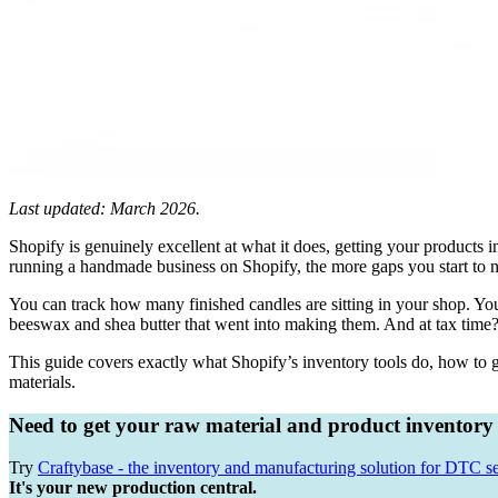
Last updated: March 2026.
Shopify is genuinely excellent at what it does, getting your products 
running a handmade business on Shopify, the more gaps you start to n
You can track how many finished candles are sitting in your shop. You
beeswax and shea butter that went into making them. And at tax tim
This guide covers exactly what Shopify’s inventory tools do, how to g
materials.
Need to get your raw material and product inventory
Try
Craftybase - the inventory and manufacturing solution for DTC se
It's your new production central.