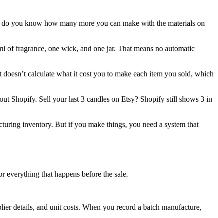
but do you know how many more you can make with the materials on
l of fragrance, one wick, and one jar. That means no automatic
It doesn’t calculate what it cost you to make each item you sold, which
ut Shopify. Sell your last 3 candles on Etsy? Shopify still shows 3 in
facturing inventory. But if you make things, you need a system that
or everything that happens before the sale.
lier details, and unit costs. When you record a batch manufacture,