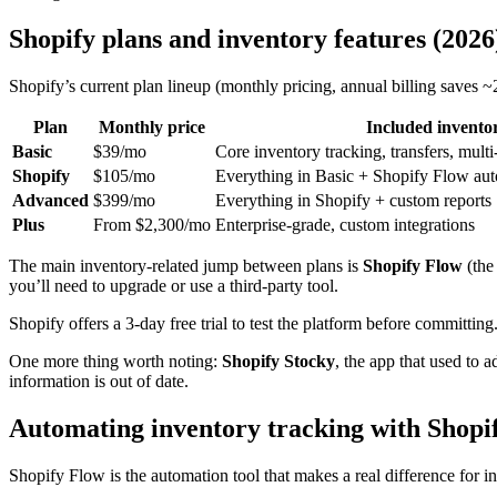
Shopify plans and inventory features (2026
Shopify’s current plan lineup (monthly pricing, annual billing saves 
Plan
Monthly price
Included inventor
Basic
$39/mo
Core inventory tracking, transfers, multi
Shopify
$105/mo
Everything in Basic + Shopify Flow au
Advanced
$399/mo
Everything in Shopify + custom reports
Plus
From $2,300/mo
Enterprise-grade, custom integrations
The main inventory-related jump between plans is
Shopify Flow
(the
you’ll need to upgrade or use a third-party tool.
Shopify offers a 3-day free trial to test the platform before committing
One more thing worth noting:
Shopify Stocky
, the app that used to
information is out of date.
Automating inventory tracking with Shopi
Shopify Flow is the automation tool that makes a real difference for i