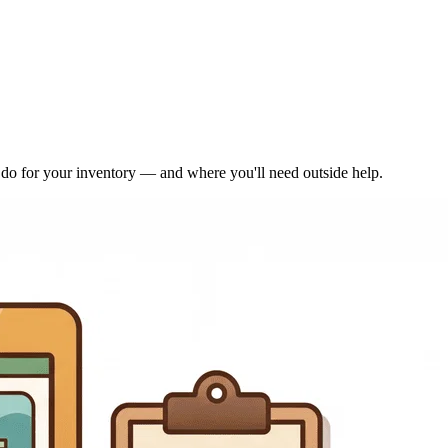
n do for your inventory — and where you'll need outside help.