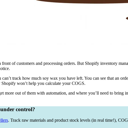
in front of customers and processing orders. But Shopify inventory manag
otice.
 can’t track how much soy wax you have left. You can see that an order
e? Shopify won’t help you calculate your COGS.
et more out of them with automation, and where you’ll need to bring in
 under control?
llers
. Track raw materials and product stock levels (in real time!), C