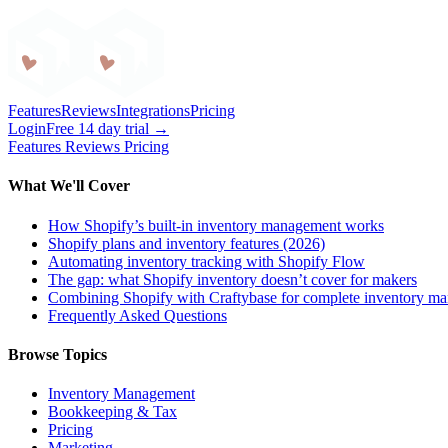
Craftybase
Features
Reviews
Integrations
Pricing
Login
Free 14 day trial →
Features
Reviews
Pricing
What We'll Cover
How Shopify’s built-in inventory management works
Shopify plans and inventory features (2026)
Automating inventory tracking with Shopify Flow
The gap: what Shopify inventory doesn’t cover for makers
Combining Shopify with Craftybase for complete inventory m
Frequently Asked Questions
Browse Topics
Inventory Management
Bookkeeping & Tax
Pricing
Marketing