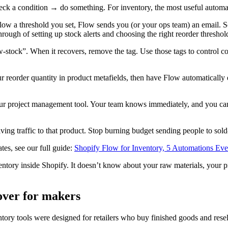
ck a condition → do something. For inventory, the most useful automat
elow a threshold you set, Flow sends you (or your ops team) an email. S
rough of setting up stock alerts and choosing the right reorder thresho
-stock”. When it recovers, remove the tag. Use those tags to control col
ur reorder quantity in product metafields, then have Flow automaticall
your project management tool. Your team knows immediately, and you can
riving traffic to that product. Stop burning budget sending people to so
es, see our full guide:
Shopify Flow for Inventory, 5 Automations E
ntory inside Shopify. It doesn’t know about your raw materials, your pr
over for makers
ory tools were designed for retailers who buy finished goods and resell