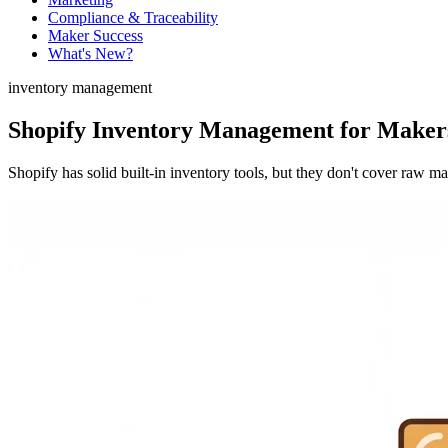
Compliance & Traceability
Maker Success
What's New?
inventory management
Shopify Inventory Management for Makers
Shopify has solid built-in inventory tools, but they don't cover raw 