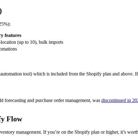
)
~25%):
y features
-location (up to 10), bulk imports
tomations
 automation tool) which is included from the Shopify plan and above. If
.
 add forecasting and purchase order management, was
discontinued in 20
fy Flow
nventory management. If you’re on the Shopify plan or higher, it’s wort