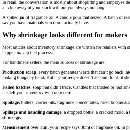
In retail, the conversation is mostly about shoplifting and employee the
all chip away at your stock without you always noticing.
A spilled jar of fragrance oil. A candle pour that seized. A batch of re
say you have materials you don’t actually have.
Why shrinkage looks different for makers
Most articles about inventory shrinkage are written for retailers with
happen
during
that process.
For handmade sellers, the main sources of shrinkage are:
Production scrap
, every batch generates waste that can’t go back in
making things by hand. But if your recipe doesn’t account for it, it 
Failed batches
, soap that didn’t trace. Candles that frosted or had s
has left your inventory with no record.
Spoilage
, butters, carrier oils, fragrance concentrates, dried botanic
Spillage and handling damage
, a dropped bottle, a cracked mold, a
shrinkage.
Measurement over-run
, your recipe says 30ml of fragrance oil. In 