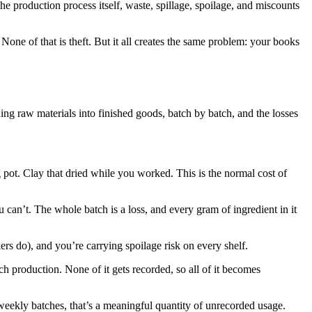
the production process itself, waste, spillage, spoilage, and miscounts
. None of that is theft. But it all creates the same problem: your books
ing raw materials into finished goods, batch by batch, and the losses
 pot. Clay that dried while you worked. This is the normal cost of
u can’t. The whole batch is a loss, and every gram of ingredient in it
ers do), and you’re carrying spoilage risk on every shelf.
ch production. None of it gets recorded, so all of it becomes
 weekly batches, that’s a meaningful quantity of unrecorded usage.