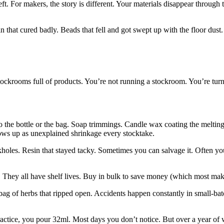
ft. For makers, the story is different. Your materials disappear through 
sin that cured badly. Beads that fell and got swept up with the floor dust
 stockrooms full of products. You’re not running a stockroom. You’re turn
to the bottle or the bag. Soap trimmings. Candle wax coating the melting
shows up as unexplained shrinkage every stocktake.
inkholes. Resin that stayed tacky. Sometimes you can salvage it. Often yo
als. They all have shelf lives. Buy in bulk to save money (which most mak
 bag of herbs that ripped open. Accidents happen constantly in small-bat
practice, you pour 32ml. Most days you don’t notice. But over a year of