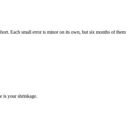
ort. Each small error is minor on its own, but six months of them
e is your shrinkage.