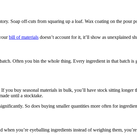
ory. Soap off-cuts from squaring up a loaf. Wax coating on the pour pot
 your
bill of materials
doesn’t account for it, it’ll show as unexplained s
h. Often you bin the whole thing. Every ingredient in that batch is go
. If you buy seasonal materials in bulk, you’ll have stock sitting longe
made until a stocktake.
 significantly. So does buying smaller quantities more often for ingredient
and when you’re eyeballing ingredients instead of weighing them, you’re