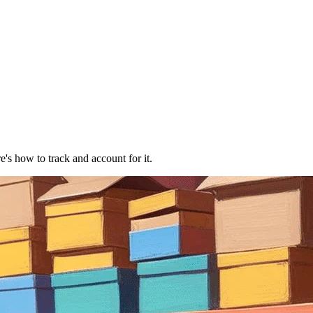
e's how to track and account for it.