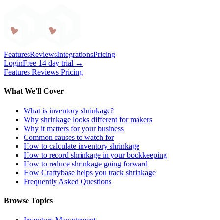
Craftybase
Features
Reviews
Integrations
Pricing
Login
Free 14 day trial →
Features
Reviews
Pricing
What We'll Cover
What is inventory shrinkage?
Why shrinkage looks different for makers
Why it matters for your business
Common causes to watch for
How to calculate inventory shrinkage
How to record shrinkage in your bookkeeping
How to reduce shrinkage going forward
How Craftybase helps you track shrinkage
Frequently Asked Questions
Browse Topics
Inventory Management