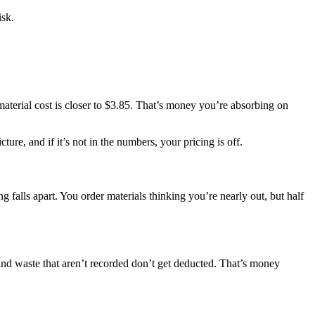
isk.
 material cost is closer to $3.85. That’s money you’re absorbing on
ure, and if it’s not in the numbers, your pricing is off.
 falls apart. You order materials thinking you’re nearly out, but half
and waste that aren’t recorded don’t get deducted. That’s money