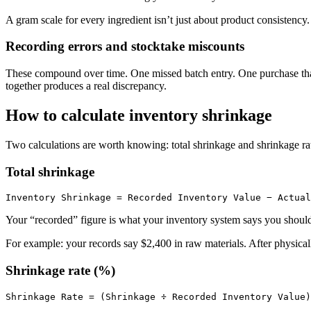
A gram scale for every ingredient isn’t just about product consistency.
Recording errors and stocktake miscounts
These compound over time. One missed batch entry. One purchase that 
together produces a real discrepancy.
How to calculate inventory shrinkage
Two calculations are worth knowing: total shrinkage and shrinkage ra
Total shrinkage
Your “recorded” figure is what your inventory system says you should
For example: your records say $2,400 in raw materials. After physica
Shrinkage rate (%)