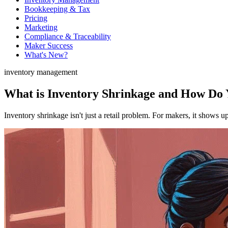
Bookkeeping & Tax
Pricing
Marketing
Compliance & Traceability
Maker Success
What's New?
inventory management
What is Inventory Shrinkage and How Do Y
Inventory shrinkage isn't just a retail problem. For makers, it shows u