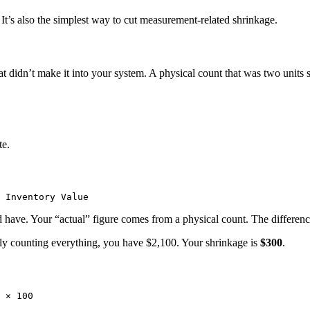
 It’s also the simplest way to cut measurement-related shrinkage.
didn’t make it into your system. A physical count that was two units sh
te.
 have. Your “actual” figure comes from a physical count. The differenc
lly counting everything, you have $2,100. Your shrinkage is
$300
.