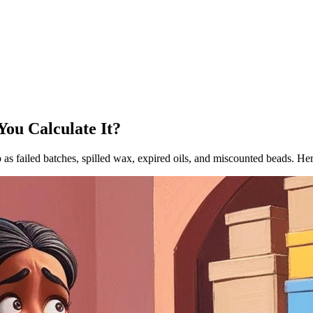
ou Calculate It?
p as failed batches, spilled wax, expired oils, and miscounted beads. Her