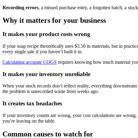
Recording errors
, a missed purchase entry, a forgotten batch, a sto
Why it matters for your business
It makes your product costs wrong
If your soap recipe theoretically uses $3.50 in materials, but in pract
every single sale if you haven’t built it in.
Calculating accurate COGS
requires knowing how much material you act
It makes your inventory unreliable
When your stock records don’t reflect reality, everything downstream g
the problem is unrecorded waste from weeks ago.
It creates tax headaches
If your inventory counts are wrong, your cost calculations are wrong
you’re leaving on the table.
Common causes to watch for