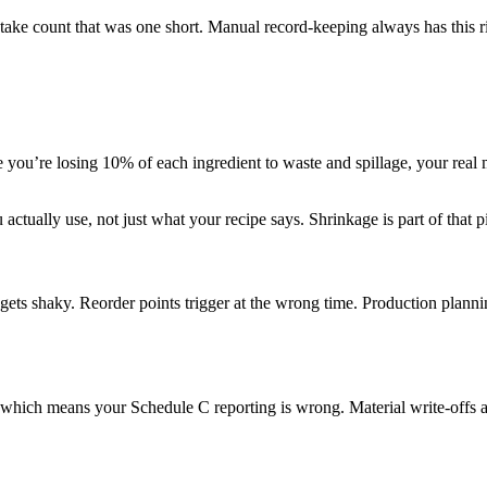
cktake count that was one short. Manual record-keeping always has this r
ice you’re losing 10% of each ingredient to waste and spillage, your real
ually use, not just what your recipe says. Shrinkage is part of that pict
ets shaky. Reorder points trigger at the wrong time. Production planning
, which means your Schedule C reporting is wrong. Material write-offs 