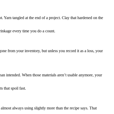
. Yarn tangled at the end of a project. Clay that hardened on the
hrinkage every time you do a count.
ne from your inventory, but unless you record it as a loss, your
r than intended. When those materials aren’t usable anymore, your
s that spoil fast.
 almost always using slightly more than the recipe says. That