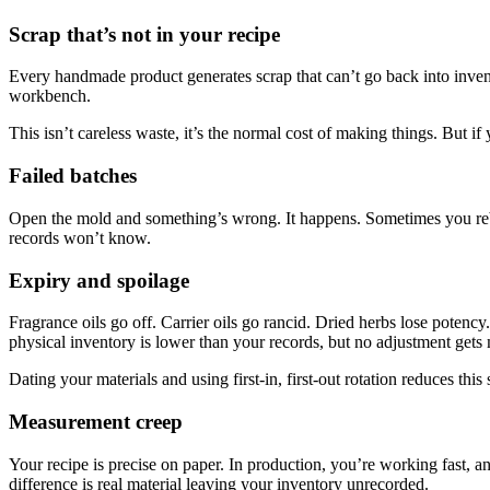
Scrap that’s not in your recipe
Every handmade product generates scrap that can’t go back into invent
workbench.
This isn’t careless waste, it’s the normal cost of making things. But if
Failed batches
Open the mold and something’s wrong. It happens. Sometimes you rebatc
records won’t know.
Expiry and spoilage
Fragrance oils go off. Carrier oils go rancid. Dried herbs lose potency
physical inventory is lower than your records, but no adjustment gets 
Dating your materials and using first-in, first-out rotation reduces this
Measurement creep
Your recipe is precise on paper. In production, you’re working fast, 
difference is real material leaving your inventory unrecorded.