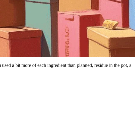
 used a bit more of each ingredient than planned, residue in the pot, a