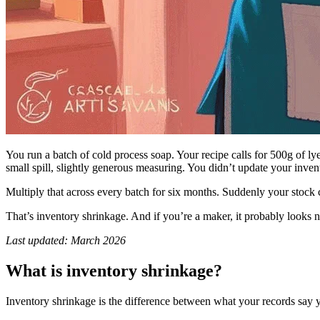
You run a batch of cold process soap. Your recipe calls for 500g of ly
small spill, slightly generous measuring. You didn’t update your invento
Multiply that across every batch for six months. Suddenly your stock 
That’s inventory shrinkage. And if you’re a maker, it probably looks n
Last updated: March 2026
What is inventory shrinkage?
Inventory shrinkage is the difference between what your records say y