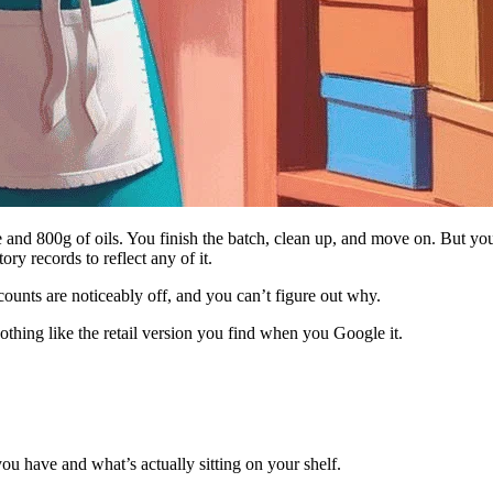
e and 800g of oils. You finish the batch, clean up, and move on. But you
ry records to reflect any of it.
counts are noticeably off, and you can’t figure out why.
othing like the retail version you find when you Google it.
ou have and what’s actually sitting on your shelf.