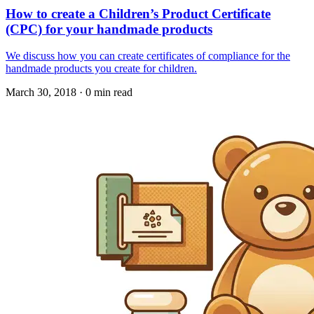
How to create a Children’s Product Certificate
(CPC) for your handmade products
We discuss how you can create certificates of compliance for the
handmade products you create for children.
March 30, 2018
·
0 min read