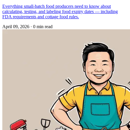
Everything small-batch food producers need to know about
calculating, testing, and labeling food expiry dates — including
FDA requirements and cottage food rules.
April 09, 2026
·
0 min read