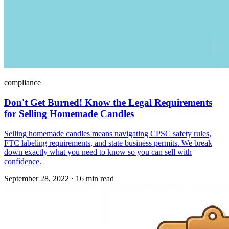
compliance
Don't Get Burned! Know the Legal Requirements
for Selling Homemade Candles
Selling homemade candles means navigating CPSC safety rules,
FTC labeling requirements, and state business permits. We break
down exactly what you need to know so you can sell with
confidence.
September 28, 2022
·
16 min read