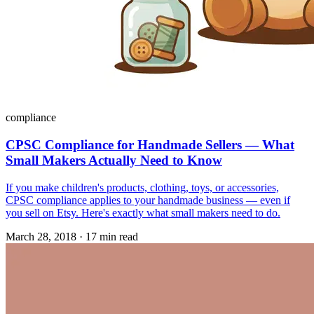
compliance
CPSC Compliance for Handmade Sellers — What
Small Makers Actually Need to Know
If you make children's products, clothing, toys, or accessories,
CPSC compliance applies to your handmade business — even if
you sell on Etsy. Here's exactly what small makers need to do.
March 28, 2018
·
17 min read