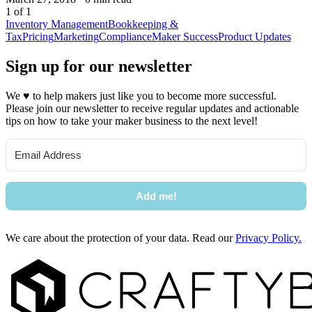
1 of 1
Inventory Management
Bookkeeping &
Tax
Pricing
Marketing
Compliance
Maker Success
Product Updates
Sign up for our newsletter
We
♥
to help makers just like you to become more successful.
Please join our newsletter to receive regular updates and actionable
tips on how to take your maker business to the next level!
Add me!
We care about the protection of your data. Read our
Privacy Policy.
Footer