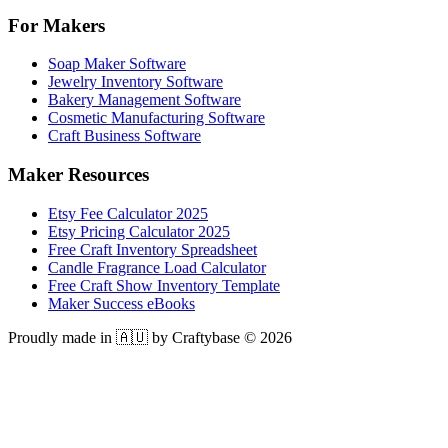
For Makers
Soap Maker Software
Jewelry Inventory Software
Bakery Management Software
Cosmetic Manufacturing Software
Craft Business Software
Maker Resources
Etsy Fee Calculator 2025
Etsy Pricing Calculator 2025
Free Craft Inventory Spreadsheet
Candle Fragrance Load Calculator
Free Craft Show Inventory Template
Maker Success eBooks
Proudly made in 🇦🇺 by Craftybase ©
2026