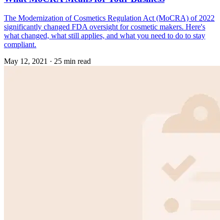
The Modernization of Cosmetics Regulation Act (MoCRA) of 2022
significantly changed FDA oversight for cosmetic makers. Here's
what changed, what still applies, and what you need to do to stay
compliant.
May 12, 2021
·
25 min read