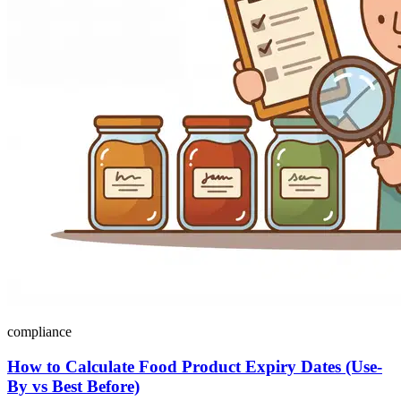
compliance
How to Calculate Food Product Expiry Dates (Use-
By vs Best Before)