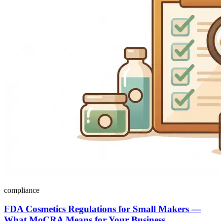
compliance
FDA Cosmetics Regulations for Small Makers —
What MoCRA Means for Your Business