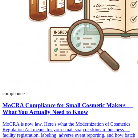
compliance
MoCRA Compliance for Small Cosmetic Makers —
What You Actually Need to Know
MoCRA is now law. Here's what the Modernization of Cosmetics
Regulation Act means for your small soap or skincare business —
facility registration, labeling, adverse event reporting, and how batch