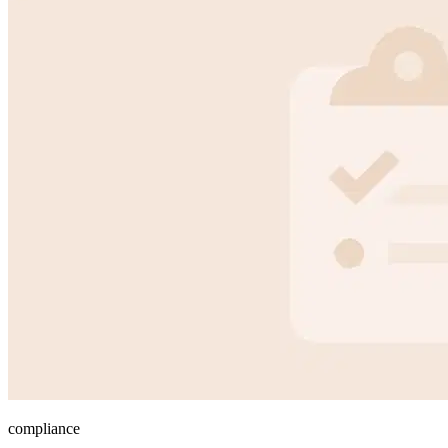
compliance