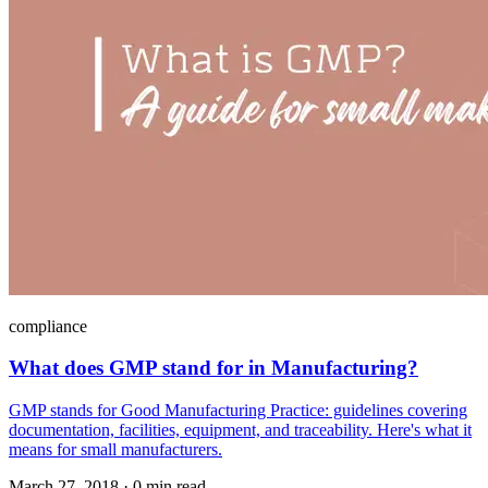
compliance
What does GMP stand for in Manufacturing?
GMP stands for Good Manufacturing Practice: guidelines covering
documentation, facilities, equipment, and traceability. Here's what it
means for small manufacturers.
March 27, 2018
·
0 min read