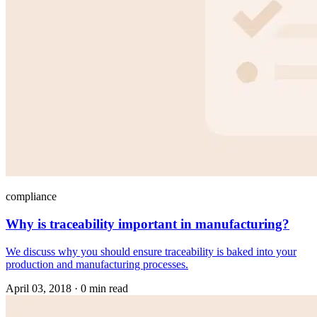
compliance
Why is traceability important in manufacturing?
We discuss why you should ensure traceability is baked into your
production and manufacturing processes.
April 03, 2018
·
0 min read