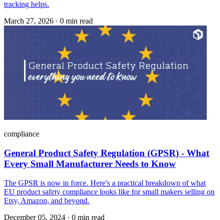
tracking helps.
March 27, 2026
·
0 min read
compliance
General Product Safety Regulation (GPSR) - What
Every Small Manufacturer Needs to Know
The GPSR is now in force. Here's a practical breakdown of what
EU product safety compliance looks like for small makers selling on
Etsy, Amazon, and beyond.
December 05, 2024
·
0 min read