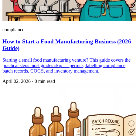
compliance
How to Start a Food Manufacturing Business (2026
Guide)
Starting a small food manufacturing venture? This guide covers the
practical steps most guides skip — permits, labelling compliance,
batch records, COGS, and inventory management.
April 02, 2026
·
0 min read