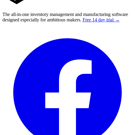
The all-in-one inventory management and manufacturing software
designed especially for ambitious makers.
Free 14 day trial →
Facebook
I