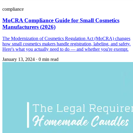
compliance
MoCRA Compliance Guide for Small Cosmetics
Manufacturers (2026)
The Modernization of Cosmetics Regulation Act (MoCRA) changes
how small cosmetics makers handle registration, labeling, and safety.
Here's what you actually need to do — and whether you're exempt.
January 13, 2024
·
0 min read