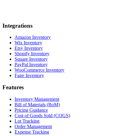
Integrations
Amazon Inventory
Wix Inventory
Etsy Inventory
Shopify Inventory
Square Inventory
PayPal Inventory
WooCommerce Inventory
Faire Inventory
Features
Inventory Management
Bill of Materials (BoM)
Pricing Guidance
Cost of Goods Sold (COGS)
Lot Tracking
Order Management
Expense Tracking