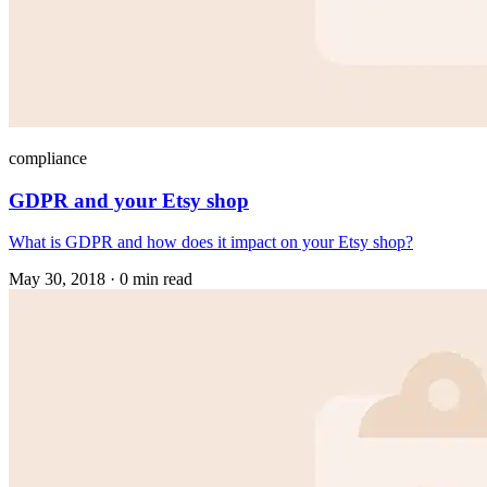
compliance
GDPR and your Etsy shop
What is GDPR and how does it impact on your Etsy shop?
May 30, 2018
·
0 min read