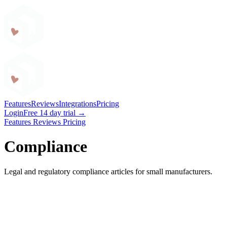
Craftybase
Features
Reviews
Integrations
Pricing
Login
Free 14 day trial →
Features
Reviews
Pricing
Compliance
Legal and regulatory compliance articles for small manufacturers.