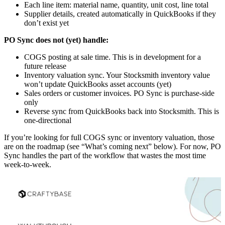
Each line item: material name, quantity, unit cost, line total
Supplier details, created automatically in QuickBooks if they
don’t exist yet
PO Sync does not (yet) handle:
COGS posting at sale time. This is in development for a
future release
Inventory valuation sync. Your Stocksmith inventory value
won’t update QuickBooks asset accounts (yet)
Sales orders or customer invoices. PO Sync is purchase-side
only
Reverse sync from QuickBooks back into Stocksmith. This is
one-directional
If you’re looking for full COGS sync or inventory valuation, those
are on the roadmap (see “What’s coming next” below). For now, PO
Sync handles the part of the workflow that wastes the most time
week-to-week.