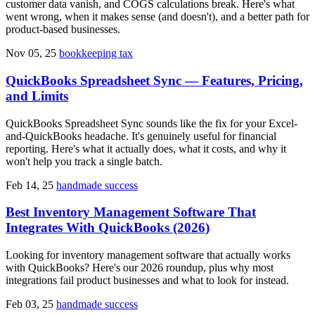
customer data vanish, and COGS calculations break. Here's what
went wrong, when it makes sense (and doesn't), and a better path for
product-based businesses.
Nov 05, 25
bookkeeping tax
QuickBooks Spreadsheet Sync — Features, Pricing,
and Limits
QuickBooks Spreadsheet Sync sounds like the fix for your Excel-
and-QuickBooks headache. It's genuinely useful for financial
reporting. Here's what it actually does, what it costs, and why it
won't help you track a single batch.
Feb 14, 25
handmade success
Best Inventory Management Software That
Integrates With QuickBooks (2026)
Looking for inventory management software that actually works
with QuickBooks? Here's our 2026 roundup, plus why most
integrations fail product businesses and what to look for instead.
Feb 03, 25
handmade success