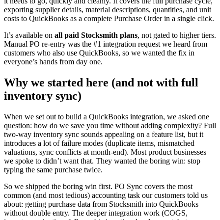
it needs to go, quickly and cleanly. It covers the full purchase cycle,
exporting supplier details, material descriptions, quantities, and unit
costs to QuickBooks as a complete Purchase Order in a single click.
It’s available on
all paid Stocksmith plans
, not gated to higher tiers.
Manual PO re-entry was the #1 integration request we heard from
customers who also use QuickBooks, so we wanted the fix in
everyone’s hands from day one.
Why we started here (and not with full
inventory sync)
When we set out to build a QuickBooks integration, we asked one
question: how do we save you time without adding complexity? Full
two-way inventory sync sounds appealing on a feature list, but it
introduces a lot of failure modes (duplicate items, mismatched
valuations, sync conflicts at month-end). Most product businesses
we spoke to didn’t want that. They wanted the boring win: stop
typing the same purchase twice.
So we shipped the boring win first. PO Sync covers the most
common (and most tedious) accounting task our customers told us
about: getting purchase data from Stocksmith into QuickBooks
without double entry. The deeper integration work (COGS,