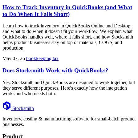
How to Track Inventory in QuickBooks (and What
to Do When It Falls Short)
Learn how to track inventory in QuickBooks Online and Desktop,
and what to do when it doesn't fit your workflow. We explain what
QuickBooks handles well, where it falls short, and how Stocksmith
helps product businesses stay on top of materials, COGS, and
production.
May 07, 26
bookkeeping tax
Does Stocksmith Work with QuickBooks?
Yes, Stocksmith and QuickBooks are designed to work together, but
they serve different purposes. Here's exactly how the integration
works and who needs both.
Footer
Stocksmith
Inventory, costing & manufacturing software for small-batch product
businesses.
Product