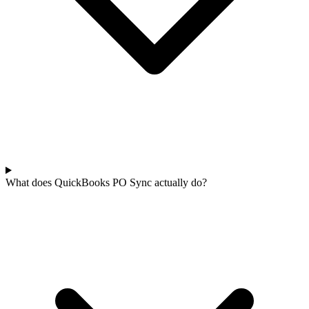
What does QuickBooks PO Sync actually do?