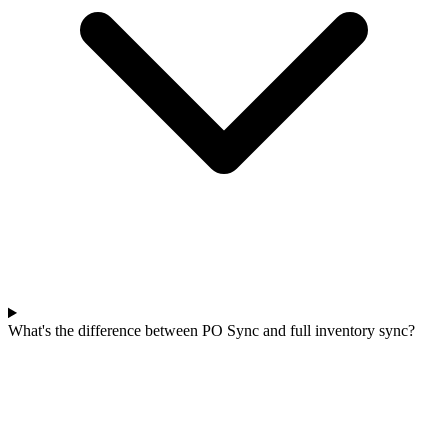
What's the difference between PO Sync and full inventory sync?