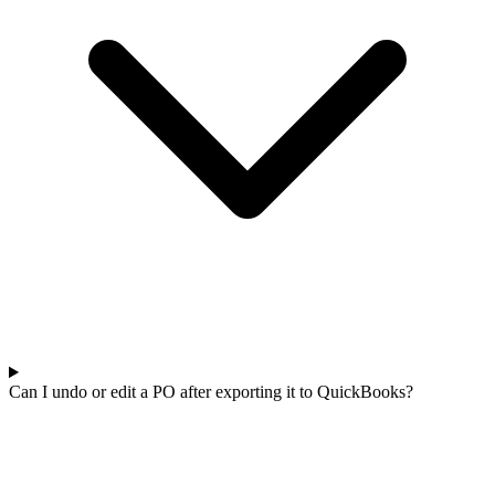
Can I undo or edit a PO after exporting it to QuickBooks?