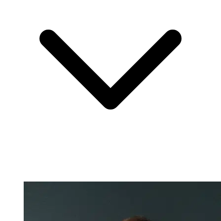
Nicole Pascoe