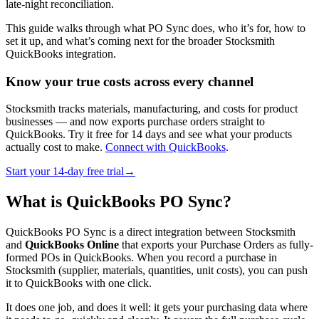
late-night reconciliation.
This guide walks through what PO Sync does, who it’s for, how to
set it up, and what’s coming next for the broader Stocksmith
QuickBooks integration.
Know your true costs across every channel
Stocksmith tracks materials, manufacturing, and costs for product
businesses — and now exports purchase orders straight to
QuickBooks. Try it free for 14 days and see what your products
actually cost to make.
Connect with QuickBooks
.
Start your 14-day free trial→
What is QuickBooks PO Sync?
QuickBooks PO Sync is a direct integration between Stocksmith
and
QuickBooks Online
that exports your Purchase Orders as fully-
formed POs in QuickBooks. When you record a purchase in
Stocksmith (supplier, materials, quantities, unit costs), you can push
it to QuickBooks with one click.
It does one job, and does it well: it gets your purchasing data where