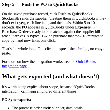
Step 5 — Push the PO to QuickBooks
On the saved purchase record, click
Push to QuickBooks
.
Stocksmith sends the supplier (creating them in QuickBooks if they
don’t exist yet), each line item, and the totals. Within 5 to 10
seconds, the PO appears in QuickBooks under
Expenses →
Purchase Orders
, ready to be matched against the supplier bill
when it arrives. A typical 12-line purchase that took 18 minutes to
copy by hand now takes one click.
That’s the whole loop. One click, no spreadsheet bridge, no copy-
paste.
For more on how the integration works, see the
QuickBooks
integration page
.
What gets exported (and what doesn’t)
It’s worth being explicit about scope, because “QuickBooks
integration” can mean a hundred different things.
PO Sync exports:
The purchase order itself: supplier, date, totals