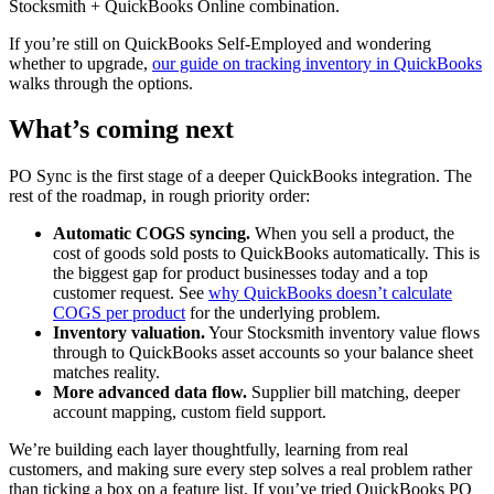
Stocksmith + QuickBooks Online combination.
If you’re still on QuickBooks Self-Employed and wondering
whether to upgrade,
our guide on tracking inventory in QuickBooks
walks through the options.
What’s coming next
PO Sync is the first stage of a deeper QuickBooks integration. The
rest of the roadmap, in rough priority order:
Automatic COGS syncing.
When you sell a product, the
cost of goods sold posts to QuickBooks automatically. This is
the biggest gap for product businesses today and a top
customer request. See
why QuickBooks doesn’t calculate
COGS per product
for the underlying problem.
Inventory valuation.
Your Stocksmith inventory value flows
through to QuickBooks asset accounts so your balance sheet
matches reality.
More advanced data flow.
Supplier bill matching, deeper
account mapping, custom field support.
We’re building each layer thoughtfully, learning from real
customers, and making sure every step solves a real problem rather
than ticking a box on a feature list. If you’ve tried QuickBooks PO