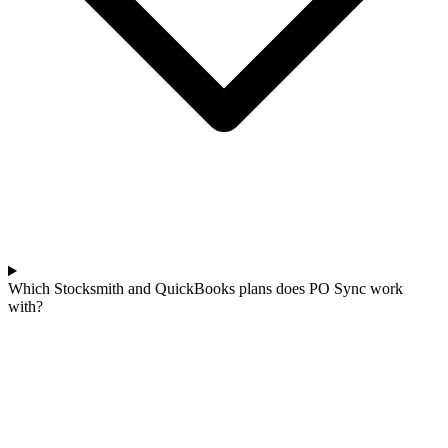
Which Stocksmith and QuickBooks plans does PO Sync work
with?