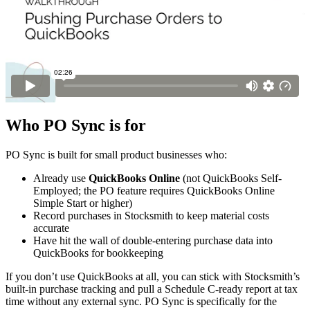
Who PO Sync is for
PO Sync is built for small product businesses who:
Already use
QuickBooks Online
(not QuickBooks Self-
Employed; the PO feature requires QuickBooks Online
Simple Start or higher)
Record purchases in Stocksmith to keep material costs
accurate
Have hit the wall of double-entering purchase data into
QuickBooks for bookkeeping
If you don’t use QuickBooks at all, you can stick with Stocksmith’s
built-in purchase tracking and pull a Schedule C-ready report at tax
time without any external sync. PO Sync is specifically for the