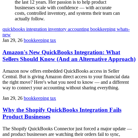
the last 12 years. Her passion is to help product
businesses scale with confidence — with accurate
costs, controlled inventory, and systems their team can
actually follow.
quickbooks
integration
inventory
accounting
bookkeeping
whats-
new
Jan 29, 26
bookkeeping tax
Amazon's New QuickBooks Integration: What
Sellers Should Know (And an Alternative Approach)
Amazon now offers embedded QuickBooks access in Seller
Central. But is giving Amazon direct access to your financial data
the right move? Here's what you need to know — and a different
way to connect your accounting without sharing everything.
Jan 29, 26
bookkeeping tax
Why the Shopify QuickBooks Integration Fails
Product Businesses
The Shopify QuickBooks Connector just forced a major update —
and product businesses are watching their orders fail to sync,