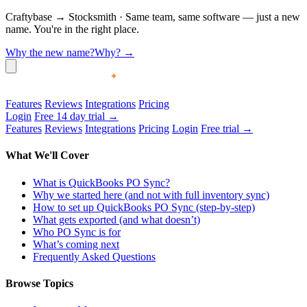
Craftybase
→
Stocksmith
·
Same team, same software — just a new
name. You're in the right place.
Why the new name?
Why?
→
Features
Reviews
Integrations
Pricing
Login
Free 14 day trial →
Features
Reviews
Integrations
Pricing
Login
Free trial →
What We'll Cover
What is QuickBooks PO Sync?
Why we started here (and not with full inventory sync)
How to set up QuickBooks PO Sync (step-by-step)
What gets exported (and what doesn’t)
Who PO Sync is for
What’s coming next
Frequently Asked Questions
Browse Topics