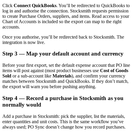
Click
Connect QuickBooks
. You’ll be redirected to QuickBooks to
log in and authorise the connection. Stocksmith requests permission
to create Purchase Orders, suppliers, and items. Read access to your
Chart of Accounts is included so the export can map to the right
accounts.
Once you authorise, you’ll be redirected back to Stocksmith. The
integration is now live.
Step 3 — Map your default account and currency
Before your first export, set the default expense account that PO line
items will post against (most product businesses use
Cost of Goods
Sold
or a sub-account like
Materials
), and confirm your currency
matches between Stocksmith and QuickBooks. If they don’t match,
the export will warn you before pushing anything.
Step 4 — Record a purchase in Stocksmith as you
normally would
Add a purchase in Stocksmith: pick the supplier, list the materials,
enter quantities and unit costs. This is the same workflow you’ve
always used; PO Sync doesn’t change how you record purchases.