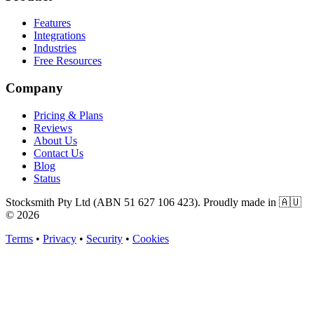
Features
Integrations
Industries
Free Resources
Company
Pricing & Plans
Reviews
About Us
Contact Us
Blog
Status
Stocksmith Pty Ltd (ABN 51 627 106 423). Proudly made in 🇦🇺
©
2026
Terms
•
Privacy
•
Security
•
Cookies