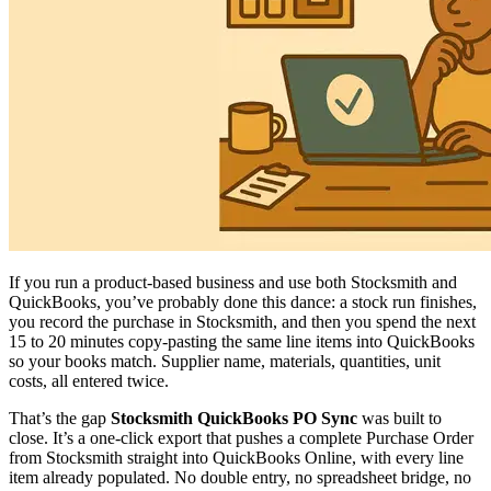
If you run a product-based business and use both Stocksmith and
QuickBooks, you’ve probably done this dance: a stock run finishes,
you record the purchase in Stocksmith, and then you spend the next
15 to 20 minutes copy-pasting the same line items into QuickBooks
so your books match. Supplier name, materials, quantities, unit
costs, all entered twice.
That’s the gap
Stocksmith QuickBooks PO Sync
was built to
close. It’s a one-click export that pushes a complete Purchase Order
from Stocksmith straight into QuickBooks Online, with every line
item already populated. No double entry, no spreadsheet bridge, no