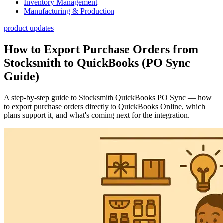
Inventory Management
Manufacturing & Production
product updates
How to Export Purchase Orders from
Stocksmith to QuickBooks (PO Sync
Guide)
A step-by-step guide to Stocksmith QuickBooks PO Sync — how
to export purchase orders directly to QuickBooks Online, which
plans support it, and what's coming next for the integration.