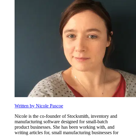
Written by Nicole Pascoe
Nicole is the co-founder of Stocksmith, inventory and
manufacturing software designed for small-batch
product businesses. She has been working with, and
writing articles for, small manufacturing businesses for