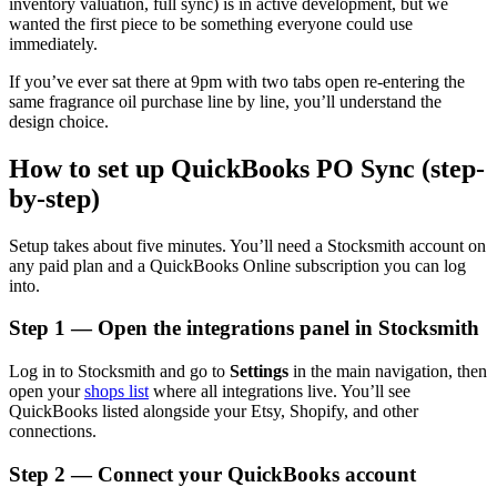
inventory valuation, full sync) is in active development, but we
wanted the first piece to be something everyone could use
immediately.
If you’ve ever sat there at 9pm with two tabs open re-entering the
same fragrance oil purchase line by line, you’ll understand the
design choice.
How to set up QuickBooks PO Sync (step-
by-step)
Setup takes about five minutes. You’ll need a Stocksmith account on
any paid plan and a QuickBooks Online subscription you can log
into.
Step 1 — Open the integrations panel in Stocksmith
Log in to Stocksmith and go to
Settings
in the main navigation, then
open your
shops list
where all integrations live. You’ll see
QuickBooks listed alongside your Etsy, Shopify, and other
connections.
Step 2 — Connect your QuickBooks account