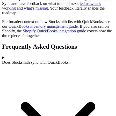
Sync and have feedback on what to build next,
tell us what’s
working and what’s missing
. Your feedback literally shapes the
roadmap.
For broader context on how Stocksmith fits with QuickBooks, see
our
QuickBooks inventory management guide
. If you also sell on
Shopify, the
Shopify QuickBooks integration guide
covers how the
three pieces fit together.
Frequently Asked Questions
Does Stocksmith sync with QuickBooks?