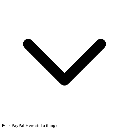
Is PayPal Here still a thing?