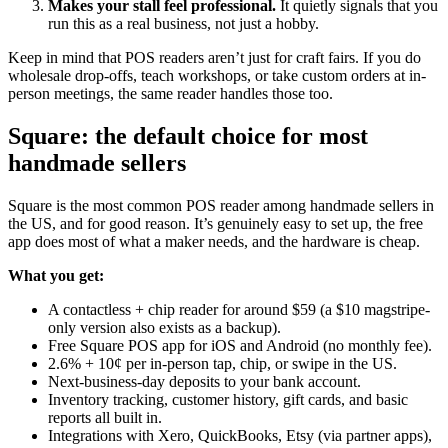
Makes your stall feel professional.
It quietly signals that you
run this as a real business, not just a hobby.
Keep in mind that POS readers aren’t just for craft fairs. If you do
wholesale drop-offs, teach workshops, or take custom orders at in-
person meetings, the same reader handles those too.
Square: the default choice for most
handmade sellers
Square is the most common POS reader among handmade sellers in
the US, and for good reason. It’s genuinely easy to set up, the free
app does most of what a maker needs, and the hardware is cheap.
What you get:
A contactless + chip reader for around $59 (a $10 magstripe-
only version also exists as a backup).
Free Square POS app for iOS and Android (no monthly fee).
2.6% + 10¢ per in-person tap, chip, or swipe in the US.
Next-business-day deposits to your bank account.
Inventory tracking, customer history, gift cards, and basic
reports all built in.
Integrations with Xero, QuickBooks, Etsy (via partner apps),