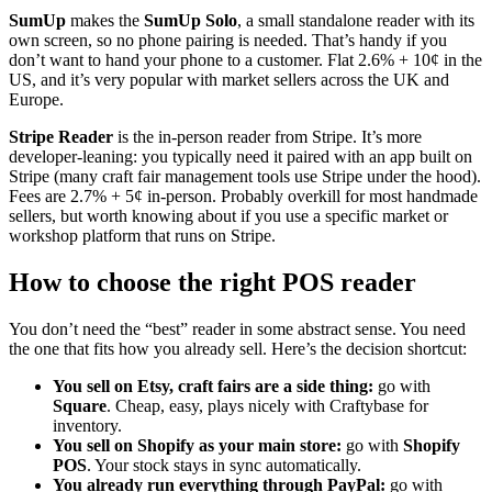
SumUp
makes the
SumUp Solo
, a small standalone reader with its
own screen, so no phone pairing is needed. That’s handy if you
don’t want to hand your phone to a customer. Flat 2.6% + 10¢ in the
US, and it’s very popular with market sellers across the UK and
Europe.
Stripe Reader
is the in-person reader from Stripe. It’s more
developer-leaning: you typically need it paired with an app built on
Stripe (many craft fair management tools use Stripe under the hood).
Fees are 2.7% + 5¢ in-person. Probably overkill for most handmade
sellers, but worth knowing about if you use a specific market or
workshop platform that runs on Stripe.
How to choose the right POS reader
You don’t need the “best” reader in some abstract sense. You need
the one that fits how you already sell. Here’s the decision shortcut:
You sell on Etsy, craft fairs are a side thing:
go with
Square
. Cheap, easy, plays nicely with Craftybase for
inventory.
You sell on Shopify as your main store:
go with
Shopify
POS
. Your stock stays in sync automatically.
You already run everything through PayPal:
go with