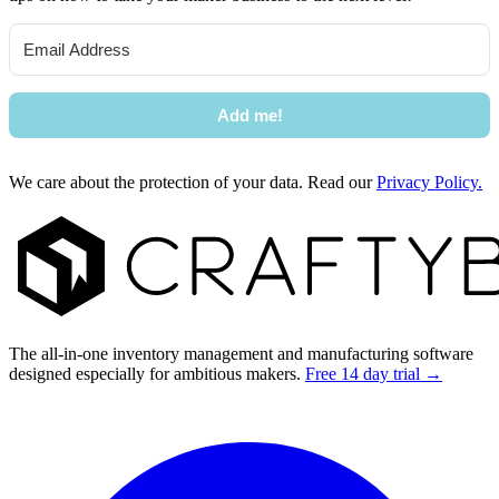
Add me!
We care about the protection of your data. Read our
Privacy Policy.
Footer
The all-in-one inventory management and manufacturing software
designed especially for ambitious makers.
Free 14 day trial →
Facebook
I