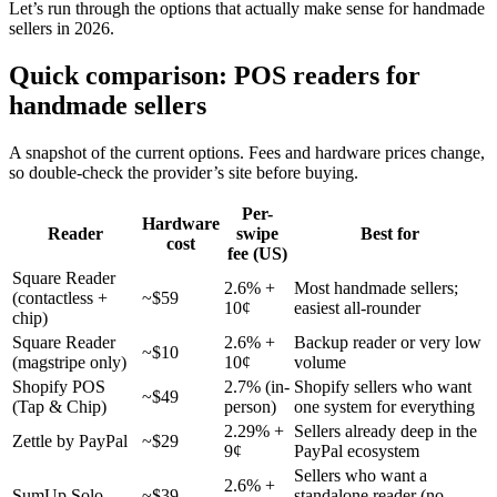
Let’s run through the options that actually make sense for handmade
sellers in 2026.
Quick comparison: POS readers for
handmade sellers
A snapshot of the current options. Fees and hardware prices change,
so double-check the provider’s site before buying.
Per-
Hardware
Reader
swipe
Best for
cost
fee (US)
Square Reader
2.6% +
Most handmade sellers;
(contactless +
~$59
10¢
easiest all-rounder
chip)
Square Reader
2.6% +
Backup reader or very low
~$10
(magstripe only)
10¢
volume
Shopify POS
2.7% (in-
Shopify sellers who want
~$49
(Tap & Chip)
person)
one system for everything
2.29% +
Sellers already deep in the
Zettle by PayPal
~$29
9¢
PayPal ecosystem
Sellers who want a
2.6% +
SumUp Solo
~$39
standalone reader (no