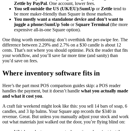
Zettle by PayPal
. One account, lower fees.
You sell outside the US (UK/EU):
SumUp
or
Zettle
tend to
be more maker-friendly than Square in those markets.
You mostly want a standalone device and don’t want to
juggle a phone:
SumUp Solo
or
Square Terminal
(the more
expensive all-in-one Square option).
One thing worth mentioning: don’t overthink the per-swipe fee. The
difference between 2.29% and 2.7% on a $30 candle is about 12
cents. That’s not where you should optimise. Pick the reader that fits
your workflow, and you’ll save far more time (and sanity) than
you’d save on fees.
Where inventory software fits in
Here’s the part most POS comparison guides skip: a POS reader
handles the payment, but it doesn’t handle
what you actually made
and what it cost you
.
A craft fair weekend might look like this: you sell 14 bars of soap, 6
candles, and 3 lip balms. Your Square app records the $340 in
revenue. Great. But unless you manually adjust your stock and work
out what materials just walked out the door, you’re flying blind on: