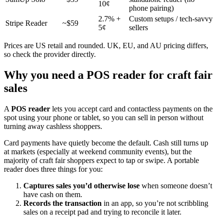
10¢
phone pairing)
2.7% +
Custom setups / tech-savvy
Stripe Reader
~$59
5¢
sellers
Prices are US retail and rounded. UK, EU, and AU pricing differs,
so check the provider directly.
Why you need a POS reader for craft fair
sales
A
POS reader
lets you accept card and contactless payments on the
spot using your phone or tablet, so you can sell in person without
turning away cashless shoppers.
Card payments have quietly become the default. Cash still turns up
at markets (especially at weekend community events), but the
majority of craft fair shoppers expect to tap or swipe. A portable
reader does three things for you:
Captures sales you’d otherwise lose
when someone doesn’t
have cash on them.
Records the transaction
in an app, so you’re not scribbling
sales on a receipt pad and trying to reconcile it later.