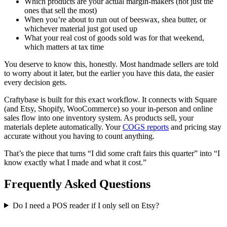
Which products are your actual margin-makers (not just the
ones that sell the most)
When you’re about to run out of beeswax, shea butter, or
whichever material just got used up
What your real cost of goods sold was for that weekend,
which matters at tax time
You deserve to know this, honestly. Most handmade sellers are told
to worry about it later, but the earlier you have this data, the easier
every decision gets.
Craftybase is built for this exact workflow. It connects with Square
(and Etsy, Shopify, WooCommerce) so your in-person and online
sales flow into one inventory system. As products sell, your
materials deplete automatically. Your
COGS reports
and pricing stay
accurate without you having to count anything.
That’s the piece that turns “I did some craft fairs this quarter” into “I
know exactly what I made and what it cost.”
Frequently Asked Questions
Do I need a POS reader if I only sell on Etsy?