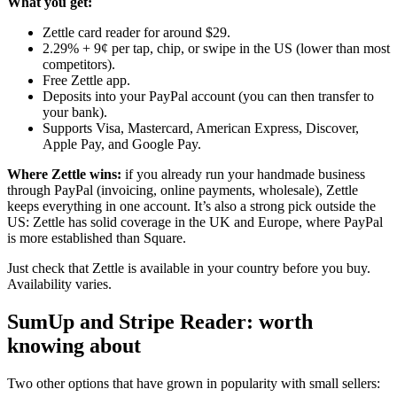
What you get:
Zettle card reader for around $29.
2.29% + 9¢ per tap, chip, or swipe in the US (lower than most
competitors).
Free Zettle app.
Deposits into your PayPal account (you can then transfer to
your bank).
Supports Visa, Mastercard, American Express, Discover,
Apple Pay, and Google Pay.
Where Zettle wins:
if you already run your handmade business
through PayPal (invoicing, online payments, wholesale), Zettle
keeps everything in one account. It’s also a strong pick outside the
US: Zettle has solid coverage in the UK and Europe, where PayPal
is more established than Square.
Just check that Zettle is available in your country before you buy.
Availability varies.
SumUp and Stripe Reader: worth
knowing about
Two other options that have grown in popularity with small sellers: