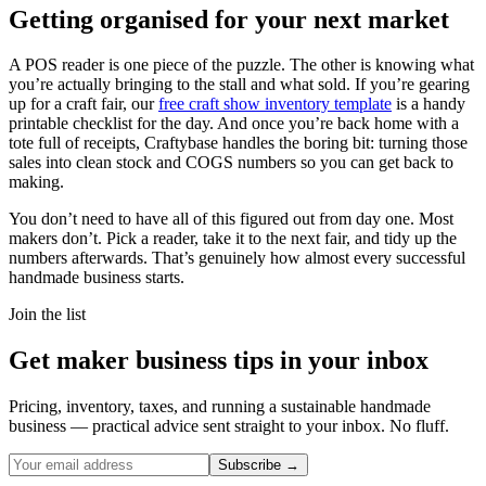
Getting organised for your next market
A POS reader is one piece of the puzzle. The other is knowing what
you’re actually bringing to the stall and what sold. If you’re gearing
up for a craft fair, our
free craft show inventory template
is a handy
printable checklist for the day. And once you’re back home with a
tote full of receipts, Craftybase handles the boring bit: turning those
sales into clean stock and COGS numbers so you can get back to
making.
You don’t need to have all of this figured out from day one. Most
makers don’t. Pick a reader, take it to the next fair, and tidy up the
numbers afterwards. That’s genuinely how almost every successful
handmade business starts.
Join the list
Get maker business tips in your inbox
Pricing, inventory, taxes, and running a sustainable handmade
business — practical advice sent straight to your inbox. No fluff.
Subscribe →