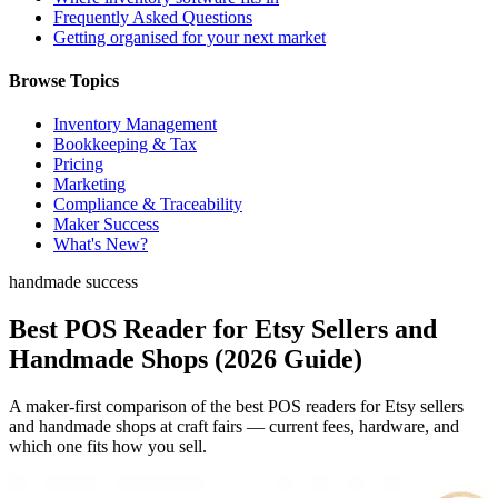
Frequently Asked Questions
Getting organised for your next market
Browse Topics
Inventory Management
Bookkeeping & Tax
Pricing
Marketing
Compliance & Traceability
Maker Success
What's New?
handmade success
Best POS Reader for Etsy Sellers and
Handmade Shops (2026 Guide)
A maker-first comparison of the best POS readers for Etsy sellers
and handmade shops at craft fairs — current fees, hardware, and
which one fits how you sell.