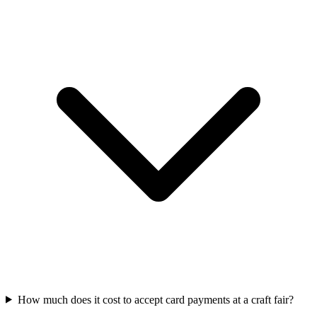
How much does it cost to accept card payments at a craft fair?