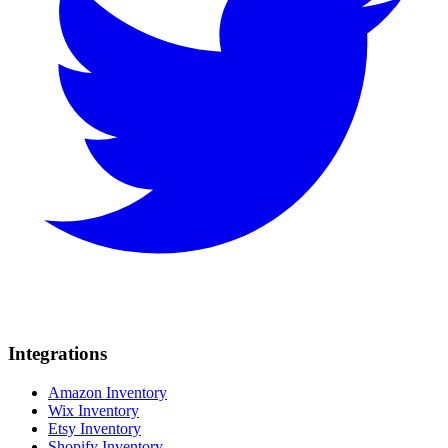
Integrations
Amazon Inventory
Wix Inventory
Etsy Inventory
Shopify Inventory