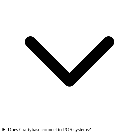
Does Craftybase connect to POS systems?