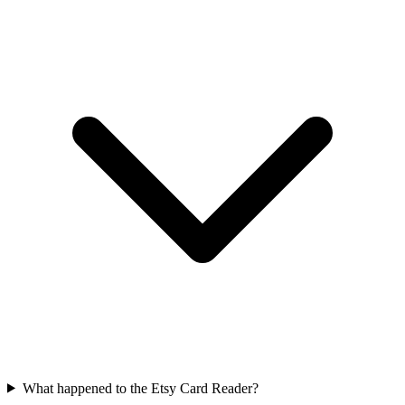
What happened to the Etsy Card Reader?