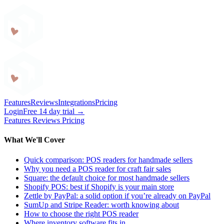
Craftybase
Features
Reviews
Integrations
Pricing
Login
Free 14 day trial →
Features
Reviews
Pricing
What We'll Cover
Quick comparison: POS readers for handmade sellers
Why you need a POS reader for craft fair sales
Square: the default choice for most handmade sellers
Shopify POS: best if Shopify is your main store
Zettle by PayPal: a solid option if you’re already on PayPal
SumUp and Stripe Reader: worth knowing about
How to choose the right POS reader
Where inventory software fits in