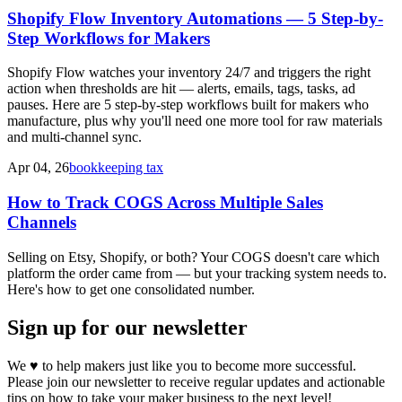
Shopify Flow Inventory Automations — 5 Step-by-
Step Workflows for Makers
Shopify Flow watches your inventory 24/7 and triggers the right
action when thresholds are hit — alerts, emails, tags, tasks, ad
pauses. Here are 5 step-by-step workflows built for makers who
manufacture, plus why you'll need one more tool for raw materials
and multi-channel sync.
Apr 04, 26
bookkeeping tax
How to Track COGS Across Multiple Sales
Channels
Selling on Etsy, Shopify, or both? Your COGS doesn't care which
platform the order came from — but your tracking system needs to.
Here's how to get one consolidated number.
Sign up for our newsletter
We
♥
to help makers just like you to become more successful.
Please join our newsletter to receive regular updates and actionable
tips on how to take your maker business to the next level!