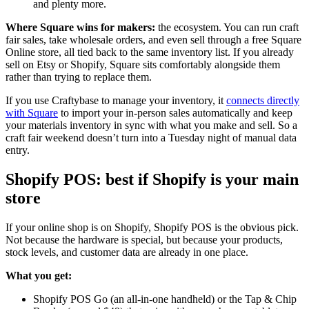
and plenty more.
Where Square wins for makers:
the ecosystem. You can run craft
fair sales, take wholesale orders, and even sell through a free Square
Online store, all tied back to the same inventory list. If you already
sell on Etsy or Shopify, Square sits comfortably alongside them
rather than trying to replace them.
If you use Craftybase to manage your inventory, it
connects directly
with Square
to import your in-person sales automatically and keep
your materials inventory in sync with what you make and sell. So a
craft fair weekend doesn’t turn into a Tuesday night of manual data
entry.
Shopify POS: best if Shopify is your main
store
If your online shop is on Shopify, Shopify POS is the obvious pick.
Not because the hardware is special, but because your products,
stock levels, and customer data are already in one place.
What you get:
Shopify POS Go (an all-in-one handheld) or the Tap & Chip