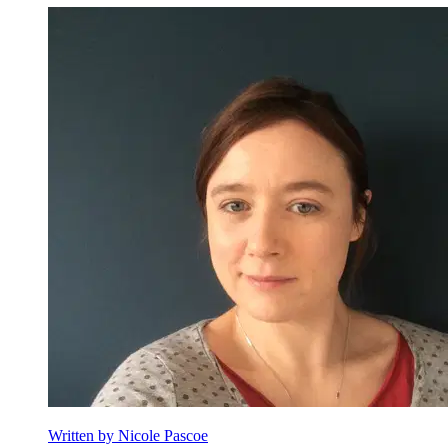
Nicole Pascoe
Written by Nicole Pascoe