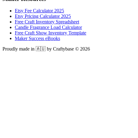
Etsy Fee Calculator 2025
Etsy Pricing Calculator 2025
Free Craft Inventory Spreadsheet
Candle Fragrance Load Calculator
Free Craft Show Inventory Template
Maker Success eBooks
Proudly made in 🇦🇺 by Craftybase ©
2026