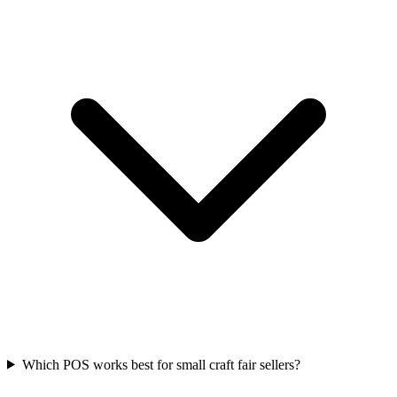
Which POS works best for small craft fair sellers?