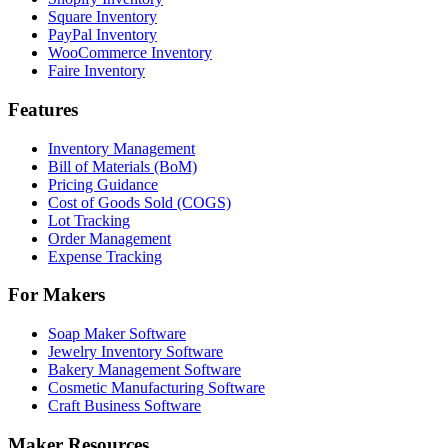
Square Inventory
PayPal Inventory
WooCommerce Inventory
Faire Inventory
Features
Inventory Management
Bill of Materials (BoM)
Pricing Guidance
Cost of Goods Sold (COGS)
Lot Tracking
Order Management
Expense Tracking
For Makers
Soap Maker Software
Jewelry Inventory Software
Bakery Management Software
Cosmetic Manufacturing Software
Craft Business Software
Maker Resources