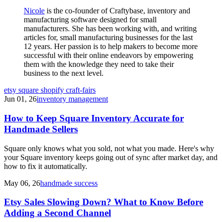
Nicole
is the co-founder of Craftybase, inventory and
manufacturing software designed for small
manufacturers. She has been working with, and writing
articles for, small manufacturing businesses for the last
12 years. Her passion is to help makers to become more
successful with their online endeavors by empowering
them with the knowledge they need to take their
business to the next level.
etsy
square
shopify
craft-fairs
Jun 01, 26
inventory management
How to Keep Square Inventory Accurate for
Handmade Sellers
Square only knows what you sold, not what you made. Here's why
your Square inventory keeps going out of sync after market day, and
how to fix it automatically.
May 06, 26
handmade success
Etsy Sales Slowing Down? What to Know Before
Adding a Second Channel