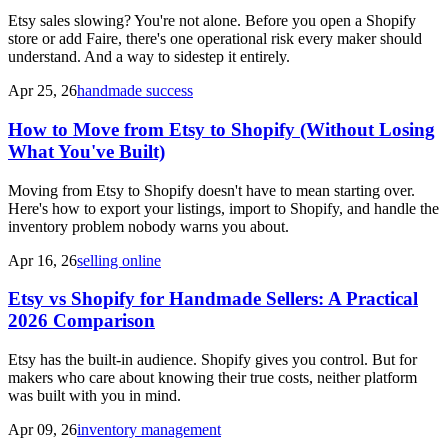
Etsy sales slowing? You're not alone. Before you open a Shopify
store or add Faire, there's one operational risk every maker should
understand. And a way to sidestep it entirely.
Apr 25, 26
handmade success
How to Move from Etsy to Shopify (Without Losing
What You've Built)
Moving from Etsy to Shopify doesn't have to mean starting over.
Here's how to export your listings, import to Shopify, and handle the
inventory problem nobody warns you about.
Apr 16, 26
selling online
Etsy vs Shopify for Handmade Sellers: A Practical
2026 Comparison
Etsy has the built-in audience. Shopify gives you control. But for
makers who care about knowing their true costs, neither platform
was built with you in mind.
Apr 09, 26
inventory management