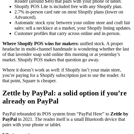
Reader (around $49) that pairs with your phone or tablet.
Shopify POS Lite is included free with any Shopify plan.
2.7% in-person card rate on most Shopify plans (lower on
Advanced).
Automatic stock sync between your online store and craft fair
sales: sell a necklace at a market, your Shopify listing updates.
Customer profiles that carry across online and in-person.
Where Shopify POS wins for makers:
unified stock. A proper
headache in multi-channel handmade is wondering whether the last
of that lavender soap sold online this morning or at yesterday’s
market. Shopify POS makes that question go away.
Where it doesn’t work as well: if Shopify isn’t your main store,
you’re paying for a Shopify subscription just to use the reader. At
that point, Square is cheaper.
Zettle by PayPal: a solid option if you’re
already on PayPal
PayPal rebranded its POS system from “PayPal Here” to
Zettle by
PayPal
in 2021. The reader itself is a small Bluetooth device that
pairs with your phone or tablet.