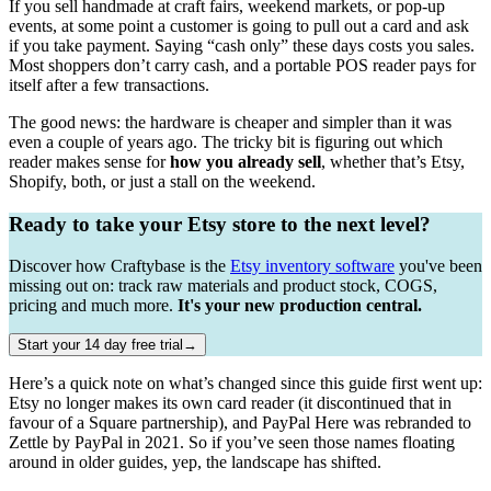
If you sell handmade at craft fairs, weekend markets, or pop-up
events, at some point a customer is going to pull out a card and ask
if you take payment. Saying “cash only” these days costs you sales.
Most shoppers don’t carry cash, and a portable POS reader pays for
itself after a few transactions.
The good news: the hardware is cheaper and simpler than it was
even a couple of years ago. The tricky bit is figuring out which
reader makes sense for
how you already sell
, whether that’s Etsy,
Shopify, both, or just a stall on the weekend.
Ready to take your Etsy store to the next level?
Discover how Craftybase is the
Etsy inventory software
you've been
missing out on: track raw materials and product stock, COGS,
pricing and much more.
It's your new production central.
Start your 14 day free trial→
Here’s a quick note on what’s changed since this guide first went up:
Etsy no longer makes its own card reader (it discontinued that in
favour of a Square partnership), and PayPal Here was rebranded to
Zettle by PayPal in 2021. So if you’ve seen those names floating
around in older guides, yep, the landscape has shifted.