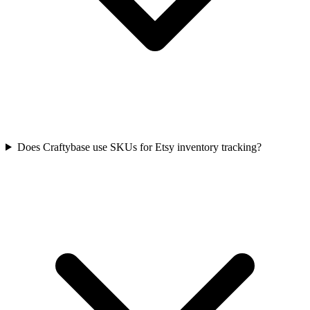
Does Craftybase use SKUs for Etsy inventory tracking?