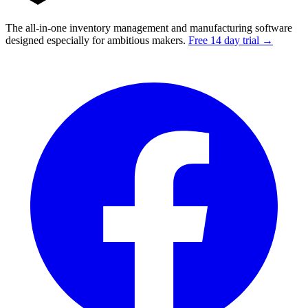
The all-in-one inventory management and manufacturing software
designed especially for ambitious makers.
Free 14 day trial →
Facebook
I