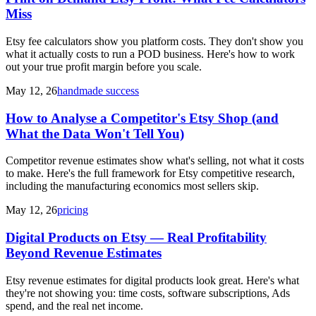
Miss
Etsy fee calculators show you platform costs. They don't show you
what it actually costs to run a POD business. Here's how to work
out your true profit margin before you scale.
May 12, 26
handmade success
How to Analyse a Competitor's Etsy Shop (and
What the Data Won't Tell You)
Competitor revenue estimates show what's selling, not what it costs
to make. Here's the full framework for Etsy competitive research,
including the manufacturing economics most sellers skip.
May 12, 26
pricing
Digital Products on Etsy — Real Profitability
Beyond Revenue Estimates
Etsy revenue estimates for digital products look great. Here's what
they're not showing you: time costs, software subscriptions, Ads
spend, and the real net income.