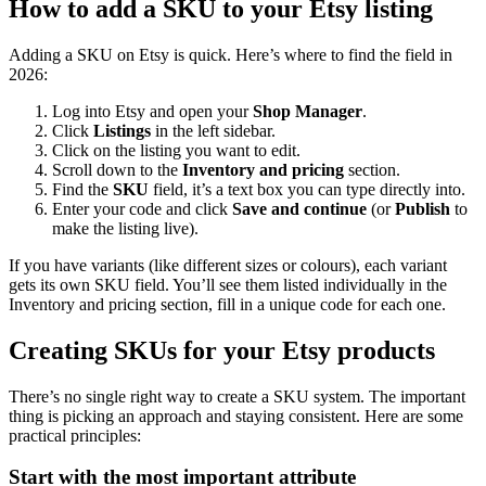
How to add a SKU to your Etsy listing
Adding a SKU on Etsy is quick. Here’s where to find the field in
2026:
Log into Etsy and open your
Shop Manager
.
Click
Listings
in the left sidebar.
Click on the listing you want to edit.
Scroll down to the
Inventory and pricing
section.
Find the
SKU
field, it’s a text box you can type directly into.
Enter your code and click
Save and continue
(or
Publish
to
make the listing live).
If you have variants (like different sizes or colours), each variant
gets its own SKU field. You’ll see them listed individually in the
Inventory and pricing section, fill in a unique code for each one.
Creating SKUs for your Etsy products
There’s no single right way to create a SKU system. The important
thing is picking an approach and staying consistent. Here are some
practical principles:
Start with the most important attribute