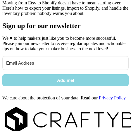
Moving from Etsy to Shopify doesn't have to mean starting over.
Here's how to export your listings, import to Shopify, and handle the
inventory problem nobody warns you about.
Sign up for our newsletter
We
♥
to help makers just like you to become more successful.
Please join our newsletter to receive regular updates and actionable
tips on how to take your maker business to the next level!
Add me!
We care about the protection of your data. Read our
Privacy Policy.
Footer