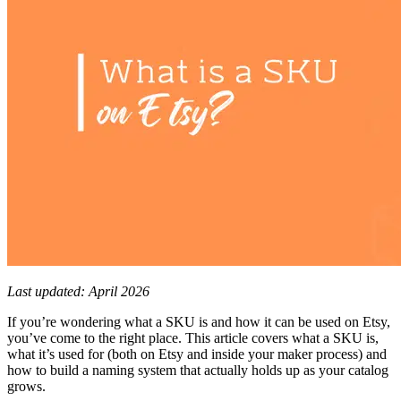
Last updated: April 2026
If you’re wondering what a SKU is and how it can be used on Etsy,
you’ve come to the right place. This article covers what a SKU is,
what it’s used for (both on Etsy and inside your maker process) and
how to build a naming system that actually holds up as your catalog
grows.