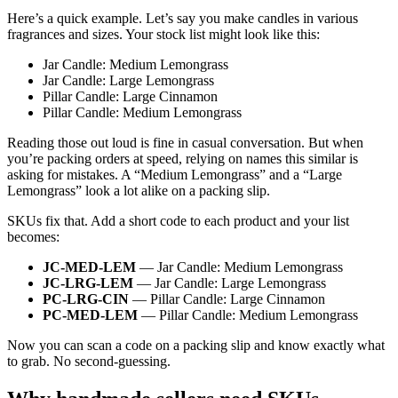
Here’s a quick example. Let’s say you make candles in various
fragrances and sizes. Your stock list might look like this:
Jar Candle: Medium Lemongrass
Jar Candle: Large Lemongrass
Pillar Candle: Large Cinnamon
Pillar Candle: Medium Lemongrass
Reading those out loud is fine in casual conversation. But when
you’re packing orders at speed, relying on names this similar is
asking for mistakes. A “Medium Lemongrass” and a “Large
Lemongrass” look a lot alike on a packing slip.
SKUs fix that. Add a short code to each product and your list
becomes:
JC-MED-LEM
— Jar Candle: Medium Lemongrass
JC-LRG-LEM
— Jar Candle: Large Lemongrass
PC-LRG-CIN
— Pillar Candle: Large Cinnamon
PC-MED-LEM
— Pillar Candle: Medium Lemongrass
Now you can scan a code on a packing slip and know exactly what
to grab. No second-guessing.