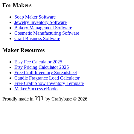
For Makers
Soap Maker Software
Jewelry Inventory Software
Bakery Management Software
Cosmetic Manufacturing Software
Craft Business Software
Maker Resources
Etsy Fee Calculator 2025
Etsy Pricing Calculator 2025
Free Craft Inventory Spreadsheet
Candle Fragrance Load Calculator
Free Craft Show Inventory Template
Maker Success eBooks
Proudly made in 🇦🇺 by Craftybase ©
2026