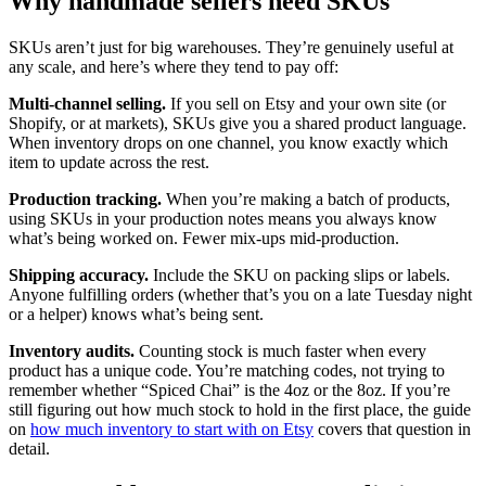
Why handmade sellers need SKUs
SKUs aren’t just for big warehouses. They’re genuinely useful at
any scale, and here’s where they tend to pay off:
Multi-channel selling.
If you sell on Etsy and your own site (or
Shopify, or at markets), SKUs give you a shared product language.
When inventory drops on one channel, you know exactly which
item to update across the rest.
Production tracking.
When you’re making a batch of products,
using SKUs in your production notes means you always know
what’s being worked on. Fewer mix-ups mid-production.
Shipping accuracy.
Include the SKU on packing slips or labels.
Anyone fulfilling orders (whether that’s you on a late Tuesday night
or a helper) knows what’s being sent.
Inventory audits.
Counting stock is much faster when every
product has a unique code. You’re matching codes, not trying to
remember whether “Spiced Chai” is the 4oz or the 8oz. If you’re
still figuring out how much stock to hold in the first place, the guide
on
how much inventory to start with on Etsy
covers that question in
detail.