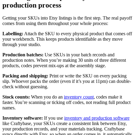
production process
Getting your SKUs into Etsy listings is the first step. The real payoff
comes from using them throughout your whole process:
Labelling:
Attach the SKU to every physical product that comes off
your workbench. This keeps products identifiable as they move
through your studio.
Production batches:
Use SKUs in your batch records and
production notes. When you’re making 30 units of three different
products, codes prevent mix-ups at the assembly stage.
Packing and shipping:
Print or write the SKU on every packing
slip. Whoever packs the order (even if it’s you at 11pm) can double-
check without guessing.
Stock counts:
When you do an
inventory count
, codes make it
faster. You’re scanning or ticking off codes, not reading full product
names.
Inventory software:
If you use
inventory and production software
like Craftybase, your SKUs create a consistent link between Etsy,
your production records, and your materials tracking. Craftybase
syncs directly with Etsy, so when an order comes in, it automatically