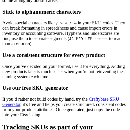
so the ambiguity doesn’t arise.
Stick to alphanumeric characters
Avoid special characters like
in your SKU codes. They
/ > < * &
can break formatting in spreadsheets and cause import errors in
inventory or accounting software. Hyphens and underscores are
fine, use them to separate segments (
is easier to read
JC-MED-LEM
than
).
JCMEDLEM
Use a consistent structure for every product
Once you’ve decided on your format, use it for everything. Adding
new products later is much easier when you’re not reinventing the
naming system each time.
Use our free SKU generator
If you’d rather not build codes by hand, try the
Craftybase SKU
Generator
, it’s free and helps you create structured, consistent codes
from your product attributes. Once generated, just copy the code
into your Etsy listing.
Tracking SKUs as part of your