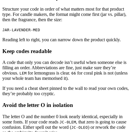
Structure your code in order of what matters most for that product
type. For candle makers, the format might come first (jar vs. pillar),
then the fragrance, then the size:
JAR-LAVENDER-MED
Reading left to right, you can narrow down the product quickly.
Keep codes readable
A code that only you can decode isn’t useful when someone else is
filling an order. Abbreviations are fine, just make sure they’re
obvious.
for lemongrass is clear.
for coral pink is not (unless
LEM
66
your whole team has memorised it).
If you need a cheat sheet pinned to the wall to read your own codes,
they’re probably too cryptic.
Avoid the letter O in isolation
The letter O and the number 0 look nearly identical, especially in
some fonts. If your code reads
, that zero is going to cause
JC-0LEM
confusion. Either spell out the word (
) or rework the code
JC-OLEO