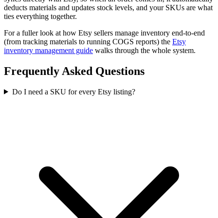
deducts materials and updates stock levels, and your SKUs are what
ties everything together.
For a fuller look at how Etsy sellers manage inventory end-to-end
(from tracking materials to running COGS reports) the
Etsy
inventory management guide
walks through the whole system.
Frequently Asked Questions
Do I need a SKU for every Etsy listing?