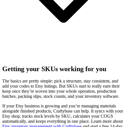
Getting your SKUs working for you
The basics are pretty simple: pick a structure, stay consistent, and
add your codes to Etsy listings. But SKUs start to really earn their
keep once they’re woven into your whole operation, production
batches, packing slips, stock counts, and your inventory software.
If your Etsy business is growing and you’re managing materials
alongside finished products, Craftybase can help. It syncs with your
Etsy shop, tracks stock levels by SKU, calculates your COGS
automatically, and keeps everything in one place. Learn more about
Etsy inventory management with Craftybase
and start a free 14-day