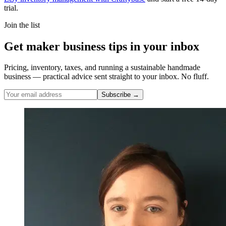
trial.
Join the list
Get maker business tips in your inbox
Pricing, inventory, taxes, and running a sustainable handmade
business — practical advice sent straight to your inbox. No fluff.
Subscribe →
Nicole Pascoe