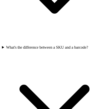
What's the difference between a SKU and a barcode?