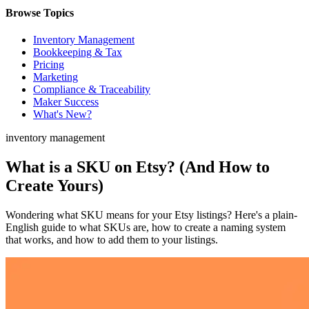
Browse Topics
Inventory Management
Bookkeeping & Tax
Pricing
Marketing
Compliance & Traceability
Maker Success
What's New?
inventory management
What is a SKU on Etsy? (And How to
Create Yours)
Wondering what SKU means for your Etsy listings? Here's a plain-
English guide to what SKUs are, how to create a naming system
that works, and how to add them to your listings.