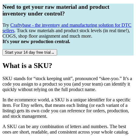
Need to get your raw material and product
inventory under control?
Try
Craftybase - the inventory and manufacturing solution for DTC
sellers
. Track raw materials and product stock levels (in real time!),
COGS, shop floor assignment and much more.
It's your new production central.
Start your 14 day free trial→
What is a SKU?
SKU stands for “stock keeping unit”, pronounced “skee-yoo.” It’s a
code you assign to a product so you (and your team) can identify it
quickly without relying on the full product name.
In the ecommerce world, a SKU is a unique identifier for a specific
item. For Etsy sellers, that means each listing (or each variant of a
listing) gets its own code you can reference for orders, production,
and stock management.
A SKU can be any combination of letters and numbers. The best
ones are short, readable, and consistent across your whole catalog.