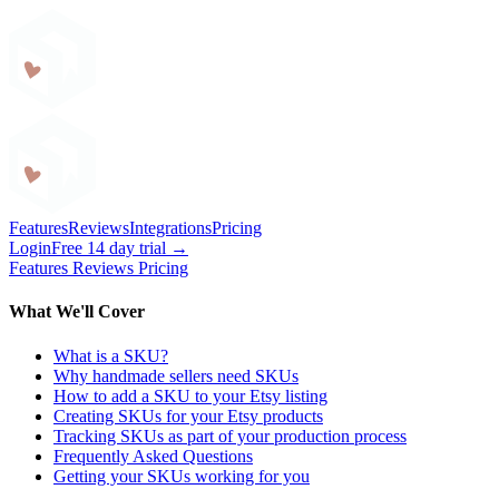
Craftybase
Features
Reviews
Integrations
Pricing
Login
Free 14 day trial →
Features
Reviews
Pricing
What We'll Cover
What is a SKU?
Why handmade sellers need SKUs
How to add a SKU to your Etsy listing
Creating SKUs for your Etsy products
Tracking SKUs as part of your production process
Frequently Asked Questions
Getting your SKUs working for you