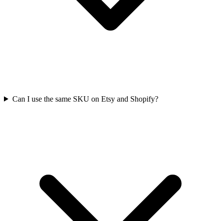
Can I use the same SKU on Etsy and Shopify?