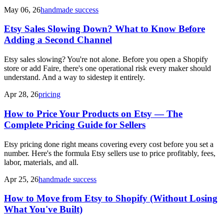
May 06, 26
handmade success
Etsy Sales Slowing Down? What to Know Before
Adding a Second Channel
Etsy sales slowing? You're not alone. Before you open a Shopify
store or add Faire, there's one operational risk every maker should
understand. And a way to sidestep it entirely.
Apr 28, 26
pricing
How to Price Your Products on Etsy — The
Complete Pricing Guide for Sellers
Etsy pricing done right means covering every cost before you set a
number. Here's the formula Etsy sellers use to price profitably, fees,
labor, materials, and all.
Apr 25, 26
handmade success
How to Move from Etsy to Shopify (Without Losing
What You've Built)