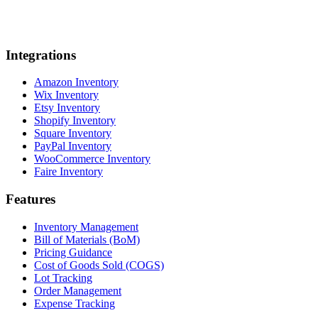
Integrations
Amazon Inventory
Wix Inventory
Etsy Inventory
Shopify Inventory
Square Inventory
PayPal Inventory
WooCommerce Inventory
Faire Inventory
Features
Inventory Management
Bill of Materials (BoM)
Pricing Guidance
Cost of Goods Sold (COGS)
Lot Tracking
Order Management
Expense Tracking