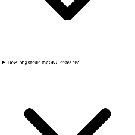
How long should my SKU codes be?