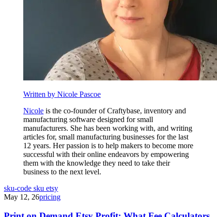
Written by Nicole Pascoe
Nicole
is the co-founder of Craftybase, inventory and
manufacturing software designed for small
manufacturers. She has been working with, and writing
articles for, small manufacturing businesses for the last
12 years. Her passion is to help makers to become more
successful with their online endeavors by empowering
them with the knowledge they need to take their
business to the next level.
sku-code
sku
etsy
May 12, 26
pricing
Print on Demand Etsy Profit: What Fee Calculators