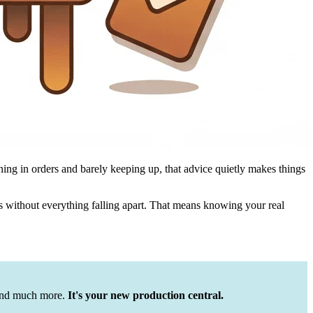
ing in orders and barely keeping up, that advice quietly makes things
s without everything falling apart. That means knowing your real
 and much more.
It's your new production central.