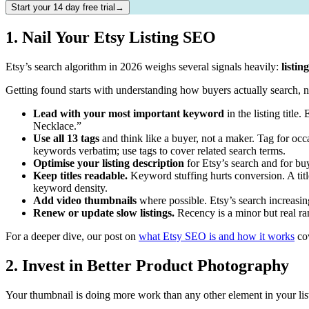
Start your 14 day free trial→
1. Nail Your Etsy Listing SEO
Etsy’s search algorithm in 2026 weighs several signals heavily:
listin
Getting found starts with understanding how buyers actually search,
Lead with your most important keyword
in the listing titl
Necklace.”
Use all 13 tags
and think like a buyer, not a maker. Tag for occasi
keywords verbatim; use tags to cover related search terms.
Optimise your listing description
for Etsy’s search and for bu
Keep titles readable.
Keyword stuffing hurts conversion. A title
keyword density.
Add video thumbnails
where possible. Etsy’s search increasing
Renew or update slow listings.
Recency is a minor but real ran
For a deeper dive, our post on
what Etsy SEO is and how it works
cov
2. Invest in Better Product Photography
Your thumbnail is doing more work than any other element in your list