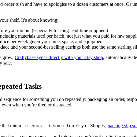
 mid-order rush and have to apologise to a dozen customers at once. Or u
your shelf. It’s about knowing:
ore you run out (especially for long-lead-time suppliers)
ncluding materials used per batch, not just what you paid for raw suppl
oduce per week given your time, space, and equipment
klace and your second-bestselling earrings both use the same sterling sil
rs grow.
Craftybase syncs directly with your Etsy shop
, automatically d
y sale.
epeated Tasks
nted sequence for something you do repeatedly: packaging an order, re
ly even when you’re tired or distracted.
ce that minimises errors — if you sell on Etsy or Shopify,
packing slip so
 questions, custom requests, and returns so you’re not writing from scra