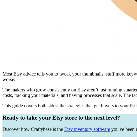
Most Etsy advice tells you to tweak your thumbnails, stuff more keywo
worse.
The makers who grow consistently on Etsy aren’t just running smarter
costs, tracking your materials, and having processes that scale. The tac
This guide covers both sides: the strategies that get buyers to your lis
Ready to take your Etsy store to the next level?
Discover how Craftybase is the
Etsy inventory software
you've been m