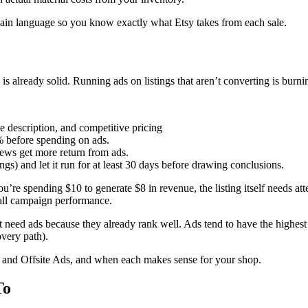
ain language so you know exactly what Etsy takes from each sale.
 is already solid. Running ads on listings that aren’t converting is bur
te description, and competitive pricing
3% before spending on ads.
iews get more return from ads.
ngs) and let it run for at least 30 days before drawing conclusions.
you’re spending $10 to generate $8 in revenue, the listing itself needs at
rall campaign performance.
’t need ads because they already rank well. Ads tend to have the highest 
overy path).
 and Offsite Ads, and when each makes sense for your shop.
To