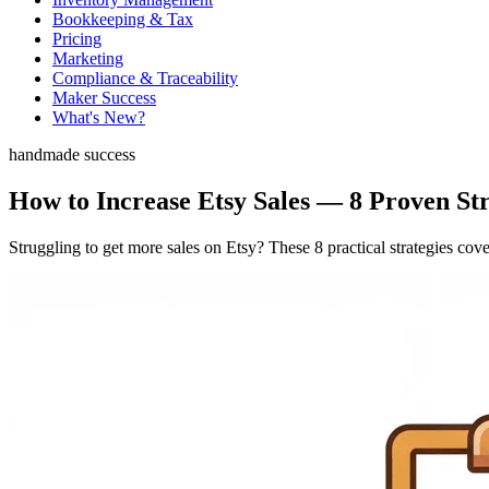
Bookkeeping & Tax
Pricing
Marketing
Compliance & Traceability
Maker Success
What's New?
handmade success
How to Increase Etsy Sales — 8 Proven St
Struggling to get more sales on Etsy? These 8 practical strategies co