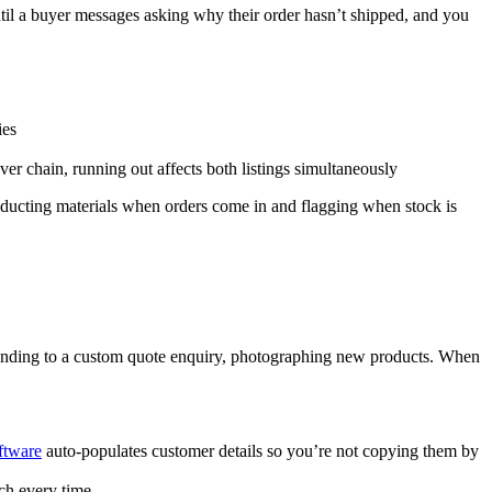
ntil a buyer messages asking why their order hasn’t shipped, and you
ies
ver chain, running out affects both listings simultaneously
educting materials when orders come in and flagging when stock is
sponding to a custom quote enquiry, photographing new products. When
ftware
auto-populates customer details so you’re not copying them by
tch every time