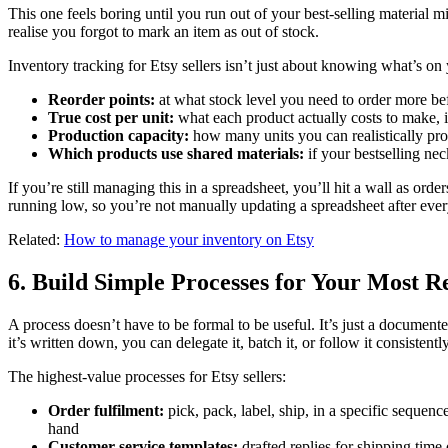
This one feels boring until you run out of your best-selling material
realise you forgot to mark an item as out of stock.
Inventory tracking for Etsy sellers isn’t just about knowing what’s on 
Reorder points:
at what stock level you need to order more bef
True cost per unit:
what each product actually costs to make, i
Production capacity:
how many units you can realistically pr
Which products use shared materials:
if your bestselling nec
If you’re still managing this in a spreadsheet, you’ll hit a wall as orde
running low, so you’re not manually updating a spreadsheet after ever
Related:
How to manage your inventory on Etsy
6. Build Simple Processes for Your Most R
A process doesn’t have to be formal to be useful. It’s just a docume
it’s written down, you can delegate it, batch it, or follow it consistent
The highest-value processes for Etsy sellers:
Order fulfilment:
pick, pack, label, ship, in a specific sequen
hand
Customer service templates:
drafted replies for shipping time