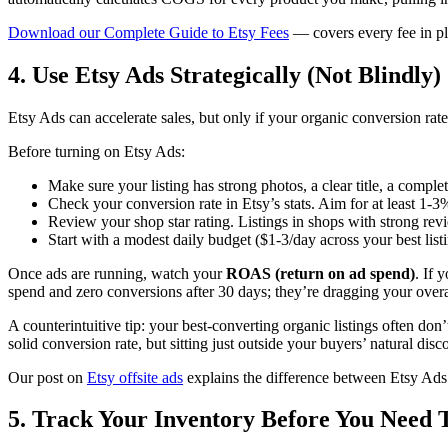
Download our Complete Guide to Etsy Fees
— covers every fee in pl
4. Use Etsy Ads Strategically (Not Blindly)
Etsy Ads can accelerate sales, but only if your organic conversion rate
Before turning on Etsy Ads:
Make sure your listing has strong photos, a clear title, a comple
Check your conversion rate in Etsy’s stats. Aim for at least 1-
Review your shop star rating. Listings in shops with strong rev
Start with a modest daily budget ($1-3/day across your best listi
Once ads are running, watch your
ROAS (return on ad spend)
. If 
spend and zero conversions after 30 days; they’re dragging your ove
A counterintuitive tip: your best-converting organic listings often don
solid conversion rate, but sitting just outside your buyers’ natural disc
Our post on
Etsy offsite ads
explains the difference between Etsy Ads
5. Track Your Inventory Before You Need 