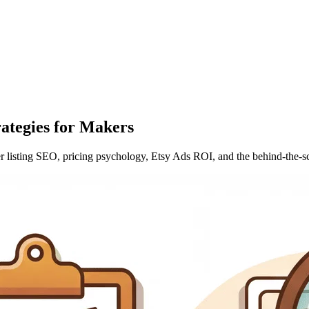
rategies for Makers
ver listing SEO, pricing psychology, Etsy Ads ROI, and the behind-the-s