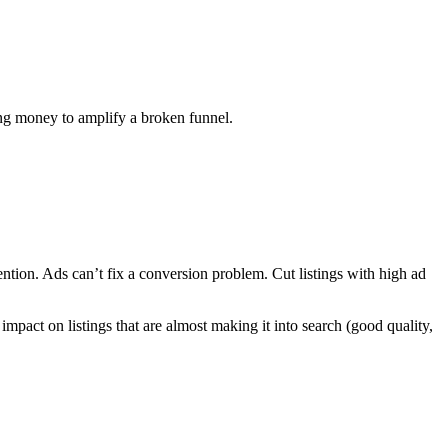
ning money to amplify a broken funnel.
tention. Ads can’t fix a conversion problem. Cut listings with high ad
impact on listings that are almost making it into search (good quality,