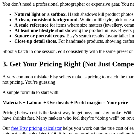
You don’t need a professional photographer or expensive gear. You ne
Natural light or a softbox.
Harsh shadows kill product photos. 
A clean, consistent background.
White or lifestyle, pick one a
A scale reference
for items where size matters (jewellery, ceram
At least one lifestyle shot
showing the product in use. Buyers p
Square or portrait crops.
Etsy’s search results favour taller im
Close-up detail shots.
For handmade products, showing craftsma
Shoot a batch in one session, edit consistently with the same preset or
3. Get Your Pricing Right (Not Just Compet
A very common mistake Etsy sellers make is pricing to match the mark
not pricing. You’re guessing.
A simple formula to start with:
Materials + Labour + Overheads + Profit margin = Your price
Pricing below cost is the fastest way to get busy and stay broke. With
have shrinks fast. Many makers who feel they’re “doing well” on reven
Our
free Etsy pricing calculator
helps you work out the true cost of ea
automatically calculates COGS for every product you make, pulling in