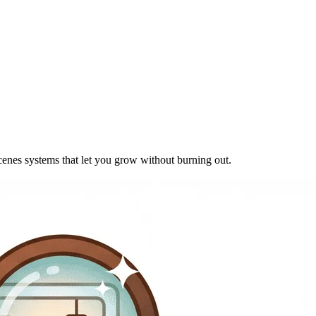
cenes systems that let you grow without burning out.