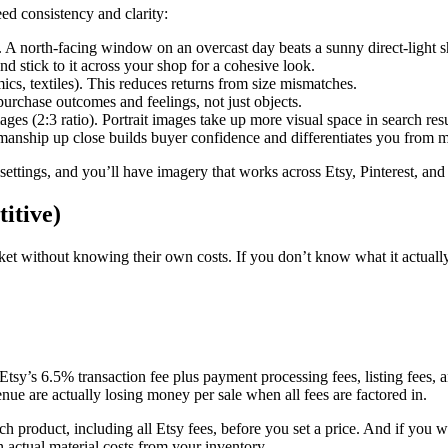
ed consistency and clarity:
A north-facing window on an overcast day beats a sunny direct-light s
nd stick to it across your shop for a cohesive look.
ics, textiles). This reduces returns from size mismatches.
urchase outcomes and feelings, not just objects.
ages (2:3 ratio). Portrait images take up more visual space in search resu
nship up close builds buyer confidence and differentiates you from m
 settings, and you’ll have imagery that works across Etsy, Pinterest, and
itive)
et without knowing their own costs. If you don’t know what it actually 
 Etsy’s 6.5% transaction fee plus payment processing fees, listing fees, 
ue are actually losing money per sale when all fees are factored in.
ch product, including all Etsy fees, before you set a price. And if you
 actual material costs from your inventory.