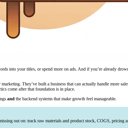
rds into your titles, or spend more on ads. And if you’re already drown
 marketing. They’ve built a business that can actually handle more sale
tics come after that foundation is in place.
tings
and
the backend systems that make growth feel manageable.
issing out on: track raw materials and product stock, COGS, pricing