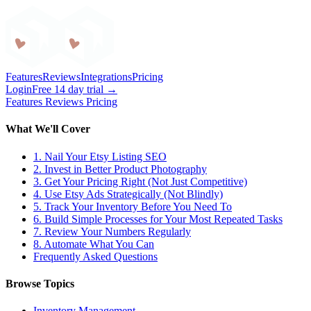
Craftybase
Features
Reviews
Integrations
Pricing
Login
Free 14 day trial →
Features
Reviews
Pricing
What We'll Cover
1. Nail Your Etsy Listing SEO
2. Invest in Better Product Photography
3. Get Your Pricing Right (Not Just Competitive)
4. Use Etsy Ads Strategically (Not Blindly)
5. Track Your Inventory Before You Need To
6. Build Simple Processes for Your Most Repeated Tasks
7. Review Your Numbers Regularly
8. Automate What You Can
Frequently Asked Questions
Browse Topics
Inventory Management