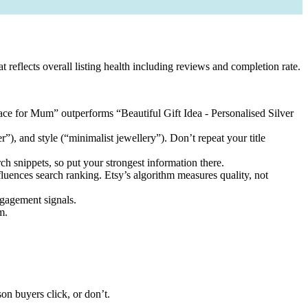
at reflects overall listing health including reviews and completion rate.
klace for Mum” outperforms “Beautiful Gift Idea - Personalised Silver
er”), and style (“minimalist jewellery”). Don’t repeat your title
ch snippets, so put your strongest information there.
nfluences search ranking. Etsy’s algorithm measures quality, not
ngagement signals.
m.
on buyers click, or don’t.