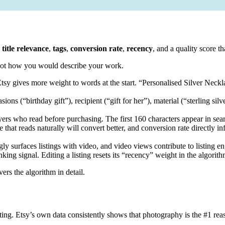
g title relevance
,
tags
,
conversion rate
,
recency
, and a quality score th
 not how you would describe your work.
e. Etsy gives more weight to words at the start. “Personalised Silver Nec
ons (“birthday gift”), recipient (“gift for her”), material (“sterling silv
yers who read before purchasing. The first 160 characters appear in sear
 that reads naturally will convert better, and conversion rate directly i
ly surfaces listings with video, and video views contribute to listing e
king signal. Editing a listing resets its “recency” weight in the algorith
ers the algorithm in detail.
ing. Etsy’s own data consistently shows that photography is the #1 reas