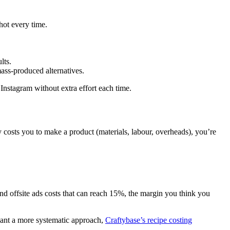
hot every time.
lts.
ass-produced alternatives.
 Instagram without extra effort each time.
costs you to make a product (materials, labour, overheads), you’re
and offsite ads costs that can reach 15%, the margin you think you
 want a more systematic approach,
Craftybase’s recipe costing