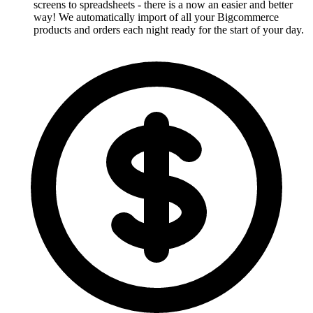
screens to spreadsheets - there is a now an easier and better
way! We automatically import of all your Bigcommerce
products and orders each night ready for the start of your day.