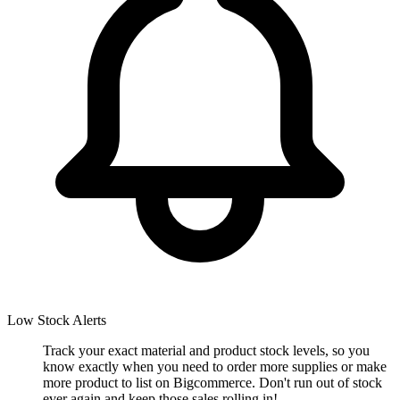
Low Stock Alerts
Track your exact material and product stock levels, so you
know exactly when you need to order more supplies or make
more product to list on Bigcommerce. Don't run out of stock
ever again and keep those sales rolling in!