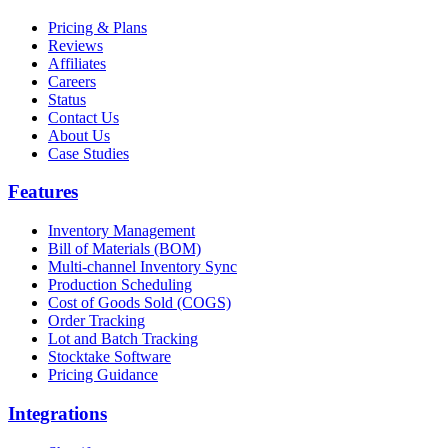
Pricing & Plans
Reviews
Affiliates
Careers
Status
Contact Us
About Us
Case Studies
Features
Inventory Management
Bill of Materials (BOM)
Multi-channel Inventory Sync
Production Scheduling
Cost of Goods Sold (COGS)
Order Tracking
Lot and Batch Tracking
Stocktake Software
Pricing Guidance
Integrations