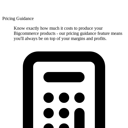
Pricing Guidance
Know exactly how much it costs to produce your
Bigcommerce products - our pricing guidance feature means
you'll always be on top of your margins and profits.