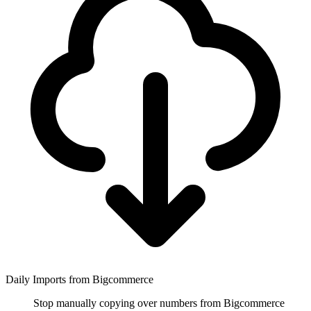
Daily Imports from Bigcommerce
Stop manually copying over numbers from Bigcommerce