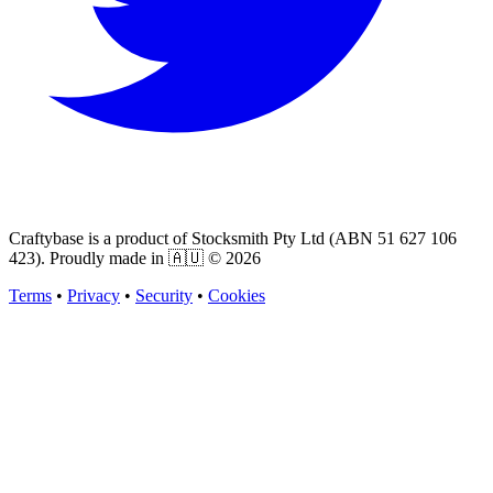
Craftybase is a product of Stocksmith Pty Ltd (ABN 51 627 106
423). Proudly made in 🇦🇺 ©
2026
Terms
•
Privacy
•
Security
•
Cookies