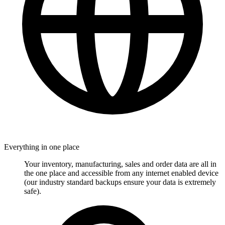
Everything in one place
Your inventory, manufacturing, sales and order data are all in
the one place and accessible from any internet enabled device
(our industry standard backups ensure your data is extremely
safe).