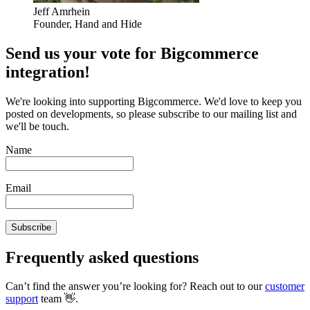
Jeff Amrhein
Founder, Hand and Hide
Send us your vote for Bigcommerce
integration!
We're looking into supporting Bigcommerce. We'd love to keep you
posted on developments, so please subscribe to our mailing list and
we'll be touch.
Name
Email
Subscribe
Frequently asked questions
Can’t find the answer you’re looking for? Reach out to our
customer
support
team 👋.