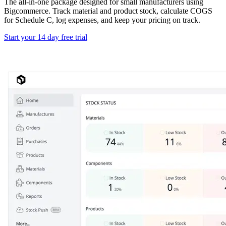
The all-in-one package designed for small manufacturers using
Bigcommerce. Track material and product stock, calculate COGS
for Schedule C, log expenses, and keep your pricing on track.
Start your 14 day free trial