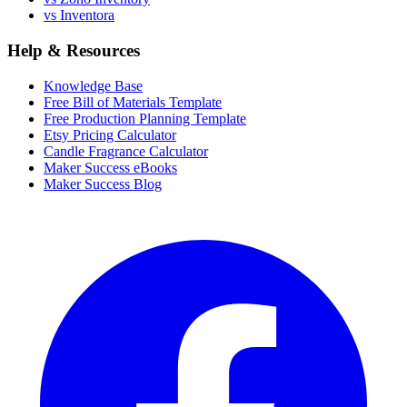
vs Inventora
Help & Resources
Knowledge Base
Free Bill of Materials Template
Free Production Planning Template
Etsy Pricing Calculator
Candle Fragrance Calculator
Maker Success eBooks
Maker Success Blog
Facebook
I