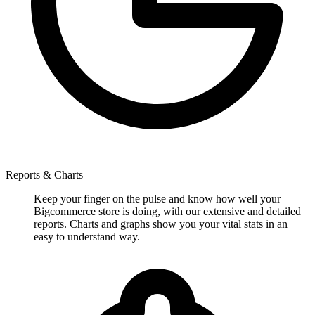
Reports & Charts
Keep your finger on the pulse and know how well your
Bigcommerce store is doing, with our extensive and detailed
reports. Charts and graphs show you your vital stats in an
easy to understand way.