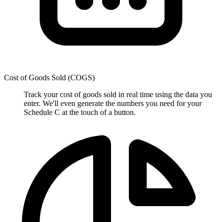
Cost of Goods Sold (COGS)
Track your cost of goods sold in real time using the data you
enter. We'll even generate the numbers you need for your
Schedule C at the touch of a button.