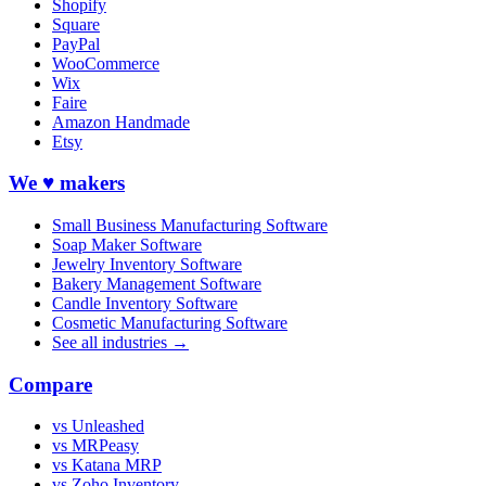
Shopify
Square
PayPal
WooCommerce
Wix
Faire
Amazon Handmade
Etsy
We ♥ makers
Small Business Manufacturing Software
Soap Maker Software
Jewelry Inventory Software
Bakery Management Software
Candle Inventory Software
Cosmetic Manufacturing Software
See all industries →
Compare
vs Unleashed
vs MRPeasy
vs Katana MRP
vs Zoho Inventory