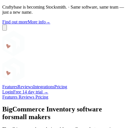
Craftybase is becoming Stocksmith.
·
Same software, same team —
just a new name.
Find out more
More info
→
Craftybase
Features
Reviews
Integrations
Pricing
Login
Free 14 day trial →
Features
Reviews
Pricing
BigCommerce Inventory software
for
small makers