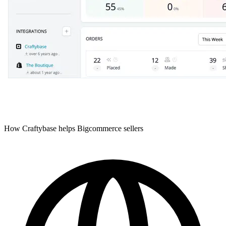
How Craftybase helps Bigcommerce sellers