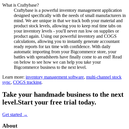
What is Craftybase?
Craftybase is a powerful inventory management application
designed specifically with the needs of small manufacturers in
mind. We are unique in that we track both your material and
product stock levels, allowing you to keep real time tabs on
your inventory levels - you'll never run low on supplies or
product again. Using our powerful inventory and COGS
calculations, allowing you to instantly generate accountant
ready reports for tax time with confidence. With daily
automatic importing from your Bigcommerce store, your
battles with spreadsheets have finally come to an end! Read
on below to see how we can help you take your
Bigcommerce business to the next level.
Learn more:
inventory management software
,
multi-channel stock
sync
,
COGS tracking
.
Take your handmade business to the next
level.
Start your free trial today.
Get started →
Footer
About