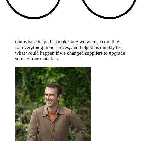
Craftybase helped us make sure we were accounting
for everything in our prices, and helped us quickly test
what would happen if we changed suppliers to upgrade
some of our materials.