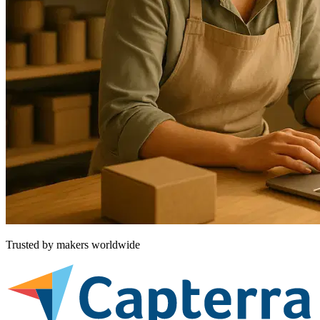
Trusted by makers worldwide