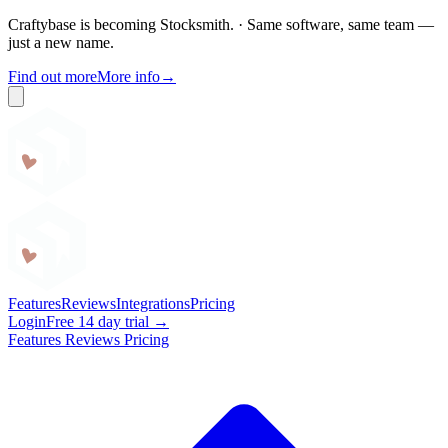
Craftybase is becoming Stocksmith.
·
Same software, same team —
just a new name.
Find out more
More info
→
Craftybase
Features
Reviews
Integrations
Pricing
Login
Free 14 day trial →
Features
Reviews
Pricing