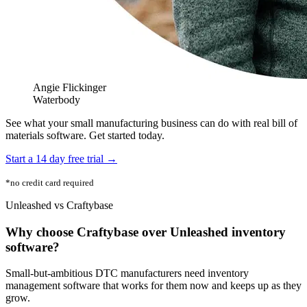
Angie Flickinger
Waterbody
See what your small manufacturing business can do with real bill of
materials software. Get started today.
Start a 14 day free trial →
*no credit card required
Unleashed vs Craftybase
Why choose Craftybase over Unleashed inventory
software?
Small-but-ambitious DTC manufacturers need inventory
management software that works for them now and keeps up as they
grow.