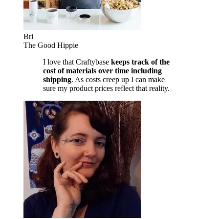
Bri
The Good Hippie
I love that Craftybase
keeps track of the
cost of materials over time including
shipping
. As costs creep up I can make
sure my product prices reflect that reality.