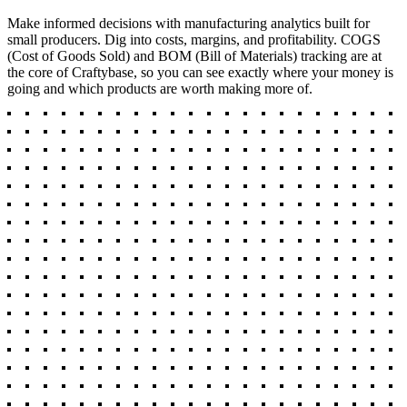
Make informed decisions with manufacturing analytics built for
small producers. Dig into costs, margins, and profitability. COGS
(Cost of Goods Sold) and BOM (Bill of Materials) tracking are at
the core of Craftybase, so you can see exactly where your money is
going and which products are worth making more of.