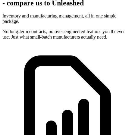
- compare us to Unleashed
Inventory and manufacturing management, all in one simple
package.
No long-term contracts, no over-engineered features you'll never
use. Just what small-batch manufacturers actually need.