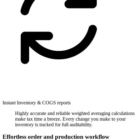
Instant Inventory & COGS reports
Highly accurate and reliable weighted averaging calculations
make tax time a breeze. Every change you make to your
inventory is tracked for full auditability.
Effortless order and production workflow