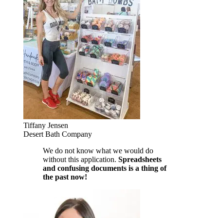
Tiffany Jensen
Desert Bath Company
We do not know what we would do
without this application.
Spreadsheets
and confusing documents is a thing of
the past now!