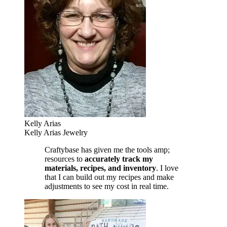
Kelly Arias
Kelly Arias Jewelry
Craftybase has given me the tools amp;
resources to
accurately track my
materials, recipes, and inventory
. I love
that I can build out my recipes and make
adjustments to see my cost in real time.