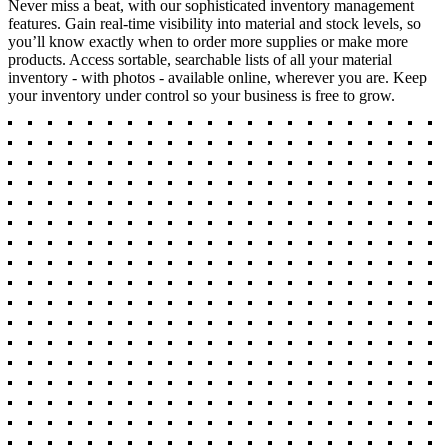
Never miss a beat, with our sophisticated inventory management
features. Gain real-time visibility into material and stock levels, so
you’ll know exactly when to order more supplies or make more
products. Access sortable, searchable lists of all your material
inventory - with photos - available online, wherever you are. Keep
your inventory under control so your business is free to grow.