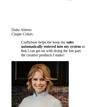
Duke Ahrens
Cirque Colors
Craftybase helps me keep my
sales
automatically entered into my system
so
that I can get on with doing the fun part:
the creative products I make!