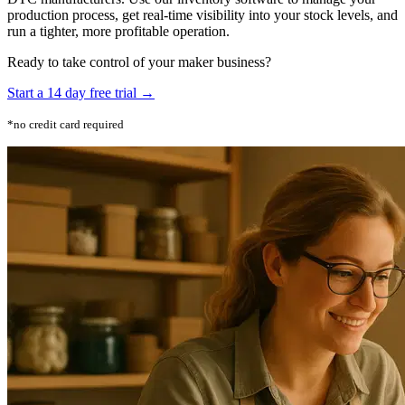
production process, get real-time visibility into your stock levels, and
run a tighter, more profitable operation.
Ready to take control of your maker business?
Start a 14 day free trial →
*no credit card required