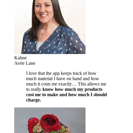
Kahne
Aerie Lane
I love that the app keeps track of how
much material I have on hand and how
much it costs me exactly… This allows me
to really
know how much my products
cost me to make and how much I should
charge.