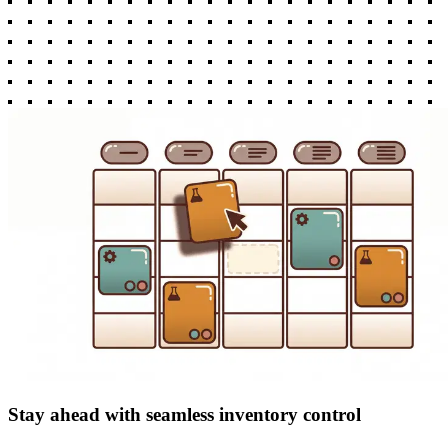
Stay ahead with seamless inventory control