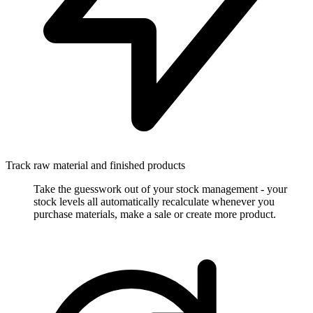
Track raw material and finished products
Take the guesswork out of your stock management - your
stock levels all automatically recalculate whenever you
purchase materials, make a sale or create more product.