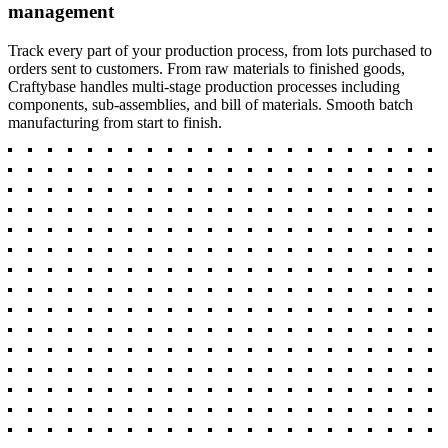
management
Track every part of your production process, from lots purchased to
orders sent to customers. From raw materials to finished goods,
Craftybase handles multi-stage production processes including
components, sub-assemblies, and bill of materials. Smooth batch
manufacturing from start to finish.