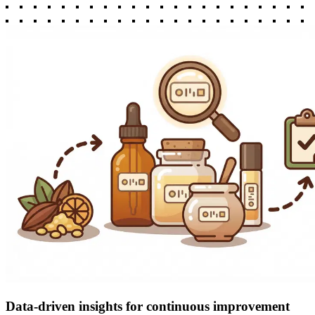
Data-driven insights for continuous improvement