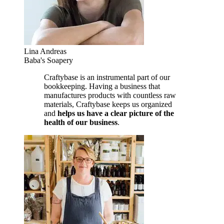
Lina Andreas
Baba's Soapery
Craftybase is an instrumental part of our
bookkeeping. Having a business that
manufactures products with countless raw
materials, Craftybase keeps us organized
and
helps us have a clear picture of the
health of our business
.