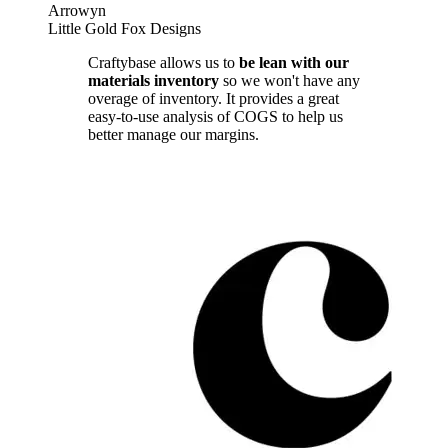
Arrowyn
Little Gold Fox Designs
Craftybase allows us to
be lean with our
materials inventory
so we won't have any
overage of inventory. It provides a great
easy-to-use analysis of COGS to help us
better manage our margins.