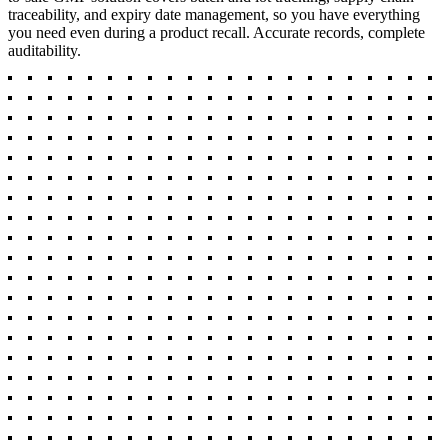
traceability, and expiry date management, so you have everything
you need even during a product recall. Accurate records, complete
auditability.