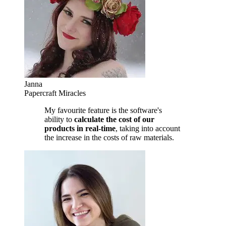
Janna
Papercraft Miracles
My favourite feature is the software's
ability to
calculate the cost of our
products in real-time
, taking into account
the increase in the costs of raw materials.