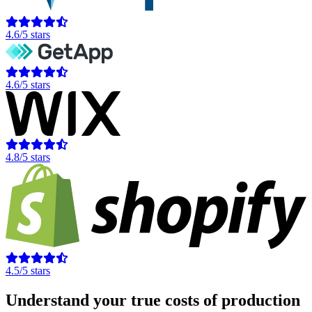
4.6/5 stars
4.6/5 stars
4.8/5 stars
4.5/5 stars
Understand your true costs of production