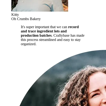
Kitty
Oh Crumbs Bakery
It's super important that we can
record
and trace ingredient lots and
production batches
. Craftybase has made
this process streamlined and easy to stay
organized.