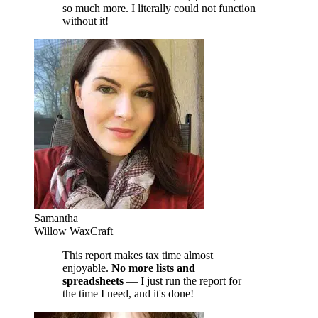
so much more. I literally could not function
without it!
Samantha
Willow WaxCraft
This report makes tax time almost
enjoyable.
No more lists and
spreadsheets
— I just run the report for
the time I need, and it's done!