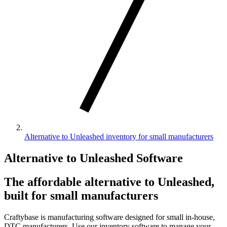
Alternative to Unleashed inventory for small manufacturers
Alternative to Unleashed Software
The affordable alternative to Unleashed,
built for small manufacturers
Craftybase is manufacturing software designed for small in-house,
DTC manufacturers. Use our inventory software to manage your