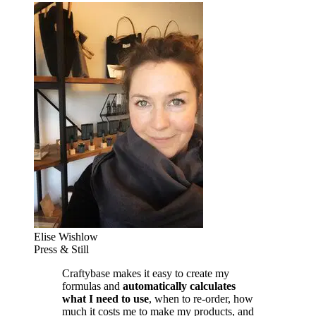
Elise Wishlow
Press & Still
Craftybase makes it easy to create my
formulas and
automatically calculates
what I need to use
, when to re-order, how
much it costs me to make my products, and