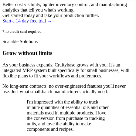
Better cost visibility, tighter inventory control, and manufacturing
analytics that tell you what's working.
Get started today and take your production further.
Start a 14 day free trial →
*no credit card required
Scalable Solutions
Grow without limits
As your business expands, Craftybase grows with you. It's an
integrated MRP system built specifically for small businesses, with
flexible plans to fit your workflows and preferences.
No long-term contracts, no over-engineered features you'll never
use. Just what small-batch manufacturers actually need.
I'm impressed with the ability to track
minute quantities of essential oils and other
materials used in multiple products. I love
the conversion from purchase to tracking
units, and love the ability to make
components and recipes.