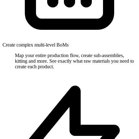
Create complex multi-level BoMs
Map your entire production flow, create sub-assemblies,
kitting and more. See exactly what raw materials you need to
create each product.