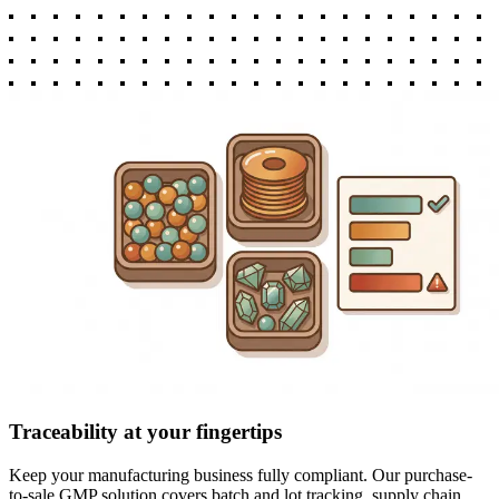
Traceability at your fingertips
Keep your manufacturing business fully compliant. Our purchase-
to-sale GMP solution covers batch and lot tracking, supply chain