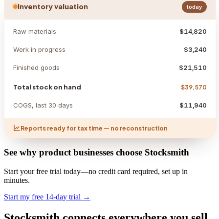
Inventory valuation
today
Raw materials
$14,820
Work in progress
$3,240
Finished goods
$21,510
Total stock on hand
$39,570
COGS, last 30 days
$11,940
Reports ready for tax time — no reconstruction
See why product businesses choose Stocksmith
Start your free trial today—no credit card required, set up in
minutes.
Start my free 14-day trial →
Stocksmith
connects everywhere
you sell