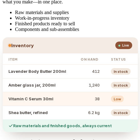
what you make—in one place.
Raw materials and supplies
Work-in-progress inventory
Finished products ready to sell
Components and sub-assemblies
Inventory
Live
ITEM
ON HAND
STATUS
Lavender Body Butter 200ml
412
In stock
Amber glass jar, 200ml
1,240
In stock
Vitamin C Serum 30ml
38
Low
Shea butter, refined
6.2 kg
In stock
Raw materials and finished goods, always current