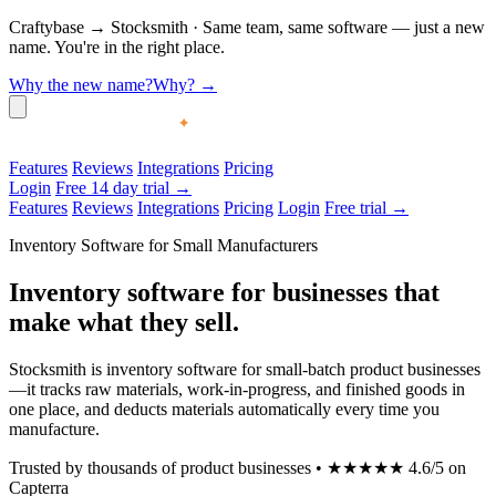
Craftybase
→
Stocksmith
·
Same team, same software — just a new
name. You're in the right place.
Why the new name?
Why?
→
Features
Reviews
Integrations
Pricing
Login
Free 14 day trial →
Features
Reviews
Integrations
Pricing
Login
Free trial →
Inventory Software for Small Manufacturers
Inventory software for businesses that
make what they sell.
Stocksmith is inventory software for small-batch product businesses
—it tracks raw materials, work-in-progress, and finished goods in
one place, and deducts materials automatically every time you
manufacture.
Trusted by thousands of product businesses
•
★★★★★
4.6/5 on
Capterra