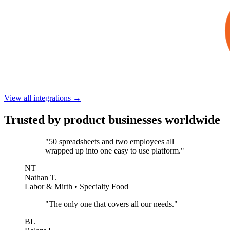
View all integrations →
Trusted by product businesses worldwide
"50 spreadsheets and two employees all
wrapped up into one easy to use platform."
NT
Nathan T.
Labor & Mirth • Specialty Food
"The only one that covers all our needs."
BL