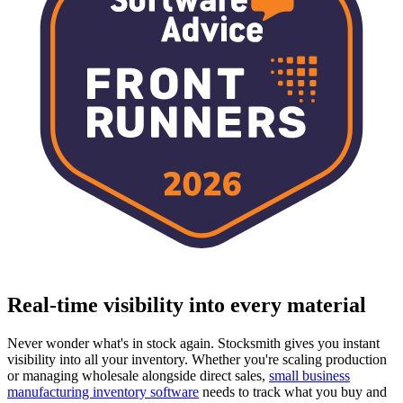
Real-time visibility into every material
Never wonder what's in stock again. Stocksmith gives you instant
visibility into all your inventory. Whether you're scaling production
or managing wholesale alongside direct sales,
small business
manufacturing inventory software
needs to track what you buy and