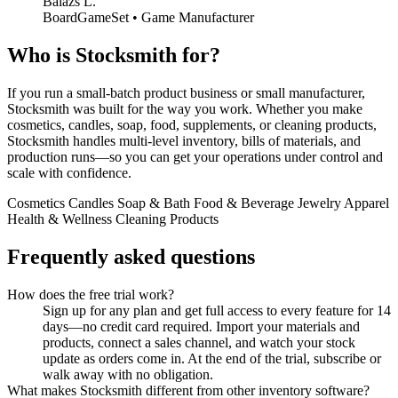
Balazs L.
BoardGameSet • Game Manufacturer
Who is Stocksmith for?
If you run a small-batch product business or small manufacturer,
Stocksmith was built for the way you work. Whether you make
cosmetics, candles, soap, food, supplements, or cleaning products,
Stocksmith handles multi-level inventory, bills of materials, and
production runs—so you can get your operations under control and
scale with confidence.
Cosmetics
Candles
Soap & Bath
Food & Beverage
Jewelry
Apparel
Health & Wellness
Cleaning Products
Frequently asked questions
How does the free trial work?
Sign up for any plan and get full access to every feature for 14
days—no credit card required. Import your materials and
products, connect a sales channel, and watch your stock
update as orders come in. At the end of the trial, subscribe or
walk away with no obligation.
What makes Stocksmith different from other inventory software?