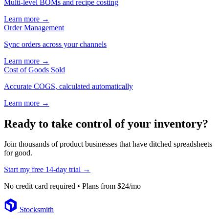
Multi-level BOMs and recipe costing
Learn more →
Order Management
Sync orders across your channels
Learn more →
Cost of Goods Sold
Accurate COGS, calculated automatically
Learn more →
Ready to take control of your inventory?
Join thousands of product businesses that have ditched spreadsheets
for good.
Start my free 14-day trial →
No credit card required • Plans from $24/mo
Footer
Stocksmith