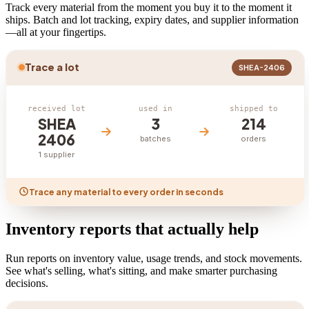
Track every material from the moment you buy it to the moment it
ships. Batch and lot tracking, expiry dates, and supplier information
—all at your fingertips.
Trace a lot
SHEA-2406
received lot
used in
shipped to
SHEA
3
214
2406
batches
orders
1 supplier
Trace any material to every order in seconds
Inventory reports that actually help
Run reports on inventory value, usage trends, and stock movements.
See what's selling, what's sitting, and make smarter purchasing
decisions.