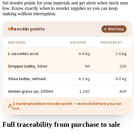
Set reorder points for your materials and get alerts when stock runs
low. Know exactly when to reorder supplies so you can keep
making without interruption.
Reorder points
Watching
MATERIAL
ON HAND
REORDER AT
L-ascorbic acid
0.4 kg
1.0 kg
Dropper bottle, 30ml
90
250
Shea butter, refined
6.2 kg
4.0 kg
Amber glass jar, 200ml
1,240
400
2 materials below reorder point — restock before you run
out
Full traceability from purchase to sale