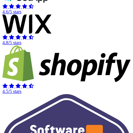
4.6/5 stars
4.8/5 stars
4.5/5 stars