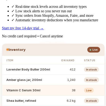
✓
Real-time stock levels across all inventory types
✓
Low stock alerts so you never run out
✓
Sync orders from Shopify, Amazon, Faire, and more
✓
Automatic inventory deductions when you manufacture
Start my free 14-day trial →
No credit card required • Cancel anytime
Inventory
Live
ITEM
ON HAND
STATUS
Lavender Body Butter 200ml
412
In stock
Amber glass jar, 200ml
1,240
In stock
Vitamin C Serum 30ml
38
Low
Shea butter, refined
6.2 kg
In stock