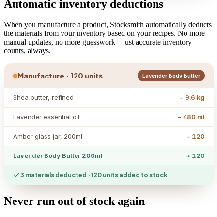
Automatic inventory deductions
When you manufacture a product, Stocksmith automatically deducts
the materials from your inventory based on your recipes. No more
manual updates, no more guesswork—just accurate inventory
counts, always.
Manufacture · 120 units
Lavender Body Butter
Shea butter, refined
− 9.6 kg
Lavender essential oil
− 480 ml
Amber glass jar, 200ml
− 120
Lavender Body Butter 200ml
+ 120
3 materials deducted · 120 units added to stock
Never run out of stock again