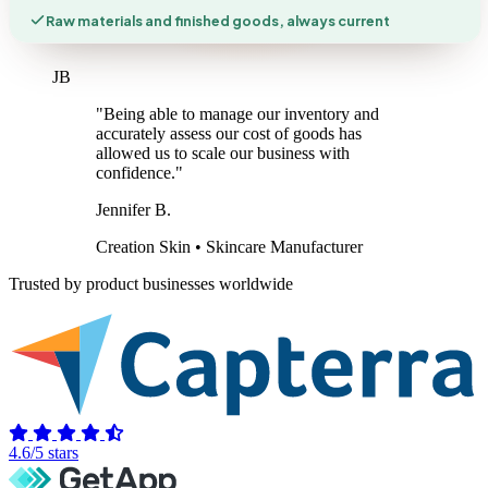
Raw materials and finished goods, always current
JB
"Being able to manage our inventory and
accurately assess our cost of goods has
allowed us to scale our business with
confidence."
Jennifer B.
Creation Skin • Skincare Manufacturer
Trusted by product businesses worldwide
4.6/5 stars