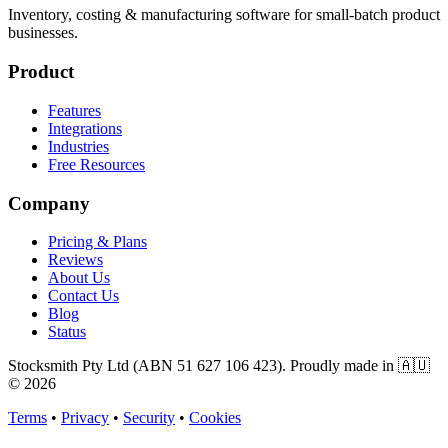
Inventory, costing & manufacturing software for small-batch product
businesses.
Product
Features
Integrations
Industries
Free Resources
Company
Pricing & Plans
Reviews
About Us
Contact Us
Blog
Status
Stocksmith Pty Ltd (ABN 51 627 106 423). Proudly made in 🇦🇺
©
2026
Terms
•
Privacy
•
Security
•
Cookies