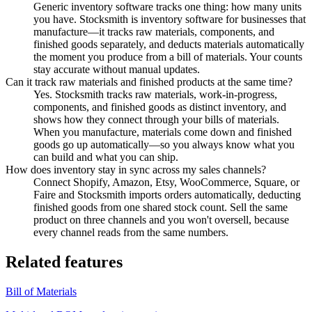
Generic inventory software tracks one thing: how many units
you have. Stocksmith is inventory software for businesses that
manufacture—it tracks raw materials, components, and
finished goods separately, and deducts materials automatically
the moment you produce from a bill of materials. Your counts
stay accurate without manual updates.
Can it track raw materials and finished products at the same time?
Yes. Stocksmith tracks raw materials, work-in-progress,
components, and finished goods as distinct inventory, and
shows how they connect through your bills of materials.
When you manufacture, materials come down and finished
goods go up automatically—so you always know what you
can build and what you can ship.
How does inventory stay in sync across my sales channels?
Connect Shopify, Amazon, Etsy, WooCommerce, Square, or
Faire and Stocksmith imports orders automatically, deducting
finished goods from one shared stock count. Sell the same
product on three channels and you won't oversell, because
every channel reads from the same numbers.
Related features
Bill of Materials