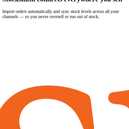
Import orders automatically and sync stock levels across all your
channels — so you never oversell or run out of stock.