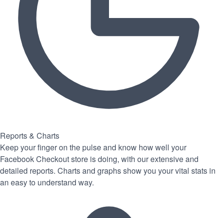
Reports & Charts
Keep your finger on the pulse and know how well your
Facebook Checkout store is doing, with our extensive and
detailed reports. Charts and graphs show you your vital stats in
an easy to understand way.