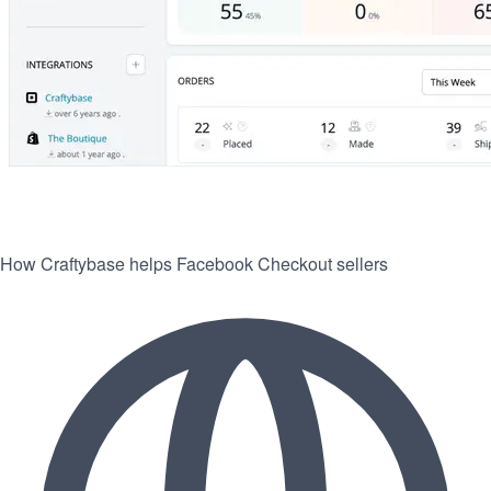
How Craftybase helps Facebook Checkout sellers