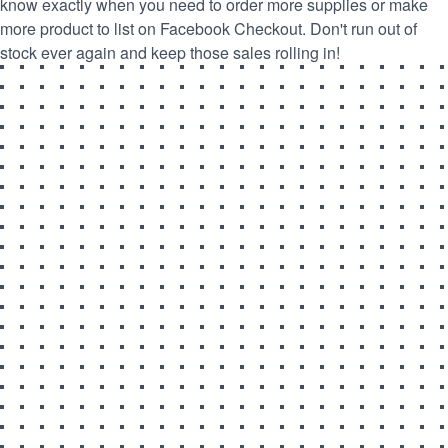
know exactly when you need to order more supplies or make
more product to list on Facebook Checkout. Don't run out of
stock ever again and keep those sales rolling in!