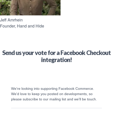
Jeff Amrhein
Founder, Hand and Hide
Send us your vote for a Facebook Checkout
integration!
We're looking into supporting Facebook Commerce. 
We'd love to keep you posted on developments, so 
please subscribe to our mailing list and we'll be touch.