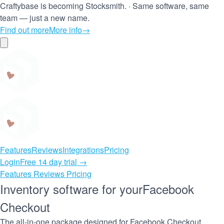
Craftybase is becoming Stocksmith.
·
Same software, same
team — just a new name.
Find out more
More info
→
Craftybase
Features
Reviews
Integrations
Pricing
Login
Free 14 day trial →
Features
Reviews
Pricing
Inventory software for your
Facebook
Checkout
The all-in-one package designed for Facebook Checkout