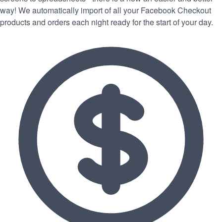
way! We automatically import of all your Facebook Checkout
products and orders each night ready for the start of your day.