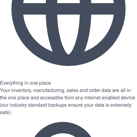
Everything in one place
Your inventory, manufacturing, sales and order data are all in
the one place and accessible from any internet enabled device
(our industry standard backups ensure your data is extremely
safe).