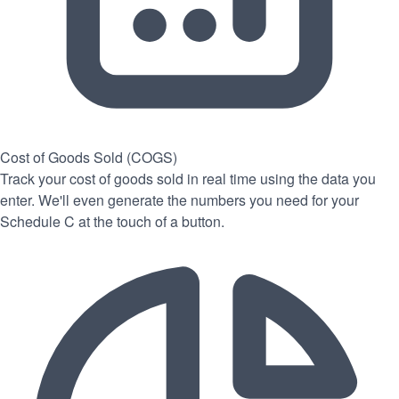
Cost of Goods Sold (COGS)
Track your cost of goods sold in real time using the data you
enter. We'll even generate the numbers you need for your
Schedule C at the touch of a button.