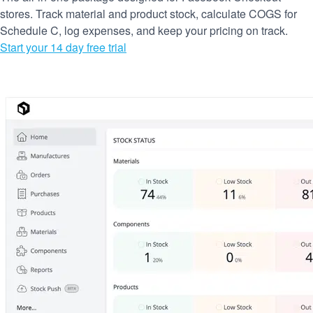
stores. Track material and product stock, calculate COGS for
Schedule C, log expenses, and keep your pricing on track.
Start your 14 day free trial