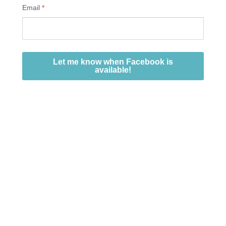
Email
*
Let me know when Facebook is
available!