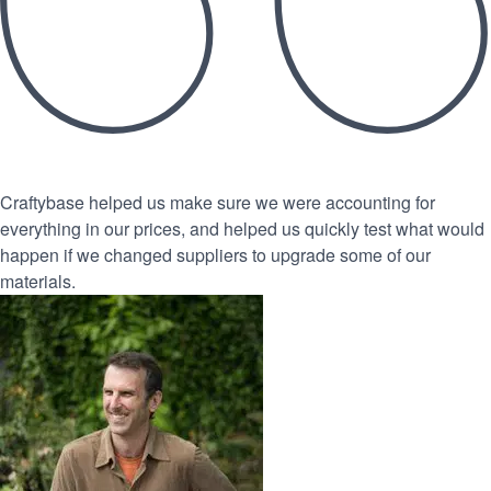
Craftybase helped us make sure we were accounting for
everything in our prices, and helped us quickly test what would
happen if we changed suppliers to upgrade some of our
materials.