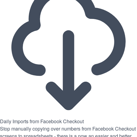
Daily Imports from Facebook Checkout
Stop manually copying over numbers from Facebook Checkout
screens to spreadsheets - there is a now an easier and better