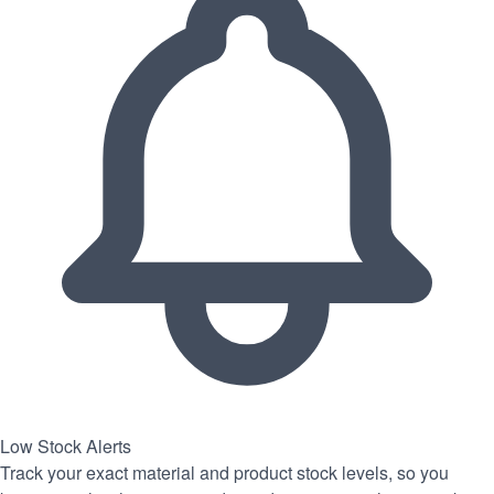
Low Stock Alerts
Track your exact material and product stock levels, so you