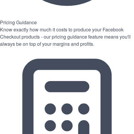
Pricing Guidance
Know exactly how much it costs to produce your Facebook
Checkout products - our pricing guidance feature means you'll
always be on top of your margins and profits.