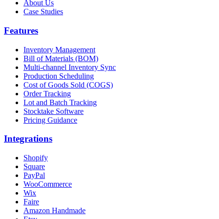
About Us
Case Studies
Features
Inventory Management
Bill of Materials (BOM)
Multi-channel Inventory Sync
Production Scheduling
Cost of Goods Sold (COGS)
Order Tracking
Lot and Batch Tracking
Stocktake Software
Pricing Guidance
Integrations
Shopify
Square
PayPal
WooCommerce
Wix
Faire
Amazon Handmade