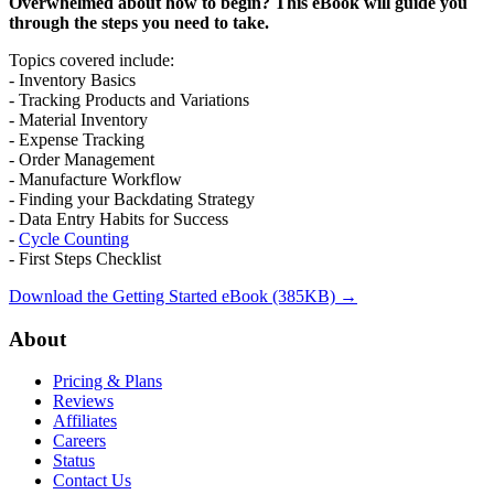
Overwhelmed about how to begin? This eBook will guide you
through the steps you need to take.
Topics covered include:
- Inventory Basics
- Tracking Products and Variations
- Material Inventory
- Expense Tracking
- Order Management
- Manufacture Workflow
- Finding your Backdating Strategy
- Data Entry Habits for Success
-
Cycle Counting
- First Steps Checklist
Download the Getting Started eBook (385KB) →
Footer
About
Pricing & Plans
Reviews
Affiliates
Careers
Status
Contact Us