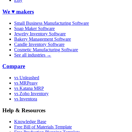
Etsy
We ♥ makers
Small Business Manufacturing Software
Soap Maker Software
Jewelry Inventory Software
Bakery Management Software
Candle Inventory Software
Cosmetic Manufacturing Software
See all industries →
Compare
vs Unleashed
vs MRPeasy
vs Katana MRP
vs Zoho Inventory
vs Inventora
Help & Resources
Knowledge Base
Free Bill of Materials Template