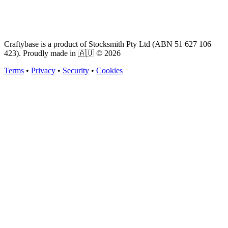
Craftybase is a product of Stocksmith Pty Ltd (ABN 51 627 106
423). Proudly made in 🇦🇺 ©
2026
Terms
•
Privacy
•
Security
•
Cookies