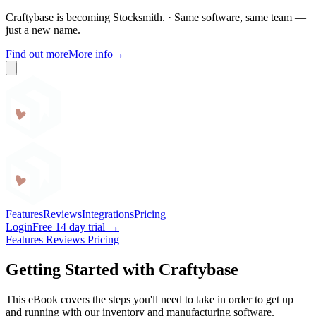
Craftybase is becoming Stocksmith.
·
Same software, same team —
just a new name.
Find out more
More info
→
Craftybase
Features
Reviews
Integrations
Pricing
Login
Free 14 day trial →
Features
Reviews
Pricing
Getting Started with Craftybase
This eBook covers the steps you'll need to take in order to get up
and running with our inventory and manufacturing software.