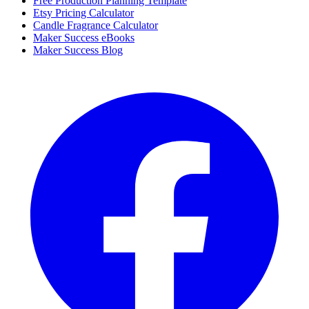
Free Production Planning Template
Etsy Pricing Calculator
Candle Fragrance Calculator
Maker Success eBooks
Maker Success Blog
Facebook
I