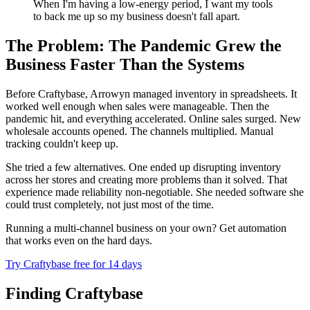
When I'm having a low-energy period, I want my tools
to back me up so my business doesn't fall apart.
The Problem: The Pandemic Grew the
Business Faster Than the Systems
Before Craftybase, Arrowyn managed inventory in spreadsheets. It
worked well enough when sales were manageable. Then the
pandemic hit, and everything accelerated. Online sales surged. New
wholesale accounts opened. The channels multiplied. Manual
tracking couldn't keep up.
She tried a few alternatives. One ended up disrupting inventory
across her stores and creating more problems than it solved. That
experience made reliability non-negotiable. She needed software she
could trust completely, not just most of the time.
Running a multi-channel business on your own? Get automation
that works even on the hard days.
Try Craftybase free for 14 days
Finding Craftybase