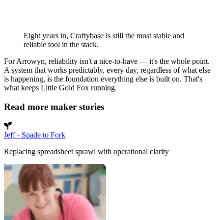
Eight years in, Craftybase is still the most stable and
reliable tool in the stack.
For Arrowyn, reliability isn't a nice-to-have — it's the whole point.
A system that works predictably, every day, regardless of what else
is happening, is the foundation everything else is built on. That's
what keeps Little Gold Fox running.
Read more maker stories
Jeff - Spade to Fork
Replacing spreadsheet sprawl with operational clarity