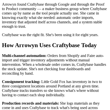
Arrowyn found Craftybase through Google and through the Proof
to Product community — a maker business group where Craftybase
comes up by name as the tool people actually use. She came in
knowing exactly what she needed: automatic order imports,
inventory that adjusted itself across channels, and a system stable
enough to trust.
Craftybase was the right fit. She's been using it for eight years.
How Arrowyn Uses Craftybase Today
Multi-channel automation:
Orders from Shopify and Faire auto-
import and trigger inventory adjustments without manual
intervention. When a wholesale order comes in, Craftybase handles
the stock update. She's not checking four dashboards and
reconciling by hand.
Consignment tracking:
Little Gold Fox has inventory in two to
three consignment locations around Portland at any given time.
Craftybase tracks transfers so she knows what's where without
having to contact each shop individually.
Production records and materials:
She logs materials as they
come in and uses Craftybase to track what's being used across