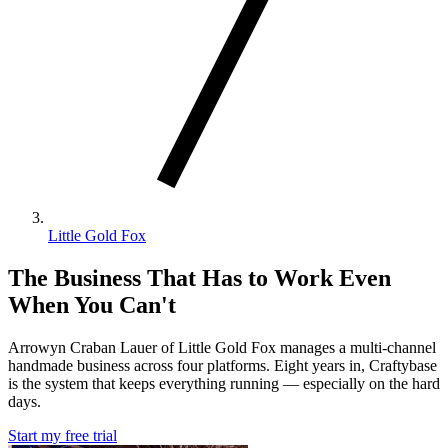
Little Gold Fox
The Business That Has to Work Even
When You Can't
Arrowyn Craban Lauer of Little Gold Fox manages a multi-channel
handmade business across four platforms. Eight years in, Craftybase
is the system that keeps everything running — especially on the hard
days.
Start my free trial