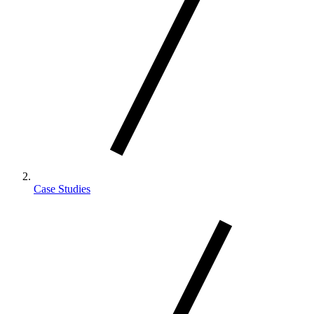
Case Studies