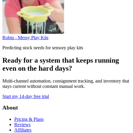
Robin - Messy Play Kits
Predicting stock needs for sensory play kits
Ready for a system that keeps running
even on the hard days?
Multi-channel automation, consignment tracking, and inventory that
stays current without constant manual work.
Start my 14-day free trial
Footer
About
Pricing & Plans
Reviews
Affiliates