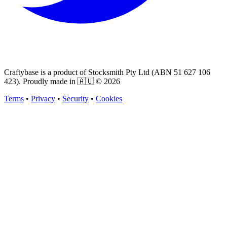
Craftybase is a product of Stocksmith Pty Ltd (ABN 51 627 106
423). Proudly made in 🇦🇺 ©
2026
Terms
•
Privacy
•
Security
•
Cookies