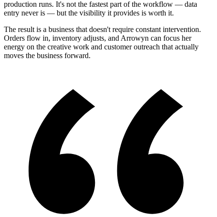
production runs. It's not the fastest part of the workflow — data
entry never is — but the visibility it provides is worth it.
The result is a business that doesn't require constant intervention.
Orders flow in, inventory adjusts, and Arrowyn can focus her
energy on the creative work and customer outreach that actually
moves the business forward.