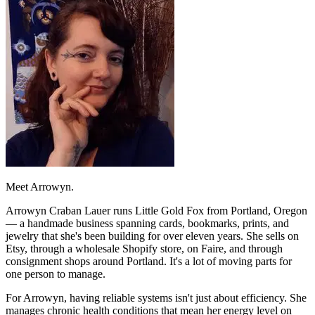
Meet Arrowyn.
Arrowyn Craban Lauer runs Little Gold Fox from Portland, Oregon
— a handmade business spanning cards, bookmarks, prints, and
jewelry that she's been building for over eleven years. She sells on
Etsy, through a wholesale Shopify store, on Faire, and through
consignment shops around Portland. It's a lot of moving parts for
one person to manage.
For Arrowyn, having reliable systems isn't just about efficiency. She
manages chronic health conditions that mean her energy level on