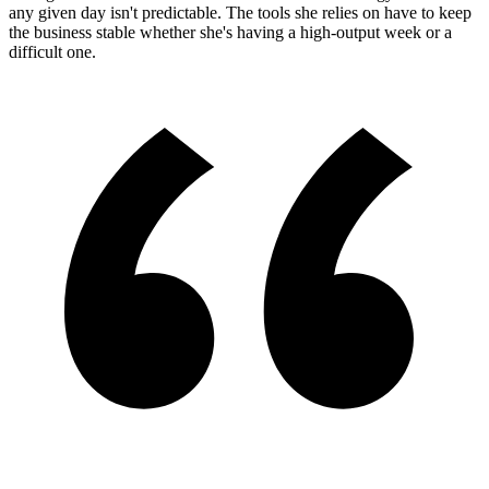
any given day isn't predictable. The tools she relies on have to keep
the business stable whether she's having a high-output week or a
difficult one.