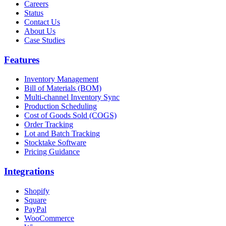
Careers
Status
Contact Us
About Us
Case Studies
Features
Inventory Management
Bill of Materials (BOM)
Multi-channel Inventory Sync
Production Scheduling
Cost of Goods Sold (COGS)
Order Tracking
Lot and Batch Tracking
Stocktake Software
Pricing Guidance
Integrations
Shopify
Square
PayPal
WooCommerce