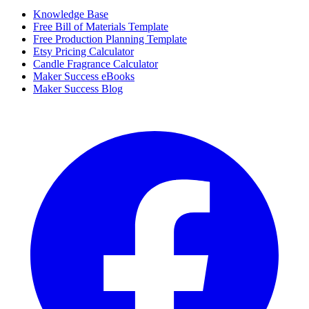
Knowledge Base
Free Bill of Materials Template
Free Production Planning Template
Etsy Pricing Calculator
Candle Fragrance Calculator
Maker Success eBooks
Maker Success Blog
Facebook
I