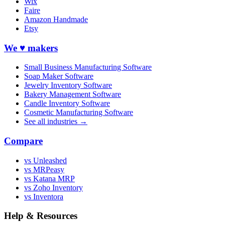
Wix
Faire
Amazon Handmade
Etsy
We ♥ makers
Small Business Manufacturing Software
Soap Maker Software
Jewelry Inventory Software
Bakery Management Software
Candle Inventory Software
Cosmetic Manufacturing Software
See all industries →
Compare
vs Unleashed
vs MRPeasy
vs Katana MRP
vs Zoho Inventory
vs Inventora
Help & Resources