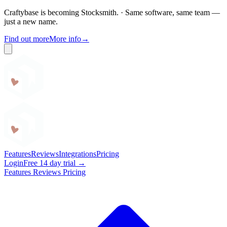
Craftybase is becoming Stocksmith.
·
Same software, same team —
just a new name.
Find out more
More info
→
Craftybase
Features
Reviews
Integrations
Pricing
Login
Free 14 day trial →
Features
Reviews
Pricing