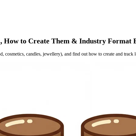
, How to Create Them & Industry Format 
, cosmetics, candles, jewellery), and find out how to create and track 