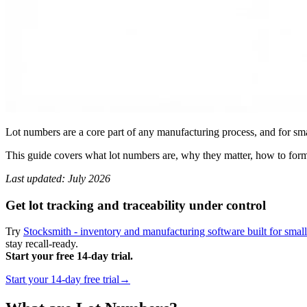
Lot numbers are a core part of any manufacturing process, and for smal
This guide covers what lot numbers are, why they matter, how to form
Last updated: July 2026
Get lot tracking and traceability under control
Try
Stocksmith - inventory and manufacturing software built for smal
stay recall-ready.
Start your free 14-day trial.
Start your 14-day free trial→