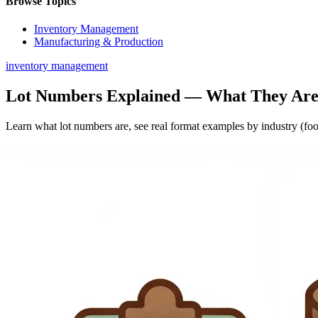
Browse Topics
Inventory Management
Manufacturing & Production
inventory management
Lot Numbers Explained — What They Are
Learn what lot numbers are, see real format examples by industry (food