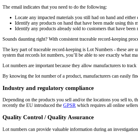
The email indicates that you need to do the following:
Locate any impacted materials you still had on hand and either 
Identify any products on hand that have been made using this m
Identify any products already sold to customers that have been 
Sounds daunting right? With consistent traceable record-keeping proces
The key part of traceable record-keeping is Lot Numbers - these are un
system that records lot numbers, you’ll be able to see exactly what ma
Lot numbers are important because they allow manufacturers to track th
By knowing the lot number of a product, manufacturers can easily fin
Industry and regulatory compliance
Depending on the products you sell and/or the locations you sell to, t
recently the EU introduced the
GPSR
which requires all online sellers
Quality Control / Quality Assurance
Lot numbers can provide valuable information during an investigation