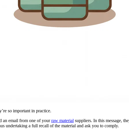
’re so important in practice.
ived an email from one of your
raw material
suppliers. In this message, th
us undertaking a full recall of the material and ask you to comply.