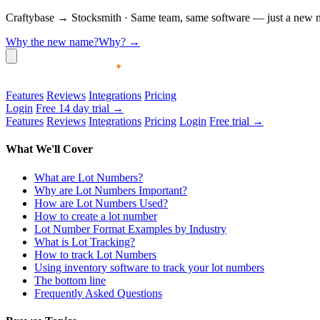
Craftybase
→
Stocksmith
·
Same team, same software — just a new nam
Why the new name?
Why?
→
Features
Reviews
Integrations
Pricing
Login
Free 14 day trial →
Features
Reviews
Integrations
Pricing
Login
Free trial →
What We'll Cover
What are Lot Numbers?
Why are Lot Numbers Important?
How are Lot Numbers Used?
How to create a lot number
Lot Number Format Examples by Industry
What is Lot Tracking?
How to track Lot Numbers
Using inventory software to track your lot numbers
The bottom line
Frequently Asked Questions