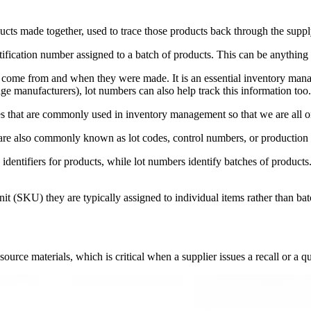
oducts made together, used to trace those products back through the suppl
ntification number assigned to a batch of products. This can be anything
ome from and when they were made. It is an essential inventory managem
ge manufacturers), lot numbers can also help track this information too.
odes that are commonly used in inventory management so that we are all 
 are also commonly known as lot codes, control numbers, or production
que identifiers for products, while lot numbers identify batches of produc
it (SKU) they are typically assigned to individual items rather than bat
urce materials, which is critical when a supplier issues a recall or a qu