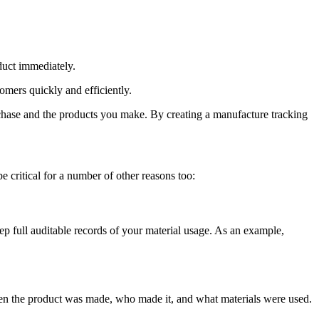
duct immediately.
omers quickly and efficiently.
urchase and the products you make. By creating a manufacture tracking
critical for a number of other reasons too:
eep full auditable records of your material usage. As an example,
when the product was made, who made it, and what materials were used.