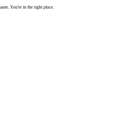
e. You're in the right place.