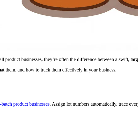
l product businesses, they’re often the difference between a swift, tar
at them, and how to track them effectively in your business.
l-batch product businesses
. Assign lot numbers automatically, trace ever