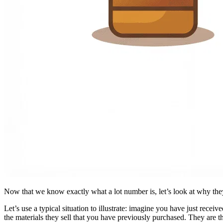
Now that we know exactly what a lot number is, let’s look at why they
Let’s use a typical situation to illustrate: imagine you have just rece
the materials they sell that you have previously purchased. They are th