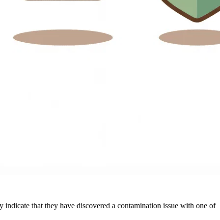
ey indicate that they have discovered a contamination issue with one of