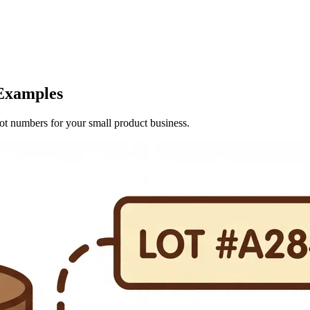
Examples
lot numbers for your small product business.