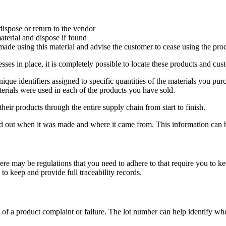
dispose or return to the vendor
aterial and dispose if found
made using this material and advise the customer to cease using the pro
ses in place, it is completely possible to locate these products and cust
ique identifiers assigned to specific quantities of the materials you p
terials were used in each of the products you have sold.
eir products through the entire supply chain from start to finish.
d out when it was made and where it came from. This information can be 
here may be regulations that you need to adhere to that require you to k
 to keep and provide full traceability records.
 of a product complaint or failure. The lot number can help identify 