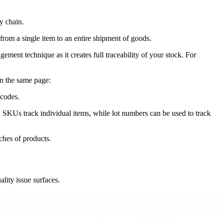
y chain.
 from a single item to an entire shipment of goods.
ent technique as it creates full traceability of your stock. For
on the same page:
 codes.
ts. SKUs track individual items, while lot numbers can be used to track
ches of products.
ality issue surfaces.