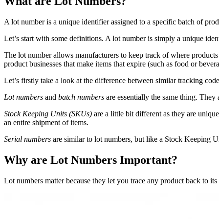
What are Lot Numbers?
A lot number is a unique identifier assigned to a specific batch of pr
Let’s start with some definitions. A lot number is simply a unique ide
The lot number allows manufacturers to keep track of where products c
product businesses that make items that expire (such as food or bevera
Let’s firstly take a look at the difference between similar tracking c
Lot numbers
and
batch numbers
are essentially the same thing. They
Stock Keeping Units (SKUs)
are a little bit different as they are uni
an entire shipment of items.
Serial numbers
are similar to lot numbers, but like a Stock Keeping Un
Why are Lot Numbers Important?
Lot numbers matter because they let you trace any product back to its so