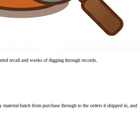
geted recall and weeks of digging through records.
y material batch from purchase through to the orders it shipped in, and