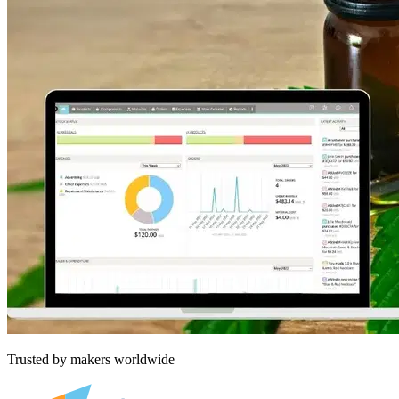
Trusted by makers worldwide