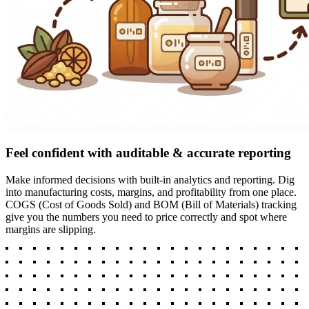
Feel confident with auditable & accurate reporting
Make informed decisions with built-in analytics and reporting. Dig
into manufacturing costs, margins, and profitability from one place.
COGS (Cost of Goods Sold) and BOM (Bill of Materials) tracking
give you the numbers you need to price correctly and spot where
margins are slipping.