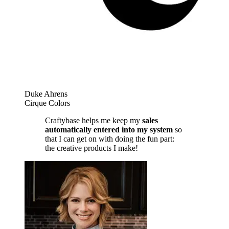
Duke Ahrens
Cirque Colors
Craftybase helps me keep my
sales
automatically entered into my system
so
that I can get on with doing the fun part:
the creative products I make!