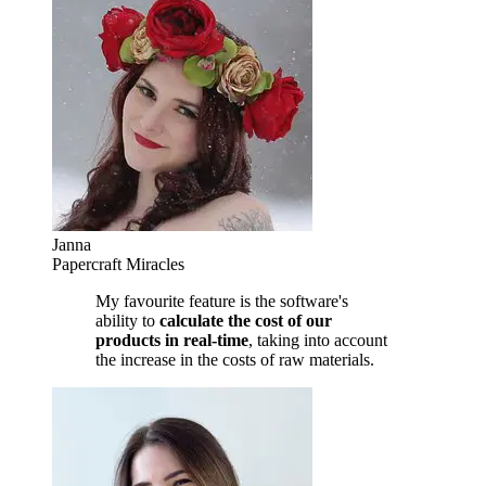
Janna
Papercraft Miracles
My favourite feature is the software's
ability to
calculate the cost of our
products in real-time
, taking into account
the increase in the costs of raw materials.