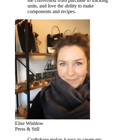
the conversion from purchase to tracking
units, and love the ability to make
components and recipes.
Elise Wishlow
Press & Still
Craftybase makes it easy to create my