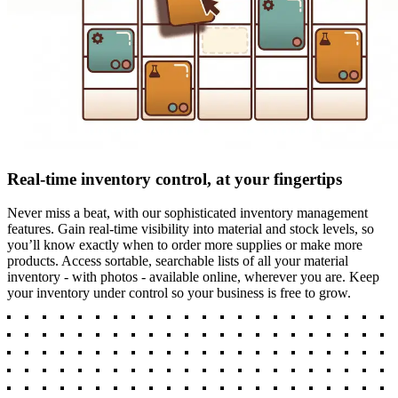
Real-time inventory control, at your fingertips
Never miss a beat, with our sophisticated inventory management
features. Gain real-time visibility into material and stock levels, so
you’ll know exactly when to order more supplies or make more
products. Access sortable, searchable lists of all your material
inventory - with photos - available online, wherever you are. Keep
your inventory under control so your business is free to grow.