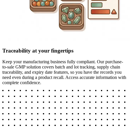
Traceability at your fingertips
Keep your manufacturing business fully compliant. Our purchase-
to-sale GMP solution covers batch and lot tracking, supply chain
traceability, and expiry date features, so you have the records you
need even during a product recall. Access accurate information with
complete confidence.