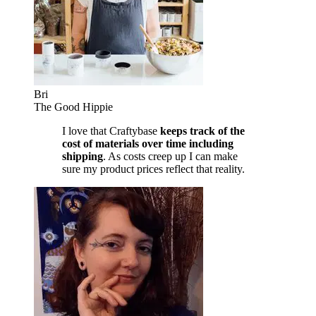
Bri
The Good Hippie
I love that Craftybase
keeps track of the
cost of materials over time including
shipping
. As costs creep up I can make
sure my product prices reflect that reality.