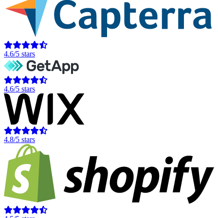
4.6/5 stars
4.6/5 stars
4.8/5 stars