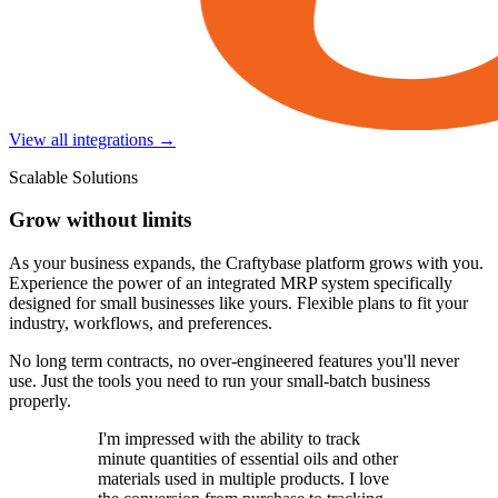
View all integrations →
Scalable Solutions
Grow without limits
As your business expands, the Craftybase platform grows with you.
Experience the power of an integrated MRP system specifically
designed for small businesses like yours. Flexible plans to fit your
industry, workflows, and preferences.
No long term contracts, no over-engineered features you'll never
use. Just the tools you need to run your small-batch business
properly.
I'm impressed with the ability to track
minute quantities of essential oils and other
materials used in multiple products. I love