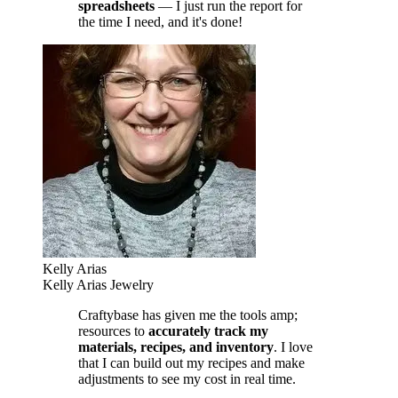
spreadsheets
— I just run the report for
the time I need, and it's done!
Kelly Arias
Kelly Arias Jewelry
Craftybase has given me the tools amp;
resources to
accurately track my
materials, recipes, and inventory
. I love
that I can build out my recipes and make
adjustments to see my cost in real time.