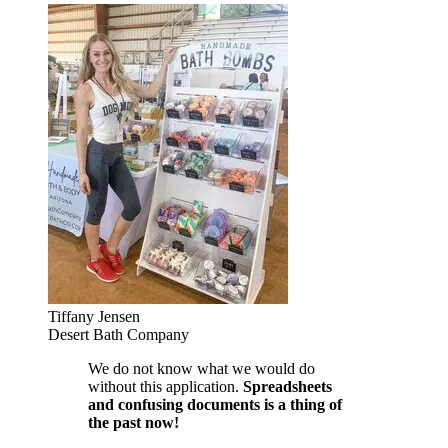
Tiffany Jensen
Desert Bath Company
We do not know what we would do
without this application.
Spreadsheets
and confusing documents is a thing of
the past now!