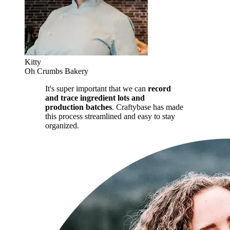
Kitty
Oh Crumbs Bakery
It's super important that we can
record
and trace ingredient lots and
production batches
. Craftybase has made
this process streamlined and easy to stay
organized.