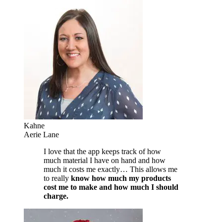
Kahne
Aerie Lane
I love that the app keeps track of how
much material I have on hand and how
much it costs me exactly… This allows me
to really
know how much my products
cost me to make and how much I should
charge.