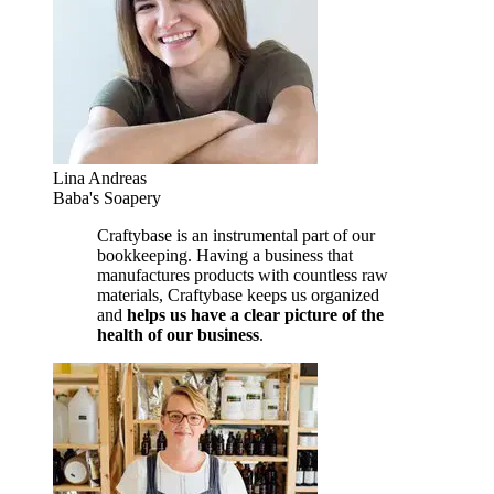
Lina Andreas
Baba's Soapery
Craftybase is an instrumental part of our
bookkeeping. Having a business that
manufactures products with countless raw
materials, Craftybase keeps us organized
and
helps us have a clear picture of the
health of our business
.