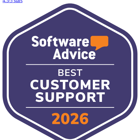
4.5/5 stars