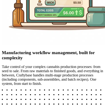
Manufacturing workflow management, built for
complexity
Take control of your complex cannabis production processes: from
seed to sale. From raw materials to finished goods, and everything in
between, Craftybase handles multi-stage production processes
(including components, sub-assemblies, and batch recipes). One
system, from start to finish.