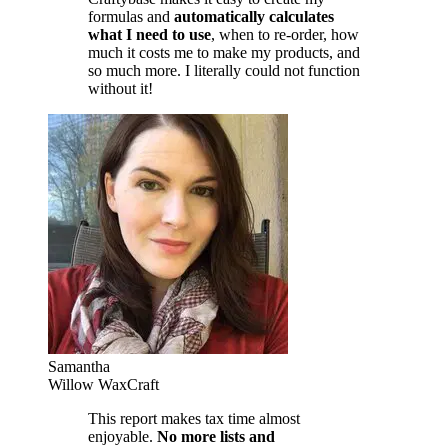
formulas and
automatically calculates
what I need to use
, when to re-order, how
much it costs me to make my products, and
so much more. I literally could not function
without it!
Samantha
Willow WaxCraft
This report makes tax time almost
enjoyable.
No more lists and