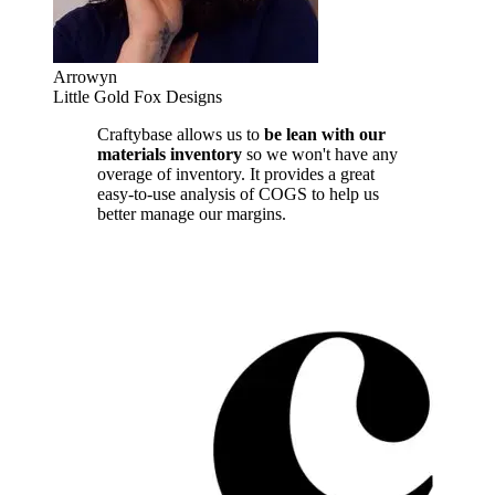
Arrowyn
Little Gold Fox Designs
Craftybase allows us to
be lean with our
materials inventory
so we won't have any
overage of inventory. It provides a great
easy-to-use analysis of COGS to help us
better manage our margins.