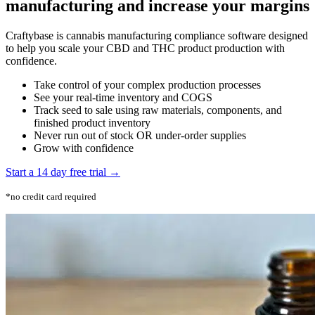
manufacturing and increase your margins
Craftybase is cannabis manufacturing compliance software designed
to help you scale your CBD and THC product production with
confidence.
Take control of your complex production processes
See your real-time inventory and COGS
Track seed to sale using raw materials, components, and
finished product inventory
Never run out of stock OR under-order supplies
Grow with confidence
Start a 14 day free trial →
*no credit card required