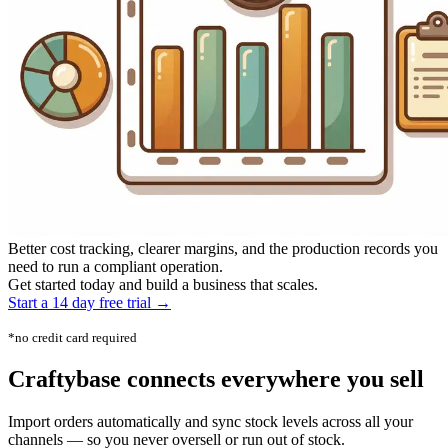
Better cost tracking, clearer margins, and the production records you
need to run a compliant operation.
Get started today and build a business that scales.
Start a 14 day free trial →
*no credit card required
Craftybase
connects everywhere
you sell
Import orders automatically and sync stock levels across all your
channels — so you never oversell or run out of stock.