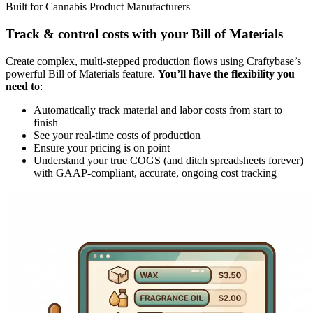
Built for Cannabis Product Manufacturers
Track & control costs with your Bill of Materials
Create complex, multi-stepped production flows using Craftybase’s
powerful Bill of Materials feature.
You’ll have the flexibility you
need to
:
Automatically track material and labor costs from start to
finish
See your real-time costs of production
Ensure your pricing is on point
Understand your true COGS (and ditch spreadsheets forever)
with GAAP-compliant, accurate, ongoing cost tracking