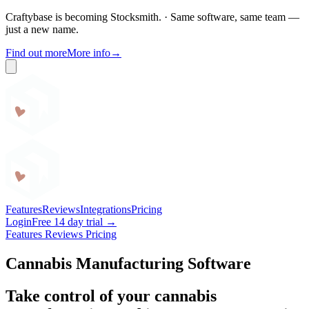
Craftybase is becoming Stocksmith.
·
Same software, same team —
just a new name.
Find out more
More info
→
Craftybase
Features
Reviews
Integrations
Pricing
Login
Free 14 day trial →
Features
Reviews
Pricing
Cannabis Manufacturing Software
Take control of your cannabis