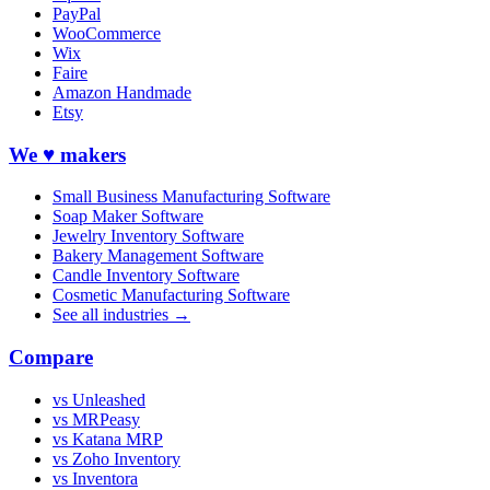
PayPal
WooCommerce
Wix
Faire
Amazon Handmade
Etsy
We ♥ makers
Small Business Manufacturing Software
Soap Maker Software
Jewelry Inventory Software
Bakery Management Software
Candle Inventory Software
Cosmetic Manufacturing Software
See all industries →
Compare
vs Unleashed
vs MRPeasy
vs Katana MRP
vs Zoho Inventory
vs Inventora