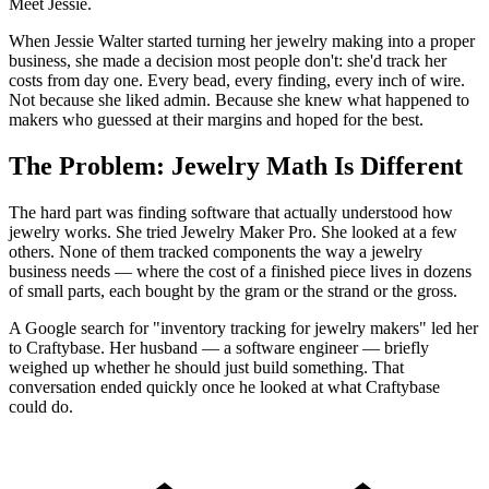
Meet Jessie.
When Jessie Walter started turning her jewelry making into a proper
business, she made a decision most people don't: she'd track her
costs from day one. Every bead, every finding, every inch of wire.
Not because she liked admin. Because she knew what happened to
makers who guessed at their margins and hoped for the best.
The Problem: Jewelry Math Is Different
The hard part was finding software that actually understood how
jewelry works. She tried Jewelry Maker Pro. She looked at a few
others. None of them tracked components the way a jewelry
business needs — where the cost of a finished piece lives in dozens
of small parts, each bought by the gram or the strand or the gross.
A Google search for "inventory tracking for jewelry makers" led her
to Craftybase. Her husband — a software engineer — briefly
weighed up whether he should just build something. That
conversation ended quickly once he looked at what Craftybase
could do.