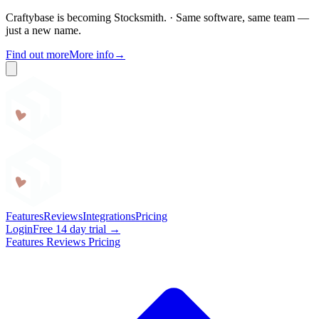
Craftybase is becoming Stocksmith.
·
Same software, same team —
just a new name.
Find out more
More info
→
Craftybase
Features
Reviews
Integrations
Pricing
Login
Free 14 day trial →
Features
Reviews
Pricing