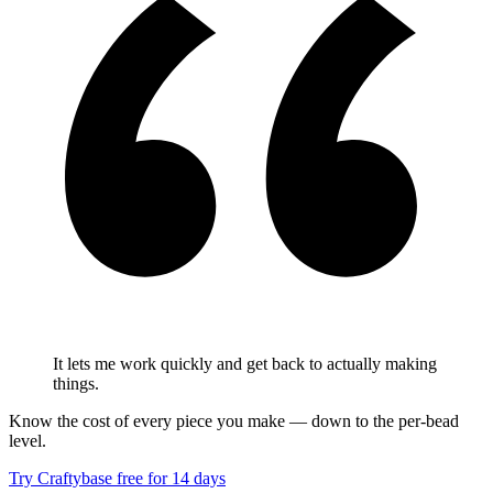
It lets me work quickly and get back to actually making
things.
Know the cost of every piece you make — down to the per-bead
level.
Try Craftybase free for 14 days