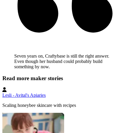
Seven years on, Craftybase is still the right answer.
Even though her husband could probably build
something by now.
Read more maker stories
Lesli - Avital's Apiaries
Scaling honeybee skincare with recipes