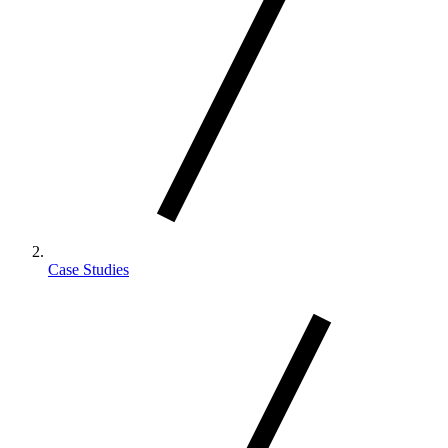
Case Studies