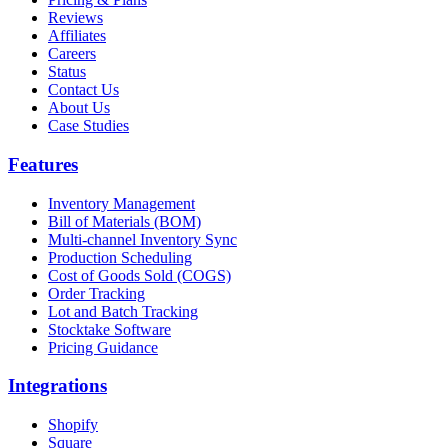
Reviews
Affiliates
Careers
Status
Contact Us
About Us
Case Studies
Features
Inventory Management
Bill of Materials (BOM)
Multi-channel Inventory Sync
Production Scheduling
Cost of Goods Sold (COGS)
Order Tracking
Lot and Batch Tracking
Stocktake Software
Pricing Guidance
Integrations
Shopify
Square