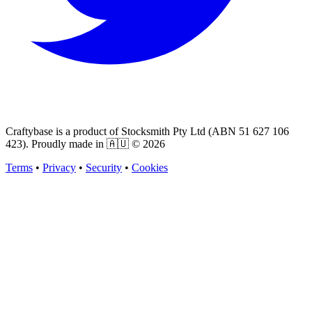
Craftybase is a product of Stocksmith Pty Ltd (ABN 51 627 106
423). Proudly made in 🇦🇺 ©
2026
Terms
•
Privacy
•
Security
•
Cookies