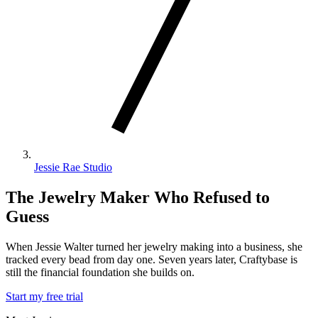
Jessie Rae Studio
The Jewelry Maker Who Refused to
Guess
When Jessie Walter turned her jewelry making into a business, she
tracked every bead from day one. Seven years later, Craftybase is
still the financial foundation she builds on.
Start my free trial