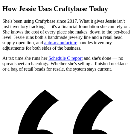
How Jessie Uses Craftybase Today
She's been using Craftybase since 2017. What it gives Jessie isn't
just inventory tracking — it's a financial foundation she can rely on.
She knows the cost of every piece she makes, down to the per-bead
level. Jessie runs both a handmade jewelry line and a retail bead
supply operation, and
auto-manufacture
handles inventory
adjustments for both sides of the business.
At tax time she runs her
Schedule C report
and she's done — no
spreadsheet archaeology. Whether she's selling a finished necklace
or a bag of retail beads for resale, the system stays current.