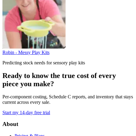
Robin - Messy Play Kits
Predicting stock needs for sensory play kits
Ready to know the true cost of every
piece you make?
Per-component costing, Schedule C reports, and inventory that stays
current across every sale.
Start my 14-day free trial
Footer
About
Pricing & Plans