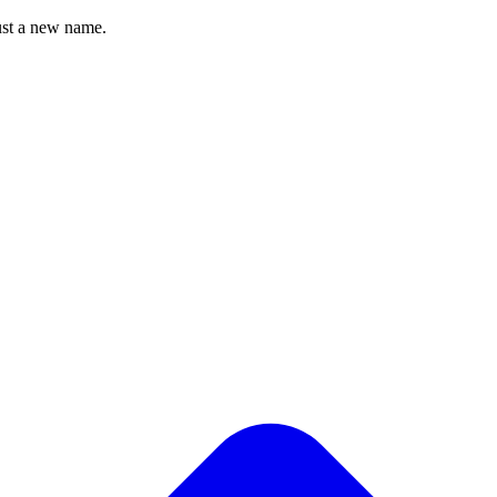
st a new name.