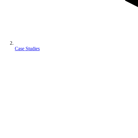
Case Studies