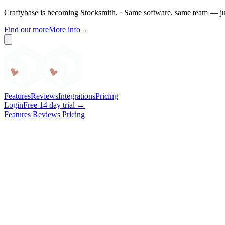
Craftybase is becoming Stocksmith.
·
Same software, same team — ju
Find out more
More info
→
Craftybase
Features
Reviews
Integrations
Pricing
Login
Free 14 day trial →
Features
Reviews
Pricing