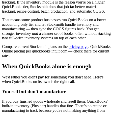
tracking. If the inventory module is the reason you're on a higher
QuickBooks tier, Stocksmith does that job far better: material
tracking, recipe costing, batch production, and automatic COGS.
That means some product businesses run QuickBooks on a lower
accounting-only tier and let Stocksmith handle inventory and
manufacturing — then sync the COGS figures back. You get
stronger inventory
and
a cleaner set of books, often without stacking
two full-price inventory systems on top of each other.
Compare current Stocksmith plans on the
pricing page
. QuickBooks
Online pricing per quickbooks.intuit.com — check there for current
rates.
When QuickBooks alone is enough
We'd rather you didn't pay for something you don't need. Here's
when QuickBooks on its own is the right call.
You sell but don't manufacture
If you buy finished goods wholesale and resell them, QuickBooks'
built-in inventory (Plus tier) handles that fine. There's no recipe or
manufacturing to track because you're not making anything from