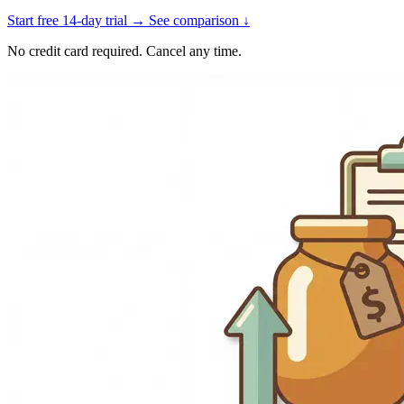
Start free 14-day trial →
See comparison ↓
No credit card required. Cancel any time.