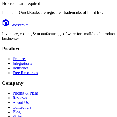
No credit card required
Intuit and QuickBooks are registered trademarks of Intuit Inc.
Footer
Stocksmith
Inventory, costing & manufacturing software for small-batch product
businesses.
Product
Features
Integrations
Industries
Free Resources
Company
Pricing & Plans
Reviews
About Us
Contact Us
Blog
Status