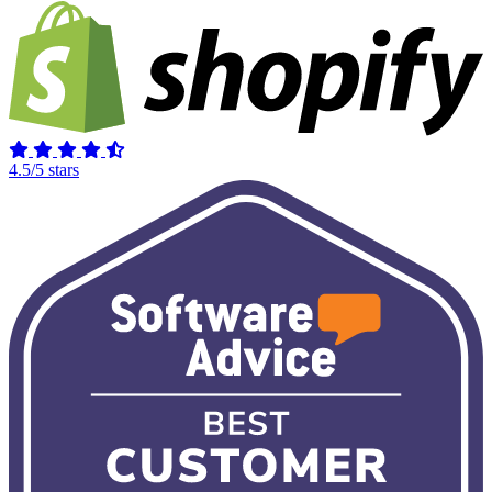
4.5/5 stars