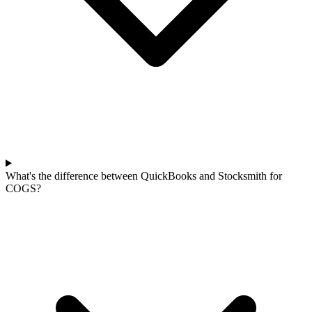
What's the difference between QuickBooks and Stocksmith for
COGS?