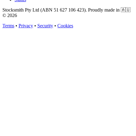
Stocksmith Pty Ltd (ABN 51 627 106 423). Proudly made in 🇦🇺
©
2026
Terms
•
Privacy
•
Security
•
Cookies