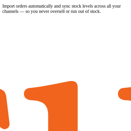
Import orders automatically and sync stock levels across all your
channels — so you never oversell or run out of stock.