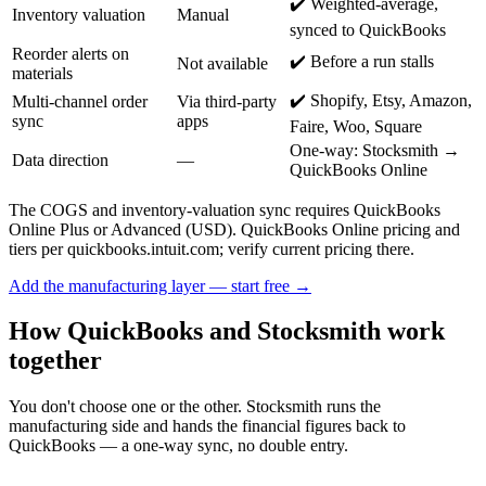
✔️ Weighted-average,
Inventory valuation
Manual
synced to QuickBooks
Reorder alerts on
✔️ Before a run stalls
Not available
materials
✔️ Shopify, Etsy, Amazon,
Multi-channel order
Via third-party
sync
apps
Faire, Woo, Square
One-way: Stocksmith →
Data direction
—
QuickBooks Online
The COGS and inventory-valuation sync requires QuickBooks
Online Plus or Advanced (USD). QuickBooks Online pricing and
tiers per quickbooks.intuit.com; verify current pricing there.
Add the manufacturing layer — start free →
How QuickBooks and Stocksmith work
together
You don't choose one or the other. Stocksmith runs the
manufacturing side and hands the financial figures back to
QuickBooks — a one-way sync, no double entry.