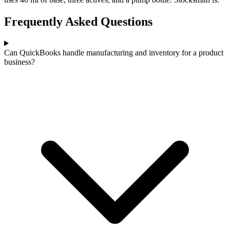
Frequently Asked Questions
Can QuickBooks handle manufacturing and inventory for a product
business?