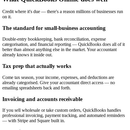
Credit where it's due — there's a reason millions of businesses run
on it.
The standard for small-business accounting
Double-entry bookkeeping, bank reconciliation, expense
categorisation, and financial reporting — QuickBooks does all of it
better than almost anything else in the market. Your accountant
already knows it inside out.
Tax prep that actually works
Come tax season, your income, expenses, and deductions are
already categorised. Give your accountant direct access — no
emailing spreadsheets back and forth.
Invoicing and accounts receivable
If you sell wholesale or take custom orders, QuickBooks handles
professional invoicing, payment tracking, and automated reminders
— with Stripe and Square built in.