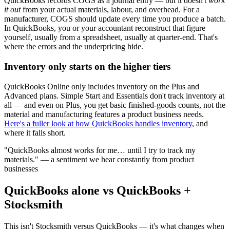
QuickBooks records COGS as a journal entry — but it doesn't
work
it out
from your actual materials, labour, and overhead. For a
manufacturer, COGS should update every time you produce a batch.
In QuickBooks, you or your accountant reconstruct that figure
yourself, usually from a spreadsheet, usually at quarter-end. That's
where the errors and the underpricing hide.
Inventory only starts on the higher tiers
QuickBooks Online only includes inventory on the Plus and
Advanced plans. Simple Start and Essentials don't track inventory at
all — and even on Plus, you get basic finished-goods counts, not the
material and manufacturing features a product business needs.
Here's a fuller look at how QuickBooks handles inventory
, and
where it falls short.
"QuickBooks almost works for me… until I try to track my
materials." — a sentiment we hear constantly from product
businesses
QuickBooks alone vs QuickBooks +
Stocksmith
This isn't Stocksmith versus QuickBooks — it's what changes when