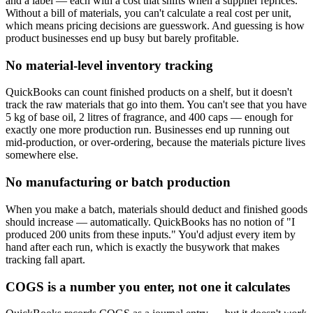
and a label — each with a cost that shifts when a supplier reprices.
Without a bill of materials, you can't calculate a real cost per unit,
which means pricing decisions are guesswork. And guessing is how
product businesses end up busy but barely profitable.
No material-level inventory tracking
QuickBooks can count finished products on a shelf, but it doesn't
track the raw materials that go into them. You can't see that you have
5 kg of base oil, 2 litres of fragrance, and 400 caps — enough for
exactly one more production run. Businesses end up running out
mid-production, or over-ordering, because the materials picture lives
somewhere else.
No manufacturing or batch production
When you make a batch, materials should deduct and finished goods
should increase — automatically. QuickBooks has no notion of "I
produced 200 units from these inputs." You'd adjust every item by
hand after each run, which is exactly the busywork that makes
tracking fall apart.
COGS is a number you enter, not one it calculates