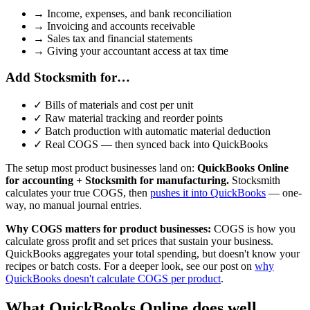
→
Income, expenses, and bank reconciliation
→
Invoicing and accounts receivable
→
Sales tax and financial statements
→
Giving your accountant access at tax time
Add Stocksmith for…
✓
Bills of materials and cost per unit
✓
Raw material tracking and reorder points
✓
Batch production with automatic material deduction
✓
Real COGS — then synced back into QuickBooks
The setup most product businesses land on:
QuickBooks Online
for accounting + Stocksmith for manufacturing.
Stocksmith
calculates your true COGS, then
pushes it into QuickBooks
— one-
way, no manual journal entries.
Why COGS matters for product businesses:
COGS is how you
calculate gross profit and set prices that sustain your business.
QuickBooks aggregates your total spending, but doesn't know your
recipes or batch costs. For a deeper look, see our post on
why
QuickBooks doesn't calculate COGS per product
.
What QuickBooks Online does well