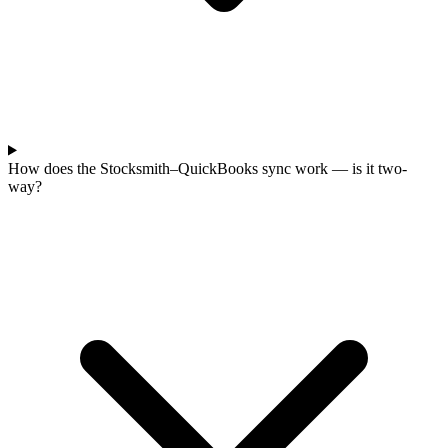
How does the Stocksmith–QuickBooks sync work — is it two-
way?