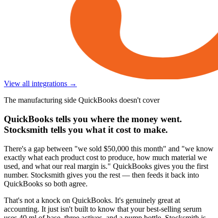
View all integrations →
The manufacturing side QuickBooks doesn't cover
QuickBooks tells you where the money went.
Stocksmith tells you what it cost to make.
There's a gap between "we sold $50,000 this month" and "we know
exactly what each product cost to produce, how much material we
used, and what our real margin is." QuickBooks gives you the first
number. Stocksmith gives you the rest — then feeds it back into
QuickBooks so both agree.
That's not a knock on QuickBooks. It's genuinely great at
accounting. It just isn't built to know that your best-selling serum
uses 40 ml of base, three actives, and a pump bottle. Stocksmith is.