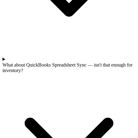
What about QuickBooks Spreadsheet Sync — isn't that enough for
inventory?