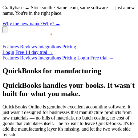
Craftybase
→
Stocksmith
·
Same team, same software — just a new
name. You're in the right place.
Why the new name?
Why?
→
Features
Reviews
Integrations
Pricing
Login
Free 14 day trial →
Features
Reviews
Integrations
Pricing
Login
Free trial →
QuickBooks for manufacturing
QuickBooks handles your books.
It wasn't
built for what you make.
QuickBooks Online is genuinely excellent accounting software. It
just wasn't designed for businesses that manufacture products from
raw materials — no bills of materials, no batch costing, no cost of
goods that calculates itself. The fix isn't to leave QuickBooks. It's to
add the manufacturing layer it's missing, and let the two work side
by side.