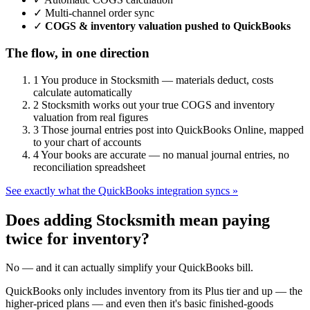
✓
Multi-channel order sync
✓
COGS & inventory valuation pushed to QuickBooks
The flow, in one direction
1
You produce in Stocksmith — materials deduct, costs
calculate automatically
2
Stocksmith works out your true COGS and inventory
valuation from real figures
3
Those journal entries post into QuickBooks Online, mapped
to your chart of accounts
4
Your books are accurate — no manual journal entries, no
reconciliation spreadsheet
See exactly what the QuickBooks integration syncs »
Does adding Stocksmith mean paying
twice for inventory?
No — and it can actually simplify your QuickBooks bill.
QuickBooks only includes inventory from its Plus tier and up — the
higher-priced plans — and even then it's basic finished-goods