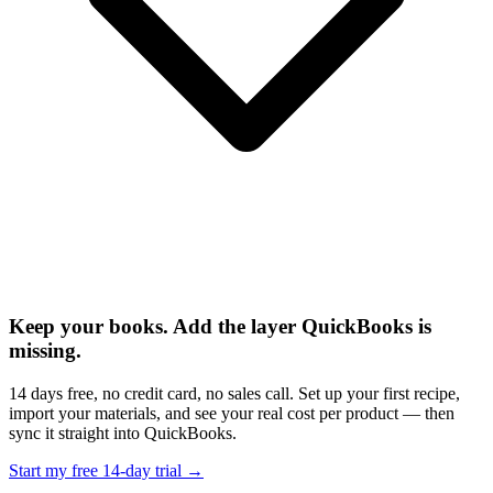
Keep your books. Add the layer QuickBooks is
missing.
14 days free, no credit card, no sales call. Set up your first recipe,
import your materials, and see your real cost per product — then
sync it straight into QuickBooks.
Start my free 14-day trial →