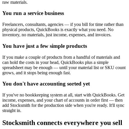
raw materials.
You run a service business
Freelancers, consultants, agencies — if you bill for time rather than
physical products, QuickBooks is exactly what you need. No
inventory, no materials, just income, expenses, and invoices.
You have just a few simple products
If you make a couple of products from a handful of materials and
can hold the costs in your head, QuickBooks plus a simple
spreadsheet may be enough — until your material list or SKU count
grows, and it stops being enough fast.
You don't have accounting sorted yet
If you've no bookkeeping system at all, start with QuickBooks. Get
income, expenses, and your chart of accounts in order first — then
add Stocksmith for the production side when you're ready. It'll sync
straight in.
Stocksmith
connects everywhere
you sell