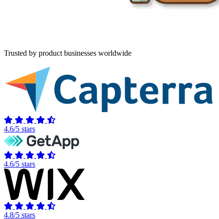
Trusted by product businesses worldwide
4.6/5 stars
4.6/5 stars
4.8/5 stars