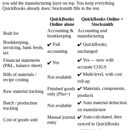
you add the manufacturing layer on top. You keep everything
QuickBooks already does; Stocksmith fills in the rest.
QuickBooks
QuickBooks Online +
Online alone
Stocksmith
Accounting &
Accounting
and
Built for
bookkeeping
manufacturing
Bookkeeping,
✔️ Full
✔️ QuickBooks,
invoicing, bank feeds,
accounting
unchanged
tax
✔️ Yes — now with
Financial statements
✔️ Yes
(P&L, balance sheet)
accurate COGS
✔️ Multi-level, with cost
Bills of materials /
Not available
recipe costing
roll-up
✔️ Materials, components,
Finished goods
Raw material tracking
only (Plus+)
products
✔️ Auto material deduction
Batch / production
Not available
tracking
on manufacture
✔️ Auto-calculated, then
Manual journal
Cost of goods sold
entry
synced to QuickBooks