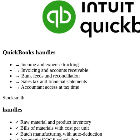
QuickBooks handles
→
Income and expense tracking
→
Invoicing and accounts receivable
→
Bank feeds and reconciliation
→
Sales tax and financial statements
→
Accountant access at tax time
Stocksmith
handles
✓
Raw material and product inventory
✓
Bills of materials with cost per unit
✓
Batch manufacturing with auto-deduction
✓
Automatic COGS calculation