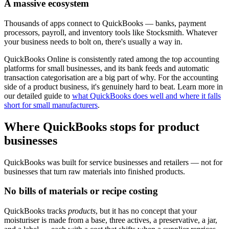
A massive ecosystem
Thousands of apps connect to QuickBooks — banks, payment
processors, payroll, and inventory tools like Stocksmith. Whatever
your business needs to bolt on, there's usually a way in.
QuickBooks Online is consistently rated among the top accounting
platforms for small businesses, and its bank feeds and automatic
transaction categorisation are a big part of why. For the accounting
side of a product business, it's genuinely hard to beat. Learn more in
our detailed guide to
what QuickBooks does well and where it falls
short for small manufacturers
.
Where QuickBooks stops for product
businesses
QuickBooks was built for service businesses and retailers — not for
businesses that turn raw materials into finished products.
No bills of materials or recipe costing
QuickBooks tracks
products
, but it has no concept that your
moisturiser is made from a base, three actives, a preservative, a jar,