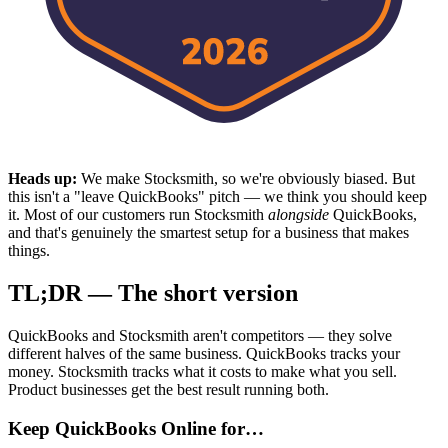
Heads up:
We make Stocksmith, so we're obviously biased. But
this isn't a "leave QuickBooks" pitch — we think you should keep
it. Most of our customers run Stocksmith
alongside
QuickBooks,
and that's genuinely the smartest setup for a business that makes
things.
TL;DR — The short version
QuickBooks and Stocksmith aren't competitors — they solve
different halves of the same business. QuickBooks tracks your
money. Stocksmith tracks what it costs to make what you sell.
Product businesses get the best result running both.
Keep QuickBooks Online for…