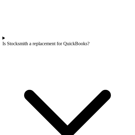
Is Stocksmith a replacement for QuickBooks?