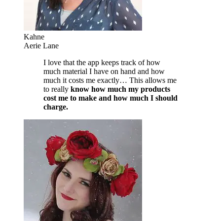
Kahne
Aerie Lane
I love that the app keeps track of how
much material I have on hand and how
much it costs me exactly… This allows me
to really
know how much my products
cost me to make and how much I should
charge.