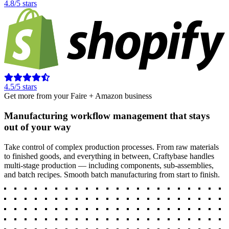
4.8/5 stars
4.5/5 stars
Get more from your Faire + Amazon business
Manufacturing workflow management that stays
out of your way
Take control of complex production processes. From raw materials
to finished goods, and everything in between, Craftybase handles
multi-stage production — including components, sub-assemblies,
and batch recipes. Smooth batch manufacturing from start to finish.