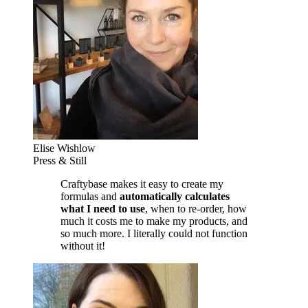
Elise Wishlow
Press & Still
Craftybase makes it easy to create my
formulas and
automatically calculates
what I need to use
, when to re-order, how
much it costs me to make my products, and
so much more. I literally could not function
without it!