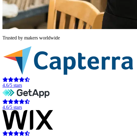
Trusted by makers worldwide
4.6/5 stars
4.6/5 stars