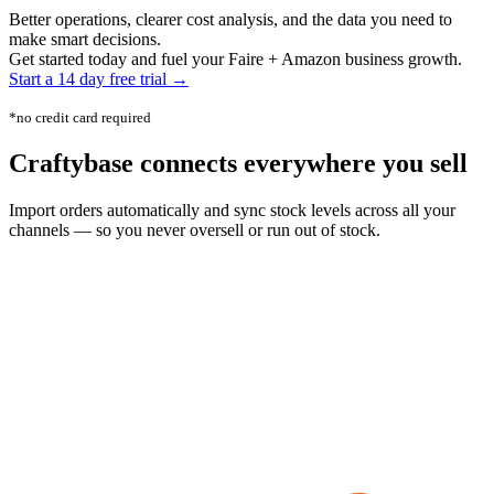
Better operations, clearer cost analysis, and the data you need to
make smart decisions.
Get started today and fuel your Faire + Amazon business growth.
Start a 14 day free trial →
*no credit card required
Craftybase
connects everywhere
you sell
Import orders automatically and sync stock levels across all your
channels — so you never oversell or run out of stock.