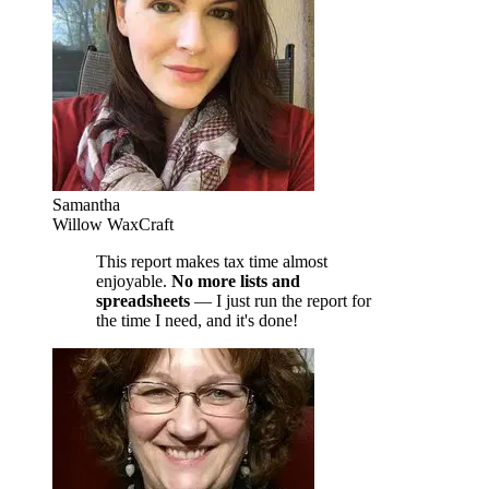
Samantha
Willow WaxCraft
This report makes tax time almost
enjoyable.
No more lists and
spreadsheets
— I just run the report for
the time I need, and it's done!