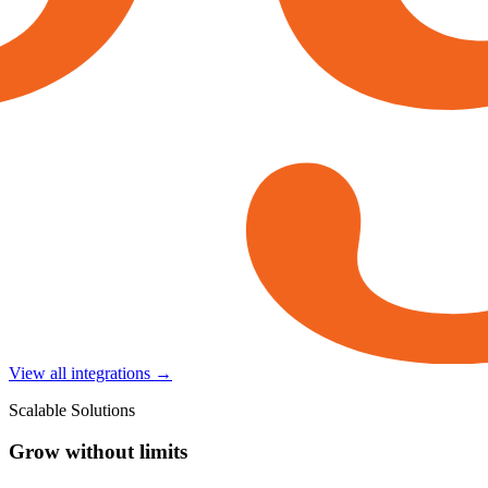
View all integrations →
Scalable Solutions
Grow without limits