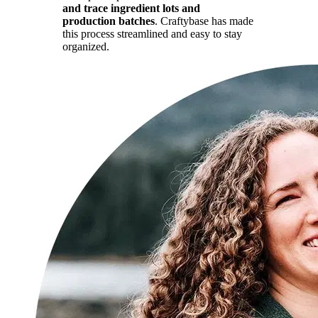
and trace ingredient lots and
production batches
. Craftybase has made
this process streamlined and easy to stay
organized.