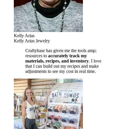
Kelly Arias
Kelly Arias Jewelry
Craftybase has given me the tools amp;
resources to
accurately track my
materials, recipes, and inventory
. I love
that I can build out my recipes and make
adjustments to see my cost in real time.