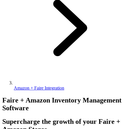
Amazon + Faire Integration
Faire + Amazon Inventory Management
Software
Supercharge the growth of your Faire +