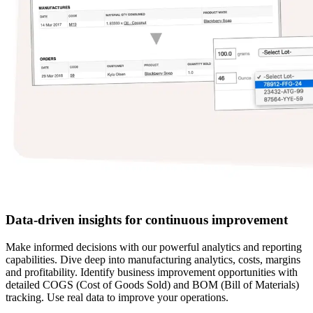
Data-driven insights for continuous improvement
Make informed decisions with our powerful analytics and reporting
capabilities. Dive deep into manufacturing analytics, costs, margins
and profitability. Identify business improvement opportunities with
detailed COGS (Cost of Goods Sold) and BOM (Bill of Materials)
tracking. Use real data to improve your operations.