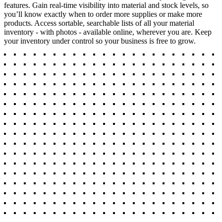
features. Gain real-time visibility into material and stock levels, so
you’ll know exactly when to order more supplies or make more
products. Access sortable, searchable lists of all your material
inventory - with photos - available online, wherever you are. Keep
your inventory under control so your business is free to grow.