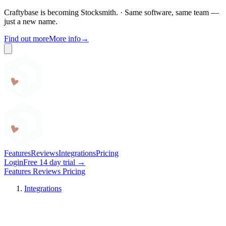
Craftybase is becoming Stocksmith.
·
Same software, same team —
just a new name.
Find out more
More info
→
Craftybase
Features
Reviews
Integrations
Pricing
Login
Free 14 day trial →
Features
Reviews
Pricing
Integrations