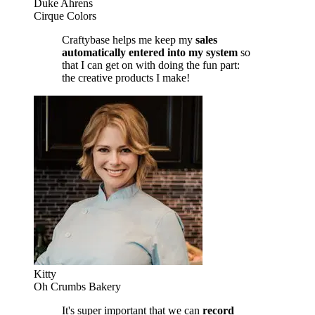
Duke Ahrens
Cirque Colors
Craftybase helps me keep my
sales
automatically entered into my system
so
that I can get on with doing the fun part:
the creative products I make!
Kitty
Oh Crumbs Bakery
It's super important that we can
record