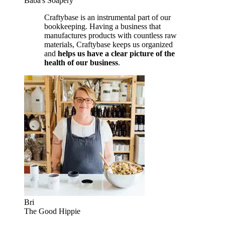
Baba's Soapery
Craftybase is an instrumental part of our
bookkeeping. Having a business that
manufactures products with countless raw
materials, Craftybase keeps us organized
and
helps us have a clear picture of the
health of our business
.
Bri
The Good Hippie