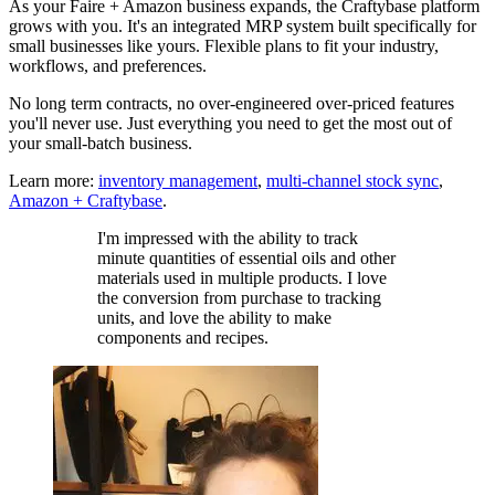
As your Faire + Amazon business expands, the Craftybase platform
grows with you. It's an integrated MRP system built specifically for
small businesses like yours. Flexible plans to fit your industry,
workflows, and preferences.
No long term contracts, no over-engineered over-priced features
you'll never use. Just everything you need to get the most out of
your small-batch business.
Learn more:
inventory management
,
multi-channel stock sync
,
Amazon + Craftybase
.
I'm impressed with the ability to track
minute quantities of essential oils and other
materials used in multiple products. I love
the conversion from purchase to tracking
units, and love the ability to make
components and recipes.