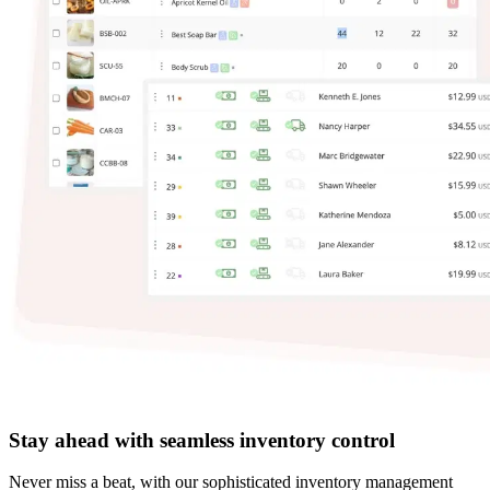
Stay ahead with seamless inventory control
Never miss a beat, with our sophisticated inventory management