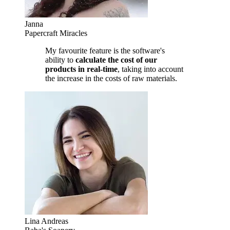
Janna
Papercraft Miracles
My favourite feature is the software's
ability to
calculate the cost of our
products in real-time
, taking into account
the increase in the costs of raw materials.
Lina Andreas