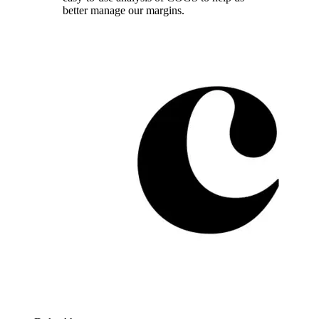
better manage our margins.