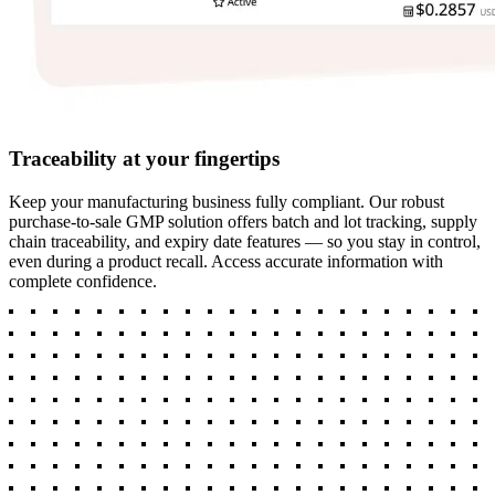
Traceability at your fingertips
Keep your manufacturing business fully compliant. Our robust
purchase-to-sale GMP solution offers batch and lot tracking, supply
chain traceability, and expiry date features — so you stay in control,
even during a product recall. Access accurate information with
complete confidence.