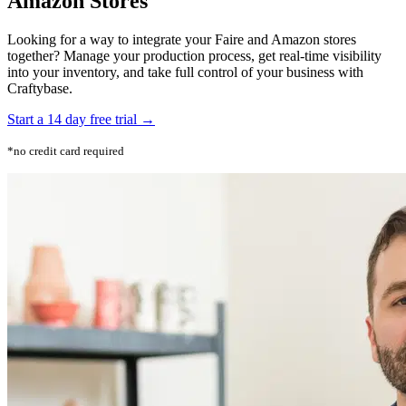
Amazon Stores
Looking for a way to integrate your Faire and Amazon stores
together? Manage your production process, get real-time visibility
into your inventory, and take full control of your business with
Craftybase.
Start a 14 day free trial →
*no credit card required