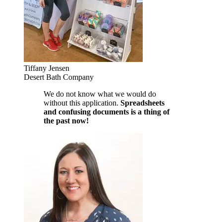
Tiffany Jensen
Desert Bath Company
We do not know what we would do
without this application.
Spreadsheets
and confusing documents is a thing of
the past now!