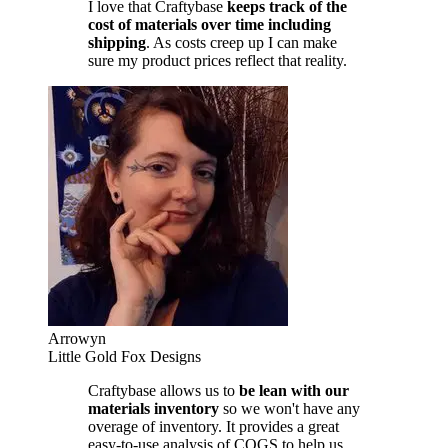
I love that Craftybase
keeps track of the
cost of materials over time including
shipping
. As costs creep up I can make
sure my product prices reflect that reality.
Arrowyn
Little Gold Fox Designs
Craftybase allows us to
be lean with our
materials inventory
so we won't have any
overage of inventory. It provides a great
easy-to-use analysis of COGS to help us