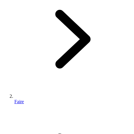
Faire