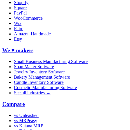
Shopify
Square
PayPal
WooCommerce
Wix
Faire
Amazon Handmade
Etsy
We ♥ makers
Small Business Manufacturing Software
Soap Maker Software
Jewelry Inventory Software
Bakery Management Software
Candle Inventory Software
Cosmetic Manufacturing Software
See all industries →
Compare
vs Unleashed
vs MRPeasy
vs Katana MRP