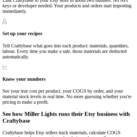
Link Craftybase to your Etsy store in about two minutes. No API
keys or developer needed. Your products and orders start importing
immediately.
Set up your recipes
Tell Craftybase what goes into each product: materials, quantities,
labour. Every time you make a sale, those materials are deducted
automatically.
Know your numbers
See your true cost per product, your COGS by order, and your
material stock levels in real time. No more guessing whether you're
pricing to make a profit.
See how Miller Lights runs their Etsy business with
Craftybase
Craftybase helps Etsy sellers track materials, calculate COGS