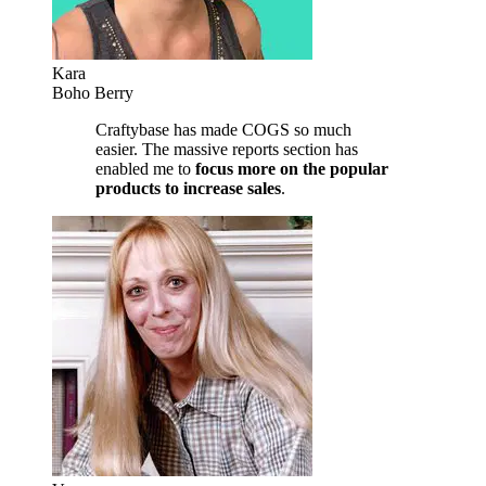
Kara
Boho Berry
Craftybase has made COGS so much
easier. The massive reports section has
enabled me to
focus more on the popular
products to increase sales
.