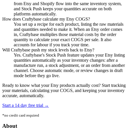
from Etsy and Shopify flow into the same inventory system,
and Stock Push keeps your quantities accurate on both
platforms automatically.
How does Craftybase calculate my Etsy COGS?
You set up a recipe for each product, listing the raw materials
and quantities needed to make it. When an Etsy order comes
in, Craftybase multiplies those material costs by the order
quantity to calculate your exact COGS per sale. It also
accounts for labour if you track your time.
Will Craftybase push my stock levels back to Etsy?
Yes. Craftybase's Stock Push feature updates your Etsy listing
quantities automatically as your inventory changes: after a
manufacture run, a stock adjustment, or an order from another
channel. Choose automatic mode, or review changes in draft
mode before they go live.
Ready to know what your Etsy products actually cost? Start tracking
your materials, calculating your COGS, and keeping your inventory
accurate, automatically.
Start a 14 day free trial →
*no credit card required
Footer
About