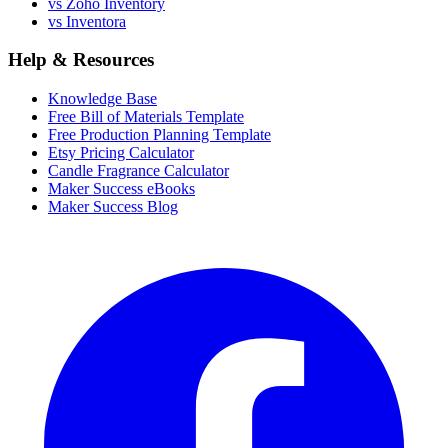
vs Zoho Inventory
vs Inventora
Help & Resources
Knowledge Base
Free Bill of Materials Template
Free Production Planning Template
Etsy Pricing Calculator
Candle Fragrance Calculator
Maker Success eBooks
Maker Success Blog
Facebook
I