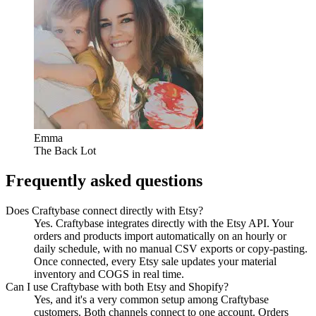
Emma
The Back Lot
Frequently asked questions
Does Craftybase connect directly with Etsy?
Yes. Craftybase integrates directly with the Etsy API. Your
orders and products import automatically on an hourly or
daily schedule, with no manual CSV exports or copy-pasting.
Once connected, every Etsy sale updates your material
inventory and COGS in real time.
Can I use Craftybase with both Etsy and Shopify?
Yes, and it's a very common setup among Craftybase
customers. Both channels connect to one account. Orders