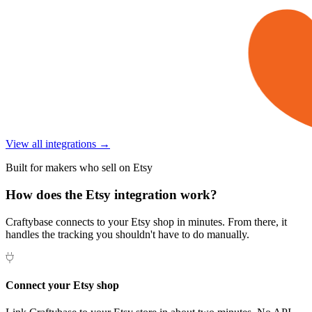
View all integrations →
Built for makers who sell on Etsy
How does the Etsy integration work?
Craftybase connects to your Etsy shop in minutes. From there, it
handles the tracking you shouldn't have to do manually.
Connect your Etsy shop