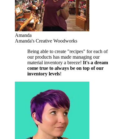
Amanda
Amanda's Creative Woodworks
Being able to create "recipes" for each of
our products has made managing our
material inventory a breeze!
It's a dream
come true to always be on top of our
inventory levels
!