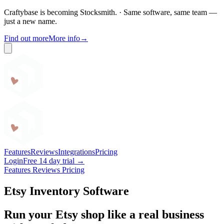
Craftybase is becoming Stocksmith.
·
Same software, same team —
just a new name.
Find out more
More info
→
Craftybase
Features
Reviews
Integrations
Pricing
Login
Free 14 day trial →
Features
Reviews
Pricing
Etsy Inventory Software
Run your Etsy shop like a real business