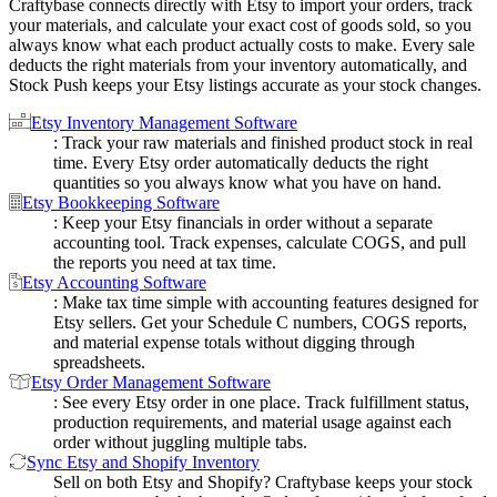
Craftybase connects directly with Etsy to import your orders, track
your materials, and calculate your exact cost of goods sold, so you
always know what each product actually costs to make. Every sale
deducts the right materials from your inventory automatically, and
Stock Push keeps your Etsy listings accurate as your stock changes.
Etsy Inventory Management Software
: Track your raw materials and finished product stock in real
time. Every Etsy order automatically deducts the right
quantities so you always know what you have on hand.
Etsy Bookkeeping Software
: Keep your Etsy financials in order without a separate
accounting tool. Track expenses, calculate COGS, and pull
the reports you need at tax time.
Etsy Accounting Software
: Make tax time simple with accounting features designed for
Etsy sellers. Get your Schedule C numbers, COGS reports,
and material expense totals without digging through
spreadsheets.
Etsy Order Management Software
: See every Etsy order in one place. Track fulfillment status,
production requirements, and material usage against each
order without juggling multiple tabs.
Sync Etsy and Shopify Inventory
Sell on both Etsy and Shopify? Craftybase keeps your stock