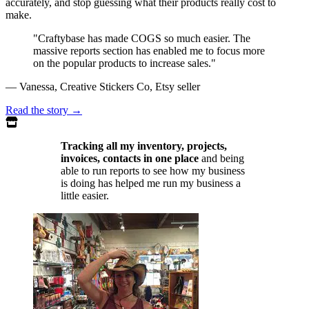
accurately, and stop guessing what their products really cost to
make.
"Craftybase has made COGS so much easier. The
massive reports section has enabled me to focus more
on the popular products to increase sales."
— Vanessa, Creative Stickers Co, Etsy seller
Read the story
→
Tracking all my inventory, projects,
invoices, contacts in one place
and being
able to run reports to see how my business
is doing has helped me run my business a
little easier.