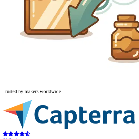
Trusted by makers worldwide