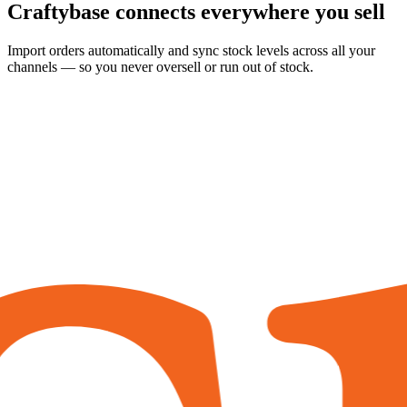
Craftybase
connects everywhere
you sell
Import orders automatically and sync stock levels across all your
channels — so you never oversell or run out of stock.