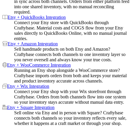
in sync across both channels. Orders from either platform feed
into one shared inventory, with no manual reconciling
required.
Etsy + QuickBooks Integration
Connect your Etsy store with QuickBooks through
Craftybase. Material costs and COGS flow from your Etsy
sales directly to QuickBooks Online, with no manual journal
entries.
Etsy + Amazon Integration
Sell handmade products on both Etsy and Amazon?
Craftybase connects both channels to one inventory layer so
you never oversell and always know your true costs.
Etsy + WooCommerce Integration
Running an Etsy shop alongside a WooCommerce store?
Craftybase imports orders from both and keeps your material
and product inventory accurate across channels.
Etsy + Wix Integration
Connect your Etsy shop with your Wix storefront through
Craftybase. Orders from both channels flow into one system
so your inventory stays accurate without manual data entry.
Etsy + Square Integration
Sell online via Etsy and in person with Square? Craftybase
connects both channels so your inventory reflects every sale,
whether it happens at a craft market or through your shop.