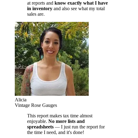
at reports and
know exactly what I have
in inventory
and also see what my total
sales are.
Alicia
Vintage Rose Gauges
This report makes tax time almost
enjoyable.
No more lists and
spreadsheets
— I just run the report for
the time I need, and it's done!