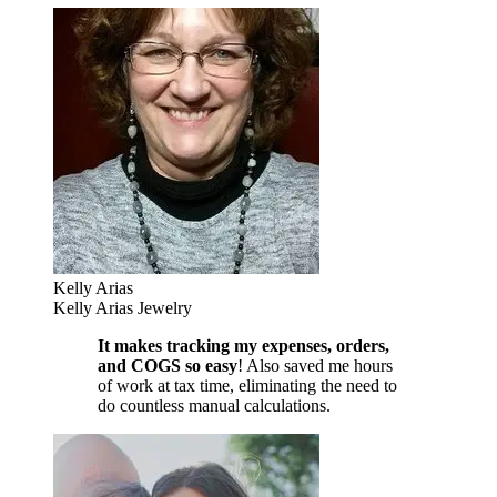
Kelly Arias
Kelly Arias Jewelry
It makes tracking my expenses, orders,
and COGS so easy
! Also saved me hours
of work at tax time, eliminating the need to
do countless manual calculations.