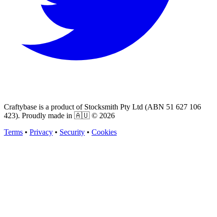
Craftybase is a product of Stocksmith Pty Ltd (ABN 51 627 106
423). Proudly made in 🇦🇺 ©
2026
Terms
•
Privacy
•
Security
•
Cookies