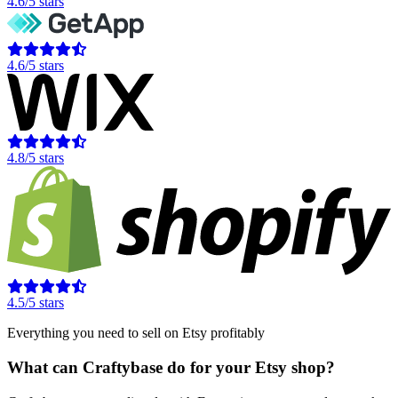
4.6/5 stars
4.6/5 stars
4.8/5 stars
4.5/5 stars
Everything you need to sell on Etsy profitably
What can Craftybase do for your Etsy shop?