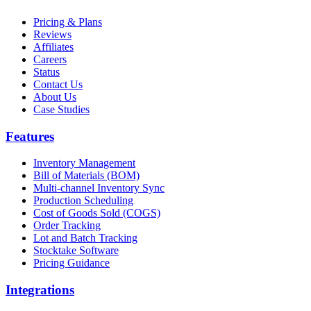
Pricing & Plans
Reviews
Affiliates
Careers
Status
Contact Us
About Us
Case Studies
Features
Inventory Management
Bill of Materials (BOM)
Multi-channel Inventory Sync
Production Scheduling
Cost of Goods Sold (COGS)
Order Tracking
Lot and Batch Tracking
Stocktake Software
Pricing Guidance
Integrations