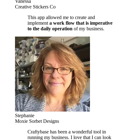
Vanessa
Creative Stickers Co
This app allowed me to create and
implement
a work flow that is imperative
to the daily operation
of my business.
Stephanie
Moxie Sorbet Designs
Craftybase has been a wonderful tool in
running my business. I love that I can look