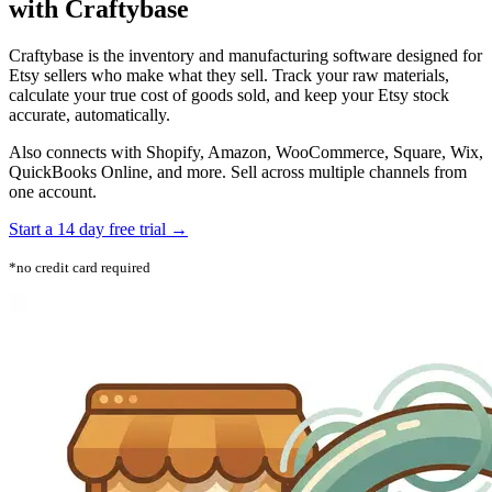
with Craftybase
Craftybase is the inventory and manufacturing software designed for
Etsy sellers who make what they sell. Track your raw materials,
calculate your true cost of goods sold, and keep your Etsy stock
accurate, automatically.
Also connects with Shopify, Amazon, WooCommerce, Square, Wix,
QuickBooks Online, and more. Sell across multiple channels from
one account.
Start a 14 day free trial →
*no credit card required